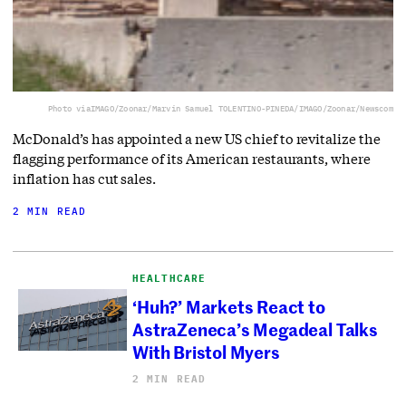
Photo via
IMAGO/Zoonar/Marvin Samuel TOLENTINO-PINEDA/IMAGO/Zoonar/Newscom
McDonald’s has appointed a new US chief to revitalize the
flagging performance of its American restaurants, where
inflation has cut sales.
2 MIN READ
HEALTHCARE
‘Huh?’ Markets React to
AstraZeneca’s Megadeal Talks
With Bristol Myers
2 MIN READ