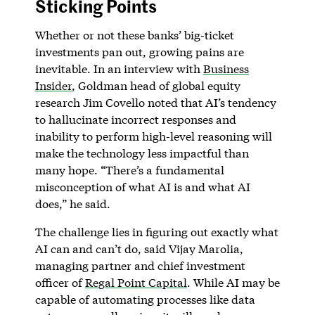
Sticking Points
Whether or not these banks’ big-ticket
investments pan out, growing pains are
inevitable. In an interview with
Business
Insider
, Goldman head of global equity
research Jim Covello noted that AI’s tendency
to hallucinate incorrect responses and
inability to perform high-level reasoning will
make the technology less impactful than
many hope. “There’s a fundamental
misconception of what AI is and what AI
does,” he said.
The challenge lies in figuring out exactly what
AI can and can’t do, said Vijay Marolia,
managing partner and chief investment
officer of
Regal Point Capital
. While AI may be
capable of automating processes like data