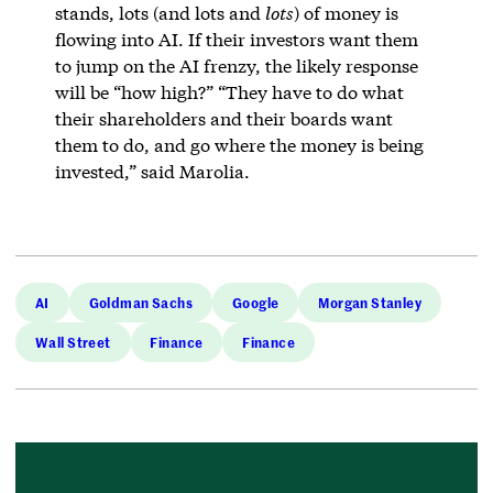
stands, lots (and lots and
lots
) of money is
flowing into AI. If their investors want them
to jump on the AI frenzy, the likely response
will be “how high?” “They have to do what
their shareholders and their boards want
them to do, and go where the money is being
invested,” said Marolia.
AI
Goldman Sachs
Google
Morgan Stanley
Wall Street
Finance
Finance