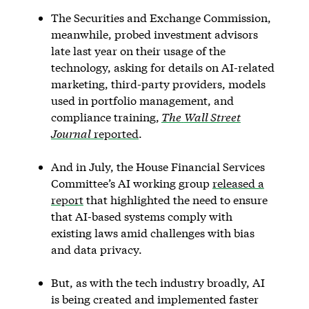
The Securities and Exchange Commission,
meanwhile, probed investment advisors
late last year on their usage of the
technology, asking for details on AI-related
marketing, third-party providers, models
used in portfolio management, and
compliance training,
The
Wall Street
Journal
reported
.
And in July, the House Financial Services
Committee’s AI working group
released a
report
that highlighted the need to ensure
that AI-based systems comply with
existing laws amid challenges with bias
and data privacy.
But, as with the tech industry broadly, AI
is being created and implemented faster