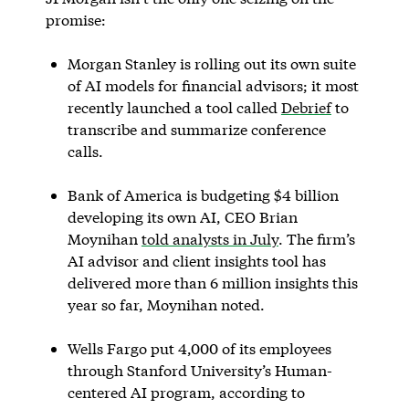
promise:
Morgan Stanley is rolling out its own suite
of AI models for financial advisors; it most
recently launched a tool called
Debrief
to
transcribe and summarize conference
calls.
Bank of America is budgeting $4 billion
developing its own AI, CEO Brian
Moynihan
told analysts in July
. The firm’s
AI advisor and client insights tool has
delivered more than 6 million insights this
year so far, Moynihan noted.
Wells Fargo put 4,000 of its employees
through Stanford University’s Human-
centered AI program, according to