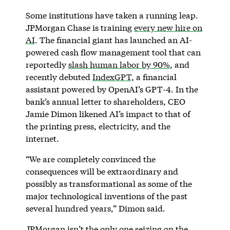
Some institutions have taken a running leap.
JPMorgan Chase is training
every new hire on
AI
. The financial giant has launched an AI-
powered cash flow management tool that can
reportedly
slash human labor by 90%
, and
recently debuted
IndexGPT,
a financial
assistant powered by OpenAI’s GPT-4. In the
bank’s annual letter to shareholders, CEO
Jamie Dimon likened AI’s impact to that of
the printing press, electricity, and the
internet.
“We are completely convinced the
consequences will be extraordinary and
possibly as transformational as some of the
major technological inventions of the past
several hundred years,” Dimon said.
JPMorgan isn’t the only one seizing on the