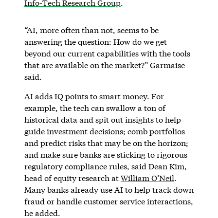
Info-Tech Research Group
.
“AI, more often than not, seems to be
answering the question: How do we get
beyond our current capabilities with the tools
that are available on the market?” Garmaise
said.
AI adds IQ points to smart money. For
example, the tech can swallow a ton of
historical data and spit out insights to help
guide investment decisions; comb portfolios
and predict risks that may be on the horizon;
and make sure banks are sticking to rigorous
regulatory compliance rules, said Dean Kim,
head of equity research at
William O’Neil
.
Many banks already use AI to help track down
fraud or handle customer service interactions,
he added.