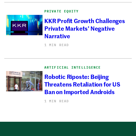
PRIVATE EQUITY
KKR Profit Growth Challenges
Private Markets’ Negative
Narrative
1 MIN READ
ARTIFICIAL INTELLIGENCE
Robotic Riposte: Beijing
Threatens Retaliation for US
Ban on Imported Androids
1 MIN READ