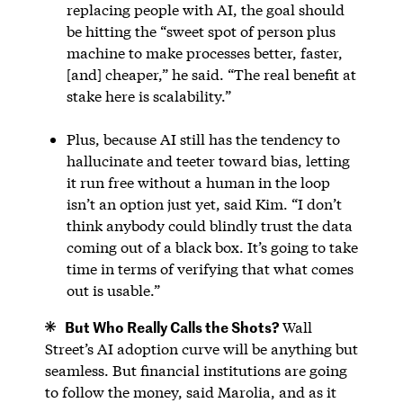
replacing people with AI, the goal should
be hitting the “sweet spot of person plus
machine to make processes better, faster,
[and] cheaper,” he said. “The real benefit at
stake here is scalability.”
Plus, because AI still has the tendency to
hallucinate and teeter toward bias, letting
it run free without a human in the loop
isn’t an option just yet, said Kim. “I don’t
think anybody could blindly trust the data
coming out of a black box. It’s going to take
time in terms of verifying that what comes
out is usable.”
But Who Really Calls the Shots?
Wall
Street’s AI adoption curve will be anything but
seamless. But financial institutions are going
to follow the money, said Marolia, and as it