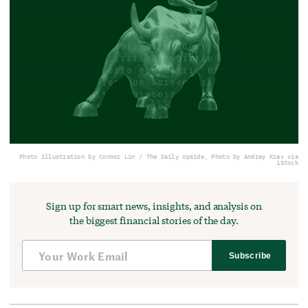
Photo illustration by Connor Lin / The Daily Upside, Photo by Andrey Krav via
iStock
Sign up for smart news, insights, and analysis on
the biggest financial stories of the day.
Subscribe