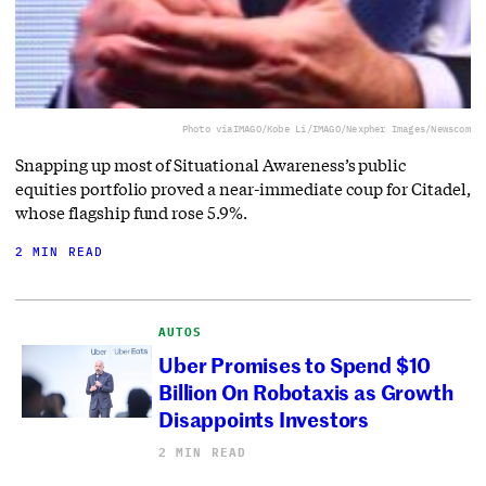
Photo via
IMAGO/Kobe Li/IMAGO/Nexpher Images/Newscom
Snapping up most of Situational Awareness’s public
equities portfolio proved a near-immediate coup for Citadel,
whose flagship fund rose 5.9%.
2 MIN READ
AUTOS
Uber Promises to Spend $10
Billion On Robotaxis as Growth
Disappoints Investors
2 MIN READ