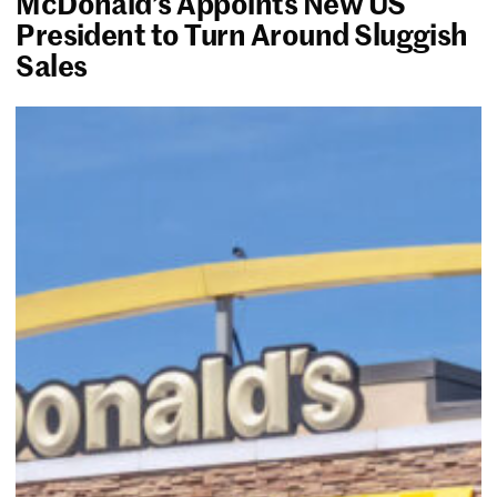
McDonald’s Appoints New US
President to Turn Around Sluggish
Sales