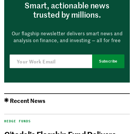
Smart, actionable news
trusted by millions.
Our flagship newsletter delivers smart news and
analysis on finance, and investing — all for free
Subscribe
Recent News
HEDGE FUNDS