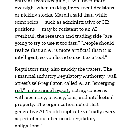
entry or recordkeeping, it will need more
oversight when making investment decisions
or picking stocks. Marolia said that, while
some roles — such as administrative or HR
positions — may be resistant to an AI
overhaul, the research and trading side “are
going to try to use it too fast.” “People should
realize that an AI is more artificial than it is
intelligent, so you have to use it as a tool.”
Regulators may also muddy the waters. The
Financial Industry Regulatory Authority, Wall
Street’s self-regulator, called AI an
“emerging
risk” in its annual report
, noting concerns
with accuracy, privacy, bias, and intellectual
property. The organization noted that
generative AI “could implicate virtually every
aspect of a member firm’s regulatory
obligations.”