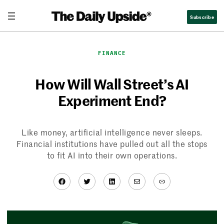
Skip
Subscribe
to
content
FINANCE
How Will Wall Street’s AI
Experiment End?
Like money, artificial intelligence never sleeps.
Financial institutions have pulled out all the stops
to fit AI into their own operations.
Facebook
Twitter
LinkedIn
Mail
Link