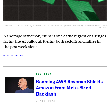
Photo illustration by Connor Lin / The Daily Upside, Photo by Roberto Bucci via
iStock
A shortage of memory chips is one of the biggest challenges
facing the AI buildout, fueling both selloffs and rallies in
the past week alone.
6 MIN READ
BIG TECH
Booming AWS Revenue Shields
Amazon From Meta-Sized
Backlash
2 MIN READ