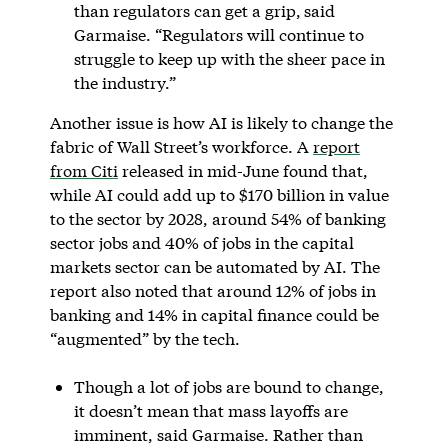
than regulators can get a grip,
said
Garmaise. “Regulators will continue to
struggle to keep up with the sheer pace in
the industry.”
Another issue is how AI is likely to change the
fabric of Wall Street’s workforce. A
report
from Citi
released in mid-June found that,
while AI could add up to $170 billion in value
to the sector by 2028, around 54% of banking
sector jobs and 40% of jobs in the capital
markets sector can be automated by AI. The
report also noted that around 12% of jobs in
banking and 14% in capital finance could be
“augmented” by the tech.
Though a lot of jobs are bound to change,
it doesn’t mean that mass layoffs are
imminent, said Garmaise. Rather than