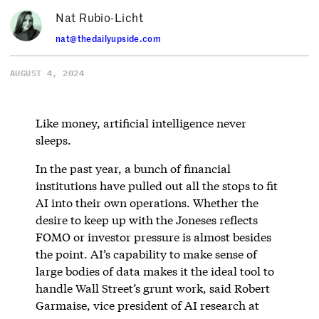
Nat Rubio-Licht
nat@thedailyupside.com
AUGUST 4, 2024
Like money, artificial intelligence never
sleeps.
In the past year, a bunch of financial
institutions have pulled out all the stops to fit
AI into their own operations. Whether the
desire to keep up with the Joneses reflects
FOMO or investor pressure is almost besides
the point. AI’s capability to make sense of
large bodies of data makes it the ideal tool to
handle Wall Street’s grunt work, said Robert
Garmaise, vice president of AI research at