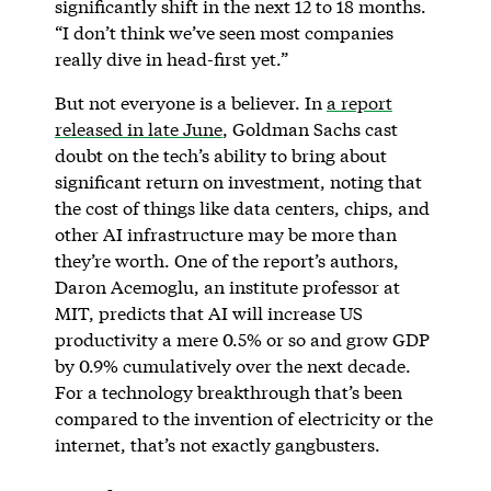
significantly shift in the next 12 to 18 months.
“I don’t think we’ve seen most companies
really dive in head-first yet.”
But not everyone is a believer. In
a report
released in late June
, Goldman Sachs cast
doubt on the tech’s ability to bring about
significant return on investment, noting that
the cost of things like data centers, chips, and
other AI infrastructure may be more than
they’re worth. One of the report’s authors,
Daron Acemoglu, an institute professor at
MIT, predicts that AI will increase US
productivity a mere 0.5% or so and grow GDP
by 0.9% cumulatively over the next decade.
For a technology breakthrough that’s been
compared to the invention of electricity or the
internet, that’s not exactly gangbusters.