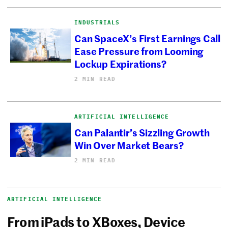
INDUSTRIALS
Can SpaceX’s First Earnings Call
Ease Pressure from Looming
Lockup Expirations?
2 MIN READ
ARTIFICIAL INTELLIGENCE
Can Palantir’s Sizzling Growth
Win Over Market Bears?
2 MIN READ
ARTIFICIAL INTELLIGENCE
From iPads to XBoxes, Device