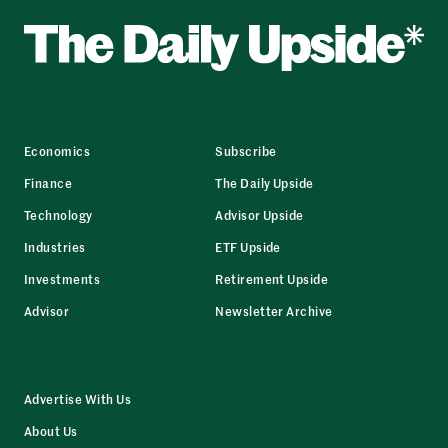
Economics
Subscribe
Finance
The Daily Upside
Technology
Advisor Upside
Industries
ETF Upside
Investments
Retirement Upside
Advisor
Newsletter Archive
Advertise With Us
About Us