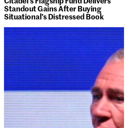
Citadel’s Flagship Fund Delivers
Standout Gains After Buying
Situational’s Distressed Book