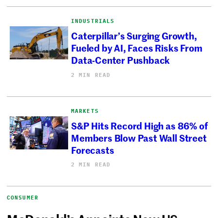
INDUSTRIALS
Caterpillar’s Surging Growth,
Fueled by AI, Faces Risks From
Data-Center Pushback
2 MIN READ
MARKETS
S&P Hits Record High as 86% of
Members Blow Past Wall Street
Forecasts
2 MIN READ
CONSUMER