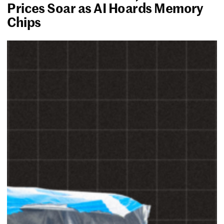
Prices Soar as AI Hoards Memory
Chips