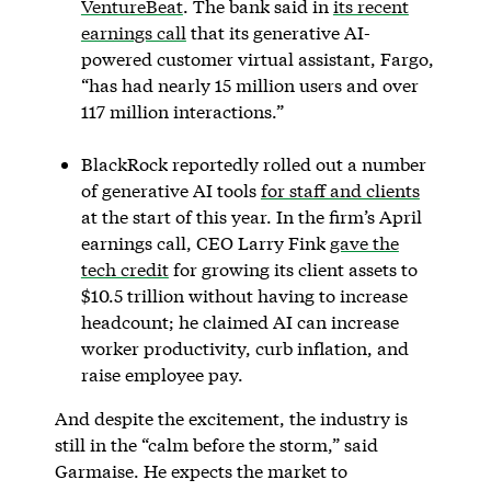
VentureBeat
. The bank said in
its recent
earnings call
that its generative AI-
powered customer virtual assistant, Fargo,
“has had nearly 15 million users and over
117 million interactions.”
BlackRock reportedly rolled out a number
of generative AI tools
for staff and clients
at the start of this year. In the firm’s April
earnings call, CEO Larry Fink
gave the
tech credit
for growing its client assets to
$10.5 trillion without having to increase
headcount; he claimed AI can increase
worker productivity, curb inflation, and
raise employee pay.
And despite the excitement, the industry is
still in the “calm before the storm,” said
Garmaise. He expects the market to