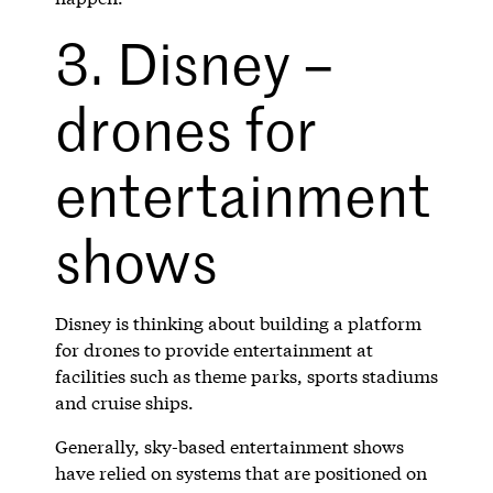
3. Disney –
drones for
entertainment
shows
Disney is thinking about building a platform
for drones to provide entertainment at
facilities such as theme parks, sports stadiums
and cruise ships.
Generally, sky-based entertainment shows
have relied on systems that are positioned on