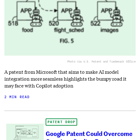
Photo via U.S. Patent and Trademark Office
A patent from Microsoft that aims to make AI model
integration more seamless highlights the bumpy road it
may face with Copilot adoption
2 MIN READ
PATENT DROP
Google Patent Could Overcome