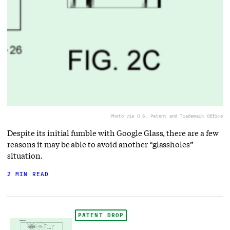
Photo via U.S. Patent and Trademark Office
Despite its initial fumble with Google Glass, there are a few
reasons it may be able to avoid another “glassholes”
situation.
2 MIN READ
PATENT DROP