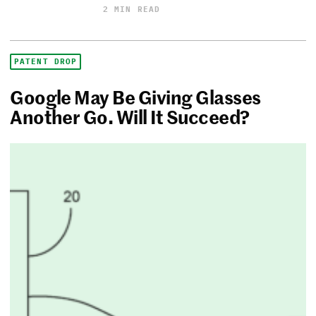
2 MIN READ
PATENT DROP
Google May Be Giving Glasses
Another Go. Will It Succeed?