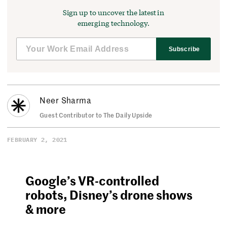
Sign up to uncover the latest in
emerging technology.
Subscribe
Neer Sharma
Guest Contributor to The Daily Upside
FEBRUARY 2, 2021
Google’s VR-controlled
robots, Disney’s drone shows
& more