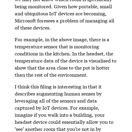
being monitored. Given how portable, small
and ubiquitous IoT devices are becoming,
Microsoft foresees a problem of managing all
of these devices.
For example, in the above image, there is a
temperature sensor that is monitoring
conditions in the kitchen. In the headset, the
temperature data of the device is visualised to
show that the area close to the pot is hotter
than the rest of the environment.
I think this filing is interesting in that it
describes augmenting human senses by
leveraging all of the sensors and data
captured by IoT devices. For example,
imagine if you walk into a building, your
headset device could essentially allow you to
‘see’ another room that you’re not in by