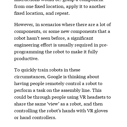
from one fixed location, apply it to another
fixed location, and repeat.
However, in scenarios where there are a lot of
components, or some new components that a
robot hasn’t seen before, a significant
engineering effort is usually required in pre-
programming the robot to make it fully
productive.
To quickly train robots in these
circumstances, Google is thinking about
having people remotely control a robot to
perform a task on the assembly line. This
could be through people using VR headsets to
share the same ‘view’ as a robot, and then
controlling the robot’s hands with VR gloves
or hand controllers.