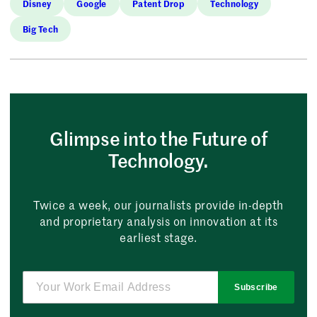
Disney
Google
Patent Drop
Technology
Big Tech
Glimpse into the Future of
Technology.
Twice a week, our journalists provide in-depth
and proprietary analysis on innovation at its
earliest stage.
Subscribe