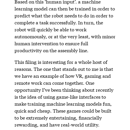
Based on this ‘human input’. a machine
learning model can then be trained in order to
predict what the robot needs to do in order to
complete a task successfully. In turn, the
robot will quickly be able to work
autonomously, or at the very least, with minor
human intervention to ensure full
productivity on the assembly line.
This filing is interesting for a whole host of
reasons. The one that stands out to me is that
we have an example of how VR, gaming and
remote work can come together. One
opportunity I’ve been thinking about recently
is the idea of using game-like interfaces to
make training machine learning models fun,
quick and cheap. These games could be built
to be extremely entertaining, financially
rewarding, and have real-world utility.