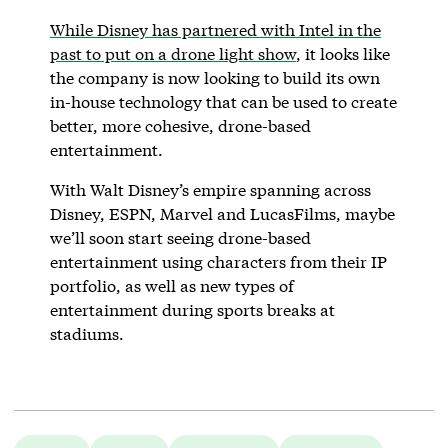
While Disney has partnered with Intel in the
past to put on a drone light show
, it looks like
the company is now looking to build its own
in-house technology that can be used to create
better, more cohesive, drone-based
entertainment.
With Walt Disney’s empire spanning across
Disney, ESPN, Marvel and LucasFilms, maybe
we’ll soon start seeing drone-based
entertainment using characters from their IP
portfolio, as well as new types of
entertainment during sports breaks at
stadiums.