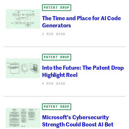
PATENT DROP
The Time and Place for AI Code
Generators
2 MIN READ
PATENT DROP
Into the Future: The Patent Drop
Highlight Reel
4 MIN READ
PATENT DROP
Microsoft’s Cybersecurity
Strength Could Boost AI Bet