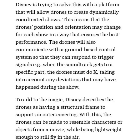
Disney is trying to solve this with a platform
that will allow drones to create dynamically
coordinated shows. This means that the
drones’ position and orientation may change
for each show in a way that ensures the best
performance. The drones will also
communicate with a ground-based control
system so that they can respond to trigger
signals e.g. when the soundtrack gets to a
specific part, the drones must do X, taking
into account any deviations that may have
happened during the show.
To add to the magic, Disney describes the
drones as having a structural frame to
support an outer covering. With this, the
drones can be made to resemble characters or
objects from a movie, while being lightweight
enough to still fly in the air.