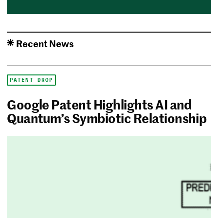
Recent News
PATENT DROP
Google Patent Highlights AI and
Quantum’s Symbiotic Relationship