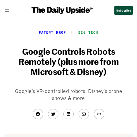
Skip
Subscribe
to
content
PATENT DROP
  |  
BIG TECH
Google Controls Robots
Remotely (plus more from
Microsoft & Disney)
Google’s VR-controlled robots, Disney’s drone
shows & more
Facebook
Twitter
LinkedIn
Mail
Link