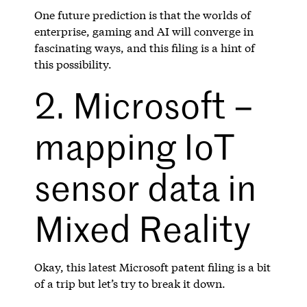
One future prediction is that the worlds of
enterprise, gaming and AI will converge in
fascinating ways, and this filing is a hint of
this possibility.
2. Microsoft –
mapping IoT
sensor data in
Mixed Reality
Okay, this latest Microsoft patent filing is a bit
of a trip but let’s try to break it down.