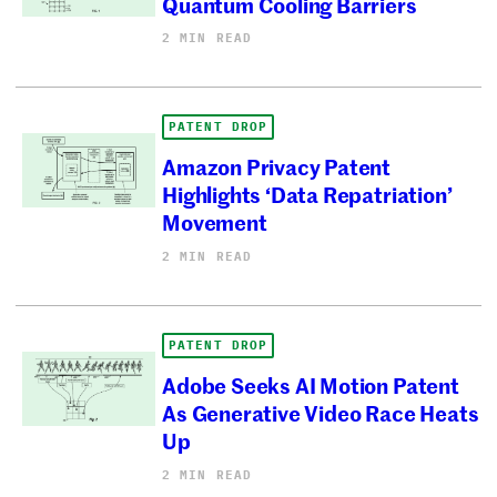
Quantum Cooling Barriers
2 MIN READ
PATENT DROP
Amazon Privacy Patent
Highlights ‘Data Repatriation’
Movement
2 MIN READ
PATENT DROP
Adobe Seeks AI Motion Patent
As Generative Video Race Heats
Up
2 MIN READ