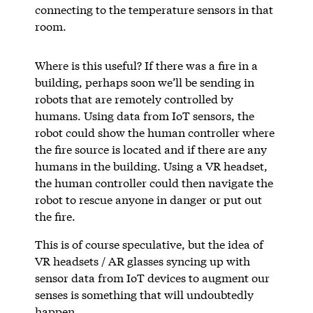
connecting to the temperature sensors in that
room.
Where is this useful? If there was a fire in a
building, perhaps soon we’ll be sending in
robots that are remotely controlled by
humans. Using data from IoT sensors, the
robot could show the human controller where
the fire source is located and if there are any
humans in the building. Using a VR headset,
the human controller could then navigate the
robot to rescue anyone in danger or put out
the fire.
This is of course speculative, but the idea of
VR headsets / AR glasses syncing up with
sensor data from IoT devices to augment our
senses is something that will undoubtedly
happen.