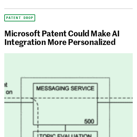
PATENT DROP
Microsoft Patent Could Make AI
Integration More Personalized