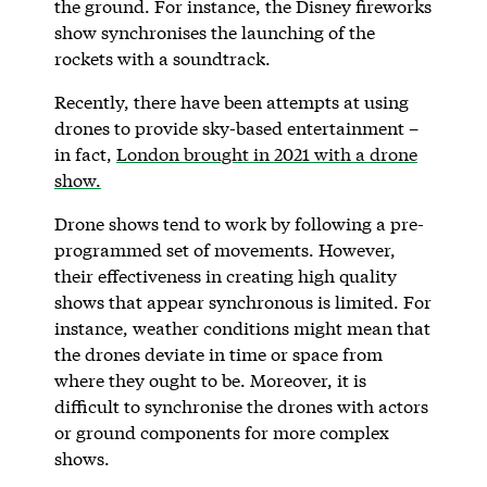
the ground. For instance, the Disney fireworks
show synchronises the launching of the
rockets with a soundtrack.
Recently, there have been attempts at using
drones to provide sky-based entertainment –
in fact,
London brought in 2021 with a drone
show.
Drone shows tend to work by following a pre-
programmed set of movements. However,
their effectiveness in creating high quality
shows that appear synchronous is limited. For
instance, weather conditions might mean that
the drones deviate in time or space from
where they ought to be. Moreover, it is
difficult to synchronise the drones with actors
or ground components for more complex
shows.