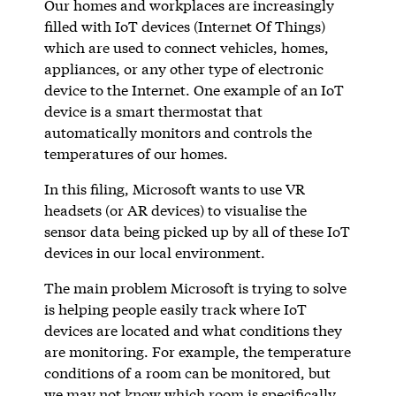
Our homes and workplaces are increasingly
filled with IoT devices (Internet Of Things)
which are used to connect vehicles, homes,
appliances, or any other type of electronic
device to the Internet. One example of an IoT
device is a smart thermostat that
automatically monitors and controls the
temperatures of our homes.
In this filing, Microsoft wants to use VR
headsets (or AR devices) to visualise the
sensor data being picked up by all of these IoT
devices in our local environment.
The main problem Microsoft is trying to solve
is helping people easily track where IoT
devices are located and what conditions they
are monitoring. For example, the temperature
conditions of a room can be monitored, but
we may not know which room is specifically