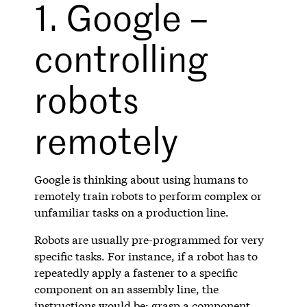
1. Google –
controlling
robots
remotely
Google is thinking about using humans to
remotely train robots to perform complex or
unfamiliar tasks on a production line.
Robots are usually pre-programmed for very
specific tasks. For instance, if a robot has to
repeatedly apply a fastener to a specific
component on an assembly line, the
instructions would be: grasp a component