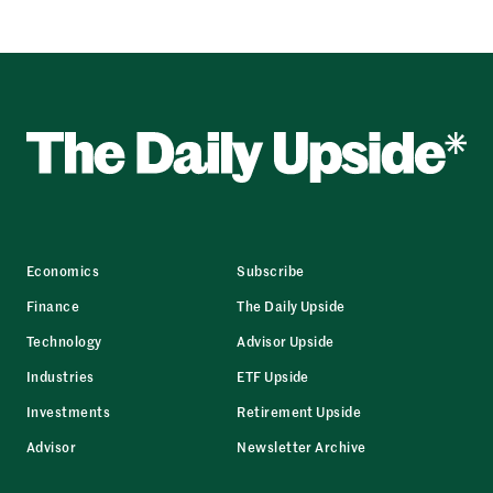
Economics
Subscribe
Finance
The Daily Upside
Technology
Advisor Upside
Industries
ETF Upside
Investments
Retirement Upside
Advisor
Newsletter Archive