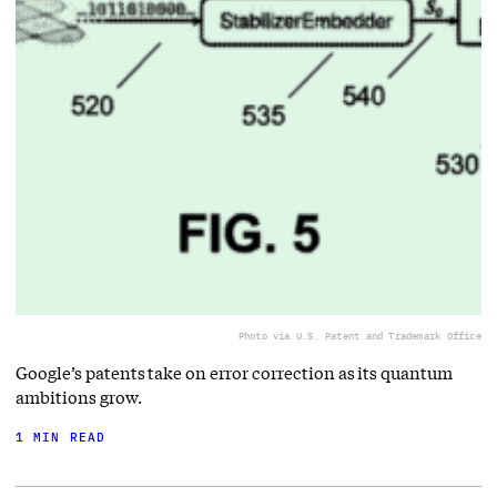
Photo via U.S. Patent and Trademark Office
Google’s patents take on error correction as its quantum
ambitions grow.
1 MIN READ