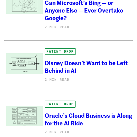
Can Microsoft’s Bing — or
Anyone Else — Ever Overtake
Google?
2 MIN READ
PATENT DROP
Disney Doesn’t Want to be Left
Behind in AI
2 MIN READ
PATENT DROP
Oracle’s Cloud Business is Along
for the AI Ride
2 MIN READ