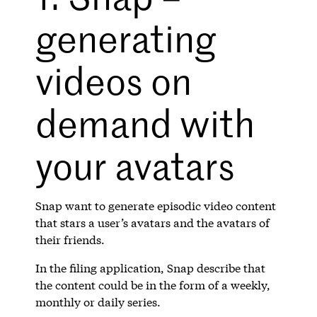
generating
videos on
demand with
your avatars
Snap want to generate episodic video content
that stars a user’s avatars and the avatars of
their friends.
In the filing application, Snap describe that
the content could be in the form of a weekly,
monthly or daily series.