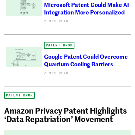
Microsoft Patent Could Make AI
Integration More Personalized
2 MIN READ
PATENT DROP
Google Patent Could Overcome
Quantum Cooling Barriers
2 MIN READ
PATENT DROP
Amazon Privacy Patent Highlights
‘Data Repatriation’ Movement