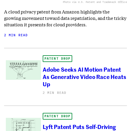
Photo via U.S. Patent and Trademark Office
A cloud privacy patent from Amazon highlights the
growing movement toward data repatriation, and the tricky
situation it presents for cloud providers.
2 MIN READ
PATENT DROP
Adobe Seeks AI Motion Patent
As Generative Video Race Heats
Up
2 MIN READ
PATENT DROP
Lyft Patent Puts Self-Driving