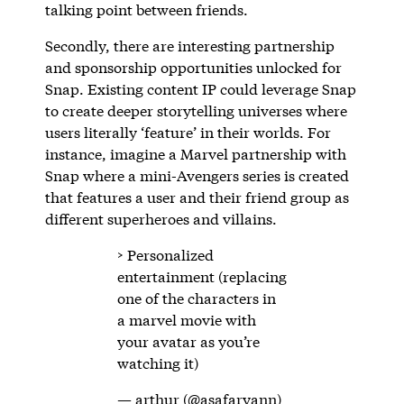
talking point between friends.
Secondly, there are interesting partnership
and sponsorship opportunities unlocked for
Snap. Existing content IP could leverage Snap
to create deeper storytelling universes where
users literally ‘feature’ in their worlds. For
instance, imagine a Marvel partnership with
Snap where a mini-Avengers series is created
that features a user and their friend group as
different superheroes and villains.
> Personalized
entertainment (replacing
one of the characters in
a marvel movie with
your avatar as you’re
watching it)
— arthur (@asafaryann)