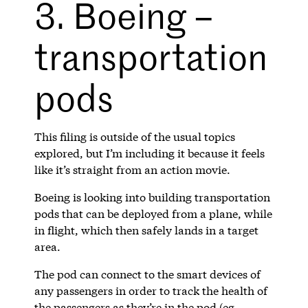
3. Boeing –
transportation
pods
This filing is outside of the usual topics
explored, but I’m including it because it feels
like it’s straight from an action movie.
Boeing is looking into building transportation
pods that can be deployed from a plane, while
in flight, which then safely lands in a target
area.
The pod can connect to the smart devices of
any passengers in order to track the health of
the passengers as they’re in the pod (eg