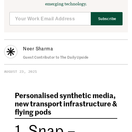
emerging technology.
Subscribe
Neer Sharma
Guest Contributor to The Daily Upside
AUGUST 23, 2021
Personalised synthetic media,
new transport infrastructure &
flying pods
1. Snap –