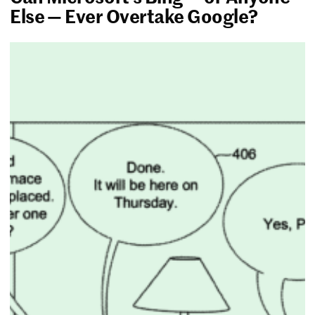
Else — Ever Overtake Google?