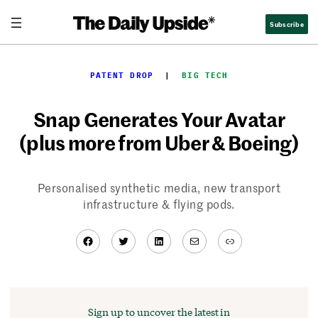
Skip
Subscribe
to
content
PATENT DROP
  |  
BIG TECH
Snap Generates Your Avatar
(plus more from Uber & Boeing)
Personalised synthetic media, new transport
infrastructure & flying pods.
Facebook
Twitter
LinkedIn
Mail
Link
Sign up to uncover the latest in