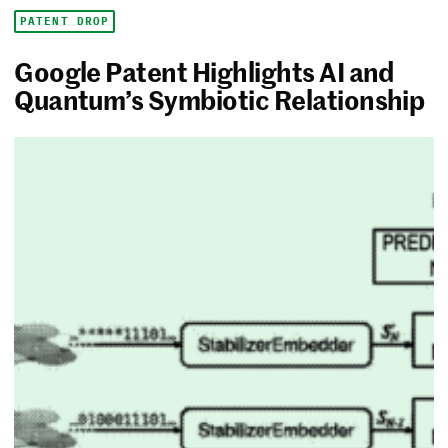
PATENT DROP
Google Patent Highlights AI and
Quantum’s Symbiotic Relationship