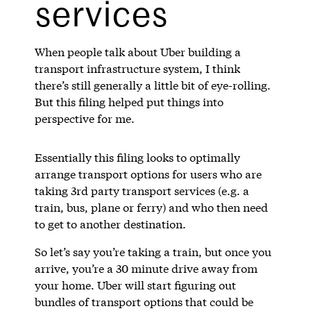
services
When people talk about Uber building a
transport infrastructure system, I think
there’s still generally a little bit of eye-rolling.
But this filing helped put things into
perspective for me.
Essentially this filing looks to optimally
arrange transport options for users who are
taking 3rd party transport services (e.g. a
train, bus, plane or ferry) and who then need
to get to another destination.
So let’s say you’re taking a train, but once you
arrive, you’re a 30 minute drive away from
your home. Uber will start figuring out
bundles of transport options that could be