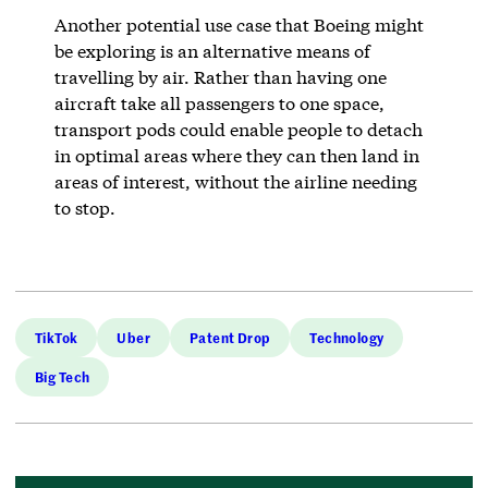
Another potential use case that Boeing might
be exploring is an alternative means of
travelling by air. Rather than having one
aircraft take all passengers to one space,
transport pods could enable people to detach
in optimal areas where they can then land in
areas of interest, without the airline needing
to stop.
TikTok
Uber
Patent Drop
Technology
Big Tech