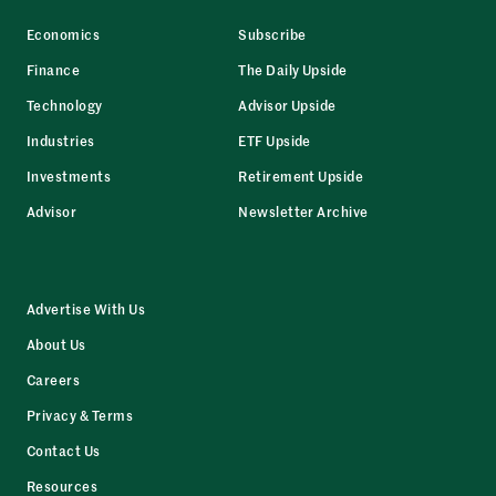
Economics
Subscribe
Finance
The Daily Upside
Technology
Advisor Upside
Industries
ETF Upside
Investments
Retirement Upside
Advisor
Newsletter Archive
Advertise With Us
About Us
Careers
Privacy & Terms
Contact Us
Resources