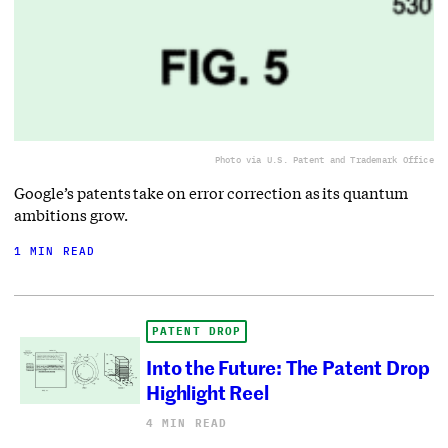
Photo via U.S. Patent and Trademark Office
Google’s patents take on error correction as its quantum
ambitions grow.
1 MIN READ
PATENT DROP
Into the Future: The Patent Drop
Highlight Reel
4 MIN READ