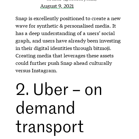
August 9, 2021
Snap is excellently positioned to create a new
wave for synthetic & personalised media. It
has a deep understanding of a users’ social
graph, and users have already been investing
in their digital identities through bitmoji.
Creating media that leverages these assets
could further push Snap ahead culturally
versus Instagram.
2. Uber – on
demand
transport