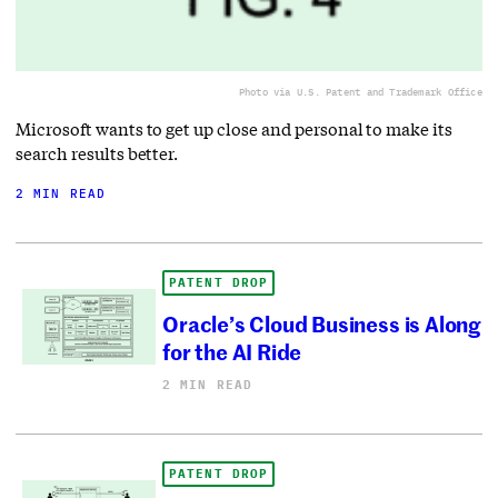
Photo via U.S. Patent and Trademark Office
Microsoft wants to get up close and personal to make its
search results better.
2 MIN READ
PATENT DROP
Oracle’s Cloud Business is Along
for the AI Ride
2 MIN READ
PATENT DROP