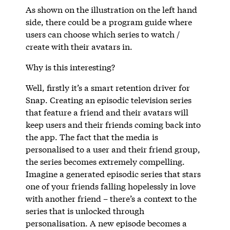
As shown on the illustration on the left hand
side, there could be a program guide where
users can choose which series to watch /
create with their avatars in.
Why is this interesting?
Well, firstly it’s a smart retention driver for
Snap. Creating an episodic television series
that feature a friend and their avatars will
keep users and their friends coming back into
the app. The fact that the media is
personalised to a user and their friend group,
the series becomes extremely compelling.
Imagine a generated episodic series that stars
one of your friends falling hopelessly in love
with another friend – there’s a context to the
series that is unlocked through
personalisation. A new episode becomes a