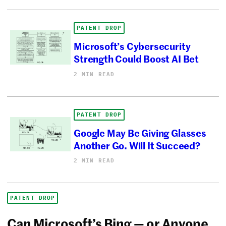
PATENT DROP
Microsoft’s Cybersecurity
Strength Could Boost AI Bet
2 MIN READ
PATENT DROP
Google May Be Giving Glasses
Another Go. Will It Succeed?
2 MIN READ
PATENT DROP
Can Microsoft’s Bing — or Anyone