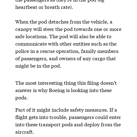
heartbeat or breath rate).
When the pod detaches from the vehicle, a
canopy will steer the pod towards one or more
safe locations. The pod will also be able to
communicate with other entities such as the
police in a rescue operation, family members
of passengers, and owners of any cargo that
might be in the pod.
The most interesting thing this filing doesn’t
answer is why Boeing is looking into these
pods.
Part of it might include safety measures. If a
flight gets into trouble, passengers could enter
into these transport pods and deploy from the
aircraft.