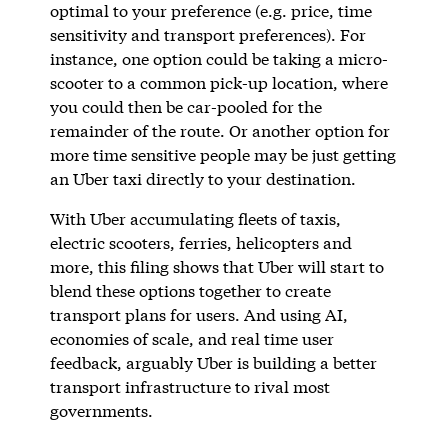
optimal to your preference (e.g. price, time
sensitivity and transport preferences). For
instance, one option could be taking a micro-
scooter to a common pick-up location, where
you could then be car-pooled for the
remainder of the route. Or another option for
more time sensitive people may be just getting
an Uber taxi directly to your destination.
With Uber accumulating fleets of taxis,
electric scooters, ferries, helicopters and
more, this filing shows that Uber will start to
blend these options together to create
transport plans for users. And using AI,
economies of scale, and real time user
feedback, arguably Uber is building a better
transport infrastructure to rival most
governments.