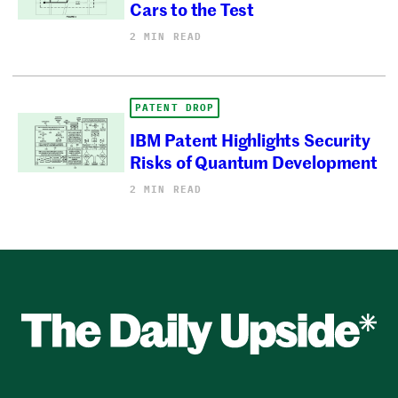
Cars to the Test
2 MIN READ
PATENT DROP
IBM Patent Highlights Security
Risks of Quantum Development
2 MIN READ