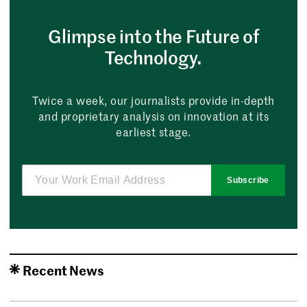
Glimpse into the Future of
Technology.
Twice a week, our journalists provide in-depth
and proprietary analysis on innovation at its
earliest stage.
Subscribe
Recent News