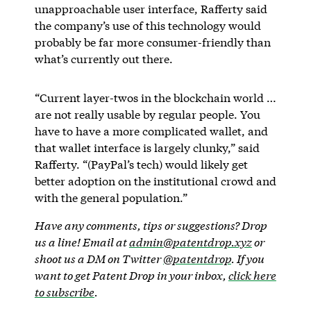
unapproachable user interface, Rafferty said
the company’s use of this technology would
probably be far more consumer-friendly than
what’s currently out there.
“Current layer-twos in the blockchain world …
are not really usable by regular people. You
have to have a more complicated wallet, and
that wallet interface is largely clunky,” said
Rafferty. “(PayPal’s tech) would likely get
better adoption on the institutional crowd and
with the general population.”
Have any comments, tips or suggestions? Drop
us a line! Email at
admin@patentdrop.xyz
or
shoot us a DM on Twitter
@patentdrop
. If you
want to get Patent Drop in your inbox,
click here
to subscribe
.