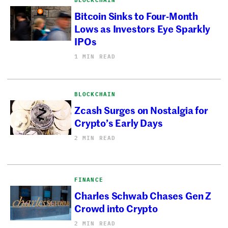
BLOCKCHAIN
Bitcoin Sinks to Four-Month
Lows as Investors Eye Sparkly
IPOs
1 MIN READ
BLOCKCHAIN
Zcash Surges on Nostalgia for
Crypto’s Early Days
2 MIN READ
FINANCE
Charles Schwab Chases Gen Z
Crowd into Crypto
2 MIN READ