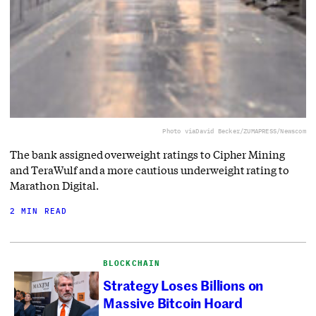
Photo via
David Becker/ZUMAPRESS/Newscom
The bank assigned overweight ratings to Cipher Mining
and TeraWulf and a more cautious underweight rating to
Marathon Digital.
2 MIN READ
BLOCKCHAIN
Strategy Loses Billions on
Massive Bitcoin Hoard