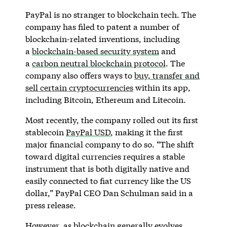
PayPal is no stranger to blockchain tech. The
company has filed to patent a number of
blockchain-related inventions, including
a
blockchain-based security system
and
a
carbon neutral blockchain protocol
. The
company also offers ways to
buy, transfer and
sell certain cryptocurrencies
within its app,
including Bitcoin, Ethereum and Litecoin.
Most recently, the company rolled out its first
stablecoin
PayPal USD
, making it the first
major financial company to do so. “The shift
toward digital currencies requires a stable
instrument that is both digitally native and
easily connected to fiat currency like the US
dollar,” PayPal CEO Dan Schulman said in a
press release.
However, as blockchain generally evolves,