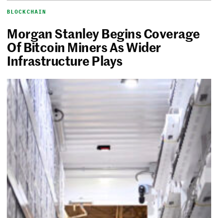
BLOCKCHAIN
Morgan Stanley Begins Coverage
Of Bitcoin Miners As Wider
Infrastructure Plays