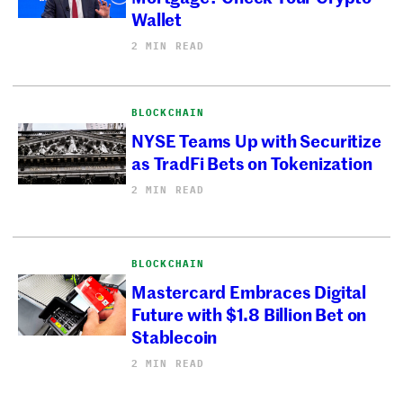
Wallet
2 MIN READ
BLOCKCHAIN
NYSE Teams Up with Securitize
as TradFi Bets on Tokenization
2 MIN READ
BLOCKCHAIN
Mastercard Embraces Digital
Future with $1.8 Billion Bet on
Stablecoin
2 MIN READ