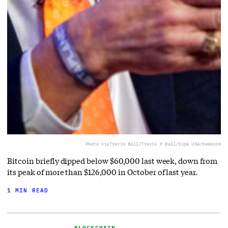
Photo via
Travis Ball/Travis P Ball/Sipa USA/Newscom
Bitcoin briefly dipped below $60,000 last week, down from
its peak of more than $126,000 in October of last year.
1 MIN READ