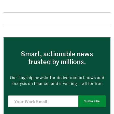
Smart, actionable news
trusted by millions.
Our flagship newsletter delivers smart news and
analysis on finance, and investing — all for free
Subscribe