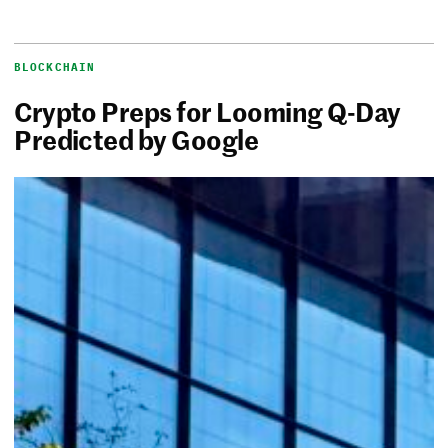
BLOCKCHAIN
Crypto Preps for Looming Q-Day
Predicted by Google