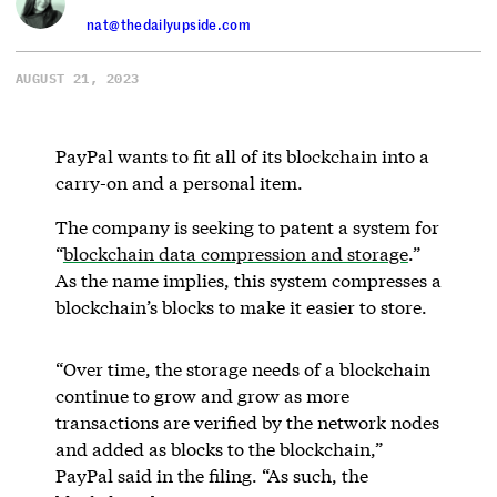
nat@thedailyupside.com
AUGUST 21, 2023
PayPal wants to fit all of its blockchain into a
carry-on and a personal item.
The company is seeking to patent a system for
“
blockchain data compression and storage
.”
As the name implies, this system compresses a
blockchain’s blocks to make it easier to store.
“Over time, the storage needs of a blockchain
continue to grow and grow as more
transactions are verified by the network nodes
and added as blocks to the blockchain,”
PayPal said in the filing. “As such, the