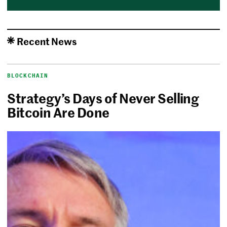
Recent News
BLOCKCHAIN
Strategy’s Days of Never Selling
Bitcoin Are Done