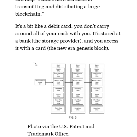
transmitting and distributing a large
blockchain.”
It’s a bit like a debit card: you don’t carry
around all of your cash with you. It’s stored at
a bank (the storage provider), and you access
it with a card (the new era genesis block).
Photo via the U.S. Patent and
Trademark Office.