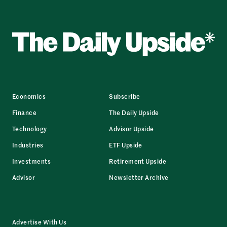
Economics
Subscribe
Finance
The Daily Upside
Technology
Advisor Upside
Industries
ETF Upside
Investments
Retirement Upside
Advisor
Newsletter Archive
Advertise With Us