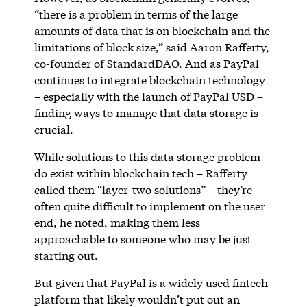
“there is a problem in terms of the large
amounts of data that is on blockchain and the
limitations of block size,” said Aaron Rafferty,
co-founder of
StandardDAO
. And as PayPal
continues to integrate blockchain technology
– especially with the launch of PayPal USD –
finding ways to manage that data storage is
crucial.
While solutions to this data storage problem
do exist within blockchain tech – Rafferty
called them “layer-two solutions” – they’re
often quite difficult to implement on the user
end, he noted, making them less
approachable to someone who may be just
starting out.
But given that PayPal is a widely used fintech
platform that likely wouldn’t put out an