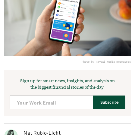
Photo by Paypal Media Resources
Sign up for smart news, insights, and analysis on
the biggest financial stories of the day.
Subscribe
Nat Rubio-Licht