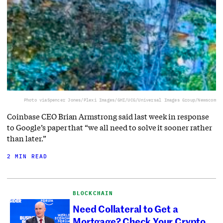
Photo via
Spencer Jones/Plexi Images/GHI/UCG/Universal Images Group/Newscom
Coinbase CEO Brian Armstrong said last week in response
to Google’s paper that “we all need to solve it sooner rather
than later.”
2 MIN READ
BLOCKCHAIN
Need Collateral to Get a
Mortgage? Check Your Crypto