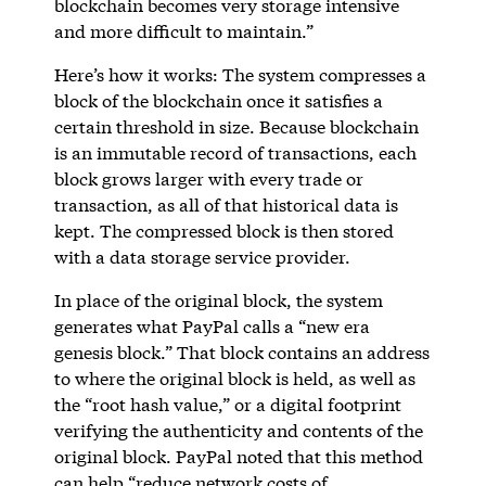
blockchain becomes very storage intensive
and more difficult to maintain.”
Here’s how it works: The system compresses a
block of the blockchain once it satisfies a
certain threshold in size. Because blockchain
is an immutable record of transactions, each
block grows larger with every trade or
transaction, as all of that historical data is
kept. The compressed block is then stored
with a data storage service provider.
In place of the original block, the system
generates what PayPal calls a “new era
genesis block.” That block contains an address
to where the original block is held, as well as
the “root hash value,” or a digital footprint
verifying the authenticity and contents of the
original block. PayPal noted that this method
can help “reduce network costs of