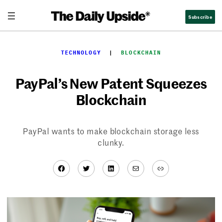
Skip
Subscribe
to
content
TECHNOLOGY
  |  
BLOCKCHAIN
PayPal’s New Patent Squeezes
Blockchain
PayPal wants to make blockchain storage less
clunky.
Facebook
Twitter
LinkedIn
Mail
Link