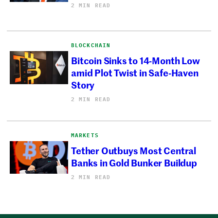
2 MIN READ
BLOCKCHAIN
Bitcoin Sinks to 14-Month Low
amid Plot Twist in Safe-Haven
Story
2 MIN READ
MARKETS
Tether Outbuys Most Central
Banks in Gold Bunker Buildup
2 MIN READ