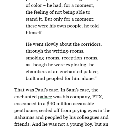
of color – he had, for a moment,
the feeling of not being able to
stand it. But only for a moment;
these were his own people, he told
himself.
He went slowly about the corridors,
through the writing-rooms,
smoking-rooms, reception-rooms,
as though he were exploring the
chambers of an enchanted palace,
built and peopled for him alone.”
That was Paul’s case. In Sam’s case, the
enchanted
palace
was his company, FTX,
ensconced in a $40 million oceanside
penthouse, sealed off from prying eyes in the
Bahamas and peopled by his colleagues and
friends. And he was not a young boy, but an