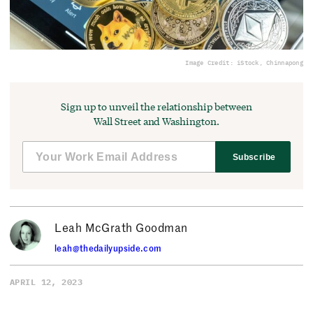
Image Credit: iStock, Chinnapong
Sign up to unveil the relationship between
Wall Street and Washington.
Subscribe
Leah McGrath Goodman
leah@thedailyupside.com
APRIL 12, 2023