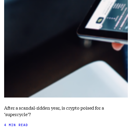
After a scandal-ridden year, is crypto poised for a
‘supercycle’?
4 MIN READ