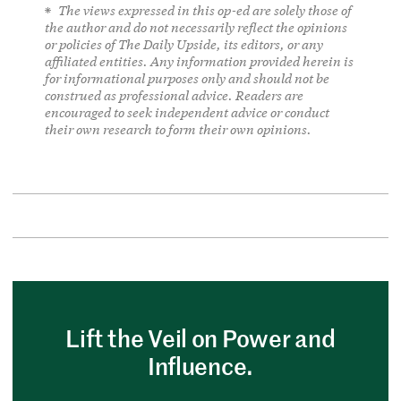
The views expressed in this op-ed are solely those of
the author and do not necessarily reflect the opinions
or policies of The Daily Upside, its editors, or any
affiliated entities. Any information provided herein is
for informational purposes only and should not be
construed as professional advice. Readers are
encouraged to seek independent advice or conduct
their own research to form their own opinions.
Lift the Veil on Power and
Influence.