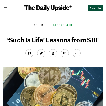
Skip
Subscribe
to
content
OP-ED
  |  
BLOCKCHAIN
‘Such Is Life’ Lessons from SBF
Facebook
Twitter
LinkedIn
Mail
Link