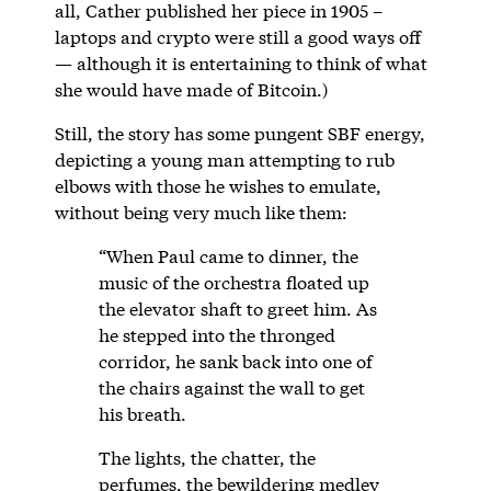
all, Cather published her piece in 1905 –
laptops and crypto were still a good ways off
— although it is entertaining to think of what
she would have made of Bitcoin.)
Still, the story has some pungent SBF energy,
depicting a young man attempting to rub
elbows with those he wishes to emulate,
without being very much like them:
“When Paul came to dinner, the
music of the orchestra floated up
the elevator shaft to greet him. As
he stepped into the thronged
corridor, he sank back into one of
the chairs against the wall to get
his breath.
The lights, the chatter, the
perfumes, the bewildering medley