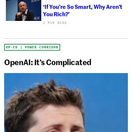
‘If You’re So Smart, Why Aren’t
You Rich?’
2 MIN READ
OP-ED | POWER CORRIDOR
OpenAI: It’s Complicated