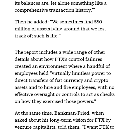
its balances are, let alone something like a
comprehensive transaction history.’”
Then he added: “We sometimes find $50
million of assets lying around that we lost
track of; such is life.”
The report includes a wide range of other
details about how FTX’s control failures
created an environment where a handful of
employees held “virtually limitless power to
direct transfers of fiat currency and crypto
assets and to hire and fire employees, with no
effective oversight or controls to act as checks
on how they exercised those powers.”
At the same time, Bankman-Fried, when
asked about his long-term vision for FTX by
venture capitalists,
told
them, “I want FTX to