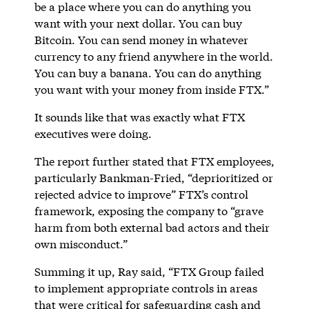
be a place where you can do anything you
want with your next dollar. You can buy
Bitcoin. You can send money in whatever
currency to any friend anywhere in the world.
You can buy a banana. You can do anything
you want with your money from inside FTX.”
It sounds like that was exactly what FTX
executives were doing.
The report further stated that FTX employees,
particularly Bankman-Fried, “deprioritized or
rejected advice to improve” FTX’s control
framework, exposing the company to “grave
harm from both external bad actors and their
own misconduct.”
Summing it up, Ray said, “FTX Group failed
to implement appropriate controls in areas
that were critical for safeguarding cash and