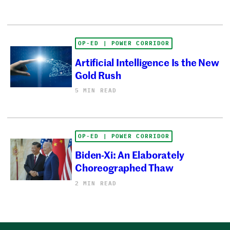
OP-ED | POWER CORRIDOR
Artificial Intelligence Is the New
Gold Rush
5 MIN READ
OP-ED | POWER CORRIDOR
Biden-Xi: An Elaborately
Choreographed Thaw
2 MIN READ