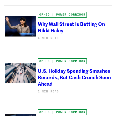
OP-ED | POWER CORRIDOR
Why Wall Street Is Betting On
Nikki Haley
4 MIN READ
OP-ED | POWER CORRIDOR
U.S. Holiday Spending Smashes
Records, But Cash Crunch Seen
Ahead
1 MIN READ
OP-ED | POWER CORRIDOR