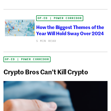
OP-ED | POWER CORRIDOR
How the Biggest Themes of the
Year Will Hold Sway Over 2024
5 MIN READ
OP-ED | POWER CORRIDOR
Crypto Bros Can’t Kill Crypto