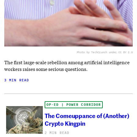
Photo by TechCrunch under CC BY 2.0
The first large-scale rebellion among artificial intelligence
workers raises some serious questions.
3 MIN READ
OP-ED | POWER CORRIDOR
The Comeuppance of (Another)
Crypto Kingpin
2 MIN READ