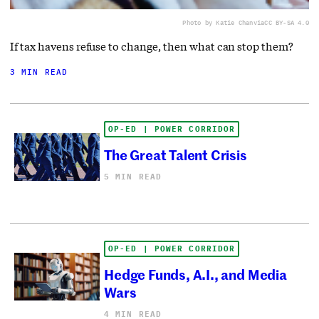
Photo by Katie Chan
via
CC BY-SA 4.0
If tax havens refuse to change, then what can stop them?
3 MIN READ
OP-ED | POWER CORRIDOR
The Great Talent Crisis
5 MIN READ
OP-ED | POWER CORRIDOR
Hedge Funds, A.I., and Media
Wars
4 MIN READ