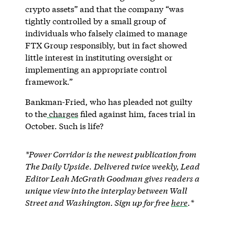
crypto assets” and that the company “was
tightly controlled by a small group of
individuals who falsely claimed to manage
FTX Group responsibly, but in fact showed
little interest in instituting oversight or
implementing an appropriate control
framework.”
Bankman-Fried, who has pleaded not guilty
to the
charges
filed against him, faces trial in
October. Such is life?
*Power Corridor is the newest publication from
The Daily Upside.
Delivered twice weekly, Lead
Editor Leah McGrath Goodman
gives readers a
unique view into the interplay between Wall
Street and Washington. Sign up for free
here
.*