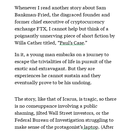
Whenever I read another story about Sam
Bankman-Fried, the disgraced founder and
former chief executive of cryptocurrency
exchange FTX, I cannot help but think of a
poignantly unnerving piece of short fiction by
Willa Cather titled, “
Paul’s Case
.”
In it, a young man embarks on a journey to
escape the trivialities of life in pursuit of the
exotic and extravagant. But they are
experiences he cannot sustain and they
eventually prove to be his undoing.
The story, like that of Icarus, is tragic, so there
is no comeuppance involving a public
shaming, jilted Wall Street investors, or the
Federal Bureau of Investigation struggling to
make sense of the protagonist’s
laptop
. (After