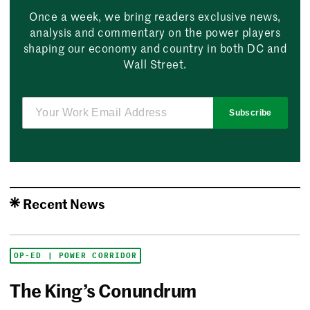
Once a week, we bring readers exclusive news,
analysis and commentary on the power players
shaping our economy and country in both DC and
Wall Street.
Subscribe
Recent News
OP-ED | POWER CORRIDOR
The King’s Conundrum