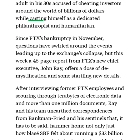
adult in his 30s accused of cheating investors
around the world of billions of dollars
while
casting
himself as a dedicated
philanthropist and humanitarian.
Since FTX’s bankruptcy in November,
questions have swirled around the events
leading up to the exchange’s collapse, but this
week a 45-page
report
from FTX’s new chief
executive, John Ray, offers a dose of de-
mystification and some startling new details.
After interviewing former FTX employees and
scouring through terabytes of electronic data
and more than one million documents, Ray
and his team unearthed correspondences
from Bankman-Fried and his sentinels that, it
has to be said, hammer home not only just
how blasé SBF felt about running a $32 billion