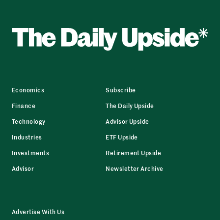
Economics
Subscribe
Finance
The Daily Upside
Technology
Advisor Upside
Industries
ETF Upside
Investments
Retirement Upside
Advisor
Newsletter Archive
Advertise With Us