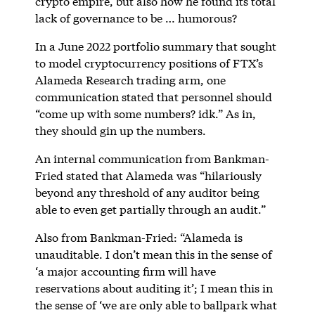
crypto empire, but also how he found its total
lack of governance to be … humorous?
In a June 2022 portfolio summary that sought
to model cryptocurrency positions of FTX’s
Alameda Research trading arm, one
communication stated that personnel should
“come up with some numbers? idk.” As in,
they should gin up the numbers.
An internal communication from Bankman-
Fried stated that Alameda was “hilariously
beyond any threshold of any auditor being
able to even get partially through an audit.”
Also from Bankman-Fried: “Alameda is
unauditable. I don’t mean this in the sense of
‘a major accounting firm will have
reservations about auditing it’; I mean this in
the sense of ‘we are only able to ballpark what