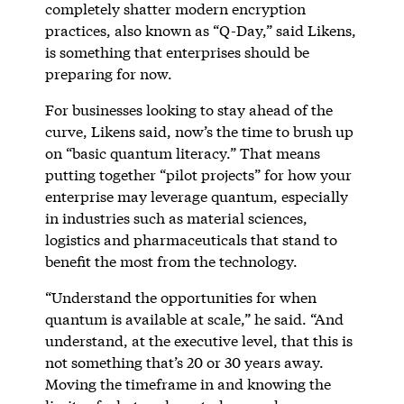
completely shatter modern encryption
practices, also known as “Q-Day,” said Likens,
is something that enterprises should be
preparing for now.
For businesses looking to stay ahead of the
curve, Likens said, now’s the time to brush up
on “basic quantum literacy.” That means
putting together “pilot projects” for how your
enterprise may leverage quantum, especially
in industries such as material sciences,
logistics and pharmaceuticals that stand to
benefit the most from the technology.
“Understand the opportunities for when
quantum is available at scale,” he said. “And
understand, at the executive level, that this is
not something that’s 20 or 30 years away.
Moving the timeframe in and knowing the