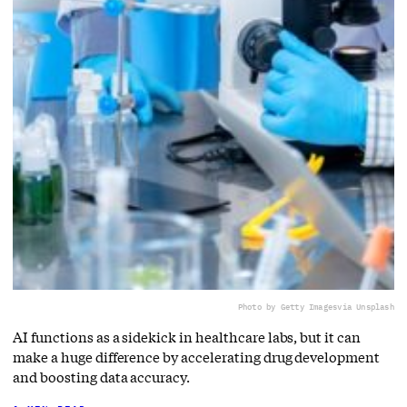
Photo by Getty Images
via Unsplash
AI functions as a sidekick in healthcare labs, but it can
make a huge difference by accelerating drug development
and boosting data accuracy.