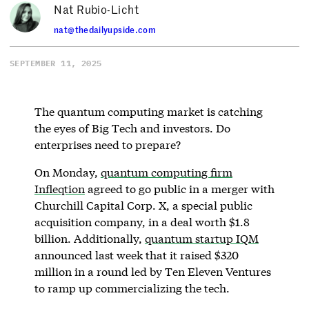
Nat Rubio-Licht
nat@thedailyupside.com
SEPTEMBER 11, 2025
The quantum computing market is catching
the eyes of Big Tech and investors. Do
enterprises need to prepare?
On Monday,
quantum computing firm
Infleqtion
agreed to go public in a merger with
Churchill Capital Corp. X, a special public
acquisition company, in a deal worth $1.8
billion. Additionally,
quantum startup IQM
announced last week that it raised $320
million in a round led by Ten Eleven Ventures
to ramp up commercializing the tech.