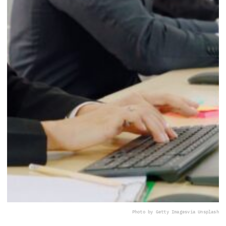
Photo by Getty Images
via Unsplash