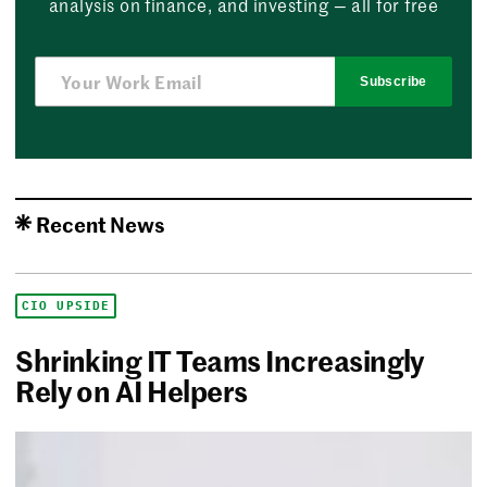
analysis on finance, and investing — all for free
Subscribe
Recent News
CIO UPSIDE
Shrinking IT Teams Increasingly
Rely on AI Helpers