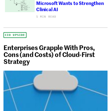
Microsoft Wants to Strengthen
Clinical AI
1 MIN READ
CIO UPSIDE
Enterprises Grapple With Pros,
Cons (and Costs) of Cloud-First
Strategy