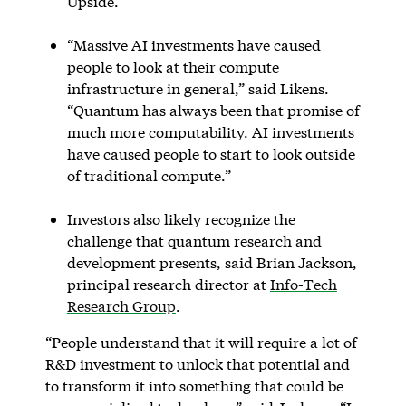
Upside.
“Massive AI investments have caused
people to look at their compute
infrastructure in general,” said Likens.
“Quantum has always been that promise of
much more computability. AI investments
have caused people to start to look outside
of traditional compute.”
Investors also likely recognize the
challenge that quantum research and
development presents, said Brian Jackson,
principal research director at
Info-Tech
Research Group
.
“People understand that it will require a lot of
R&D investment to unlock that potential and
to transform it into something that could be