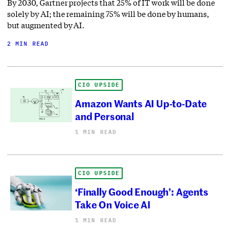
By 2030, Gartner projects that 25% of IT work will be done
solely by AI; the remaining 75% will be done by humans,
but augmented by AI.
2 MIN READ
CIO UPSIDE
Amazon Wants AI Up-to-Date
and Personal
1 MIN READ
CIO UPSIDE
‘Finally Good Enough’: Agents
Take On Voice AI
1 MIN READ