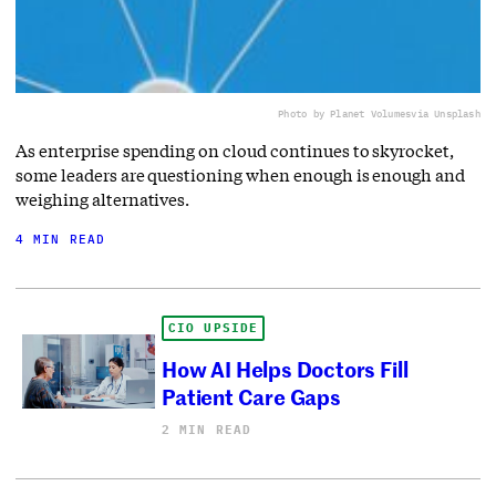
Photo by Planet Volumes
via Unsplash
As enterprise spending on cloud continues to skyrocket,
some leaders are questioning when enough is enough and
weighing alternatives.
4 MIN READ
CIO UPSIDE
How AI Helps Doctors Fill
Patient Care Gaps
2 MIN READ