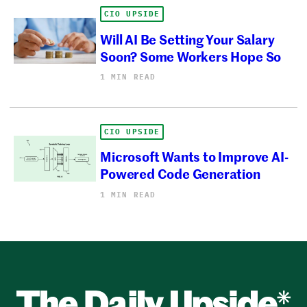
CIO UPSIDE
Will AI Be Setting Your Salary
Soon? Some Workers Hope So
1 MIN READ
CIO UPSIDE
Microsoft Wants to Improve AI-
Powered Code Generation
1 MIN READ