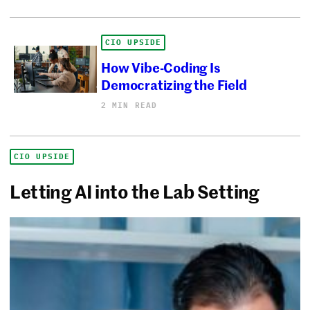
CIO UPSIDE
How Vibe-Coding Is
Democratizing the Field
2 MIN READ
CIO UPSIDE
Letting AI into the Lab Setting