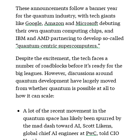
These announcements follow a banner year
for the quantum industry, with tech giants
like
Google
,
Amazon
and
Microsoft
debuting
their own quantum computing chips, and
IBM and AMD partnering to develop so-called
“quantum-centric supercomputers.”
Despite the excitement, the tech faces a
number of roadblocks before it’s ready for the
big leagues. However, discussions around
quantum development have largely moved
from whether quantum is possible at all to
how it can scale:
A lot of the recent movement in the
quantum space has likely been spurred by
the mad dash toward AI, Scott Likens,
global chief AI engineer at
PwC
, told CIO