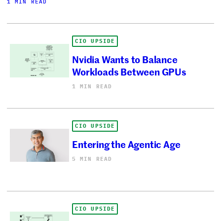
1 MIN READ
CIO UPSIDE
Nvidia Wants to Balance
Workloads Between GPUs
1 MIN READ
CIO UPSIDE
Entering the Agentic Age
5 MIN READ
CIO UPSIDE