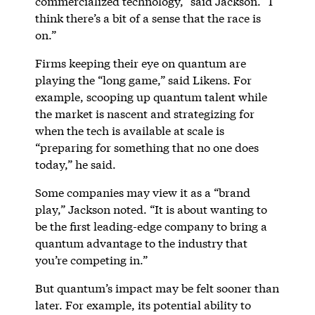
commercialized technology,” said Jackson. “I
think there’s a bit of a sense that the race is
on.”
Firms keeping their eye on quantum are
playing the “long game,” said Likens. For
example, scooping up quantum talent while
the market is nascent and strategizing for
when the tech is available at scale is
“preparing for something that no one does
today,” he said.
Some companies may view it as a “brand
play,” Jackson noted. “It is about wanting to
be the first leading-edge company to bring a
quantum advantage to the industry that
you’re competing in.”
But quantum’s impact may be felt sooner than
later. For example, its potential ability to