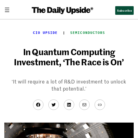
Skip
Subscribe
to
content
CIO UPSIDE
  |  
SEMICONDUCTORS
In Quantum Computing
Investment, ‘The Race is On’
‘It will require a lot of R&D investment to unlock
that potential.’
Facebook
Twitter
LinkedIn
Mail
Link