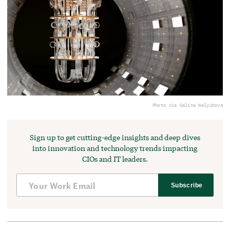
Photo via Galina Nelyubova
Sign up to get cutting-edge insights and deep dives
into innovation and technology trends impacting
CIOs and IT leaders.
Subscribe