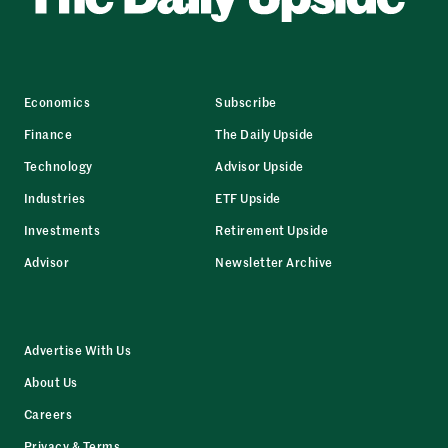
Economics
Subscribe
Finance
The Daily Upside
Technology
Advisor Upside
Industries
ETF Upside
Investments
Retirement Upside
Advisor
Newsletter Archive
Advertise With Us
About Us
Careers
Privacy & Terms