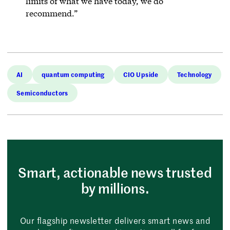
limits of what we have today, we do
recommend.”
AI
quantum computing
CIO Upside
Technology
Semiconductors
Smart, actionable news trusted
by millions.
Our flagship newsletter delivers smart news and