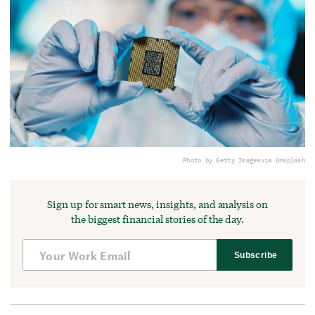
Photo by Getty Images
via Unsplash
Sign up for smart news, insights, and analysis on
the biggest financial stories of the day.
Subscribe