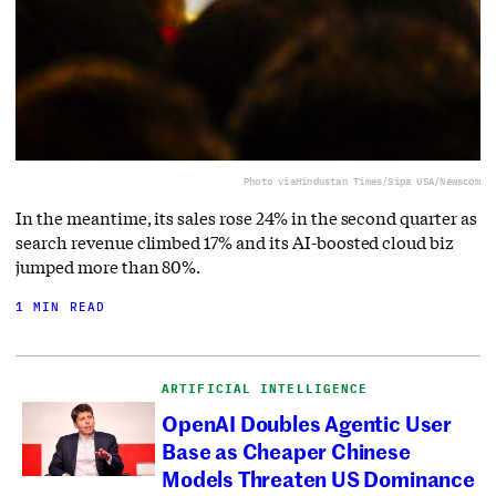
Photo via
Hindustan Times/Sipa USA/Newscom
In the meantime, its sales rose 24% in the second quarter as
search revenue climbed 17% and its AI-boosted cloud biz
jumped more than 80%.
1 MIN READ
ARTIFICIAL INTELLIGENCE
OpenAI Doubles Agentic User
Base as Cheaper Chinese
Models Threaten US Dominance