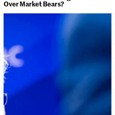
Over Market Bears?