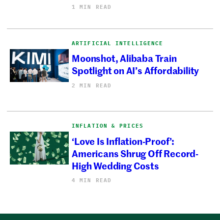
1 MIN READ
ARTIFICIAL INTELLIGENCE
Moonshot, Alibaba Train
Spotlight on AI’s Affordability
2 MIN READ
INFLATION & PRICES
‘Love Is Inflation-Proof’:
Americans Shrug Off Record-
High Wedding Costs
4 MIN READ