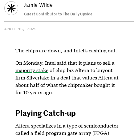
Jamie Wilde
Guest Contributor to The Daily Upside
APRIL 15, 2025
The chips are down, and Intel’s cashing out.
On Monday, Intel said that it plans to sell a
majority stake
of chip biz Altera to buyout
firm Silverlake in a deal that values Altera at
about half of what the chipmaker bought it
for 10 years ago.
Playing Catch-up
Altera specializes in a type of semiconductor
called a field program gate array (FPGA)