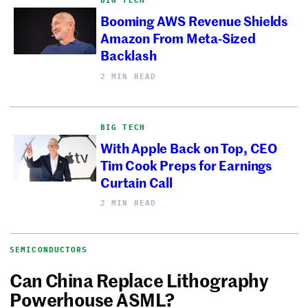
Booming AWS Revenue Shields
Amazon From Meta-Sized
Backlash
2 MIN READ
BIG TECH
With Apple Back on Top, CEO
Tim Cook Preps for Earnings
Curtain Call
2 MIN READ
SEMICONDUCTORS
Can China Replace Lithography
Powerhouse ASML?