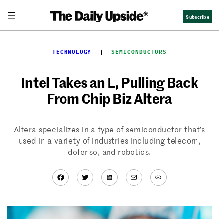
Skip
Subscribe
to
content
TECHNOLOGY
  |  
SEMICONDUCTORS
Intel Takes an L, Pulling Back
From Chip Biz Altera
Altera specializes in a type of semiconductor that’s
used in a variety of industries including telecom,
defense, and robotics.
Facebook
Twitter
LinkedIn
Mail
Link