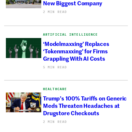
New Biggest Company
2 MIN READ
ARTIFICIAL INTELLIGENCE
‘Modelmaxxing’ Replaces
‘Tokenmaxxing’ for Firms
Grappling With AI Costs
5 MIN READ
HEALTHCARE
Trump’s 100% Tariffs on Generic
Meds Threaten Headaches at
Drugstore Checkouts
2 MIN READ