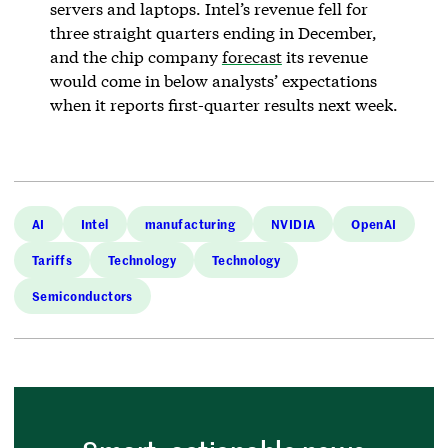
servers and laptops. Intel’s revenue fell for
three straight quarters ending in December,
and the chip company
forecast
its revenue
would come in below analysts’ expectations
when it reports first-quarter results next week.
AI
Intel
manufacturing
NVIDIA
OpenAI
Tariffs
Technology
Technology
Semiconductors