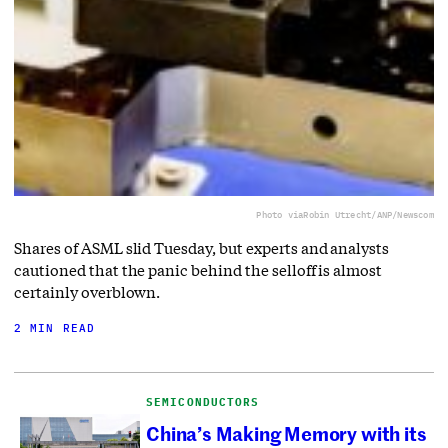
Photo via
Robin Utrecht/ANP/Newscom
Shares of ASML slid Tuesday, but experts and analysts
cautioned that the panic behind the selloff is almost
certainly overblown.
2 MIN READ
SEMICONDUCTORS
China’s Making Memory with its