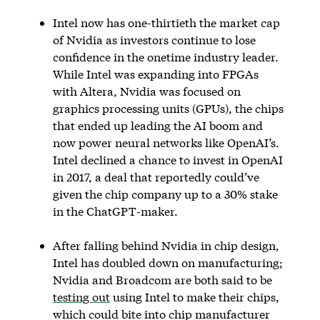
Intel now has one-thirtieth the market cap
of Nvidia as investors continue to lose
confidence in the onetime industry leader.
While Intel was expanding into FPGAs
with Altera, Nvidia was focused on
graphics processing units (GPUs), the chips
that ended up leading the AI boom and
now power neural networks like OpenAI’s.
Intel declined a chance to invest in OpenAI
in 2017, a deal that reportedly could’ve
given the chip company up to a 30% stake
in the ChatGPT-maker.
After falling behind Nvidia in chip design,
Intel has doubled down on manufacturing;
Nvidia and Broadcom are both said to be
testing out
using Intel to make their chips,
which could bite into chip manufacturer