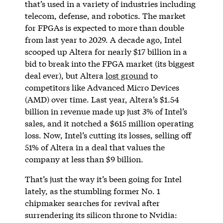
that’s used in a variety of industries including
telecom, defense, and robotics. The market
for FPGAs is expected to more than double
from last year to 2029. A decade ago, Intel
scooped up Altera for nearly $17 billion in a
bid to break into the FPGA market (its biggest
deal ever), but Altera
lost ground
to
competitors like Advanced Micro Devices
(AMD) over time. Last year, Altera’s $1.54
billion in revenue made up just 3% of Intel’s
sales, and it notched a $615 million operating
loss. Now, Intel’s cutting its losses, selling off
51% of Altera in a deal that values the
company at less than $9 billion.
That’s just the way it’s been going for Intel
lately, as the stumbling former No. 1
chipmaker searches for revival after
surrendering its silicon throne to Nvidia: