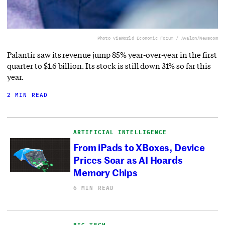
Photo via
World Economic Forum / Avalon/Newscom
Palantir saw its revenue jump 85% year-over-year in the first
quarter to $1.6 billion. Its stock is still down 31% so far this
year.
2 MIN READ
ARTIFICIAL INTELLIGENCE
From iPads to XBoxes, Device
Prices Soar as AI Hoards
Memory Chips
6 MIN READ
BIG TECH