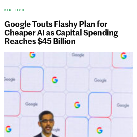
BIG TECH
Google Touts Flashy Plan for
Cheaper AI as Capital Spending
Reaches $45 Billion