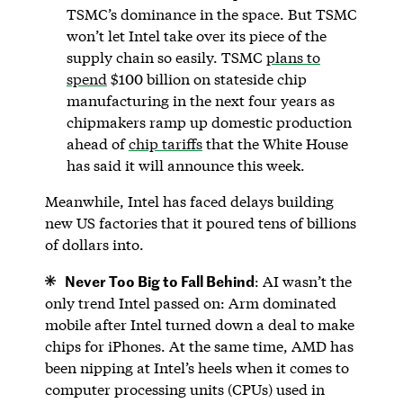
TSMC’s dominance in the space. But TSMC
won’t let Intel take over its piece of the
supply chain so easily. TSMC
plans to
spend
$100 billion on stateside chip
manufacturing in the next four years as
chipmakers ramp up domestic production
ahead of
chip tariffs
that the White House
has said it will announce this week.
Meanwhile, Intel has faced delays building
new US factories that it poured tens of billions
of dollars into.
Never Too Big to Fall Behind
: AI wasn’t the
only trend Intel passed on: Arm dominated
mobile after Intel turned down a deal to make
chips for iPhones. At the same time, AMD has
been nipping at Intel’s heels when it comes to
computer processing units (CPUs) used in