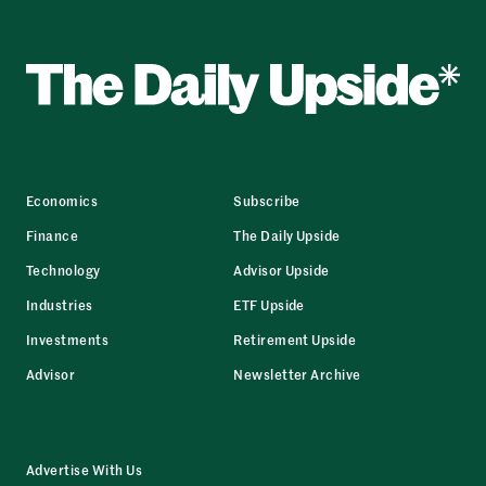
Economics
Subscribe
Finance
The Daily Upside
Technology
Advisor Upside
Industries
ETF Upside
Investments
Retirement Upside
Advisor
Newsletter Archive
Advertise With Us