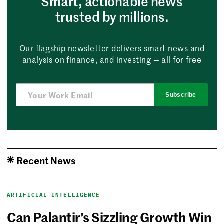
Smart, actionable news
trusted by millions.
Our flagship newsletter delivers smart news and
analysis on finance, and investing — all for free
Subscribe
Recent News
ARTIFICIAL INTELLIGENCE
Can Palantir’s Sizzling Growth Win