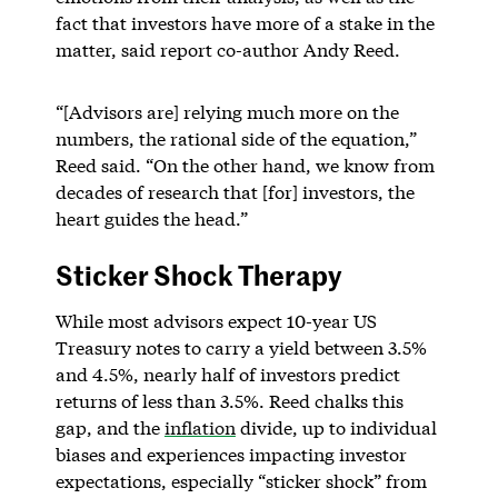
fact that investors have more of a stake in the
matter, said report co-author Andy Reed.
“[Advisors are] relying much more on the
numbers, the rational side of the equation,”
Reed said. “On the other hand, we know from
decades of research that [for] investors, the
heart guides the head.”
Sticker Shock Therapy
While most advisors expect 10-year US
Treasury notes to carry a yield between 3.5%
and 4.5%, nearly half of investors predict
returns of less than 3.5%. Reed chalks this
gap, and the
inflation
divide, up to individual
biases and experiences impacting investor
expectations, especially “sticker shock” from