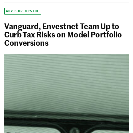
ADVISOR UPSIDE
Vanguard, Envestnet Team Up to
Curb Tax Risks on Model Portfolio
Conversions