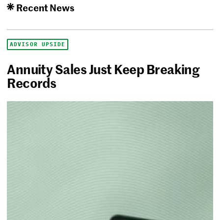
Recent News
ADVISOR UPSIDE
Annuity Sales Just Keep Breaking
Records