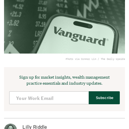
Photo via Connor Lin / The Daily Upside
Sign up for market insights, wealth management
practice essentials and industry updates.
Subscribe
Lilly Riddle