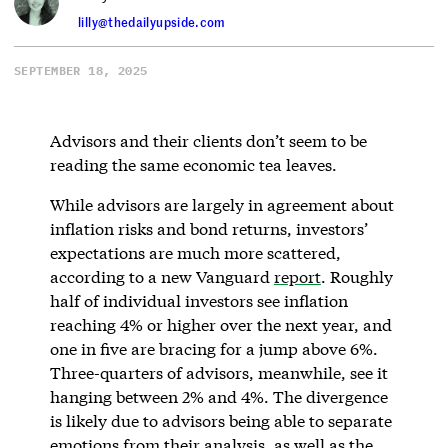
lilly@thedailyupside.com
SEPTEMBER 18, 2025
Advisors and their clients don’t seem to be
reading the same economic tea leaves.
While advisors are largely in agreement about
inflation risks and bond returns, investors’
expectations are much more scattered,
according to a new Vanguard
report
. Roughly
half of individual investors see inflation
reaching 4% or higher over the next year, and
one in five are bracing for a jump above 6%.
Three-quarters of advisors, meanwhile, see it
hanging between 2% and 4%. The divergence
is likely due to advisors being able to separate
emotions from their analysis, as well as the