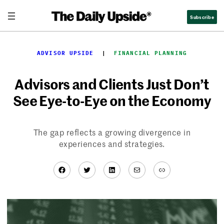
Skip
Subscribe
to
content
ADVISOR UPSIDE
  |  
FINANCIAL PLANNING
Advisors and Clients Just Don’t
See Eye-to-Eye on the Economy
The gap reflects a growing divergence in
experiences and strategies.
Facebook
Twitter
LinkedIn
Mail
Link