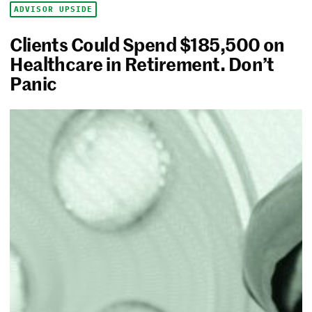
ADVISOR UPSIDE
Clients Could Spend $185,500 on
Healthcare in Retirement. Don’t
Panic