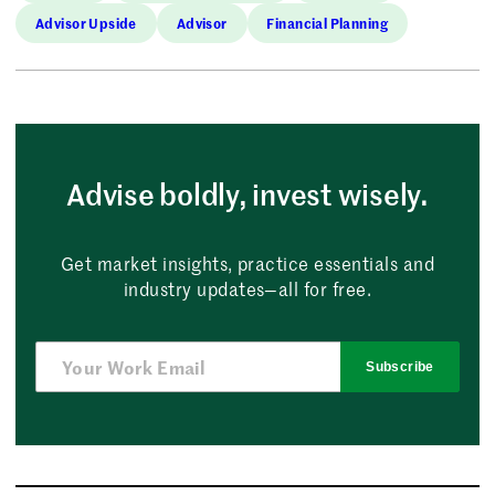
Advisor Upside
Advisor
Financial Planning
Advise boldly, invest wisely.
Get market insights, practice essentials and
industry updates—all for free.
Subscribe