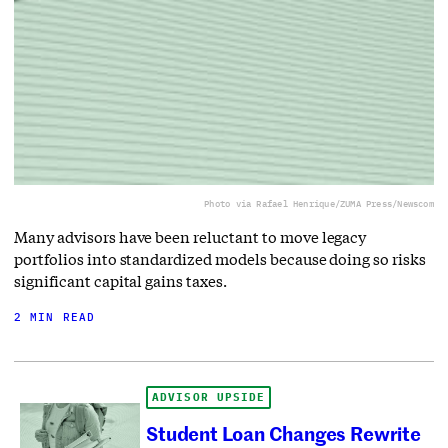
Photo via Rafael Henrique/ZUMA Press/Newscom
Many advisors have been reluctant to move legacy
portfolios into standardized models because doing so risks
significant capital gains taxes.
2 MIN READ
ADVISOR UPSIDE
Student Loan Changes Rewrite