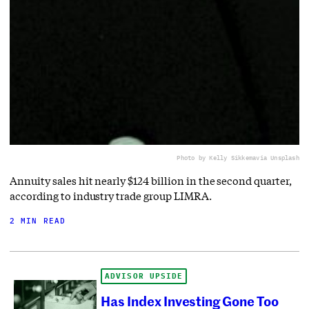
Photo by Kelly Sikkema
via Unsplash
Annuity sales hit nearly $124 billion in the second quarter,
according to industry trade group LIMRA.
2 MIN READ
ADVISOR UPSIDE
Has Index Investing Gone Too