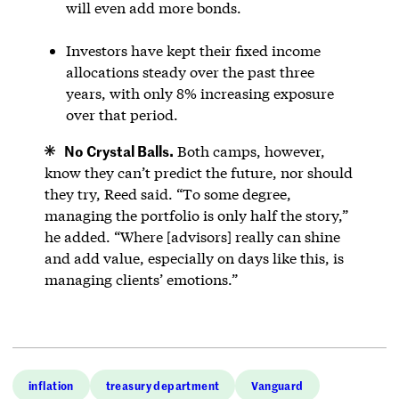
will even add more bonds.
Investors have kept their fixed income
allocations steady over the past three
years, with only 8% increasing exposure
over that period.
No Crystal Balls.
Both camps, however,
know they can’t predict the future, nor should
they try, Reed said. “To some degree,
managing the portfolio is only half the story,”
he added. “Where [advisors] really can shine
and add value, especially on days like this, is
managing clients’ emotions.”
inflation
treasury department
Vanguard