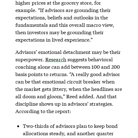
higher prices at the grocery store, for
example. “If advisors are grounding their
expectations, beliefs and outlooks in the
fundamentals and this overall macro view,
then investors may be grounding their
expectations in lived experience.”
Advisors’ emotional detachment may be their
superpower.
Research
suggests behavioral
coaching alone can add between 100 and 200
basis points to returns. “A really good advisor
can be that emotional circuit breaker when
the market gets jittery, when the headlines are
all doom and gloom,” Reed added. And that
discipline shows up in advisors’ strategies.
According to the report:
Two-thirds of advisors plan to keep bond
allocations steady, and another quarter