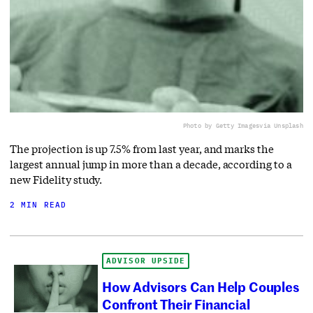
Photo by Getty Images
via Unsplash
The projection is up 7.5% from last year, and marks the
largest annual jump in more than a decade, according to a
new Fidelity study.
2 MIN READ
ADVISOR UPSIDE
How Advisors Can Help Couples
Confront Their Financial