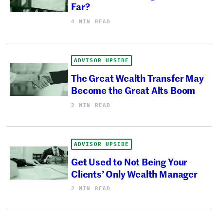
Far?
4 MIN READ
ADVISOR UPSIDE
The Great Wealth Transfer May
Become the Great Alts Boom
2 MIN READ
ADVISOR UPSIDE
Get Used to Not Being Your
Clients’ Only Wealth Manager
2 MIN READ