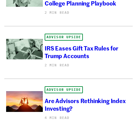
College Planning Playbook
2 MIN READ
ADVISOR UPSIDE
IRS Eases Gift Tax Rules for
Trump Accounts
2 MIN READ
ADVISOR UPSIDE
Are Advisors Rethinking Index
Investing?
4 MIN READ