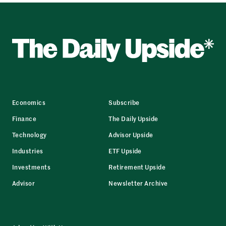
Economics
Subscribe
Finance
The Daily Upside
Technology
Advisor Upside
Industries
ETF Upside
Investments
Retirement Upside
Advisor
Newsletter Archive