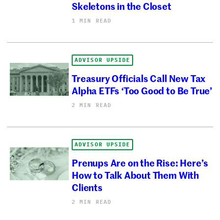
Skeletons in the Closet
1 MIN READ
ADVISOR UPSIDE
Treasury Officials Call New Tax
Alpha ETFs ‘Too Good to Be True’
2 MIN READ
ADVISOR UPSIDE
Prenups Are on the Rise: Here’s
How to Talk About Them With
Clients
2 MIN READ