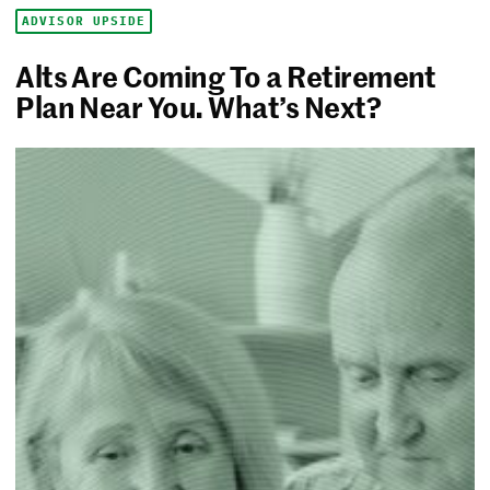
ADVISOR UPSIDE
Alts Are Coming To a Retirement
Plan Near You. What’s Next?