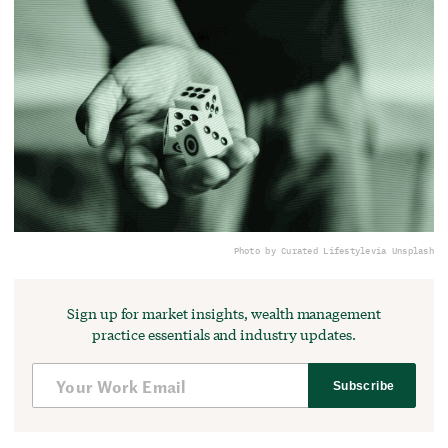
Photo by Curated Lifestyle
via Unsplash
Sign up for market insights, wealth management
practice essentials and industry updates.
Subscribe