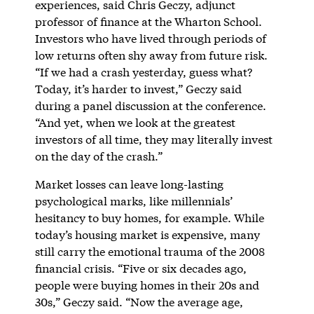
experiences, said Chris Geczy, adjunct
professor of finance at the Wharton School.
Investors who have lived through periods of
low returns often shy away from future risk.
“If we had a crash yesterday, guess what?
Today, it’s harder to invest,” Geczy said
during a panel discussion at the conference.
“And yet, when we look at the greatest
investors of all time, they may literally invest
on the day of the crash.”
Market losses can leave long-lasting
psychological marks, like millennials’
hesitancy to buy homes, for example. While
today’s housing market is expensive, many
still carry the emotional trauma of the 2008
financial crisis. “Five or six decades ago,
people were buying homes in their 20s and
30s,” Geczy said. “Now the average age,