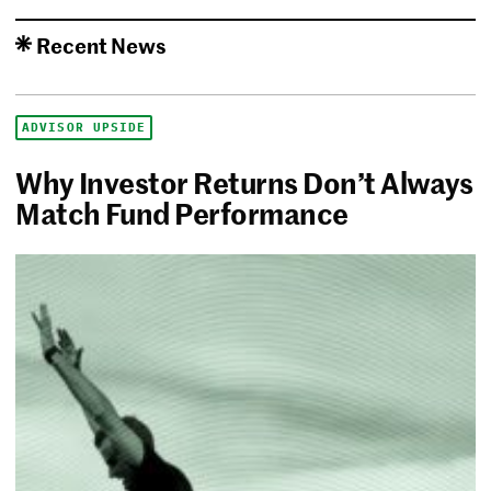
Recent News
ADVISOR UPSIDE
Why Investor Returns Don’t Always
Match Fund Performance