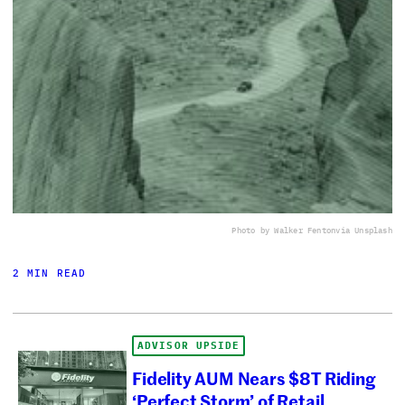
Photo by Walker Fenton
via Unsplash
2 MIN READ
ADVISOR UPSIDE
Fidelity AUM Nears $8T Riding
‘Perfect Storm’ of Retail