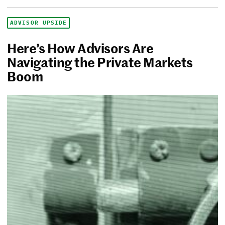
ADVISOR UPSIDE
Here’s How Advisors Are
Navigating the Private Markets
Boom