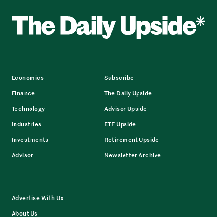
Economics
Subscribe
Finance
The Daily Upside
Technology
Advisor Upside
Industries
ETF Upside
Investments
Retirement Upside
Advisor
Newsletter Archive
Advertise With Us
About Us