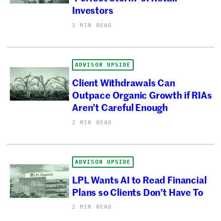
Investors
1 MIN READ
ADVISOR UPSIDE
Client Withdrawals Can
Outpace Organic Growth if RIAs
Aren’t Careful Enough
2 MIN READ
ADVISOR UPSIDE
LPL Wants AI to Read Financial
Plans so Clients Don’t Have To
2 MIN READ