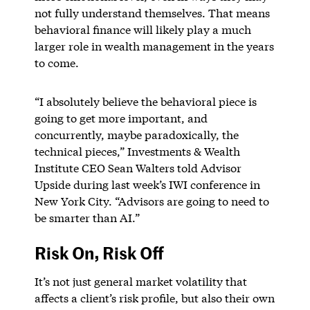
not fully understand themselves. That means
behavioral finance will likely play a much
larger role in wealth management in the years
to come.
“I absolutely believe the behavioral piece is
going to get more important, and
concurrently, maybe paradoxically, the
technical pieces,” Investments & Wealth
Institute CEO Sean Walters told Advisor
Upside during last week’s IWI conference in
New York City. “Advisors are going to need to
be smarter than AI.”
Risk On, Risk Off
It’s not just general market volatility that
affects a client’s risk profile, but also their own