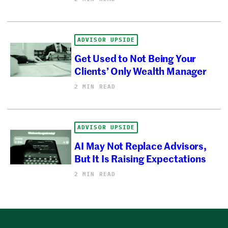
ADVISOR UPSIDE
Get Used to Not Being Your
Clients’ Only Wealth Manager
2 MIN READ
ADVISOR UPSIDE
AI May Not Replace Advisors,
But It Is Raising Expectations
2 MIN READ