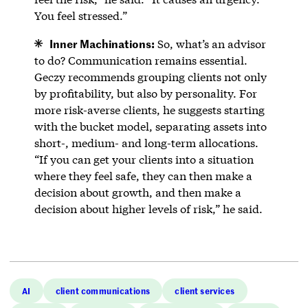
You feel stressed.”
Inner Machinations:
So, what’s an advisor
to do? Communication remains essential.
Geczy recommends grouping clients not only
by profitability, but also by personality. For
more risk-averse clients, he suggests starting
with the bucket model, separating assets into
short-, medium- and long-term allocations.
“If you can get your clients into a situation
where they feel safe, they can then make a
decision about growth, and then make a
decision about higher levels of risk,” he said.
AI
client communications
client services