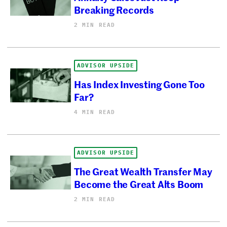
Breaking Records
2 MIN READ
ADVISOR UPSIDE
Has Index Investing Gone Too
Far?
4 MIN READ
ADVISOR UPSIDE
The Great Wealth Transfer May
Become the Great Alts Boom
2 MIN READ