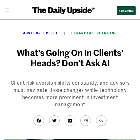
Skip
Subscribe
to
content
ADVISOR UPSIDE
  |  
FINANCIAL PLANNING
What’s Going On In Clients’
Heads? Don’t Ask AI
Client risk aversion shifts constantly, and advisors
must navigate those changes while technology
becomes more prominent in investment
management.
Facebook
Twitter
LinkedIn
Mail
Link