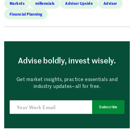
Markets
millennials
Advisor Upside
Advisor
Financial Planning
Advise boldly, invest wisely.
Get market insights, practice essentials and
industry updates—all for free.
Subscribe