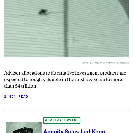
Photo by iMattSmart
via Unsplash
Advisor allocations to alternative investment products are
expected to roughly double in the next five years to more
than $4 trillion.
2 MIN READ
ADVISOR UPSIDE
Annuity Sales Just Keep