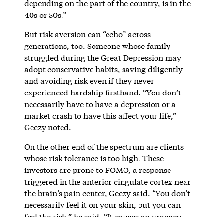
depending on the part of the country, is in the
40s or 50s.”
But risk aversion can “echo” across
generations, too. Someone whose family
struggled during the Great Depression may
adopt conservative habits, saving diligently
and avoiding risk even if they never
experienced hardship firsthand. “You don’t
necessarily have to have a depression or a
market crash to have this affect your life,”
Geczy noted.
On the other end of the spectrum are clients
whose risk tolerance is too high. These
investors are prone to FOMO, a response
triggered in the anterior cingulate cortex near
the brain’s pain center, Geczy said. “You don’t
necessarily feel it on your skin, but you can
feel the risk,” he said. “It causes an urgency.