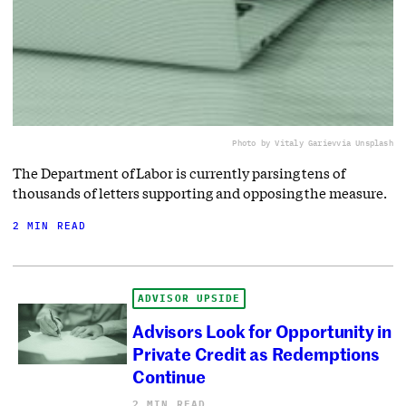
Photo by Vitaly Gariev
via Unsplash
The Department of Labor is currently parsing tens of
thousands of letters supporting and opposing the measure.
2 MIN READ
ADVISOR UPSIDE
Advisors Look for Opportunity in
Private Credit as Redemptions
Continue
2 MIN READ