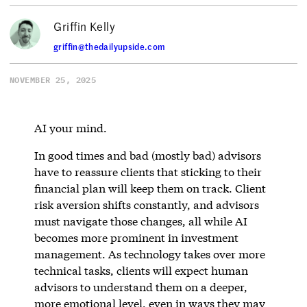
Griffin Kelly
griffin@thedailyupside.com
NOVEMBER 25, 2025
AI your mind.
In good times and bad (mostly bad) advisors
have to reassure clients that sticking to their
financial plan will keep them on track. Client
risk aversion shifts constantly, and advisors
must navigate those changes, all while AI
becomes more prominent in investment
management. As technology takes over more
technical tasks, clients will expect human
advisors to understand them on a deeper,
more emotional level, even in ways they may