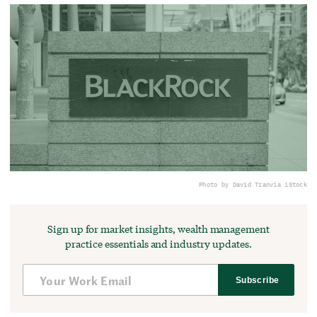
Photo by David Tran
via iStock
Sign up for market insights, wealth management
practice essentials and industry updates.
Subscribe