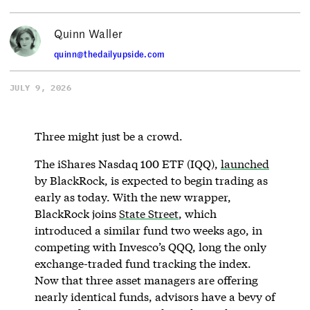
Quinn Waller
quinn@thedailyupside.com
JULY 9, 2026
Three might just be a crowd.
The iShares Nasdaq 100 ETF (IQQ),
launched
by BlackRock, is expected to begin trading as
early as today. With the new wrapper,
BlackRock joins
State Street
, which
introduced a similar fund two weeks ago, in
competing with Invesco’s QQQ, long the only
exchange-traded fund tracking the index.
Now that three asset managers are offering
nearly identical funds, advisors have a bevy of