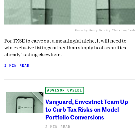
Photo by Perry Merrity II
via Unsplash
For TXSE to carve out a meaningful niche, it will need to
win exclusive listings rather than simply host securities
already trading elsewhere.
2 MIN READ
ADVISOR UPSIDE
Vanguard, Envestnet Team Up
to Curb Tax Risks on Model
Portfolio Conversions
2 MIN READ