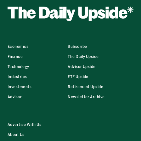
Economics
Subscribe
Finance
The Daily Upside
Technology
Advisor Upside
Industries
ETF Upside
Investments
Retirement Upside
Advisor
Newsletter Archive
Advertise With Us
About Us