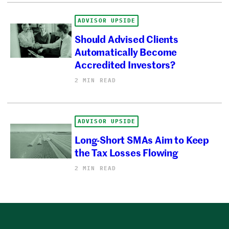
ADVISOR UPSIDE
Should Advised Clients
Automatically Become
Accredited Investors?
2 MIN READ
ADVISOR UPSIDE
Long-Short SMAs Aim to Keep
the Tax Losses Flowing
2 MIN READ