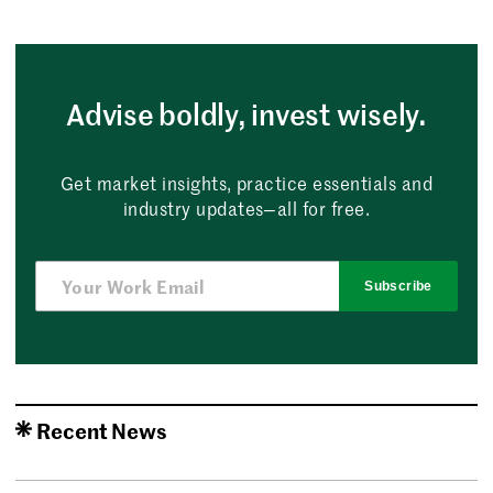
Advise boldly, invest wisely.
Get market insights, practice essentials and
industry updates—all for free.
Subscribe
Recent News