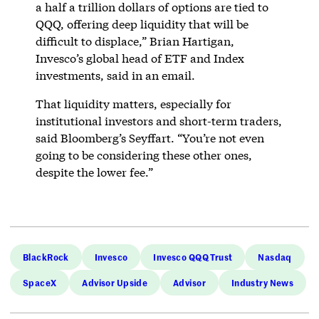
a half a trillion dollars of options are tied to
QQQ, offering deep liquidity that will be
difficult to displace,” Brian Hartigan,
Invesco’s global head of ETF and Index
investments, said in an email.
That liquidity matters, especially for
institutional investors and short-term traders,
said Bloomberg’s Seyffart. “You’re not even
going to be considering these other ones,
despite the lower fee.”
BlackRock
Invesco
Invesco QQQ Trust
Nasdaq
SpaceX
Advisor Upside
Advisor
Industry News