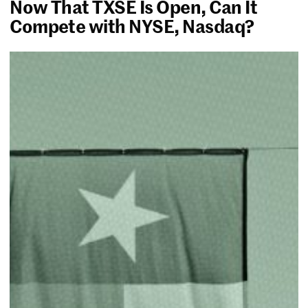
Now That TXSE Is Open, Can It
Compete with NYSE, Nasdaq?