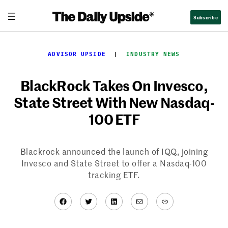
Skip
Subscribe
to
content
ADVISOR UPSIDE
  |  
INDUSTRY NEWS
BlackRock Takes On Invesco,
State Street With New Nasdaq-
100 ETF
Blackrock announced the launch of IQQ, joining
Invesco and State Street to offer a Nasdaq-100
tracking ETF.
Facebook
Twitter
LinkedIn
Mail
Link