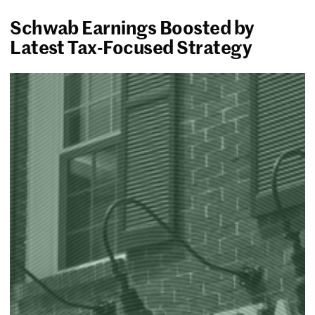
Schwab Earnings Boosted by
Latest Tax-Focused Strategy