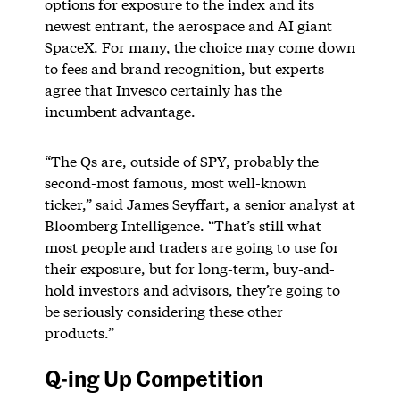
options for exposure to the index and its
newest entrant, the aerospace and AI giant
SpaceX. For many, the choice may come down
to fees and brand recognition, but experts
agree that Invesco certainly has the
incumbent advantage.
“The Qs are, outside of SPY, probably the
second-most famous, most well-known
ticker,” said James Seyffart, a senior analyst at
Bloomberg Intelligence. “That’s still what
most people and traders are going to use for
their exposure, but for long-term, buy-and-
hold investors and advisors, they’re going to
be seriously considering these other
products.”
Q-ing Up Competition