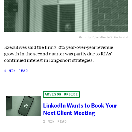
Photo by Djkeddie
via
CC BY-SA 4.0
Executives said the firm’s 21% year-over-year revenue
growth in the second quarter was partly due to RIAs’
continued interest in long-short strategies.
1 MIN READ
ADVISOR UPSIDE
LinkedIn Wants to Book Your
Next Client Meeting
2 MIN READ