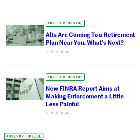
ADVISOR UPSIDE
Alts Are Coming To a Retirement
Plan Near You. What’s Next?
2 MIN READ
ADVISOR UPSIDE
New FINRA Report Aims at
Making Enforcement a Little
Less Painful
2 MIN READ
ADVISOR UPSIDE