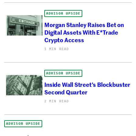
ADVISOR UPSIDE
Morgan Stanley Raises Bet on
Digital Assets With E*Trade
Crypto Access
1 MIN READ
ADVISOR UPSIDE
Inside Wall Street’s Blockbuster
Second Quarter
2 MIN READ
ADVISOR UPSIDE