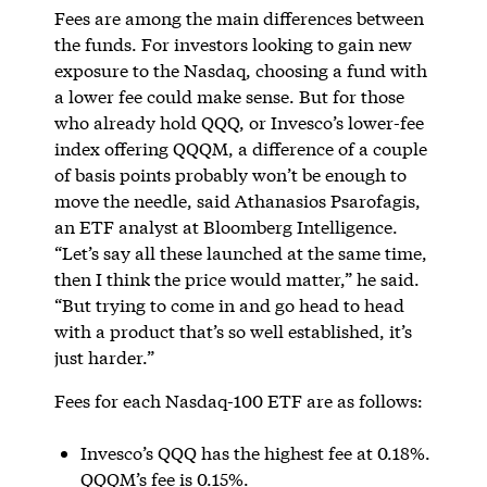
Fees are among the main differences between
the funds. For investors looking to gain new
exposure to the Nasdaq, choosing a fund with
a lower fee could make sense. But for those
who already hold QQQ, or Invesco’s lower-fee
index offering QQQM, a difference of a couple
of basis points probably won’t be enough to
move the needle, said Athanasios Psarofagis,
an ETF analyst at Bloomberg Intelligence.
“Let’s say all these launched at the same time,
then I think the price would matter,” he said.
“But trying to come in and go head to head
with a product that’s so well established, it’s
just harder.”
Fees for each Nasdaq-100 ETF are as follows:
Invesco’s QQQ has the highest fee at 0.18%.
QQQM’s fee is 0.15%.