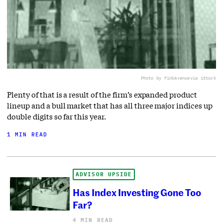
Photo by FinkAvenue
via iStock
Plenty of that is a result of the firm’s expanded product
lineup and a bull market that has all three major indices up
double digits so far this year.
1 MIN READ
ADVISOR UPSIDE
Has Index Investing Gone Too
Far?
4 MIN READ