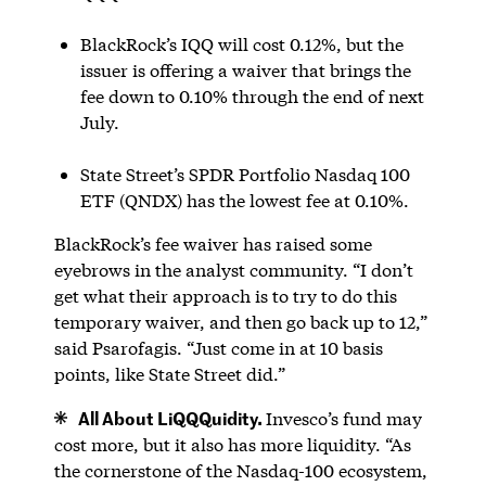
BlackRock’s IQQ will cost 0.12%, but the
issuer is offering a waiver that brings the
fee down to 0.10% through the end of next
July.
State Street’s SPDR Portfolio Nasdaq 100
ETF (QNDX) has the lowest fee at 0.10%.
BlackRock’s fee waiver has raised some
eyebrows in the analyst community. “I don’t
get what their approach is to try to do this
temporary waiver, and then go back up to 12,”
said Psarofagis. “Just come in at 10 basis
points, like State Street did.”
All About LiQQQuidity.
Invesco’s fund may
cost more, but it also has more liquidity. “As
the cornerstone of the Nasdaq-100 ecosystem,