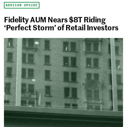
ADVISOR UPSIDE
Fidelity AUM Nears $8T Riding
‘Perfect Storm’ of Retail Investors