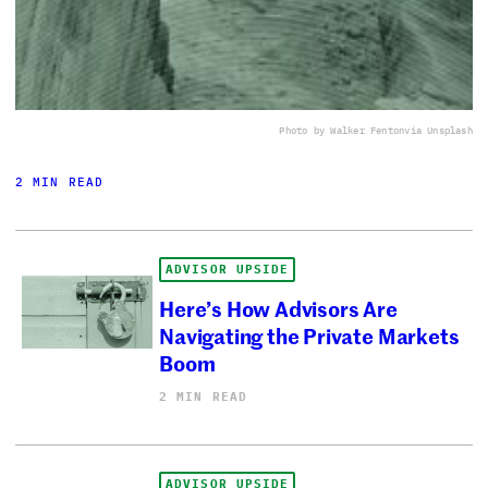
Photo by Walker Fenton
via Unsplash
2 MIN READ
ADVISOR UPSIDE
Here’s How Advisors Are
Navigating the Private Markets
Boom
2 MIN READ
ADVISOR UPSIDE