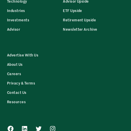
Technology
Advisor Upside
Industries
ETF Upside
Investments
Retirement Upside
Advisor
Newsletter Archive
Advertise With Us
About Us
Careers
Privacy & Terms
Contact Us
Resources
Facebook
LinkedIn
Twitter
Instagram