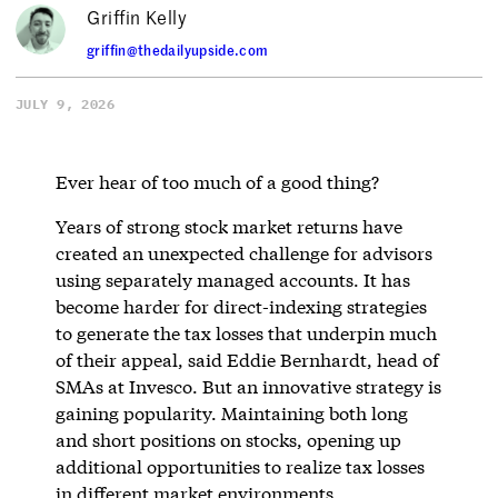
Griffin Kelly
griffin@thedailyupside.com
JULY 9, 2026
Ever hear of too much of a good thing?
Years of strong stock market returns have
created an unexpected challenge for advisors
using separately managed accounts. It has
become harder for direct-indexing strategies
to generate the tax losses that underpin much
of their appeal, said Eddie Bernhardt, head of
SMAs at Invesco. But an innovative strategy is
gaining popularity. Maintaining both long
and short positions on stocks, opening up
additional opportunities to realize tax losses
in different market environments.