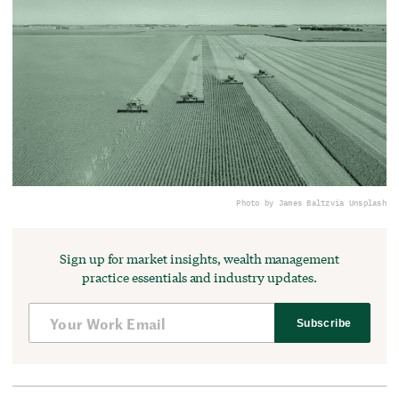
Photo by James Baltz
via Unsplash
Sign up for market insights, wealth management
practice essentials and industry updates.
Subscribe