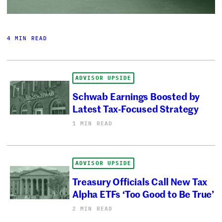
4 MIN READ
ADVISOR UPSIDE
Schwab Earnings Boosted by
Latest Tax-Focused Strategy
1 MIN READ
ADVISOR UPSIDE
Treasury Officials Call New Tax
Alpha ETFs ‘Too Good to Be True’
2 MIN READ