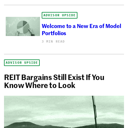
ADVISOR UPSIDE
Welcome to a New Era of Model
Portfolios
3 MIN READ
ADVISOR UPSIDE
REIT Bargains Still Exist If You
Know Where to Look