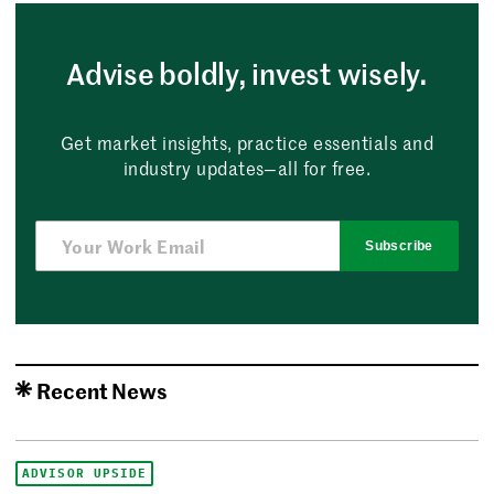
Advise boldly, invest wisely.
Get market insights, practice essentials and
industry updates—all for free.
Subscribe
Recent News
ADVISOR UPSIDE