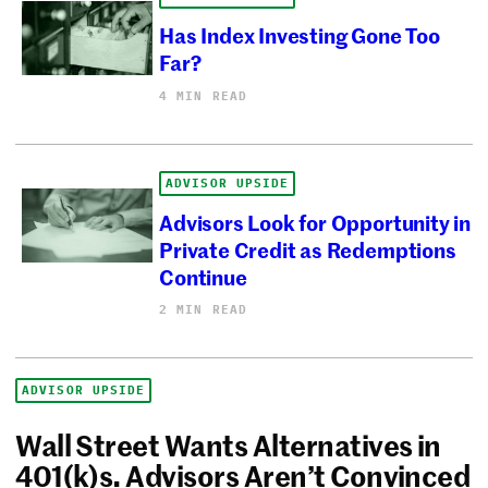
Has Index Investing Gone Too
Far?
4 MIN READ
ADVISOR UPSIDE
Advisors Look for Opportunity in
Private Credit as Redemptions
Continue
2 MIN READ
ADVISOR UPSIDE
Wall Street Wants Alternatives in
401(k)s. Advisors Aren’t Convinced