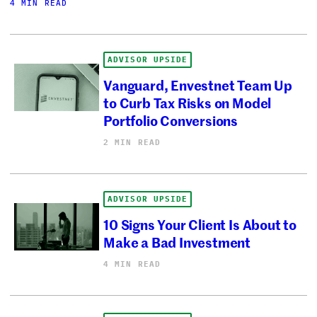
4 MIN READ
ADVISOR UPSIDE
Vanguard, Envestnet Team Up
to Curb Tax Risks on Model
Portfolio Conversions
2 MIN READ
ADVISOR UPSIDE
10 Signs Your Client Is About to
Make a Bad Investment
4 MIN READ