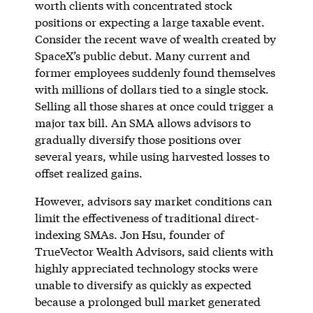
worth clients with concentrated stock
positions or expecting a large taxable event.
Consider the recent wave of wealth created by
SpaceX’s public debut. Many current and
former employees suddenly found themselves
with millions of dollars tied to a single stock.
Selling all those shares at once could trigger a
major tax bill. An SMA allows advisors to
gradually diversify those positions over
several years, while using harvested losses to
offset realized gains.
However, advisors say market conditions can
limit the effectiveness of traditional direct-
indexing SMAs. Jon Hsu, founder of
TrueVector Wealth Advisors, said clients with
highly appreciated technology stocks were
unable to diversify as quickly as expected
because a prolonged bull market generated