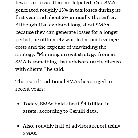
fewer tax losses than anticipated. One SMA
generated roughly 15% in tax losses during its
first year and about 5% annually thereafter.
Although Hsu explored long-short SMAs
because they can generate losses for a longer
period, he ultimately worried about leverage
costs and the expense of unwinding the
strategy. “Planning an exit strategy from an
SMA is something that advisors rarely discuss
with clients,” he said.
The use of traditional SMAs has surged in
recent years:
Today, SMAs hold about $4 trillion in
assets, according to
Cerulli data
.
Also, roughly half of advisors report using
SMAs.