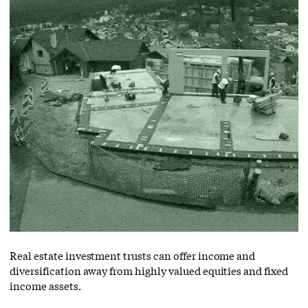
Real estate investment trusts can offer income and
diversification away from highly valued equities and fixed
income assets.