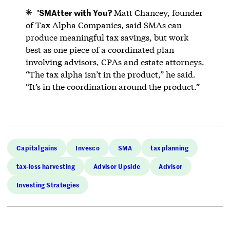
’
SMAtter with You?
Matt Chancey, founder
of Tax Alpha Companies, said SMAs can
produce meaningful tax savings, but work
best as one piece of a coordinated plan
involving advisors, CPAs and estate attorneys.
“The tax alpha isn’t in the product,” he said.
“It’s in the coordination around the product.”
Capital gains
Invesco
SMA
tax planning
tax-loss harvesting
Advisor Upside
Advisor
Investing Strategies