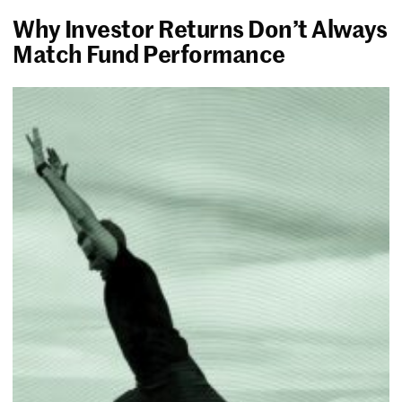
Why Investor Returns Don’t Always
Match Fund Performance