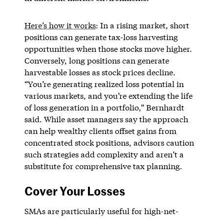
Here’s how it works
: In a rising market, short
positions can generate tax-loss harvesting
opportunities when those stocks move higher.
Conversely, long positions can generate
harvestable losses as stock prices decline.
“You’re generating realized loss potential in
various markets, and you’re extending the life
of loss generation in a portfolio,” Bernhardt
said. While asset managers say the approach
can help wealthy clients offset gains from
concentrated stock positions, advisors caution
such strategies add complexity and aren’t a
substitute for comprehensive tax planning.
Cover Your Losses
SMAs are particularly useful for high-net-