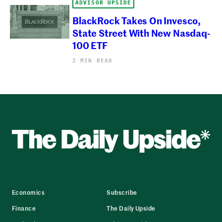
ADVISOR UPSIDE
BlackRock Takes On Invesco,
State Street With New Nasdaq-
100 ETF
2 MIN READ
Economics
Subscribe
Finance
The Daily Upside