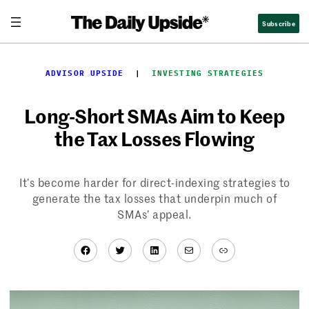
Skip
Subscribe
to
content
ADVISOR UPSIDE
  |  
INVESTING STRATEGIES
Long-Short SMAs Aim to Keep
the Tax Losses Flowing
It’s become harder for direct-indexing strategies to
generate the tax losses that underpin much of
SMAs’ appeal.
Facebook
Twitter
LinkedIn
Mail
Link