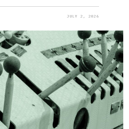
JULY 2, 2026