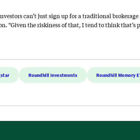
investors can’t just sign up for a traditional brokerag
. “Given the riskiness of that, I tend to think that’s 
star
Roundhill Investments
Roundhill Memory 