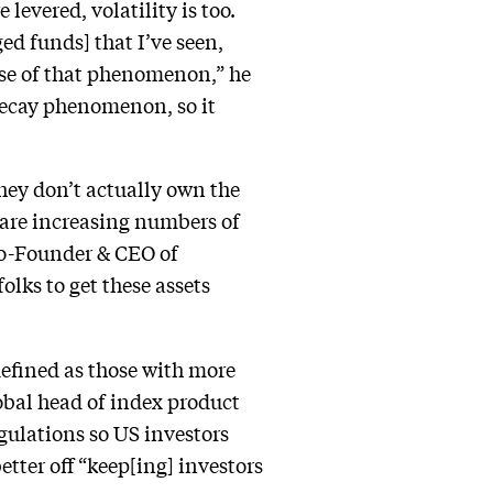
 levered, volatility is too.
ged funds] that I’ve seen,
use of that phenomenon,” he
 decay phenomenon, so it
hey don’t actually own the
e are increasing numbers of
 Co-Founder & CEO of
lks to get these assets
defined as those with more
obal head of index product
ulations so US investors
tter off “keep[ing] investors