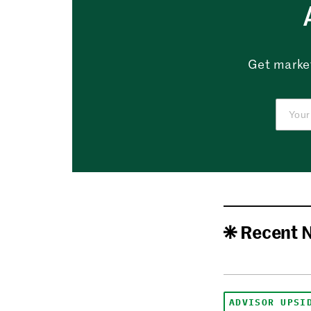
Get market
Recent 
ADVISOR UPSI