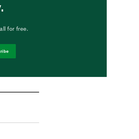
.
l for free.
ribe