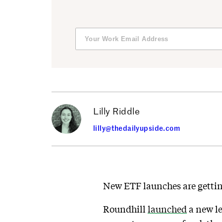
Lilly Riddle
lilly@thedailyupside.com
New ETF launches are getti
Roundhill
launched
a new le