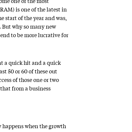
ome one of the most
AM) is one of the latest in
e start of the year and was,
r. But why so many new
end to be more lucrative for
nt a quick hit and a quick
st 50 or 60 of these out
ccess of those one or two
g that from a business
cay happens when the growth