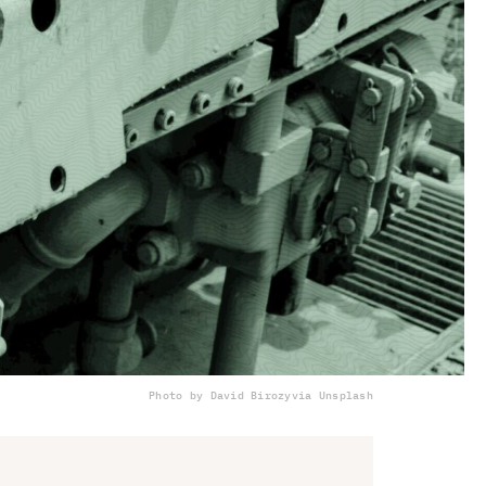
Photo by David Birozy
via Unsplash