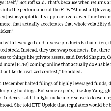
 itself,” Sotiroff said. That’s because when returns are
ts into the performance of the ETF. “Almost all [levera
hey just asymptotically approach zero over time beca
 more, that actually accelerates that whole volatility
icker.”
d with leveraged and inverse products is that often, t
eted stock. Instead, they use swap contracts. But ther
cess to things like private assets, said David Shapiro,
more [ETFs] coming online that actually do enable fo
 or like derivatized context,” he added.
 December halted filings of highly leveraged funds, 
derlying holdings. But some experts, like Joy Yang, gl
Indexes, said it might make more sense to loosen reg
abroad. She told ETF Upside that regulators would be be