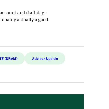
e account and start day-
probably actually a good
ETF (DRAM)
Advisor Upside