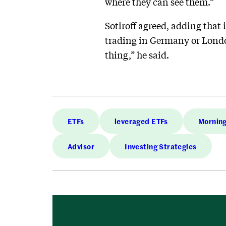
where they can see them.”
Sotiroff agreed, adding that 
trading in Germany or London
thing,” he said.
ETFs
leveraged ETFs
Morning
Advisor
Investing Strategies