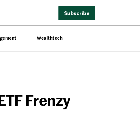
Subscribe
agement
Wealthtech
 ETF Frenzy