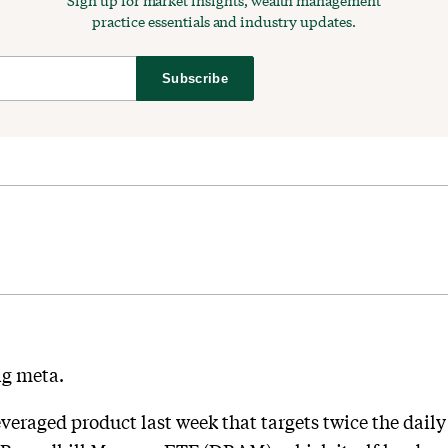
Sign up for market insights, wealth management
practice essentials and industry updates.
Subscribe
ng meta.
veraged product last week that targets twice the dail