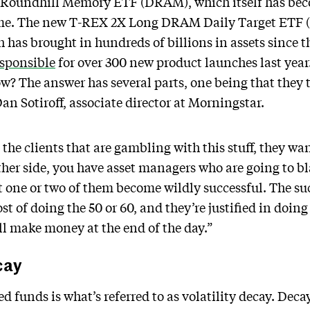
Roundhill Memory ETF (DRAM), which itself has bec
time. The new T-REX 2X Long DRAM Daily Target ETF (R
 has brought in hundreds of billions in assets since th
esponsible
for over 300 new product launches last yea
? The answer has several parts, one being that they t
Dan Sotiroff, associate director at Morningstar.
the clients that are gambling with this stuff, they wa
other side, you have asset managers who are going to bla
at one or two of them become wildly successful. The su
ost of doing the 50 or 60, and they’re justified in doin
ill make money at the end of the day.”
cay
ed funds is what’s referred to as volatility decay. De