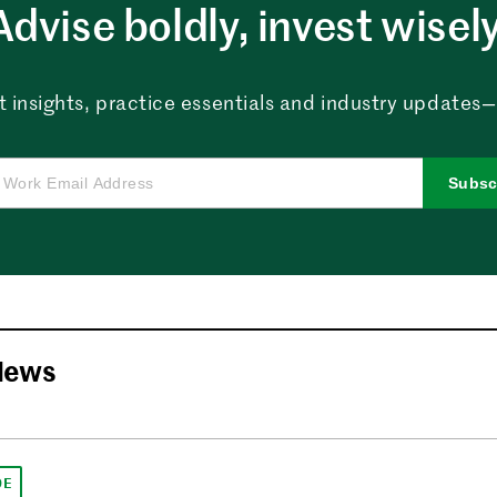
Advise boldly, invest wisely
 insights, practice essentials and industry updates—al
Subsc
News
DE