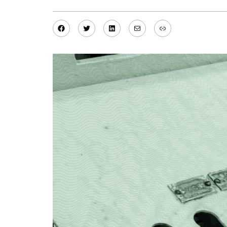
Facebook
Twitter
LinkedIn
Mail
Link