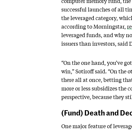
computer memory fund, the 
successful launches of all 
the leveraged category, which
according to Morningstar,
r
leveraged funds, and why now
issuers than investors, said 
“On the one hand, you’ve got 
win,” Sotiroff said. “On the 
there all at once, betting th
more or less subsidizes the c
perspective, because they st
(Fund) Death and De
One major feature of leverag