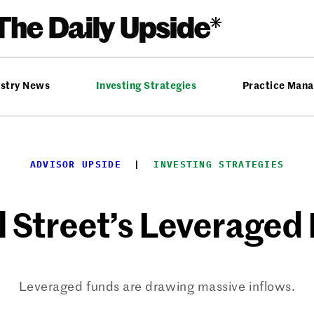
ustry News
Investing Strategies
Practice Man
ADVISOR UPSIDE
  |  
INVESTING STRATEGIES
l Street’s Leveraged
Leveraged funds are drawing massive inflows.