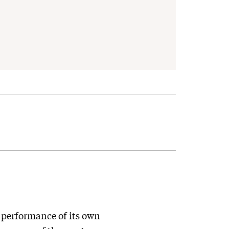
y performance of its own