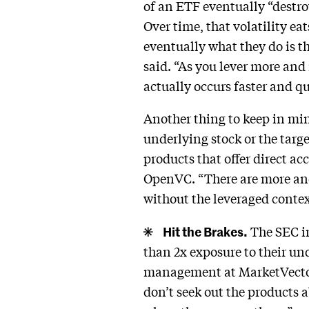
of an ETF eventually “destroys
Over time, that volatility ea
eventually what they do is t
said. “As you lever more and
actually occurs faster and qu
Another thing to keep in min
underlying stock or the targ
products that offer direct ac
OpenVC. “There are more and 
without the leveraged context
Hit the Brakes.
The SEC in
than 2x exposure to their un
management at MarketVector 
don’t seek out the products 