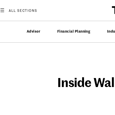
Skip
to
content
Advisor
Financial Planning
Ind
Inside Wal