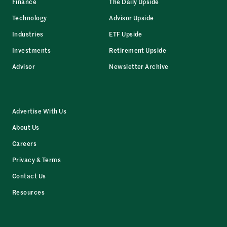
Finance
The Daily Upside
Technology
Advisor Upside
Industries
ETF Upside
Investments
Retirement Upside
Advisor
Newsletter Archive
Advertise With Us
About Us
Careers
Privacy & Terms
Contact Us
Resources