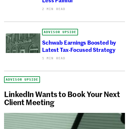
2 MIN READ
ADVISOR UPSIDE
Schwab Earnings Boosted by
Latest Tax-Focused Strategy
1 MIN READ
ADVISOR UPSIDE
LinkedIn Wants to Book Your Next
Client Meeting