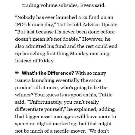
trading volume subsides, Evens said.
“Nobody has ever launched a 2x fund on an
IPO’s launch day,” Tuttle told Advisor Upside.
“But just because it’s never been done before
doesn’t mean it’s not doable.” However, he
also admitted his fund and the rest could end
up launching first thing Monday morning
instead of Friday.
What’s the Difference?
With so many
issuers launching essentially the same
product all at once, who’s going to be the
winner? Your guess is as good as his, Tuttle
said. “Unfortunately, you can’t really
differentiate yourself,” he explained, adding
that bigger asset managers will have more to
spend on digital marketing, but that might
not be much of a needle-mover. “We don’t