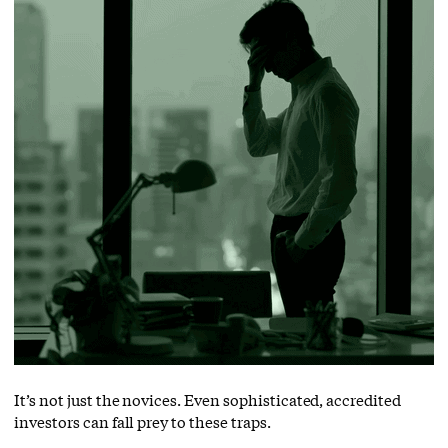
It’s not just the novices. Even sophisticated, accredited
investors can fall prey to these traps.