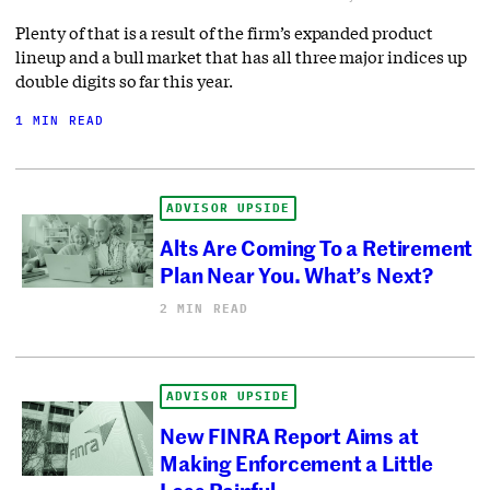
Plenty of that is a result of the firm’s expanded product
lineup and a bull market that has all three major indices up
double digits so far this year.
1 MIN READ
ADVISOR UPSIDE
Alts Are Coming To a Retirement
Plan Near You. What’s Next?
2 MIN READ
ADVISOR UPSIDE
New FINRA Report Aims at
Making Enforcement a Little
Less Painful