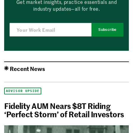
Get market insights, practice essentials and
industry updates—all for free.
Subscribe
Recent News
ADVISOR UPSIDE
Fidelity AUM Nears $8T Riding
‘Perfect Storm’ of Retail Investors