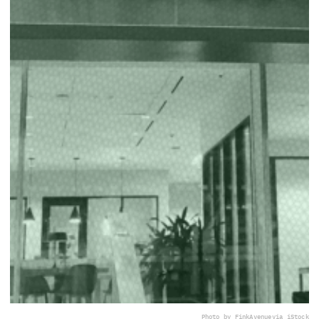
Photo by FinkAvenue
via iStock