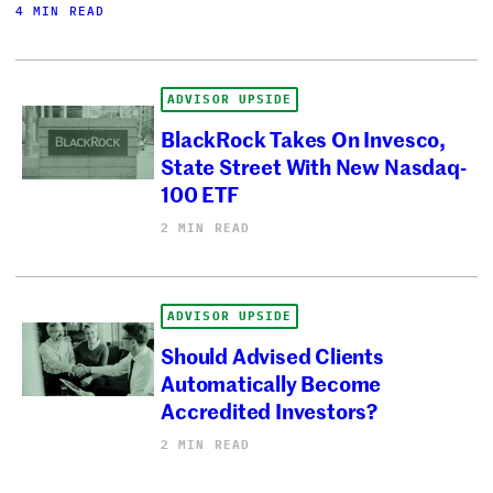
4 MIN READ
ADVISOR UPSIDE
BlackRock Takes On Invesco,
State Street With New Nasdaq-
100 ETF
2 MIN READ
ADVISOR UPSIDE
Should Advised Clients
Automatically Become
Accredited Investors?
2 MIN READ