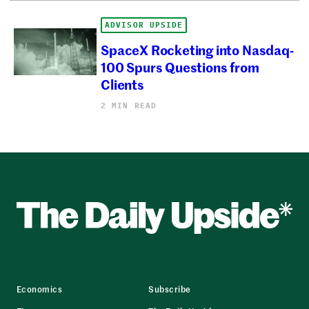
ADVISOR UPSIDE
SpaceX Rocketing into Nasdaq-
100 Spurs Questions from
Clients
2 MIN READ
Economics
Subscribe