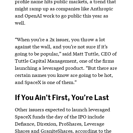
profile name hits public markets, a trend that
might ramp up as companies like Anthropic
and OpenAI work to go public this year as
well.
“When you’re a 2x issuer, you throw a lot
against the wall, and you’re not sure if it’s
going to be popular,” said Matt Tuttle, CEO of
Tuttle Capital Management, one of the firms
launching a leveraged product. “But there are
certain names you know are going to be hot,
and SpaceX is one of them.”
If You Ain’t First, You’re Last
Other issuers expected to launch leveraged
SpaceX funds the day of the IPO include
Defiance, Direxion, ProShares, Leverage
Shares and GraniteShares, according to the