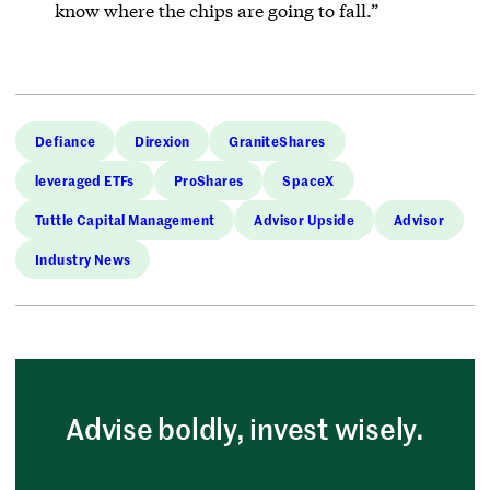
know where the chips are going to fall.”
Defiance
Direxion
GraniteShares
leveraged ETFs
ProShares
SpaceX
Tuttle Capital Management
Advisor Upside
Advisor
Industry News
Advise boldly, invest wisely.