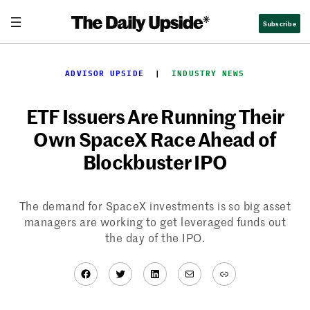
Skip
Subscribe
to
content
ADVISOR UPSIDE
  |  
INDUSTRY NEWS
ETF Issuers Are Running Their
Own SpaceX Race Ahead of
Blockbuster IPO
The demand for SpaceX investments is so big asset
managers are working to get leveraged funds out
the day of the IPO.
Facebook
Twitter
LinkedIn
Mail
Link