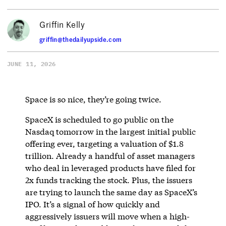
Griffin Kelly
griffin@thedailyupside.com
JUNE 11, 2026
Space is so nice, they’re going twice.
SpaceX is scheduled to go public on the
Nasdaq tomorrow in the largest initial public
offering ever, targeting a valuation of $1.8
trillion. Already a handful of asset managers
who deal in leveraged products have filed for
2x funds tracking the stock. Plus, the issuers
are trying to launch the same day as SpaceX’s
IPO. It’s a signal of how quickly and
aggressively issuers will move when a high-