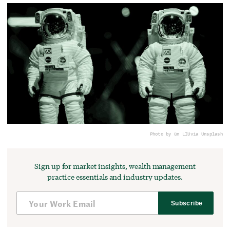
Photo by ün LIU
via Unsplash
Sign up for market insights, wealth management
practice essentials and industry updates.
Subscribe