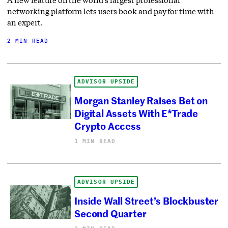
A new feature on the world’s largest professional
networking platform lets users book and pay for time with
an expert.
2 MIN READ
ADVISOR UPSIDE
Morgan Stanley Raises Bet on
Digital Assets With E*Trade
Crypto Access
1 MIN READ
ADVISOR UPSIDE
Inside Wall Street’s Blockbuster
Second Quarter