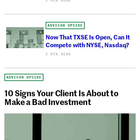
2 MIN READ
ADVISOR UPSIDE
Now That TXSE Is Open, Can It
Compete with NYSE, Nasdaq?
2 MIN READ
ADVISOR UPSIDE
10 Signs Your Client Is About to
Make a Bad Investment