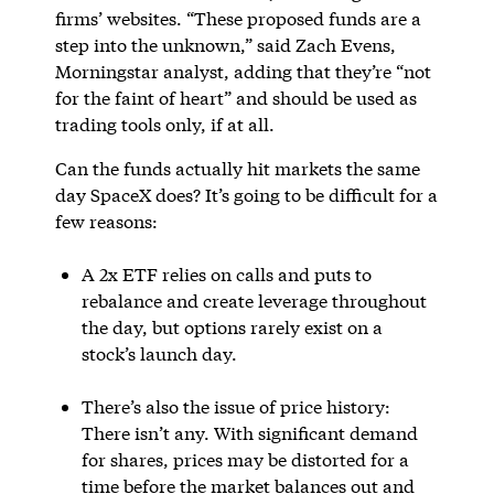
firms’ websites. “These proposed funds are a
step into the unknown,” said Zach Evens,
Morningstar analyst, adding that they’re “not
for the faint of heart” and should be used as
trading tools only, if at all.
Can the funds actually hit markets the same
day SpaceX does? It’s going to be difficult for a
few reasons:
A 2x ETF relies on calls and puts to
rebalance and create leverage throughout
the day, but options rarely exist on a
stock’s launch day.
There’s also the issue of price history:
There isn’t any. With significant demand
for shares, prices may be distorted for a
time before the market balances out and