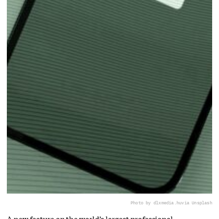
Photo by dlxmedia.hu
via Unsplash