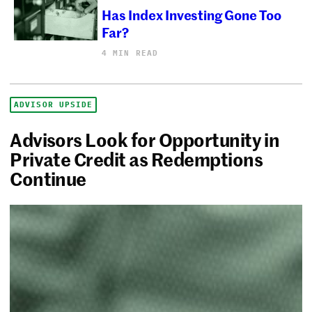
Has Index Investing Gone Too
Far?
4 MIN READ
ADVISOR UPSIDE
Advisors Look for Opportunity in
Private Credit as Redemptions
Continue