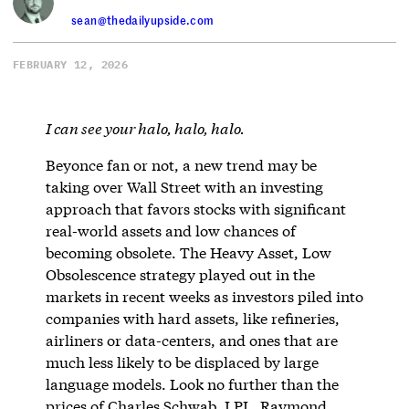
sean@thedailyupside.com
FEBRUARY 12, 2026
I can see your halo, halo, halo.
Beyonce fan or not, a new trend may be
taking over Wall Street with an investing
approach that favors stocks with significant
real-world assets and low chances of
becoming obsolete. The Heavy Asset, Low
Obsolescence strategy played out in the
markets in recent weeks as investors piled into
companies with hard assets, like refineries,
airliners or data-centers, and ones that are
much less likely to be displaced by large
language models. Look no further than the
prices of Charles Schwab, LPL, Raymond