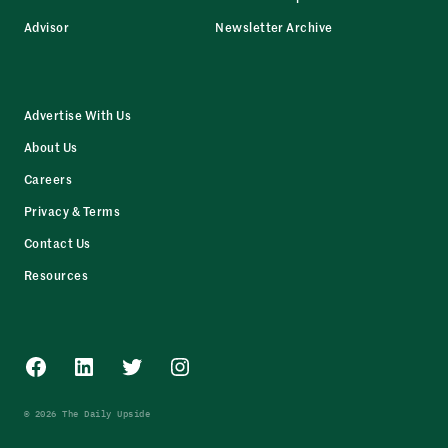
Advisor
Newsletter Archive
Advertise With Us
About Us
Careers
Privacy & Terms
Contact Us
Resources
Facebook
LinkedIn
Twitter
Instagram
© 2026 The Daily Upside