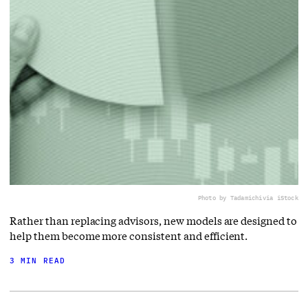
Photo by Tadamichi
via iStock
Rather than replacing advisors, new models are designed to
help them become more consistent and efficient.
3 MIN READ