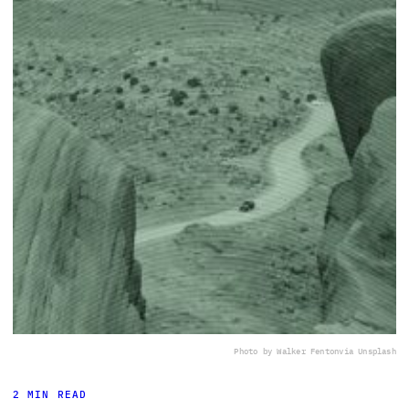
Photo by Walker Fenton
via Unsplash
2 MIN READ