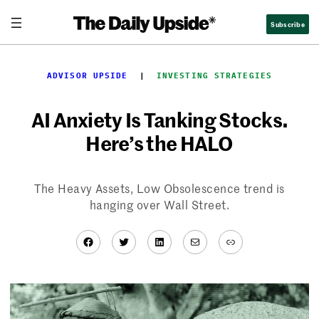
Skip
Subscribe
to
content
ADVISOR UPSIDE
  |  
INVESTING STRATEGIES
AI Anxiety Is Tanking Stocks.
Here’s the HALO
The Heavy Assets, Low Obsolescence trend is
hanging over Wall Street.
Facebook
Twitter
LinkedIn
Mail
Link