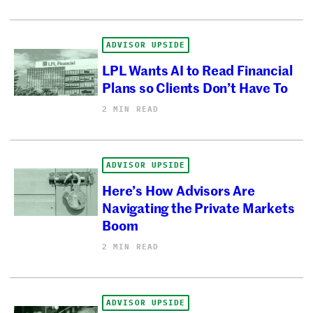
ADVISOR UPSIDE
LPL Wants AI to Read Financial
Plans so Clients Don’t Have To
2 MIN READ
ADVISOR UPSIDE
Here’s How Advisors Are
Navigating the Private Markets
Boom
2 MIN READ
ADVISOR UPSIDE