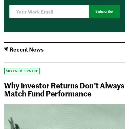
Subscribe
Recent News
ADVISOR UPSIDE
Why Investor Returns Don’t Always
Match Fund Performance