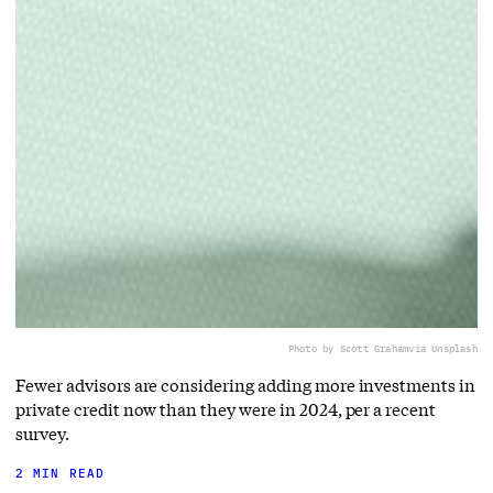
Photo by Scott Graham
via Unsplash
Fewer advisors are considering adding more investments in
private credit now than they were in 2024, per a recent
survey.
2 MIN READ