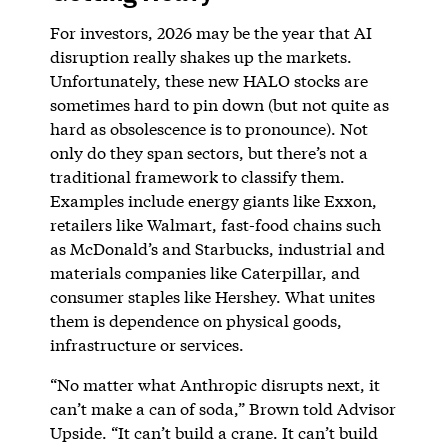
For investors, 2026 may be the year that AI
disruption really shakes up the markets.
Unfortunately, these new HALO stocks are
sometimes hard to pin down (but not quite as
hard as obsolescence is to pronounce). Not
only do they span sectors, but there’s not a
traditional framework to classify them.
Examples include energy giants like Exxon,
retailers like Walmart, fast-food chains such
as McDonald’s and Starbucks, industrial and
materials companies like Caterpillar, and
consumer staples like Hershey. What unites
them is dependence on physical goods,
infrastructure or services.
“No matter what Anthropic disrupts next, it
can’t make a can of soda,” Brown told Advisor
Upside. “It can’t build a crane. It can’t build