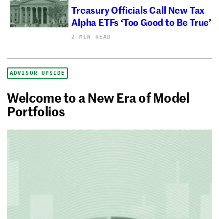
Treasury Officials Call New Tax
Alpha ETFs ‘Too Good to Be True’
2 MIN READ
ADVISOR UPSIDE
Welcome to a New Era of Model
Portfolios