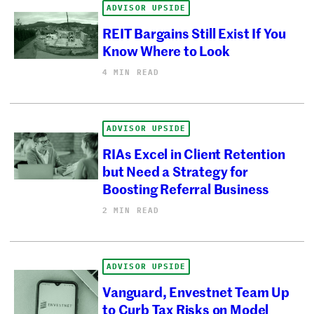
ADVISOR UPSIDE
REIT Bargains Still Exist If You
Know Where to Look
4 MIN READ
ADVISOR UPSIDE
RIAs Excel in Client Retention
but Need a Strategy for
Boosting Referral Business
2 MIN READ
ADVISOR UPSIDE
Vanguard, Envestnet Team Up
to Curb Tax Risks on Model