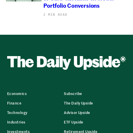
Portfolio Conversions
2 MIN READ
Economics
Subscribe
Finance
The Daily Upside
Technology
Advisor Upside
Industries
ETF Upside
Investments
Retirement Upside