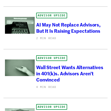
ADVISOR UPSIDE
AI May Not Replace Advisors,
But It Is Raising Expectations
2 MIN READ
ADVISOR UPSIDE
Wall Street Wants Alternatives
in 401(k)s. Advisors Aren’t
Convinced
4 MIN READ
ADVISOR UPSIDE