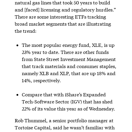
natural gas lines that took 50 years to build
and [faced] licensing and regulatory hurdles.”
There are some interesting ETFs tracking
broad market segments that are illustrating
the trend:
The most popular energy fund, XLE, is up
23% year to date. There are other funds
from State Street Investment Management
that track materials and consumer staples,
namely XLB and XLP, that are up 18% and
14%, respectively.
Compare that with iShare’s Expanded
Tech-Software Sector (IGV) that has shed
22% of its value this year as of Wednesday.
Rob Thummel, a senior portfolio manager at
Tortoise Capital, said he wasn’t familiar with