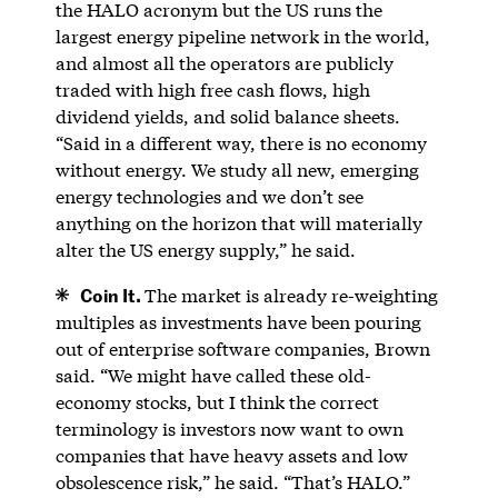
the HALO acronym but the US runs the
largest energy pipeline network in the world,
and almost all the operators are publicly
traded with high free cash flows, high
dividend yields, and solid balance sheets.
“Said in a different way, there is no economy
without energy. We study all new, emerging
energy technologies and we don’t see
anything on the horizon that will materially
alter the US energy supply,” he said.
Coin It.
The market is already re-weighting
multiples as investments have been pouring
out of enterprise software companies, Brown
said. “We might have called these old-
economy stocks, but I think the correct
terminology is investors now want to own
companies that have heavy assets and low
obsolescence risk,” he said. “That’s HALO.”