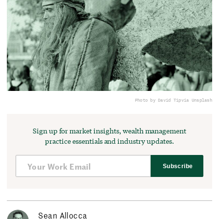
Photo by David Tip
via Unsplash
Sign up for market insights, wealth management
practice essentials and industry updates.
Subscribe
Sean Allocca