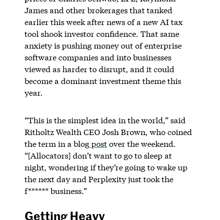
James and other brokerages that tanked
earlier this week after news of a new AI tax
tool shook investor confidence. That same
anxiety is pushing money out of enterprise
software companies and into businesses
viewed as harder to disrupt, and it could
become a dominant investment theme this
year.
“This is the simplest idea in the world,” said
Ritholtz Wealth CEO Josh Brown, who coined
the term in a blog
post
over the weekend.
“[Allocators] don’t want to go to sleep at
night, wondering if they’re going to wake up
the next day and Perplexity just took the
f****** business.”
Getting Heavy