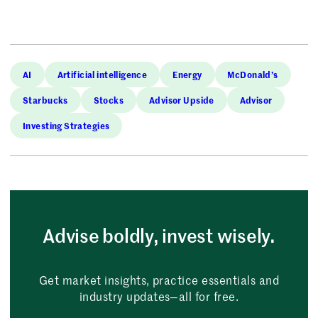
AI
Artificial intelligence
Energy
McDonald’s
Starbucks
Stocks
Advisor Upside
Advisor
Investing Strategies
Advise boldly, invest wisely.
Get market insights, practice essentials and
industry updates—all for free.