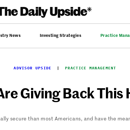
ustry News
Investing Strategies
Practice Man
ADVISOR UPSIDE
  |  
PRACTICE MANAGEMENT
re Giving Back This
ially secure than most Americans, and have the mean