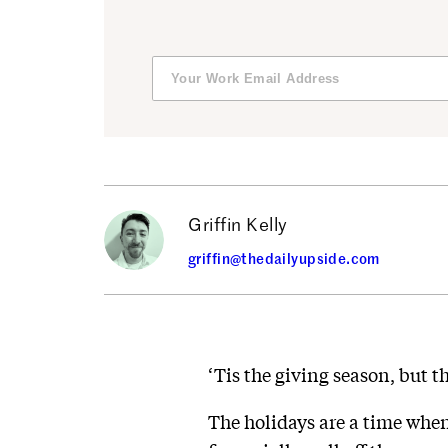
Griffin Kelly
griffin@thedailyupside.com
‘Tis the giving season, but t
The holidays are a time whe