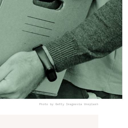
Photo by Getty Images
via Unsplash