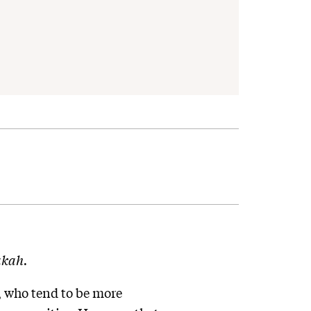
kah.
, who tend to be more