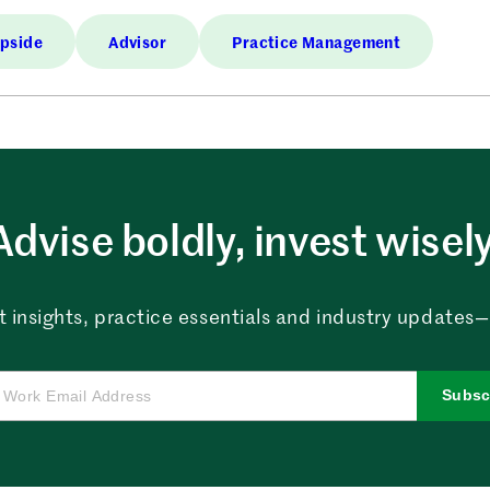
Upside
Advisor
Practice Management
Advise boldly, invest wisely
 insights, practice essentials and industry updates—al
Subsc