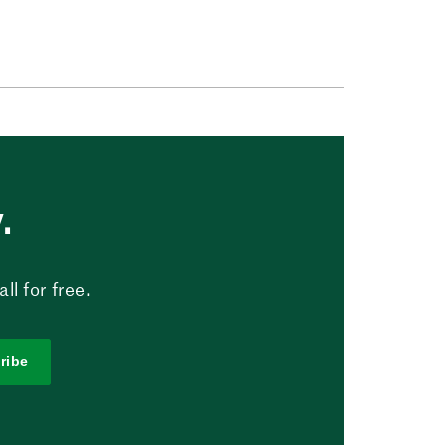
.
l for free.
ribe