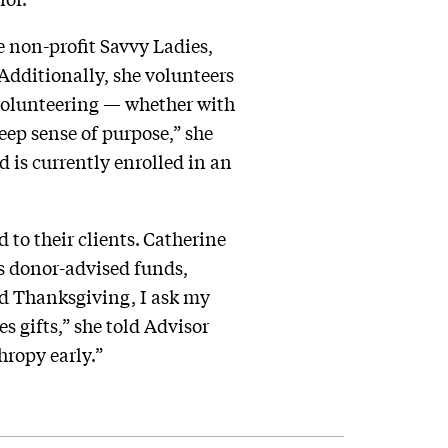
 non-profit Savvy Ladies,
dditionally, she volunteers
 volunteering — whether with
eep sense of purpose,” she
 is currently enrolled in an
to their clients.
Catherine
es donor-advised funds,
nd Thanksgiving, I ask my
s gifts,” she told Advisor
hropy early.”