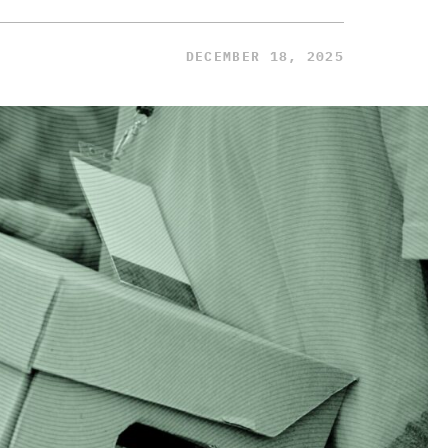
DECEMBER 18, 2025