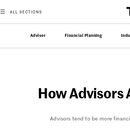
Skip
to
content
Advisor
Financial Planning
Ind
How Advisors A
Advisors tend to be more financ