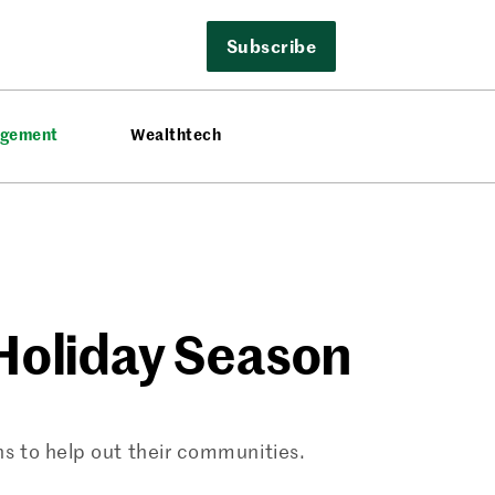
Subscribe
agement
Wealthtech
 Holiday Season
s to help out their communities.