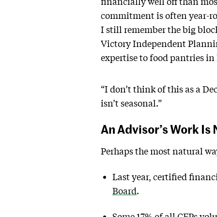
financially well off than mo
commitment is often year-r
I still remember the big bloc
Victory Independent Plannin
expertise to food pantries in
“I don’t think of this as a D
isn’t seasonal.”
An Advisor’s Work Is
Perhaps the most natural way
Last year, certified finan
Board
.
Some 17% of all CFPs volun