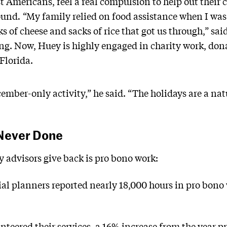
st Americans, feel a real compulsion to help out thei
ound
.
“My family relied on food assistance when I was 
ks of cheese and sacks of rice that got us through,” sa
g. Now, Huey is highly engaged in charity work, don
 Florida.
ecember-only activity,” he said. “The holidays are a n
 Never Done
 advisors give back is pro bono work:
cial planners reported nearly 18,000 hours in pro bono
teered their services, a 16% increase from the year pr