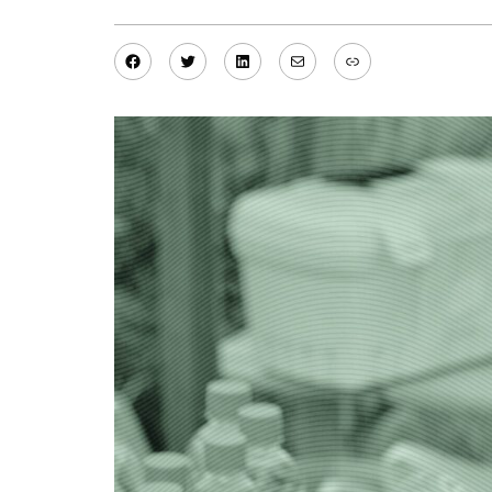
Facebook
Twitter
LinkedIn
Mail
Link