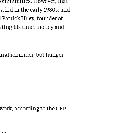
r communities. However, that
a kid in the early 1980s, and
id Patrick Huey, founder of
ating his time, money and
atural reminder, but hunger
 work, according to the
CFP
ior.