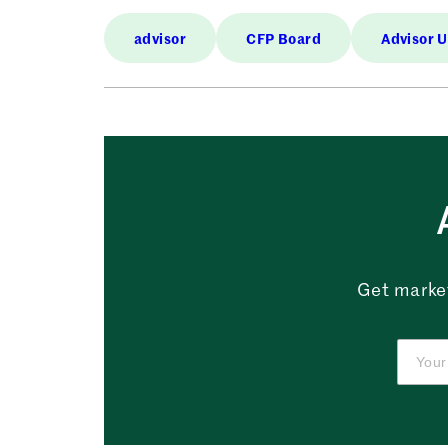
advisor
CFP Board
Advisor 
Get market