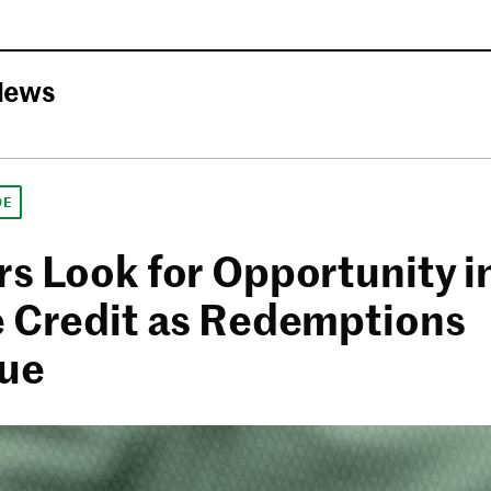
News
DE
rs Look for Opportunity i
e Credit as Redemptions
ue