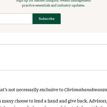
Sign up for market insights, wealth management
practice essentials and industry updates.
Subscribe
hat’s not necessarily exclusive to
Chrismahanukwanza
n many choose to lend a hand and give back. Advisors