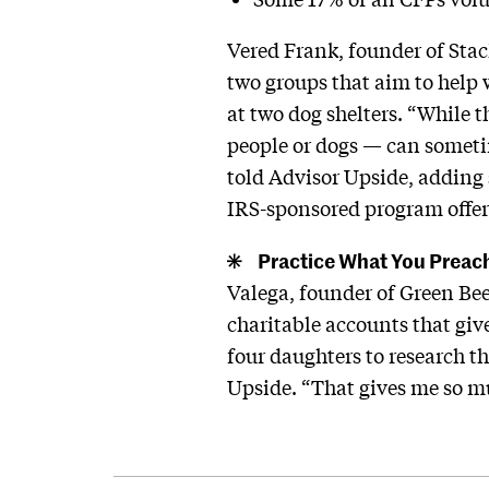
Vered Frank, founder of Sta
two groups that aim to help
at two dog shelters. “While 
people or dogs — can sometime
told Advisor Upside, adding 
IRS-sponsored program offeri
Practice What You Preac
Valega, founder of Green Bee
charitable accounts that gi
four daughters to research th
Upside. “That gives me so mu