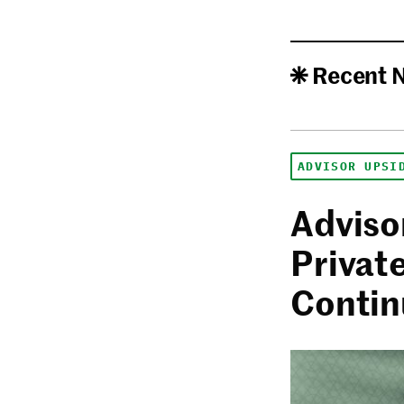
Recent 
ADVISOR UPSI
Adviso
Privat
Contin