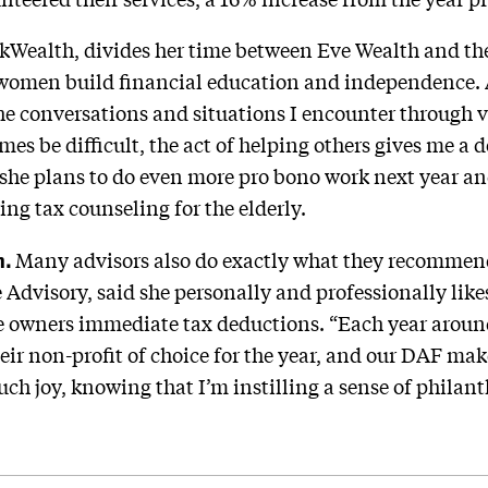
ckWealth, divides her time between Eve Wealth and the
 women build financial education and independence. A
the conversations and situations I encounter through
s be difficult, the act of helping others gives me a d
she plans to do even more pro bono work next year and
ng tax counseling for the elderly.
h.
Many advisors also do exactly what they recommend 
 Advisory, said she personally and professionally lik
ve owners immediate tax deductions. “Each year arou
eir non-profit of choice for the year, and our DAF make
ch joy, knowing that I’m instilling a sense of philant