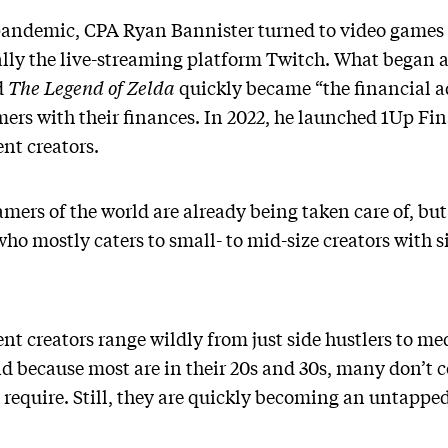
 pandemic, CPA Ryan Bannister turned to video game
lly the live-streaming platform Twitch. What began as
d
The Legend of Zelda
quickly became “the financial a
ers with their finances. In 2022, he launched 1Up Fin
ent creators.
mers of the world are already being taken care of, but 
who mostly caters to small- to mid-size creators with si
nt creators range wildly from just side hustlers to me
nd because most are in their 20s and 30s, many don’t
equire. Still, they are quickly becoming an untapped