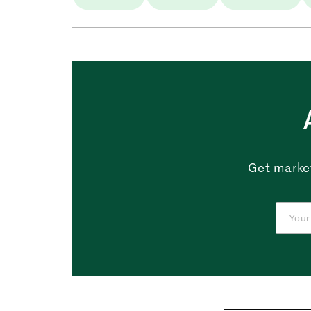
Get market