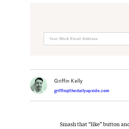
Griffin Kelly
griffin@thedailyupside.com
Smash that “like” button and