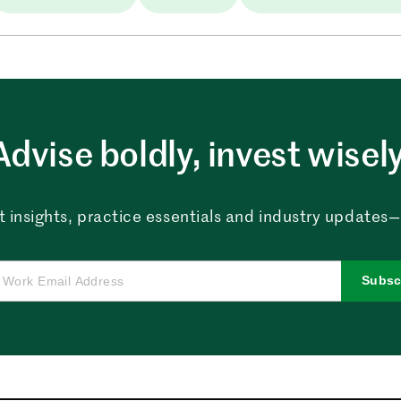
Advise boldly, invest wisely
 insights, practice essentials and industry updates—al
Subsc