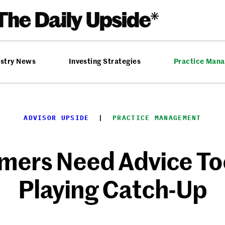
ustry News
Investing Strategies
Practice Man
ADVISOR UPSIDE
  |  
PRACTICE MANAGEMENT
mers Need Advice To
Playing Catch-Up