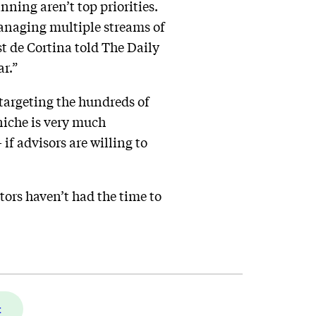
ning aren’t top priorities.
managing multiple streams of
t de Cortina told The Daily
ar.”
 targeting the hundreds of
 niche is very much
if advisors are willing to
ators haven’t had the time to
t