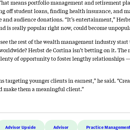
 That means portfolio management and retirement plan
ng off student loans, finding health insurance, and 
 and audience donations. “It’s entertainment,” Herbs
nd is really popular right now, could become unpopul
 see the rest of the wealth management industry start
 worldwide? Herbst de Cortina isn’t betting on it. The
enty of opportunity to foster lengthy relationships — 
rms targeting younger clients in earnest,” he said. “Cre
d make them a meaningful client.”
Advisor Upside
Advisor
Practice Managemen