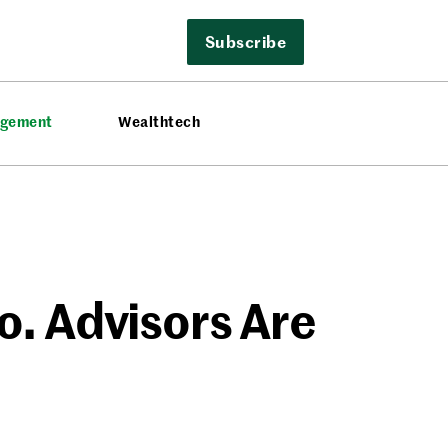
Subscribe
agement
Wealthtech
o. Advisors Are