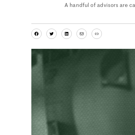
A handful of advisors are c
Facebook
Twitter
LinkedIn
Mail
Link