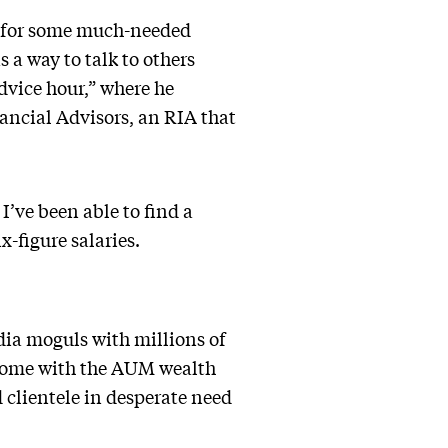
s for some much-needed
 a way to talk to others
dvice hour,” where he
ancial Advisors, an RIA that
I’ve been able to find a
x-figure salaries.
dia moguls with millions of
 come with the AUM wealth
 clientele in desperate need