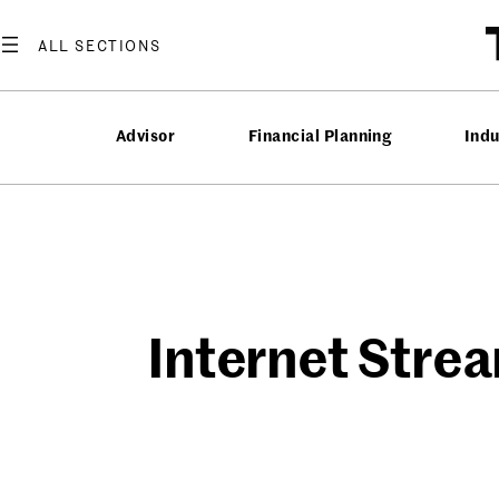
Skip
to
content
Advisor
Financial Planning
Ind
Internet Strea