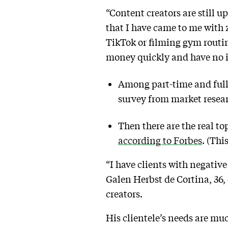
“Content creators are still u
that I have came to me with 
TikTok or filming gym routin
money quickly and have no 
Among part-time and full-
survey from market resea
Then there are the real t
according to Forbes
. (Thi
“I have clients with negative
Galen Herbst de Cortina, 36,
creators.
His clientele’s needs are mu