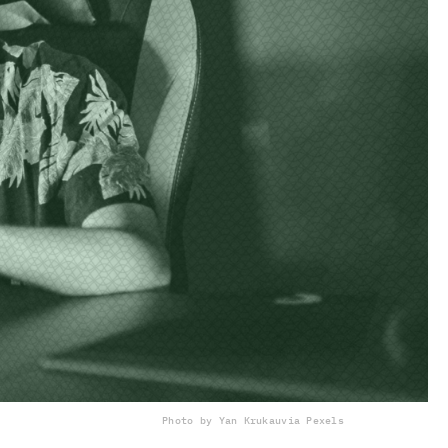
Photo by Yan Krukau
via Pexels