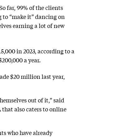
o far, 99% of the clients
ng to “make it” dancing on
lves earning a lot of new
5,000 in 2023, according to a
200,000 a year.
de $20 million last year,
hemselves out of it,” said
that also caters to online
nts who have already