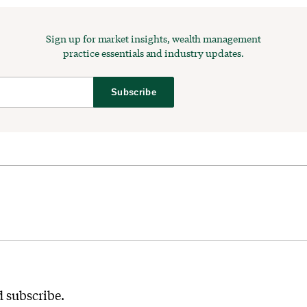
Sign up for market insights, wealth management
practice essentials and industry updates.
Subscribe
 subscribe.