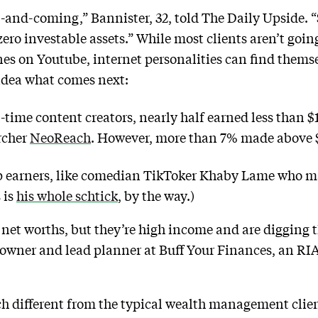
p-and-coming,” Bannister, 32, told The Daily Upside. “S
zero investable assets.” While most clients aren’t goi
es on Youtube, internet personalities can find themse
idea what comes next:
time content creators, nearly half earned less than $1
rcher
NeoReach
. However, more than 7% made above $
op earners, like comedian TikToker Khaby Lame who ma
s is
his whole schtick
, by the way.)
 net worths, but they’re high income and are digging t
 owner and lead planner at Buff Your Finances, an RIA 
ch different from the typical wealth management clie