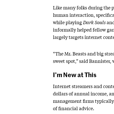
Like many folks during the
human interaction, specifica
while playing
Dark Souls
an
informally helped fellow gam
largely targets internet cont
“The Mr. Beasts and big strea
sweet spot,” said Bannister, 
I’m New at This
Internet streamers and conte
dollars of annual income, a
management firms typically r
of financial advice.