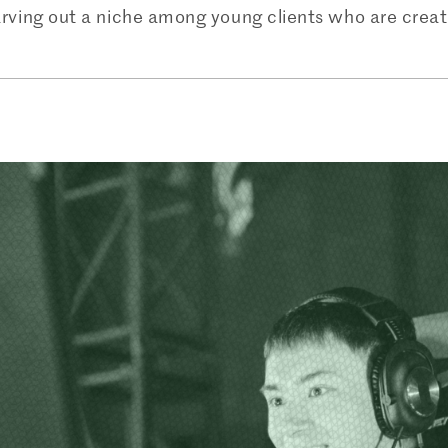
arving out a niche among young clients who are creati