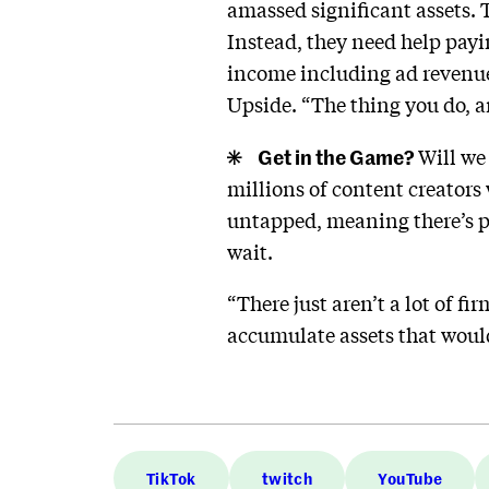
amassed significant assets.
Instead, they need help payi
income including ad revenue
Upside. “The thing you do, a
Get in the Game?
Will we
millions of content creators
untapped, meaning there’s pl
wait.
“There just aren’t a lot of fi
accumulate assets that woul
TikTok
twitch
YouTube