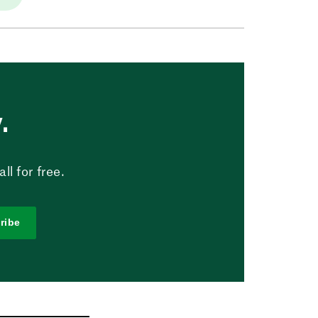
.
l for free.
ribe