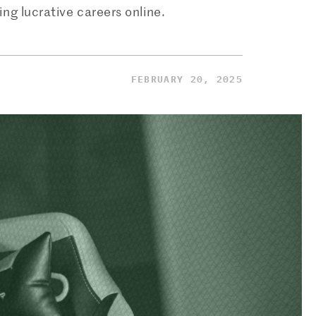
ng lucrative careers online.
FEBRUARY 20, 2025