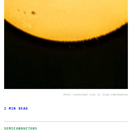
Photo via
Michael Cain Jr./Sipa USA/Newscom
2 MIN READ
SEMICONDUCTORS