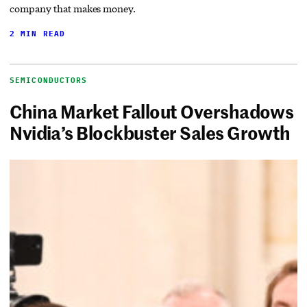
company that makes money.
2 MIN READ
SEMICONDUCTORS
China Market Fallout Overshadows
Nvidia’s Blockbuster Sales Growth