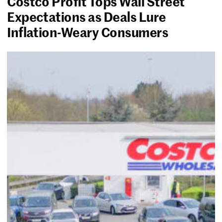
Costco Profit Tops Wall Street
Expectations as Deals Lure
Inflation-Weary Consumers