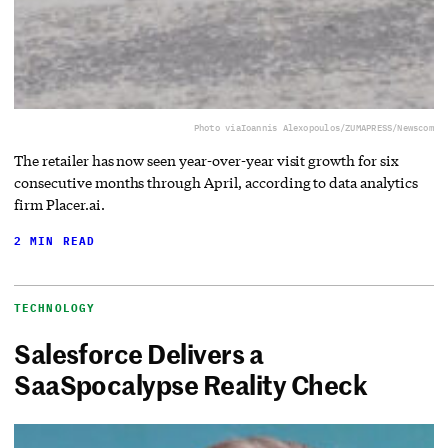
Photo via
Ioannis Alexopoulos/ZUMAPRESS/Newscom
The retailer has now seen year-over-year visit growth for six
consecutive months through April, according to data analytics
firm Placer.ai.
2 MIN READ
TECHNOLOGY
Salesforce Delivers a
SaaSpocalypse Reality Check