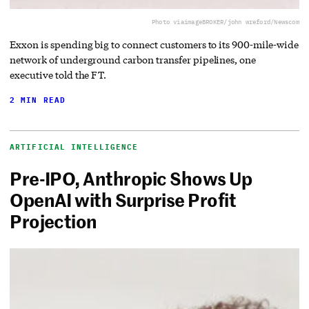
Photo via
imageBROKER/john wreford/Newscom
Exxon is spending big to connect customers to its 900-mile-wide
network of underground carbon transfer pipelines, one
executive told the FT.
2 MIN READ
ARTIFICIAL INTELLIGENCE
Pre-IPO, Anthropic Shows Up
OpenAI with Surprise Profit
Projection