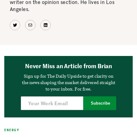
writer on the opinion section. He lives in Los
Angeles.
Twitter
Mail
LinkedIn
Never Miss an Article from Brian
Sign up for The Daily Upside to get clarity on
the news shaping the market delivered straight
to your inbox. For free.
Subscribe
ENERGY