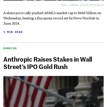
Photo via
Robin Utrecht/ANP/Newscom
A share price rally pushed ASML’s market cap to $668 billion on
Wednesday, beating a European record set by Novo Nordisk in
June 2024.
1 MIN READ
BANKING
Anthropic Raises Stakes in Wall
Street’s IPO Gold Rush