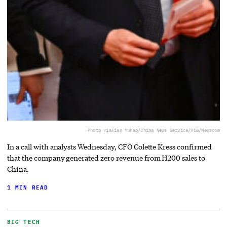
Photo via
Tian Yuhao/China News Service/VCG/Newscom
In a call with analysts Wednesday, CFO Colette Kress confirmed
that the company generated zero revenue from H200 sales to
China.
1 MIN READ
BIG TECH