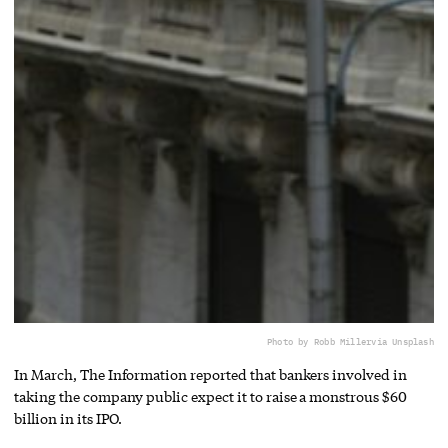
Photo by Robb Miller
via Unsplash
In March, The Information reported that bankers involved in
taking the company public expect it to raise a monstrous $60
billion in its IPO.