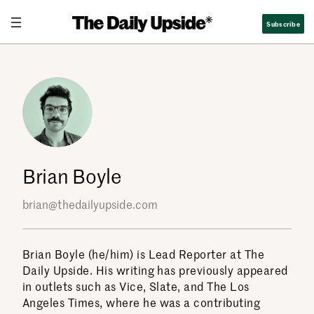
Skip
Subscribe
to
content
Brian Boyle
brian@thedailyupside.com
Brian Boyle (he/him) is Lead Reporter at The
Daily Upside. His writing has previously appeared
in outlets such as Vice, Slate, and The Los
Angeles Times, where he was a contributing