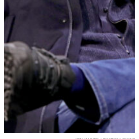
Photo via
Andrew Schwartz/SIPA/Newscom