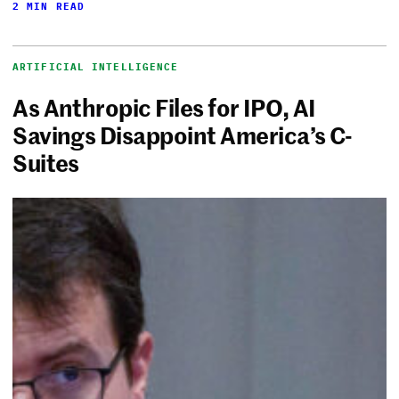
2 MIN READ
ARTIFICIAL INTELLIGENCE
As Anthropic Files for IPO, AI
Savings Disappoint America’s C-
Suites