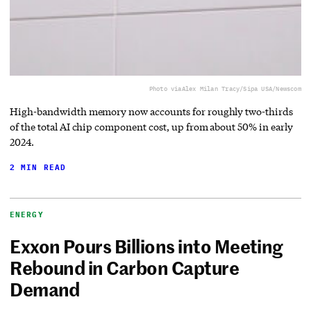
Photo via
Alex Milan Tracy/Sipa USA/Newscom
High-bandwidth memory now accounts for roughly two-thirds
of the total AI chip component cost, up from about 50% in early
2024.
2 MIN READ
ENERGY
Exxon Pours Billions into Meeting
Rebound in Carbon Capture
Demand