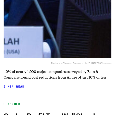
Photo via
Ibanez-Picciarella/ZUMAPRESS/Newscom
40% of nearly 1,000 major companies surveyed by Bain &
Company found cost reductions from AI use of just 10% or less.
2 MIN READ
CONSUMER