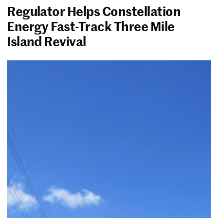
Regulator Helps Constellation
Energy Fast-Track Three Mile
Island Revival