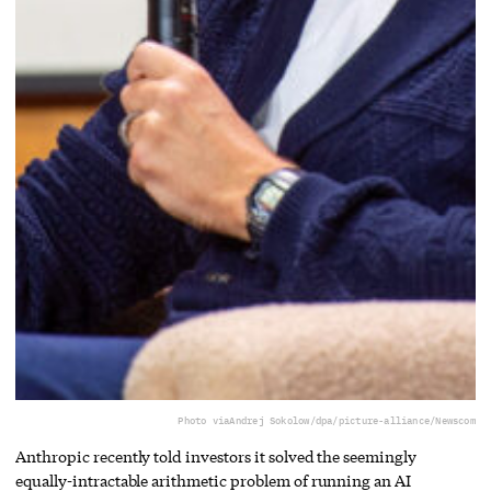
Photo via
Andrej Sokolow/dpa/picture-alliance/Newscom
Anthropic recently told investors it solved the seemingly
equally-intractable arithmetic problem of running an AI