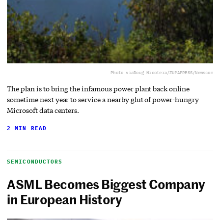
Photo via
Doug Nicotera/ZUMAPRESS/Newscom
The plan is to bring the infamous power plant back online
sometime next year to service a nearby glut of power-hungry
Microsoft data centers.
2 MIN READ
SEMICONDUCTORS
ASML Becomes Biggest Company
in European History