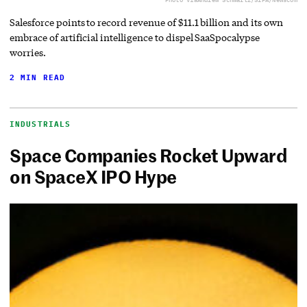
Salesforce points to record revenue of $11.1 billion and its own
embrace of artificial intelligence to dispel SaaSpocalypse
worries.
2 MIN READ
INDUSTRIALS
Space Companies Rocket Upward
on SpaceX IPO Hype