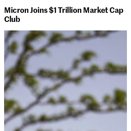
Micron Joins $1 Trillion Market Cap
Club