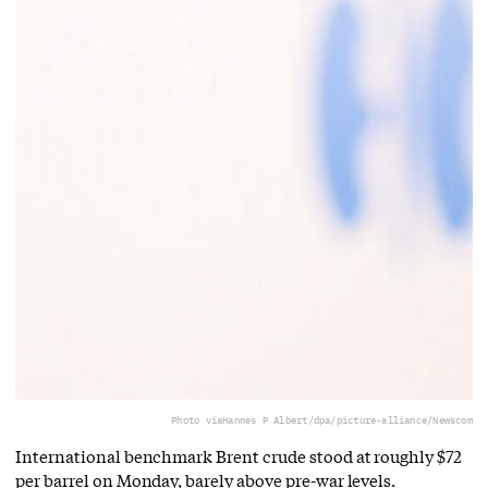
Photo via
Hannes P Albert/dpa/picture-alliance/Newscom
International benchmark Brent crude stood at roughly $72
per barrel on Monday, barely above pre-war levels.