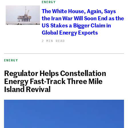
ENERGY
The White House, Again, Says
the Iran War Will Soon End as the
US Stakes a Bigger Claim in
Global Energy Exports
2 MIN READ
ENERGY
Regulator Helps Constellation
Energy Fast-Track Three Mile
Island Revival