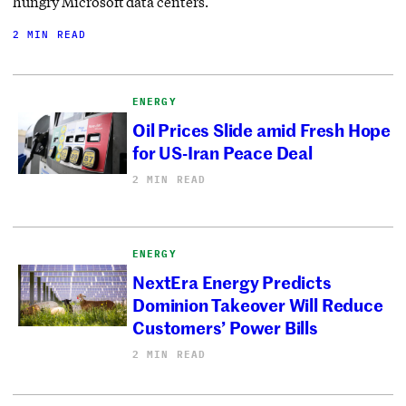
hungry Microsoft data centers.
2 MIN READ
ENERGY
Oil Prices Slide amid Fresh Hope
for US-Iran Peace Deal
2 MIN READ
ENERGY
NextEra Energy Predicts
Dominion Takeover Will Reduce
Customers’ Power Bills
2 MIN READ