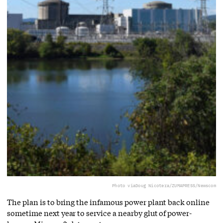
Photo via
Doug Nicotera/ZUMAPRESS/Newscom
The plan is to bring the infamous power plant back online
sometime next year to service a nearby glut of power-