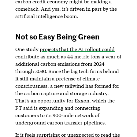
carbon credit economy might be making a
comeback. And yes, it’s driven in part by the
artificial intelligence boom.
Not so Easy Being Green
One study
projects that the AI rollout could
contribute as much as 44 metric tons
a year of
additional carbon emissions from 2024
through 2030. Since the big tech firms behind
it still maintain a pretense of climate
consciousness, a new tailwind has formed for
the carbon capture and storage industry.
That’s an opportunity for Exxon, which the
FT said is expanding and connecting
customers to its 900-mile network of
underground carbon transfer pipelines.
If it feels surprising or unexpected to read the