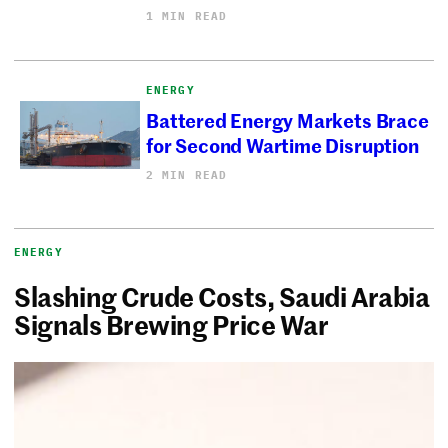
1 MIN READ
ENERGY
Battered Energy Markets Brace
for Second Wartime Disruption
2 MIN READ
ENERGY
Slashing Crude Costs, Saudi Arabia
Signals Brewing Price War