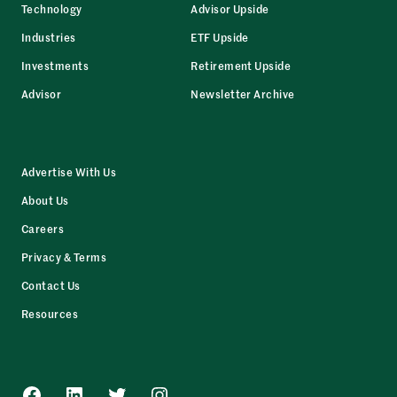
Technology
Advisor Upside
Industries
ETF Upside
Investments
Retirement Upside
Advisor
Newsletter Archive
Advertise With Us
About Us
Careers
Privacy & Terms
Contact Us
Resources
Facebook
LinkedIn
Twitter
Instagram