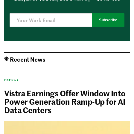
Subscribe
Recent News
ENERGY
Vistra Earnings Offer Window Into
Power Generation Ramp-Up for AI
Data Centers