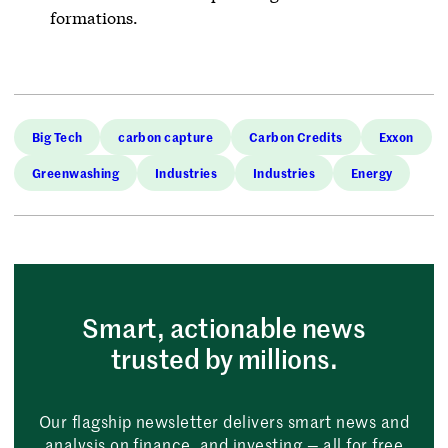
formations.
Big Tech
carbon capture
Carbon Credits
Exxon
Greenwashing
Industries
Industries
Energy
Smart, actionable news
trusted by millions.
Our flagship newsletter delivers smart news and
analysis on finance, and investing — all for free