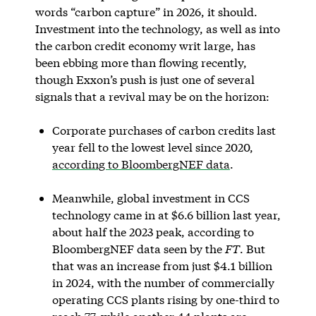
words “carbon capture” in 2026, it should.
Investment into the technology, as well as into
the carbon credit economy writ large, has
been ebbing more than flowing recently,
though Exxon’s push is just one of several
signals that a revival may be on the horizon:
Corporate purchases of carbon credits last
year fell to the lowest level since 2020,
according to BloombergNEF data
.
Meanwhile, global investment in CCS
technology came in at $6.6 billion last year,
about half the 2023 peak, according to
BloombergNEF data seen by the
FT
. But
that was an increase from just $4.1 billion
in 2024, with the number of commercially
operating CCS plants rising by one-third to