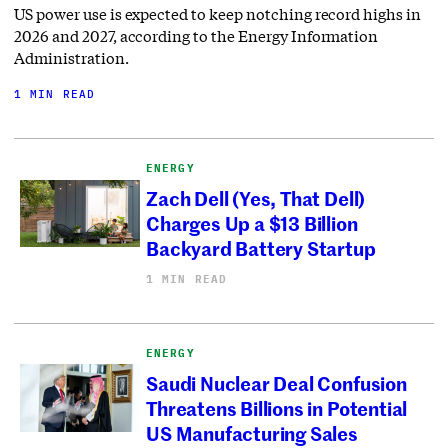
US power use is expected to keep notching record highs in
2026 and 2027, according to the Energy Information
Administration.
1 MIN READ
ENERGY
Zach Dell (Yes, That Dell)
Charges Up a $13 Billion
Backyard Battery Startup
1 MIN READ
ENERGY
Saudi Nuclear Deal Confusion
Threatens Billions in Potential
US Manufacturing Sales