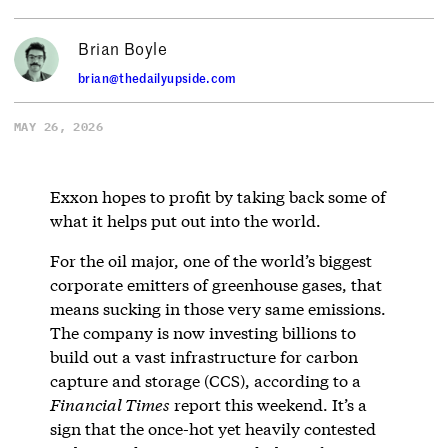
Brian Boyle
brian@thedailyupside.com
MAY 26, 2026
Exxon hopes to profit by taking back some of
what it helps put out into the world.
For the oil major, one of the world’s biggest
corporate emitters of greenhouse gases, that
means sucking in those very same emissions.
The company is now investing billions to
build out a vast infrastructure for carbon
capture and storage (CCS), according to a
Financial Times
report this weekend. It’s a
sign that the once-hot yet heavily contested