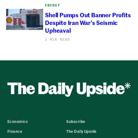
ENERGY
Shell Pumps Out Banner Profits
Despite Iran War’s Seismic
Upheaval
2 MIN READ
Economics
Subscribe
Finance
The Daily Upside