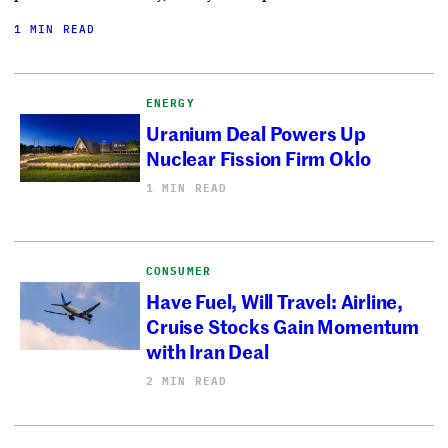
1 MIN READ
ENERGY
Uranium Deal Powers Up
Nuclear Fission Firm Oklo
1 MIN READ
CONSUMER
Have Fuel, Will Travel: Airline,
Cruise Stocks Gain Momentum
with Iran Deal
2 MIN READ