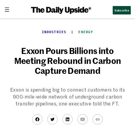
Skip
Subscribe
to
content
INDUSTRIES
  |  
ENERGY
Exxon Pours Billions into
Meeting Rebound in Carbon
Capture Demand
Exxon is spending big to connect customers to its
900-mile-wide network of underground carbon
transfer pipelines, one executive told the FT.
Facebook
Twitter
LinkedIn
Mail
Link