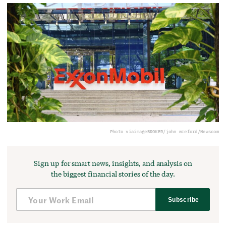
Photo via
imageBROKER/john wreford/Newscom
Sign up for smart news, insights, and analysis on
the biggest financial stories of the day.
Subscribe