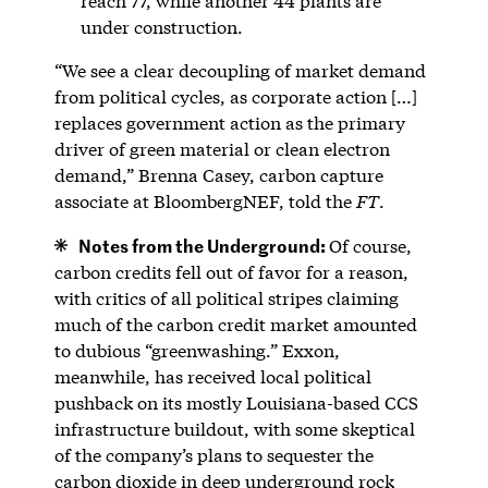
reach 77, while another 44 plants are
under construction.
“We see a clear decoupling of market demand
from political cycles, as corporate action […]
replaces government action as the primary
driver of green material or clean electron
demand,” Brenna Casey, carbon capture
associate at BloombergNEF, told the
FT
.
Notes from the Underground:
Of course,
carbon credits fell out of favor for a reason,
with critics of all political stripes claiming
much of the carbon credit market amounted
to dubious “greenwashing.” Exxon,
meanwhile, has received local political
pushback on its mostly Louisiana-based CCS
infrastructure buildout, with some skeptical
of the company’s plans to sequester the
carbon dioxide in deep underground rock