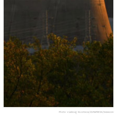
Photo via
Doug Nicotera/ZUMAPRESS/Newscom