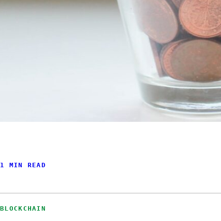
1 MIN READ
BLOCKCHAIN