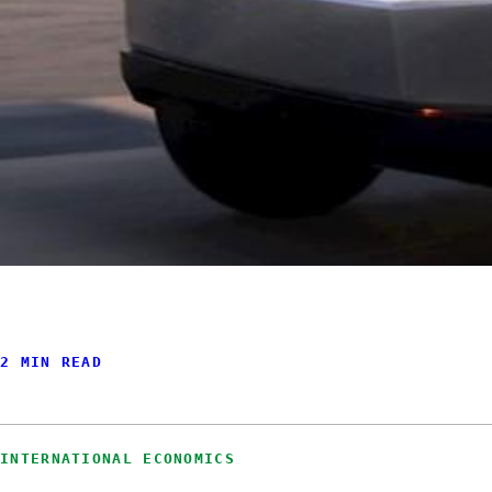
2 MIN READ
INTERNATIONAL ECONOMICS