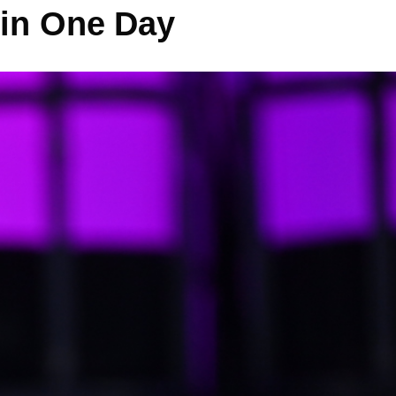
 in One Day