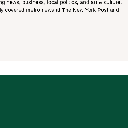
news, business, local politics, and art & culture.
tly covered metro news at The New York Post and