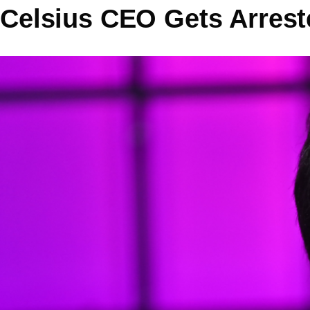
Celsius CEO Gets Arrest