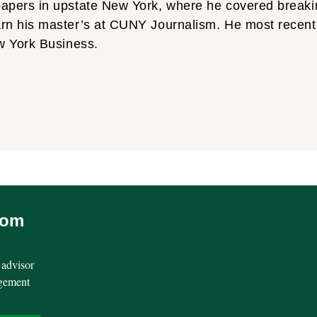
pers in upstate New York, where he covered breaking 
arn his master’s at CUNY Journalism. He most recen
ew York Business.
rom
 advisor
agement