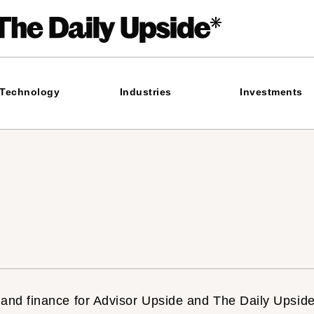
Technology
Industries
Investments
 and finance for Advisor Upside and The Daily Upside