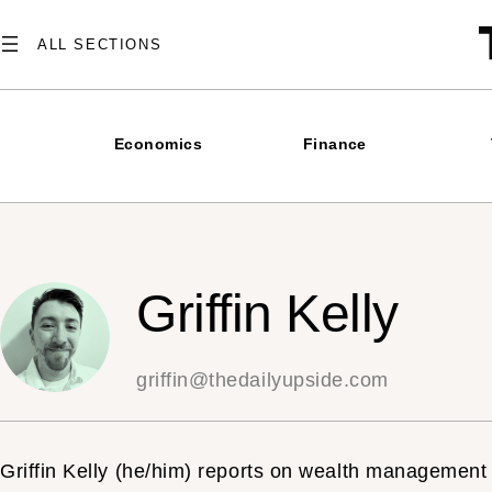
Skip
to
content
Economics
Finance
Griffin Kelly
griffin@thedailyupside.com
Griffin Kelly (he/him) reports on wealth management