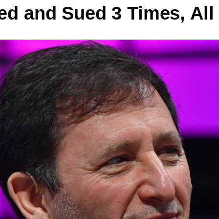
ed and Sued 3 Times, All