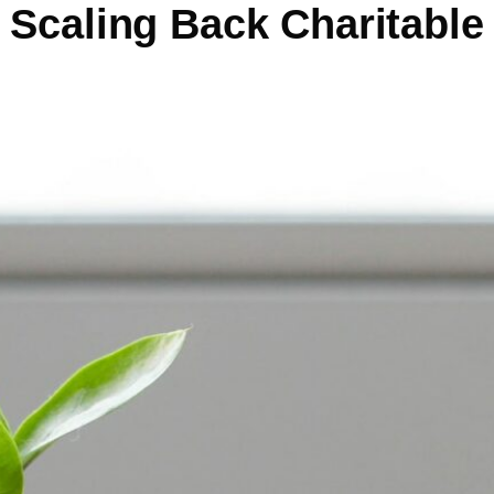
Scaling Back Charitable 