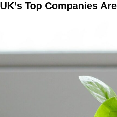
UK’s Top Companies Are 