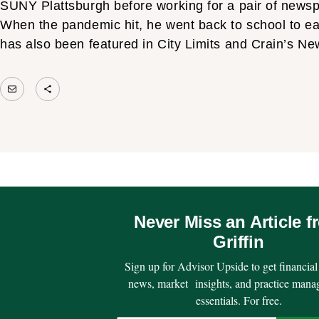
SUNY Plattsburgh before working for a pair of newspa
When the pandemic hit, he went back to school to e
has also been featured in City Limits and Crain’s N
Mail
Share Icon
Never Miss an Article f
Griffin
Sign up for Advisor Upside to get financial
news, market insights, and practice man
essentials. For free.