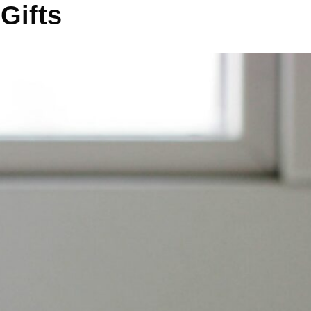
Gifts