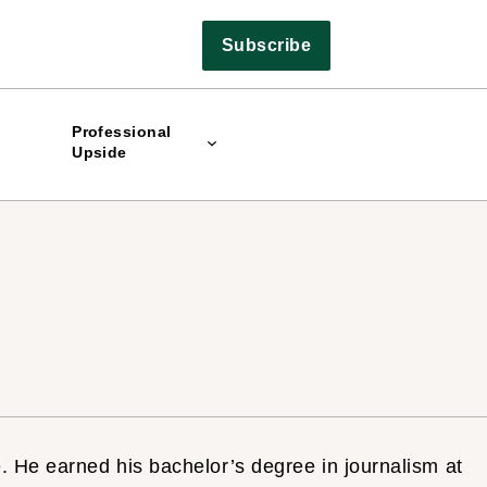
Subscribe
Professional
Upside
. He earned his bachelor’s degree in journalism at