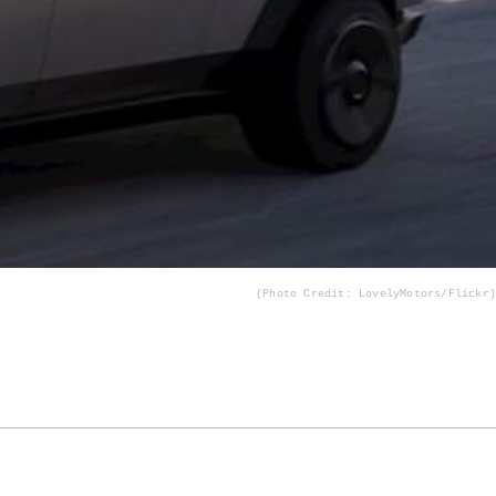
(Photo Credit: LovelyMotors/Flickr)