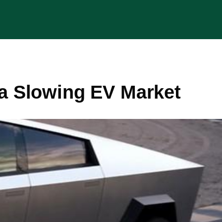
 a Slowing EV Market