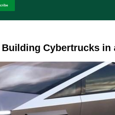
cribe
d Building Cybertrucks in