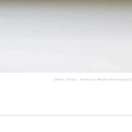
(Photo Credit: Micheile Henderson/Unsplash)