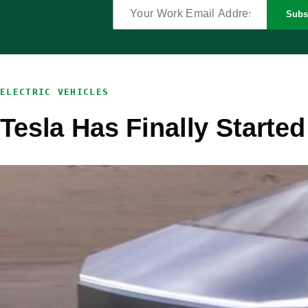
Subs
ELECTRIC VEHICLES
Tesla Has Finally Starte