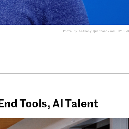
Photo by Anthony Quintano
via
CC BY 2.0
nd Tools, AI Talent