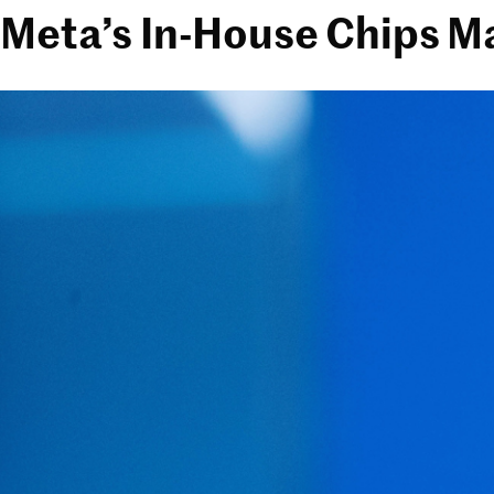
Meta’s In-House Chips M