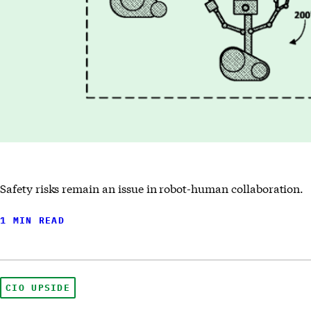
Safety risks remain an issue in robot-human collaboration.
1 MIN READ
CIO UPSIDE