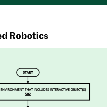
ed Robotics