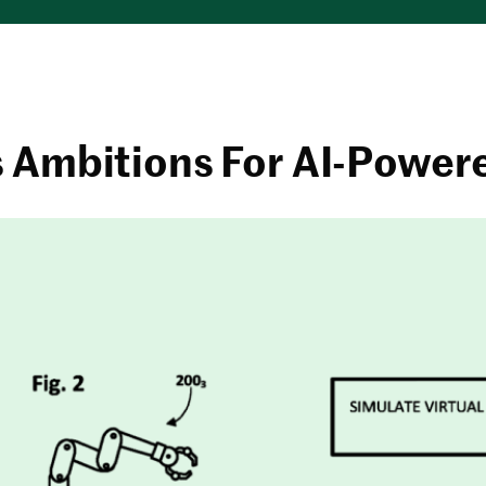
s Ambitions For AI-Power