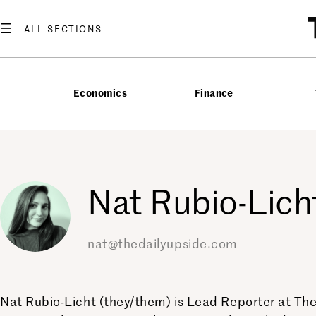
Skip
to
content
Economics
Finance
Nat Rubio-Lich
nat@thedailyupside.com
Nat Rubio-Licht (they/them) is Lead Reporter at The