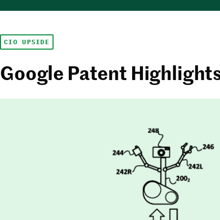
CIO UPSIDE
Google Patent Highlight