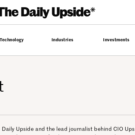
Technology
Industries
Investments
t
 Daily Upside and the lead journalist behind CIO Up