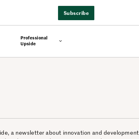
Subscribe
Professional
Upside
side, a newsletter about innovation and development