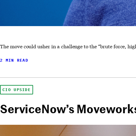
The move could usher in a challenge to the “brute force, hi
2 MIN READ
CIO UPSIDE
ServiceNow’s Moveworks 