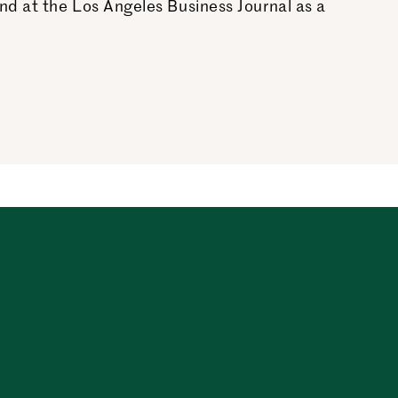
nd at the Los Angeles Business Journal as a