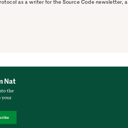
otocol as a writer for the Source Code newsletter, a
m Nat
nto the
o your
cribe