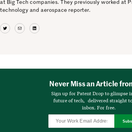
at Big Tech companies. They previously worked at Pr
technology and aerospace reporter.
Twitter
Mail
LinkedIn
Never Miss an Article fro
Sign up for Patent Drop to glimpse i
future of tech, delivered straight t
inbox. For free.
Subs