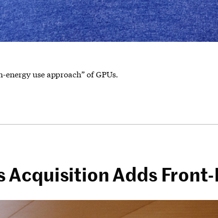
gh-energy use approach” of GPUs.
Acquisition Adds Front-E