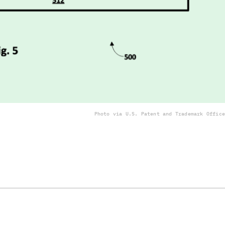
Photo via U.S. Patent and Trademark Office