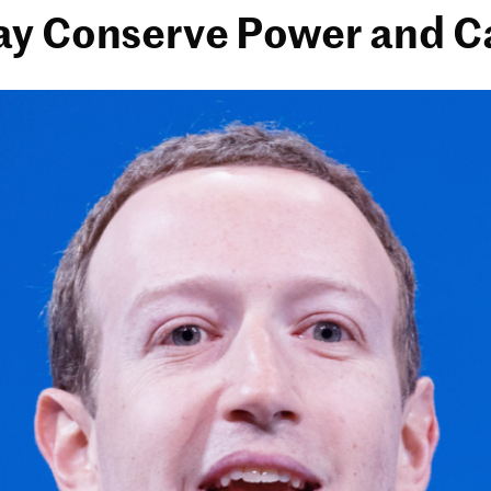
ay Conserve Power and C