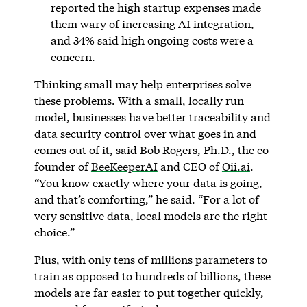
reported the high startup expenses made
them wary of increasing AI integration,
and 34% said high ongoing costs were a
concern.
Thinking small may help enterprises solve
these problems. With a small, locally run
model, businesses have better traceability and
data security control over what goes in and
comes out of it, said Bob Rogers, Ph.D., the co-
founder of
BeeKeeperAI
and CEO of
Oii.ai
.
“You know exactly where your data is going,
and that’s comforting,” he said. “For a lot of
very sensitive data, local models are the right
choice.”
Plus, with only tens of millions parameters to
train as opposed to hundreds of billions, these
models are far easier to put together quickly,