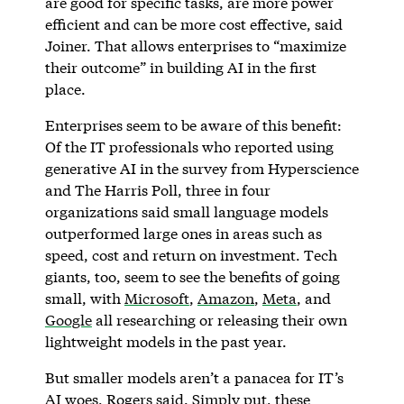
are good for specific tasks, are more power
efficient and can be more cost effective, said
Joiner. That allows enterprises to “maximize
their outcome” in building AI in the first
place.
Enterprises seem to be aware of this benefit:
Of the IT professionals who reported using
generative AI in the survey from Hyperscience
and The Harris Poll, three in four
organizations said small language models
outperformed large ones in areas such as
speed, cost and return on investment. Tech
giants, too, seem to see the benefits of going
small, with
Microsoft
,
Amazon
,
Meta
, and
Google
all researching or releasing their own
lightweight models in the past year.
But smaller models aren’t a panacea for IT’s
AI woes, Rogers said. Simply put, these