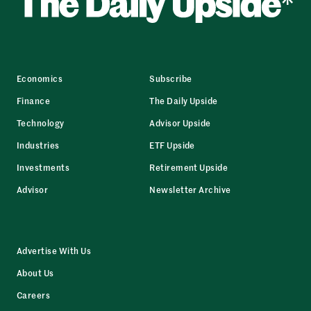
Economics
Subscribe
Finance
The Daily Upside
Technology
Advisor Upside
Industries
ETF Upside
Investments
Retirement Upside
Advisor
Newsletter Archive
Advertise With Us
About Us
Careers