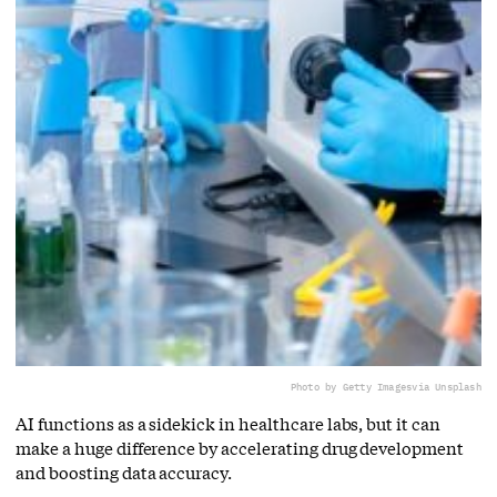
Photo by Getty Images
via Unsplash
AI functions as a sidekick in healthcare labs, but it can
make a huge difference by accelerating drug development
and boosting data accuracy.