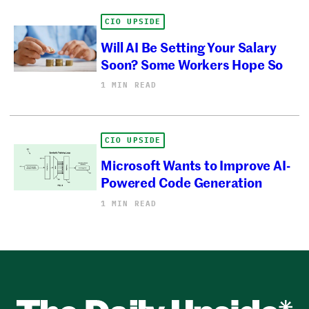
CIO UPSIDE
Will AI Be Setting Your Salary
Soon? Some Workers Hope So
1 MIN READ
CIO UPSIDE
Microsoft Wants to Improve AI-
Powered Code Generation
1 MIN READ