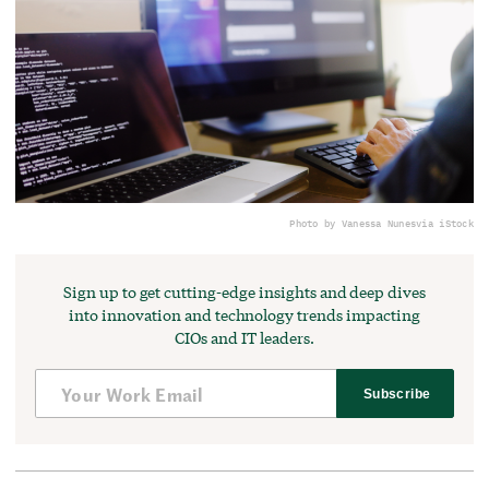
Photo by Vanessa Nunes
via iStock
Sign up to get cutting-edge insights and deep dives
into innovation and technology trends impacting
CIOs and IT leaders.
Subscribe