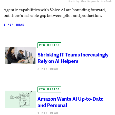
Photo by Alex Shuper
via Unsplash
Agentic capabilities with Voice AI are bounding forward,
but there’s a sizable gap between pilot and production.
1 MIN READ
CIO UPSIDE
Shrinking IT Teams Increasingly
Rely on AI Helpers
2 MIN READ
CIO UPSIDE
Amazon Wants AI Up-to-Date
and Personal
1 MIN READ