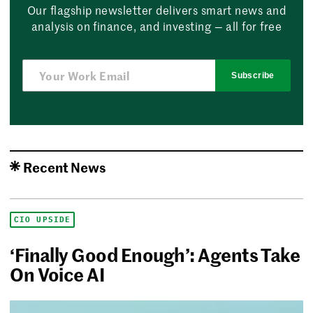
Our flagship newsletter delivers smart news and
analysis on finance, and investing — all for free
Subscribe
Recent News
CIO UPSIDE
‘Finally Good Enough’: Agents Take
On Voice AI