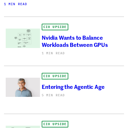
1 MIN READ
CIO UPSIDE
Nvidia Wants to Balance
Workloads Between GPUs
1 MIN READ
CIO UPSIDE
Entering the Agentic Age
5 MIN READ
CIO UPSIDE