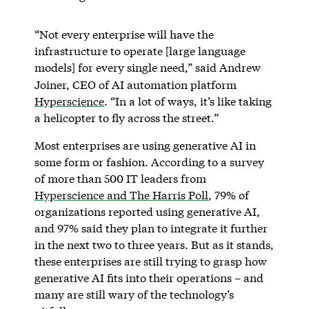
“Not every enterprise will have the
infrastructure to operate [large language
models] for every single need,” said Andrew
Joiner, CEO of AI automation platform
Hyperscience
. “In a lot of ways, it’s like taking
a helicopter to fly across the street.”
Most enterprises are using generative AI in
some form or fashion. According to a survey
of more than 500 IT leaders from
Hyperscience and The Harris Poll
, 79% of
organizations reported using generative AI,
and 97% said they plan to integrate it further
in the next two to three years. But as it stands,
these enterprises are still trying to grasp how
generative AI fits into their operations – and
many are still wary of the technology’s