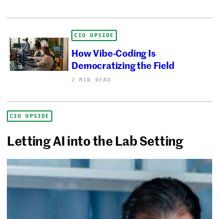
CIO UPSIDE
How Vibe-Coding Is
Democratizing the Field
2 MIN READ
CIO UPSIDE
Letting AI into the Lab Setting