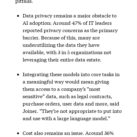
pitfalls.
Data privacy remains a major obstacle to
AI adoption: Around 47% of IT leaders
reported privacy concerns as the primary
barrier. Because of this, many are
underutilizing the data they have
available, with 3 in 5 organizations not
leveraging their entire data estate.
Integrating these models into core tasks in
a meaningful way would mean giving
them access to a company’s “most
sensitive” data, such as legal contracts,
purchase orders, user data and more, said
Joiner. “They’re not appropriate to put into
and use with a large language model.”
Cost also remains an issue. Around 36%