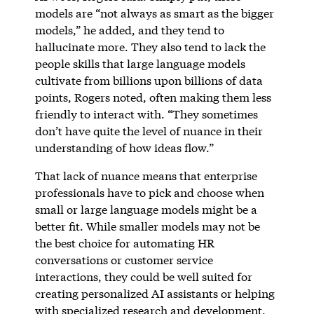
models are “not always as smart as the bigger
models,” he added, and they tend to
hallucinate more. They also tend to lack the
people skills that large language models
cultivate from billions upon billions of data
points, Rogers noted, often making them less
friendly to interact with. “They sometimes
don’t have quite the level of nuance in their
understanding of how ideas flow.”
That lack of nuance means that enterprise
professionals have to pick and choose when
small or large language models might be a
better fit. While smaller models may not be
the best choice for automating HR
conversations or customer service
interactions, they could be well suited for
creating personalized AI assistants or helping
with specialized research and development.