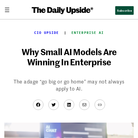
Skip
Subscribe
to
content
CIO UPSIDE
  |  
ENTERPRISE AI
Why Small AI Models Are
Winning In Enterprise
The adage “go big or go home” may not always
apply to AI.
Facebook
Twitter
LinkedIn
Mail
Link