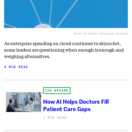
Photo by Planet Volumes
via Unsplash
As enterprise spending on cloud continues to skyrocket,
some leaders are questioning when enough is enough and
weighing alternatives.
4 MIN READ
CIO UPSIDE
How AI Helps Doctors Fill
Patient Care Gaps
2 MIN READ