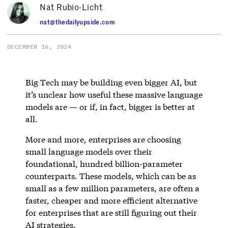
Nat Rubio-Licht
nat@thedailyupside.com
DECEMBER 16, 2024
Big Tech may be building even bigger AI, but
it’s unclear how useful these massive language
models are — or if, in fact, bigger is better at
all.
More and more, enterprises are choosing
small language models over their
foundational, hundred billion-parameter
counterparts. These models, which can be as
small as a few million parameters, are often a
faster, cheaper and more efficient alternative
for enterprises that are still figuring out their
AI strategies.