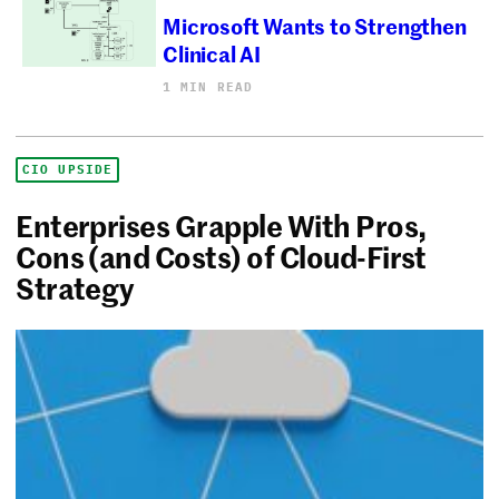
Microsoft Wants to Strengthen
Clinical AI
1 MIN READ
CIO UPSIDE
Enterprises Grapple With Pros,
Cons (and Costs) of Cloud-First
Strategy