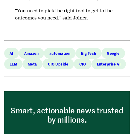
“You need to pick the right tool to get to the
outcomes you need,” said Joiner.
AI
Amazon
automation
Big Tech
Google
LLM
Meta
CIO Upside
CIO
Enterprise AI
Smart, actionable news trusted
by millions.