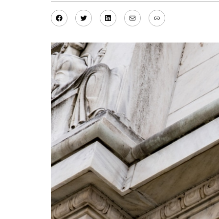
Facebook
Twitter
LinkedIn
Mail
Link