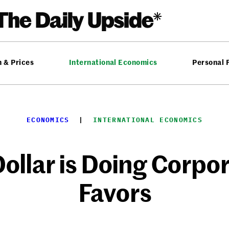
n & Prices
International Economics
Personal 
ECONOMICS
  |  
INTERNATIONAL ECONOMICS
ollar is Doing Corpo
Favors