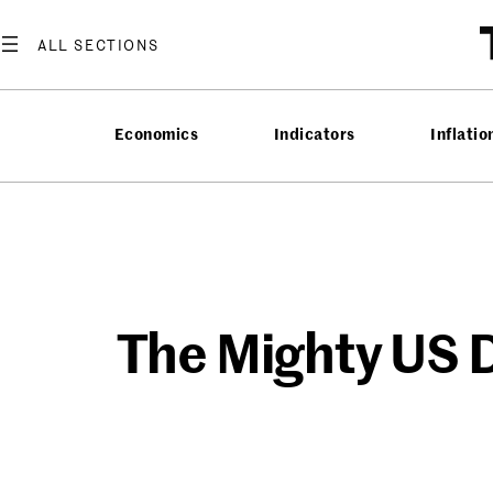
Skip
to
content
Economics
Indicators
Inflatio
The Mighty US D