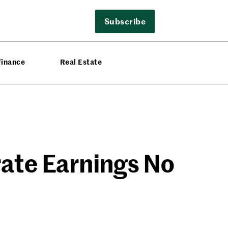
Subscribe
Finance
Real Estate
rate Earnings No