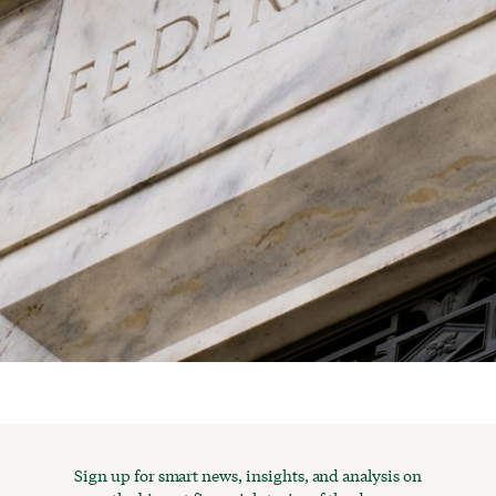
Sign up for smart news, insights, and analysis on