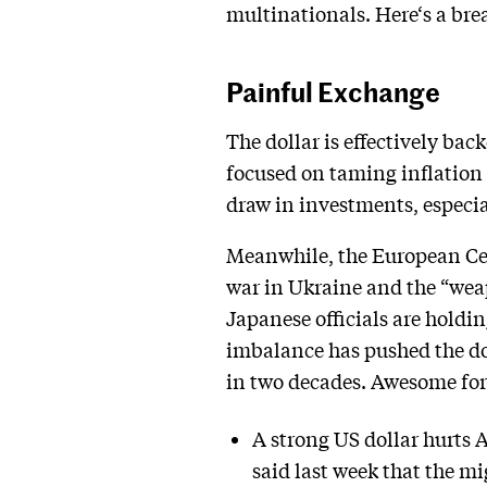
multinationals. Here‘s a br
Painful Exchange
The dollar is effectively ba
focused on taming inflation t
draw in investments, especia
Meanwhile, the European Cent
war in Ukraine and the “wea
Japanese officials are holdin
imbalance has pushed the doll
in two decades. Awesome for
A strong US dollar hurts 
said last week that the mi