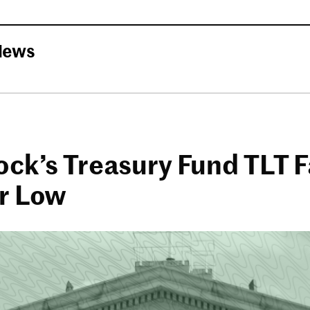
News
ck’s Treasury Fund TLT Fa
r Low