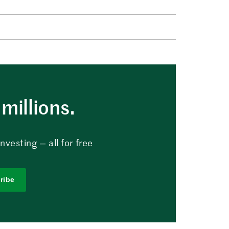
millions.
vesting — all for free
ribe