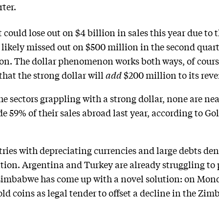
ter.
could lose out on $4 billion in sales this year due to t
t likely missed out on $500 million in the second quarte
ion. The dollar phenomenon works both ways, of cour
hat the strong dollar will
add
$200 million to its reve
the sectors grappling with a strong dollar, none are ne
 59% of their sales abroad last year, according to G
ries with depreciating currencies and large debts den
uation. Argentina and Turkey are already struggling to
. Zimbabwe has come up with a novel solution: on Mond
old coins as legal tender to offset a decline in the Zi