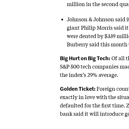
million in the second quar
Johnson & Johnson said it 
giant Philip Morris said i
were dented by $339 mill
Burberry said this month t
Big Hurt on Big Tech:
Of all 
S&P 500 tech companies made
the index’s 29% average.
Golden Ticket:
Foreign count
exactly in love with the sit
defaulted for the first time
bank said it will introduce g