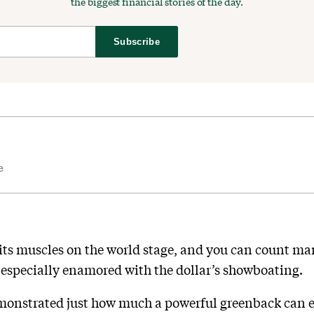
the biggest financial stories of the day.
Subscribe
e
g its muscles on the world stage, and you can count 
specially enamored with the dollar’s showboating.
monstrated just how much a powerful greenback can eat