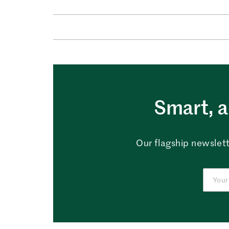
Smart, a
Our flagship newslett