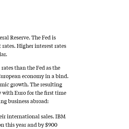
eral Reserve. The Fed is
 rates. Higher interest rates
ar.
rates than the Fed as the
 European economy in a bind.
demic growth. The resulting
 with Euro for the first time
ing business abroad:
eir international sales. IBM
on this year and by $900