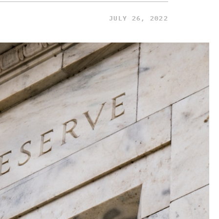
JULY 26, 2022