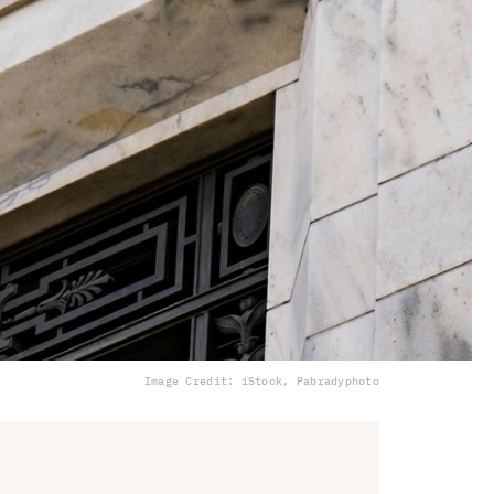
Image Credit: iStock, Pabradyphoto