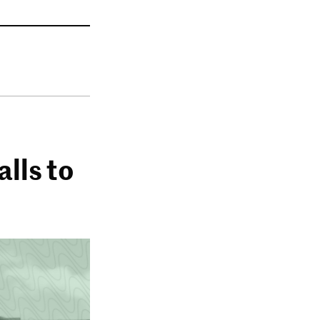
lls to