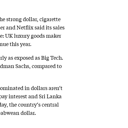
he strong dollar, cigarette
r and Netflix said its sales
se: UK luxury goods maker
nue this year.
arly as exposed as Big Tech.
oldman Sachs, compared to
ominated in dollars aren‘t
 pay interest and Sri Lanka
ay, the country‘s central
mbabwean dollar.