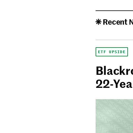
Recent 
ETF UPSIDE
Blackro
22-Yea