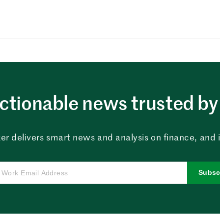
ctionable news trusted by 
er delivers smart news and analysis on finance, and in
Subsc