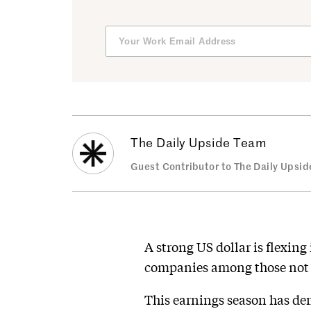
The Daily Upside Team
Guest Contributor to The Daily Upsid
A strong US dollar is flexin
companies among those not e
This earnings season has de