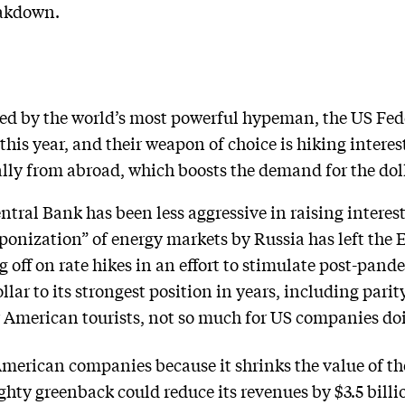
eakdown.
cked by the world’s most powerful hypeman, the US Fed
his year, and their weapon of choice is hiking interest
lly from abroad, which boosts the demand for the doll
ral Bank has been less aggressive in raising interest 
ponization” of energy markets by Russia has left the
g off on rate hikes in an effort to stimulate post-pan
ar to its strongest position in years, including parity
 American tourists, not so much for US companies do
American companies because it shrinks the value of th
ghty greenback could reduce its revenues by $3.5 billi