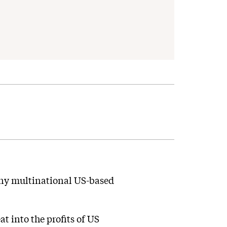
many multinational US-based
 into the profits of US