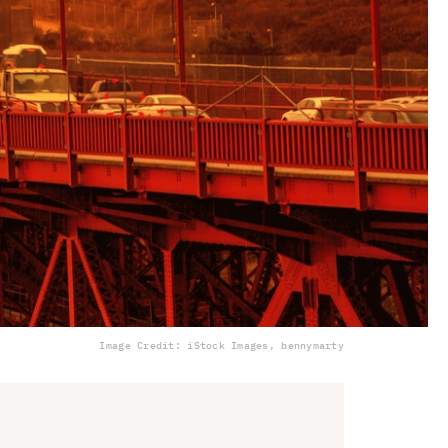
Image Credit: iStock Images, bennymarty