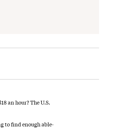
o $18 an hour? The U.S.
ng to find enough able-