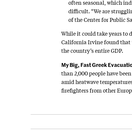
often seasonal, which ind
difficult. “We are struggl
of the Center for Public
While it could take years to 
California Irvine found that
the country’s entire GDP.
My Big, Fast Greek Evacuati
than 2,000 people have been
amid heatwave temperatures 
firefighters from other Euro