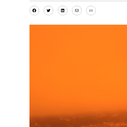
Facebook
Twitter
LinkedIn
Mail
Link