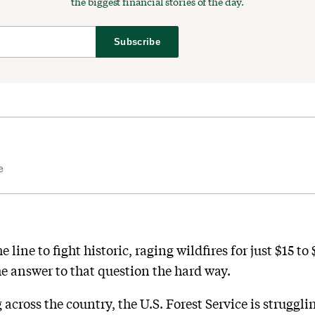
the biggest financial stories of the day.
Subscribe
e
 line to fight historic, raging wildfires for just $15 t
e answer to that question the hard way.
 across the country, the U.S. Forest Service is struggli