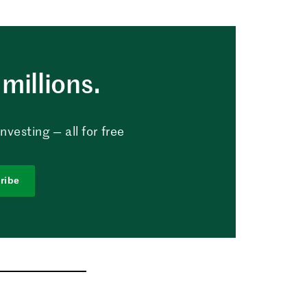
millions.
vesting — all for free
ribe