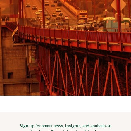
Sign up for smart news, insights, and analysis on