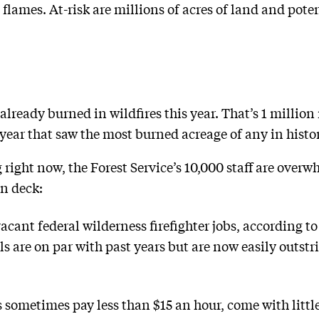
flames. At-risk are millions of acres of land and potent
 already burned in wildfires this year. That’s 1 milli
year that saw the most burned acreage of any in histo
g right now, the Forest Service’s 10,000 staff are over
n deck:
cant federal wilderness firefighter jobs, according to 
els are on par with past years but are now easily outs
s sometimes pay less than $15 an hour, come with little