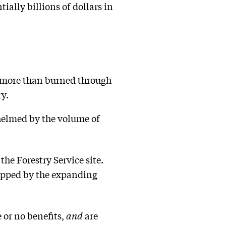
ially billions of dollars in
on more than burned through
ry.
whelmed by the volume of
the Forestry Service site.
tripped by the expanding
 or no benefits,
and
are