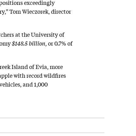
 positions exceedingly
try,” Tom Wieczorek, director
rchers at the University of
onomy
$148.5 billion
, or 0.7% of
reek Island of Evia, more
pple with record wildfires
vehicles, and 1,000