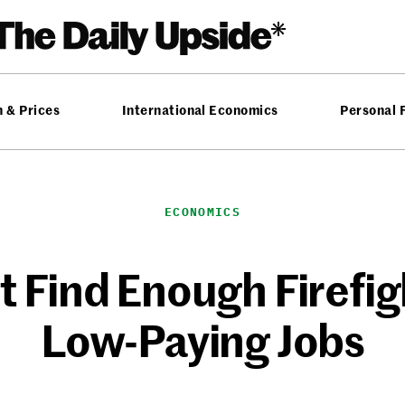
n & Prices
International Economics
Personal 
ECONOMICS
t Find Enough Firefi
Low-Paying Jobs