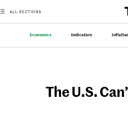
Skip
to
content
Economics
Indicators
Inflatio
The U.S. Can’