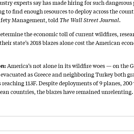
ustry experts say has made hiring for such dangerous
ing to find enough resources to deploy across the coun
 Safety Management, told
The Wall Street Journal
.
determine the economic toll of current wildfires, resea
 their state’s 2018 blazes alone cost the American ec
on:
America’s not alone in its wildfire woes — on the G
 evacuated as Greece and neighboring Turkey both gra
reaching 113F. Despite deployments of 9 planes, 200 
pean countries, the blazes have remained unrelenting.