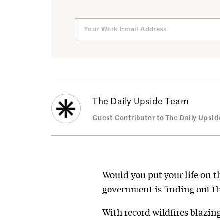
The Daily Upside Team
Guest Contributor to The Daily Upsid
Would you put your life on the
government is finding out th
With record wildfires blazing