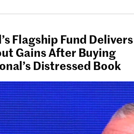
’s Flagship Fund Delivers
ut Gains After Buying
ional’s Distressed Book