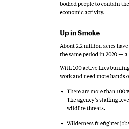
bodied people to contain the 
economic activity.
Up in Smoke
About 2.2 million acres have
the same period in 2020 — a 
With 100 active fires burnin
work and need more hands o
There are more than 100 va
The agency’s staffing lev
wildfire threats.
Wilderness firefighter job