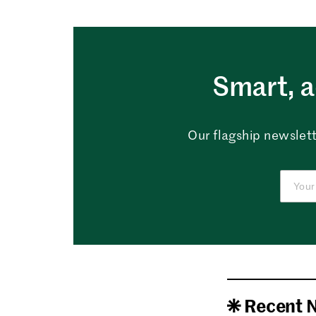
Smart, a
Our flagship newslett
Recent 