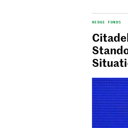
HEDGE FUNDS
Citadel
Stando
Situat