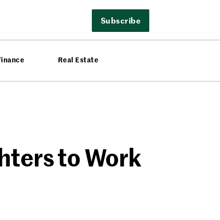
Subscribe
Finance
Real Estate
ghters to Work