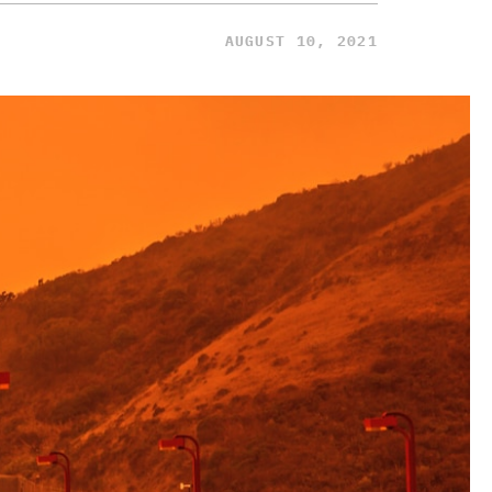
AUGUST 10, 2021