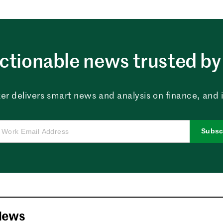
ctionable news trusted by 
er delivers smart news and analysis on finance, and in
Subsc
News