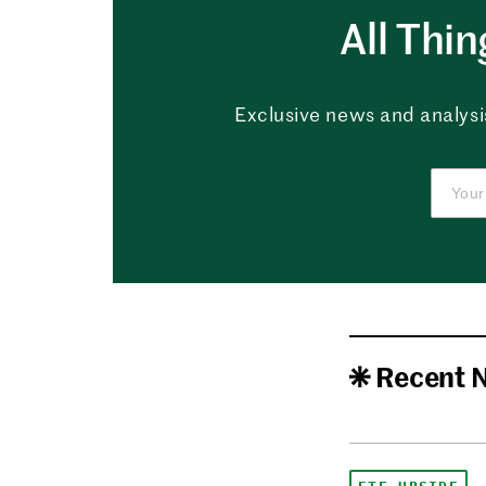
All Thi
Exclusive news and analysis
Recent 