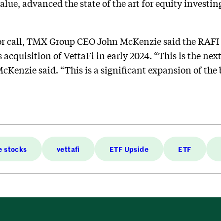
alue, advanced the state of the art for equity investing
r call, TMX Group CEO John McKenzie said the RAFI I
s acquisition of VettaFi in early 2024. “This is the ne
cKenzie said. “This is a significant expansion of the 
e stocks
vettafi
ETF Upside
ETF