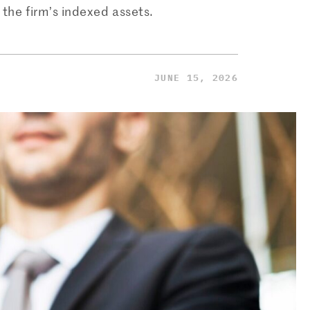
 the firm’s indexed assets.
JUNE 15, 2026