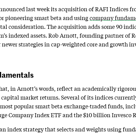
unced last week its acquisition of RAFI Indices fro
or pioneering smart beta and using
company fundamen
total consideration. The acquisition adds some 90 indi
m’s indexed assets. Rob Arnott, founding partner of Re
r newer strategies in cap-weighted core and growth inv
ndamentals
that, in Arnott’s words, reflect an academically rigoro
apital market returns. Several of its indices currentl
 most popular smart beta exchange-traded funds, inclu
ge Company Index ETF and the $10 billion Invesco 
 an index strategy that selects and weights using fun