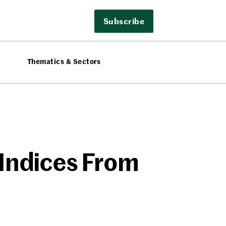
Subscribe
Thematics & Sectors
 Indices From