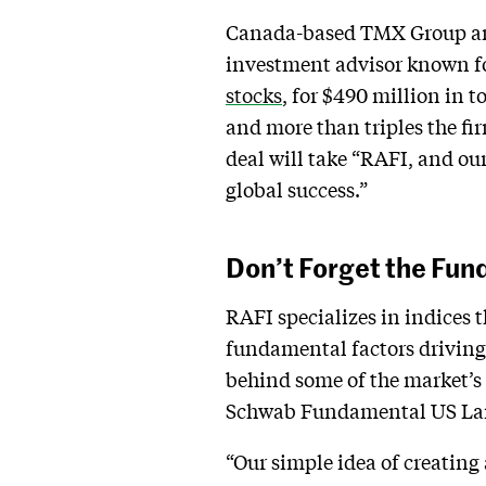
Canada-based TMX Group anno
investment advisor known f
stocks
, for $490 million in 
and more than triples the fir
deal will take “RAFI, and ou
global success.”
Don’t Forget the Fu
RAFI specializes in indices 
fundamental factors driving c
behind some of the market’s
Schwab Fundamental US Lar
“Our simple idea of creating