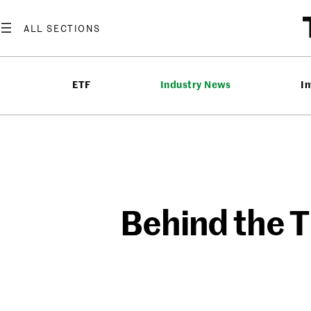
Skip
to
content
ETF
Industry News
In
Behind the T