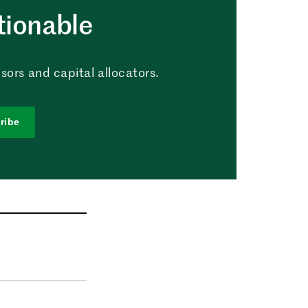
tionable
sors and capital allocators.
ribe