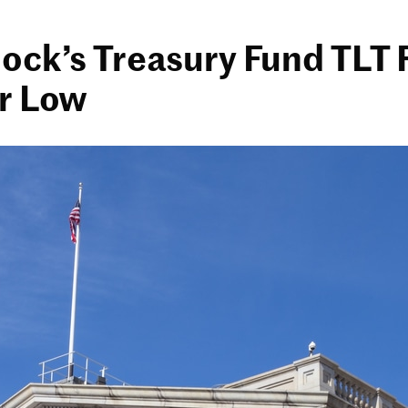
ock’s Treasury Fund TLT F
r Low