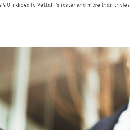
90 indices to VettaFi’s roster and more than triples