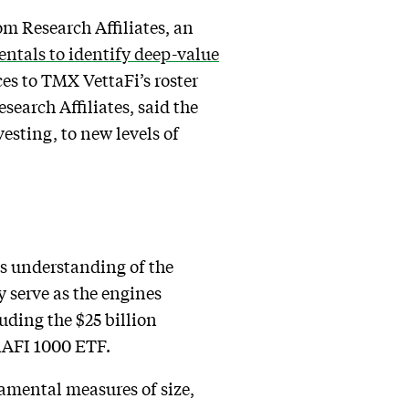
m Research Affiliates, an
tals to identify deep-value
ces to TMX VettaFi’s roster
search Affiliates, said the
esting, to new levels of
us understanding of the
y serve as the engines
ding the $25 billion
RAFI 1000 ETF.
damental measures of size,