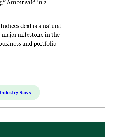
,” Arnott said in a
ndices deal is a natural
xt major milestone in the
business and portfolio
Industry News