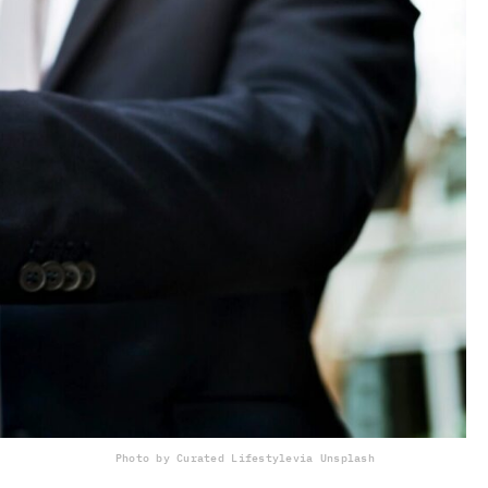
Photo by Curated Lifestyle
via Unsplash