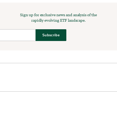
Sign up for exclusive news and analysis of the
rapidly evolving ETF landscape.
Subscribe