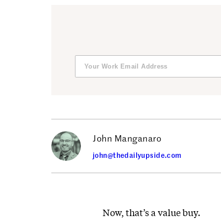
John Manganaro
john@thedailyupside.com
Now, that’s a value buy.