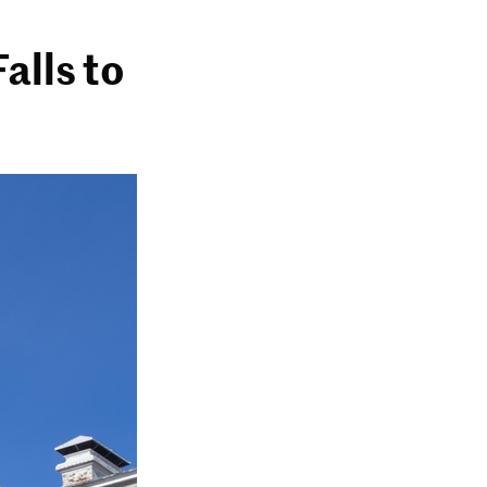
alls to