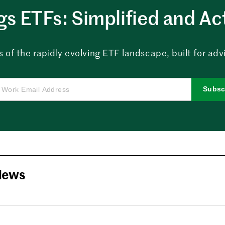
ngs ETFs: Simplified and Ac
 of the rapidly evolving ETF landscape, built for advi
Subsc
News