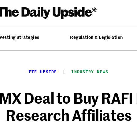
vesting Strategies
Regulation & Legislation
ETF UPSIDE
  |  
INDUSTRY NEWS
MX Deal to Buy RAFI
Research Affiliates