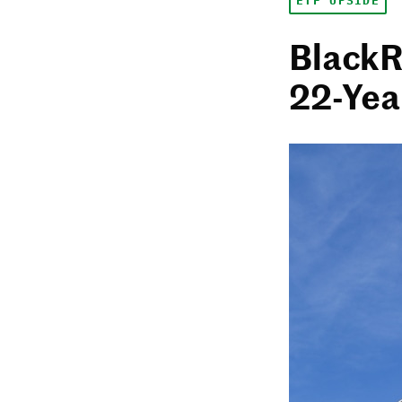
ETF UPSIDE
BlackR
22-Yea