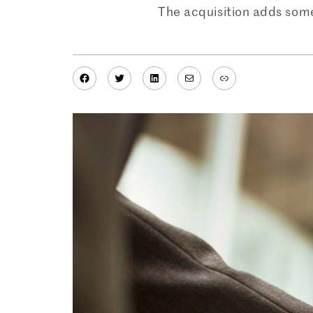
The acquisition adds some 
Facebook
Twitter
LinkedIn
Mail
Link