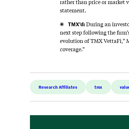
rather than price or market v
statement.
TMX’d:
During an investo
next step following the firm’
evolution of TMX VettaFi,” M
coverage.”
Research Affiliates
tmx
valu