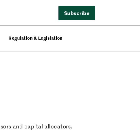
Subscribe
Regulation & Legislation
sors and capital allocators.