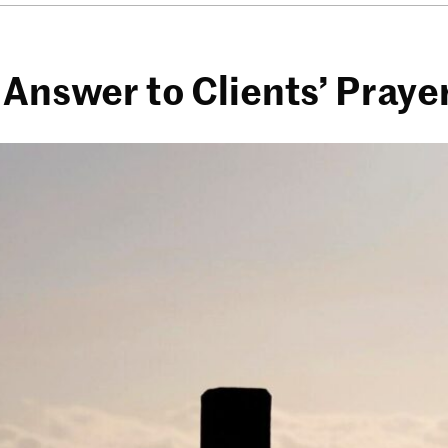
 Answer to Clients’ Praye