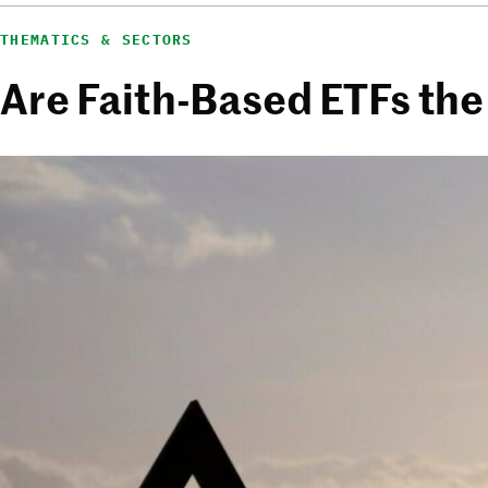
THEMATICS & SECTORS
Are Faith-Based ETFs the