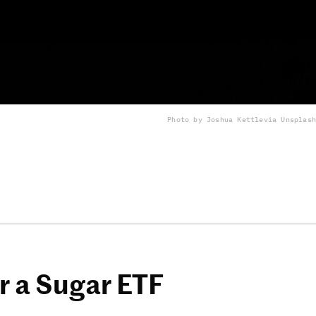
Photo by Joshua Kettle
via Unsplash
 a Sugar ETF