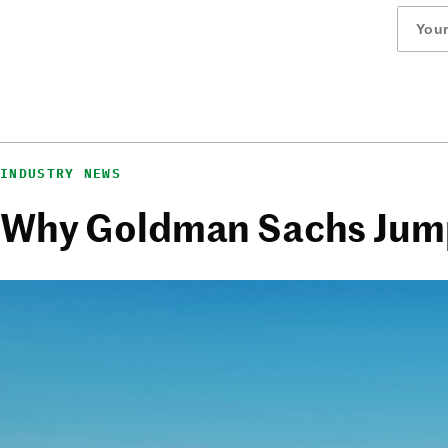
INDUSTRY NEWS
Why Goldman Sachs Jump