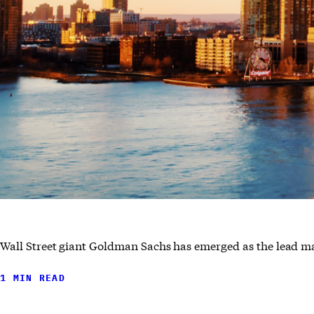
Wall Street giant Goldman Sachs has emerged as the lead m
1 MIN READ