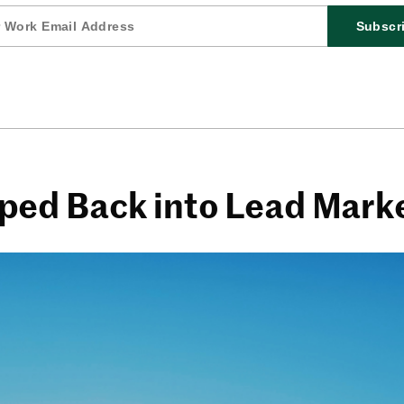
Subscr
ed Back into Lead Mark