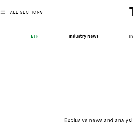
ETF
Industry News
In
ETF Ups
Exclusive news and analysis