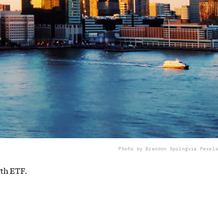
Photo by Brendon Spring
via Pexels
wth ETF.