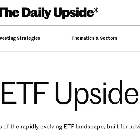
vesting Strategies
Thematics & Sectors
ide
 of the rapidly evolving ETF landscape, built for advi