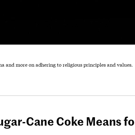
ha and more on adhering to religious principles and values.
gar-Cane Coke Means for