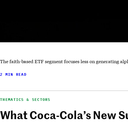
The faith-based ETF segment focuses less on generating alp
2 MIN READ
THEMATICS & SECTORS
What Coca-Cola’s New Su