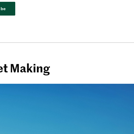
ibe
et Making