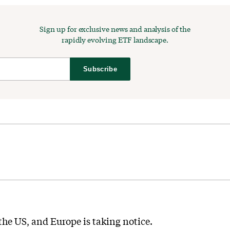
Sign up for exclusive news and analysis of the
rapidly evolving ETF landscape.
Subscribe
he US, and Europe is taking notice.