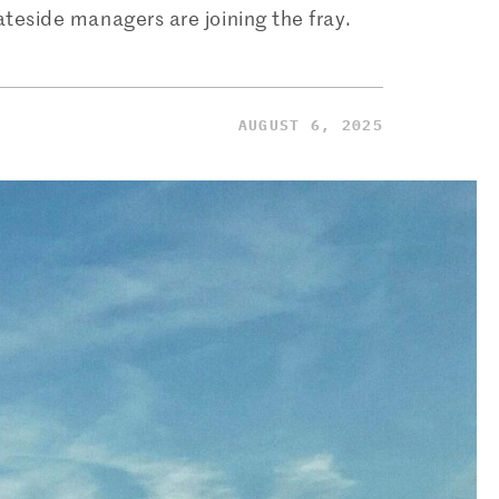
ateside managers are joining the fray.
AUGUST 6, 2025