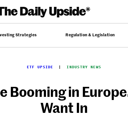
vesting Strategies
Regulation & Legislation
ETF UPSIDE
  |  
INDUSTRY NEWS
re Booming in Europ
Want In