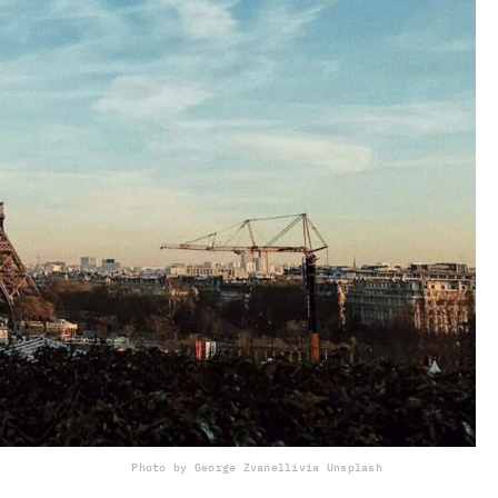
Photo by George Zvanelli
via Unsplash