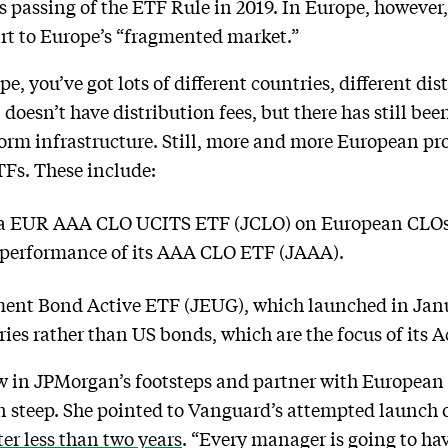
 passing of the ETF Rule in 2019. In Europe, however, 
art to Europe’s “fragmented market.”
 you’ve got lots of different countries, different dis
doesn’t have distribution fees, but there has still be
form infrastructure. Still, more and more European pr
Fs. These include:
 EUR AAA CLO UCITS ETF (JCLO) on European CLOs,
e performance of its AAA CLO ETF (JAAA).
nt Bond Active ETF (JEUG), which launched in Janu
ies rather than US bonds, which are the focus of its
ow in JPMorgan’s footsteps and partner with European
n steep. She pointed to Vanguard’s attempted launch o
ter less than two years
. “Every manager is going to ha