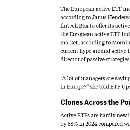
The European active ETF ind
according to Janus Henderso
fintech Bux to offer its acti
the European active ETF ind
market, according to Morning
current hype around active E
director of passive strategi
“A lot of managers are saying,
in Europe?” she told ETF Up
Clones Across the Po
Active ETFs are hardly new i
by 68% in 2024 compared with