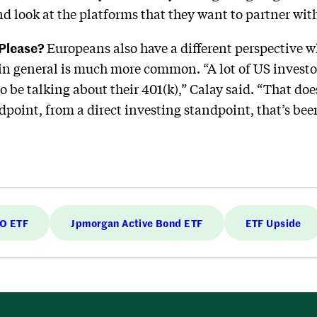
d look at the platforms that they want to partner with
 Please?
Europeans also have a different perspective w
e in general is much more common. “A lot of US investor
o be talking about their 401(k),” Calay said. “That doe
oint, from a direct investing standpoint, that’s been
LO ETF
Jpmorgan Active Bond ETF
ETF Upside