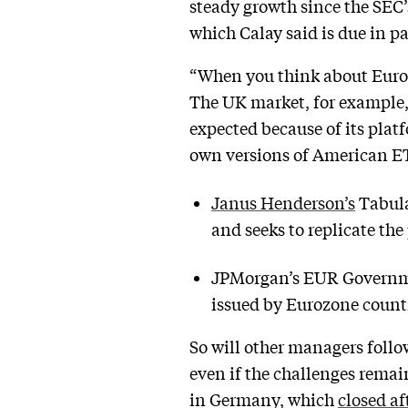
steady growth since the SEC’s
which Calay said is due in p
“When you think about Europe,
The UK market, for example, 
expected because of its plat
own versions of American ET
Janus Henderson’s
Tabula
and seeks to replicate th
JPMorgan’s EUR Governme
issued by Eurozone countr
So will other managers foll
even if the challenges remai
in Germany, which
closed af