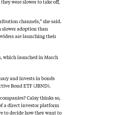
they were slower to take off,
tribution channels,” she said.
en slower adoption than
oviders are launching their
 which launched in March
ary and invests in bonds
 Active Bond ETF (JBND).
 companies? Calay thinks so,
f a direct investor platform
ve to decide how they want to