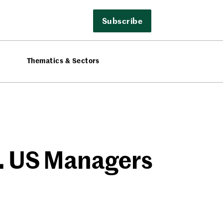
Subscribe
Thematics & Sectors
e. US Managers