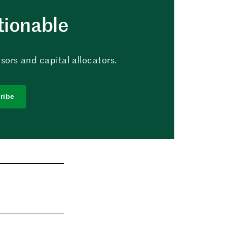
tionable
sors and capital allocators.
ribe