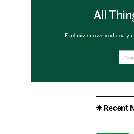
All Thi
Exclusive news and analysis
Recent 