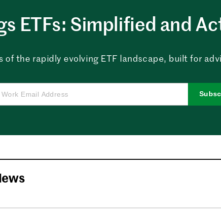
ngs ETFs: Simplified and Ac
 of the rapidly evolving ETF landscape, built for advi
Subsc
News