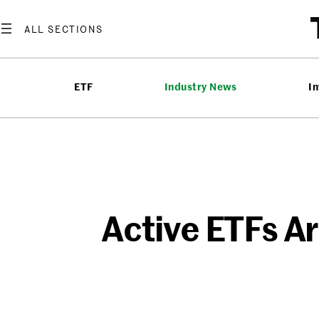
Skip
to
content
ETF
Industry News
In
Active ETFs A