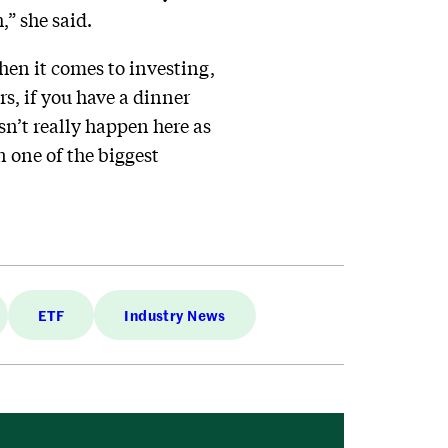
,” she said.
hen it comes to investing,
s, if you have a dinner
sn’t really happen here as
 one of the biggest
ETF
Industry News