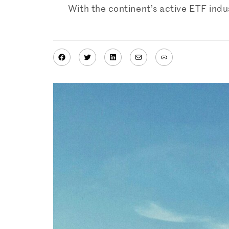
With the continent’s active ETF indus
Facebook
Twitter
LinkedIn
Mail
Link