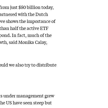
from just $50 billion today,
artnered with the Dutch
 move shows the importance of
than half the active ETF
pond. In fact, much of the
owth, said Monika Calay,
ould we also try to distribute
ets under management grew
the US have seen steep but