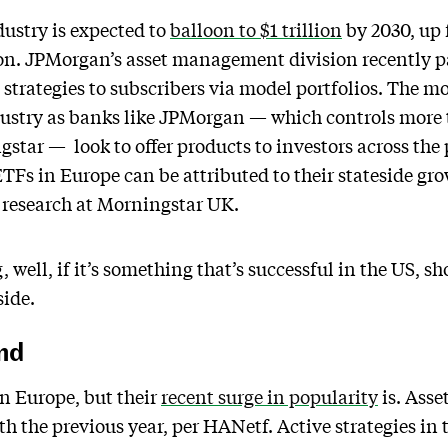
ustry is expected to
balloon to $1 trillion
by 2030, up 
n. JPMorgan’s asset management division recently p
ve strategies to subscribers via model portfolios. The
ustry as banks like JPMorgan — which controls more 
star — look to offer products to investors across the 
TFs in Europe can be attributed to their stateside gr
es research at Morningstar UK.
 well, if it’s something that’s successful in the US, sh
side.
nd
n Europe, but their
recent surge in popularity
is. Ass
 the previous year, per HANetf. Active strategies in 