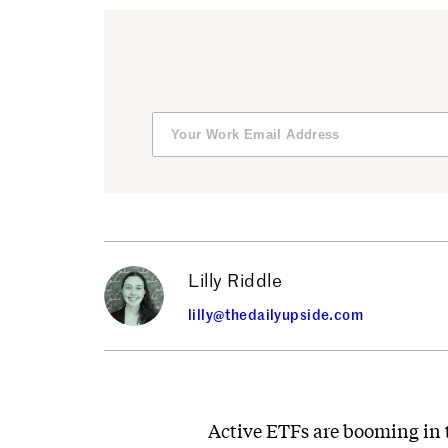
Lilly Riddle
lilly@thedailyupside.com
Active ETFs are booming in t