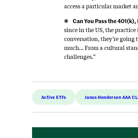
access a particular market an
Can You Pass the 401(k),
since in the US, the practic
conversation, they’re going t
much… From a cultural standp
challenges.”
Active ETFs
Janus Henderson AAA C