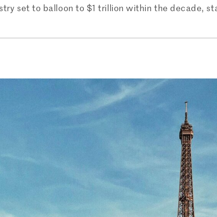
try set to balloon to $1 trillion within the decade, st