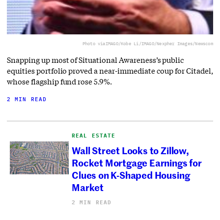
Photo via
IMAGO/Kobe Li/IMAGO/Nexpher Images/Newscom
Snapping up most of Situational Awareness’s public
equities portfolio proved a near-immediate coup for Citadel,
whose flagship fund rose 5.9%.
2 MIN READ
REAL ESTATE
Wall Street Looks to Zillow,
Rocket Mortgage Earnings for
Clues on K-Shaped Housing
Market
2 MIN READ