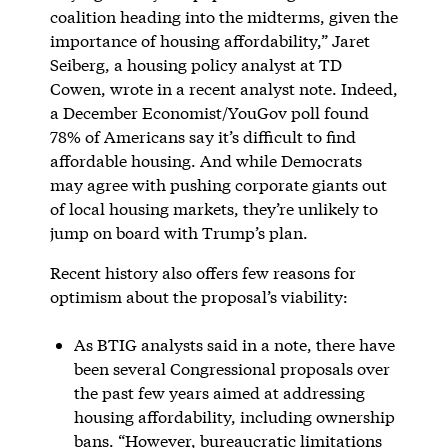
coalition heading into the midterms, given the
importance of housing affordability,” Jaret
Seiberg, a housing policy analyst at TD
Cowen, wrote in a recent analyst note. Indeed,
a December Economist/YouGov poll found
78% of Americans say it’s difficult to find
affordable housing. And while Democrats
may agree with pushing corporate giants out
of local housing markets, they’re unlikely to
jump on board with Trump’s plan.
Recent history also offers few reasons for
optimism about the proposal’s viability:
As BTIG analysts said in a note, there have
been several Congressional proposals over
the past few years aimed at addressing
housing affordability, including ownership
bans. “However, bureaucratic limitations