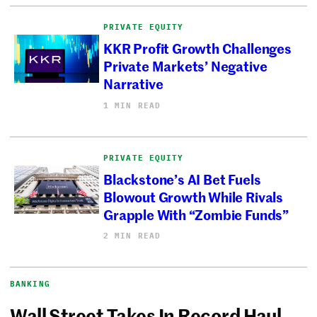
PRIVATE EQUITY
KKR Profit Growth Challenges
Private Markets’ Negative
Narrative
1 MIN READ
PRIVATE EQUITY
Blackstone’s AI Bet Fuels
Blowout Growth While Rivals
Grapple With “Zombie Funds”
2 MIN READ
BANKING
Wall Street Takes In Record Haul,