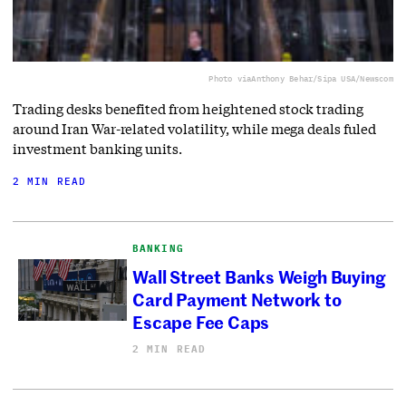
Photo via
Anthony Behar/Sipa USA/Newscom
Trading desks benefited from heightened stock trading
around Iran War-related volatility, while mega deals fuled
investment banking units.
2 MIN READ
BANKING
Wall Street Banks Weigh Buying
Card Payment Network to
Escape Fee Caps
2 MIN READ