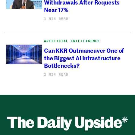
Withdrawals After Requests
Near 17%
1 MIN READ
ARTIFICIAL INTELLIGENCE
Can KKR Outmaneuver One of
the Biggest AI Infrastructure
Bottlenecks?
2 MIN READ