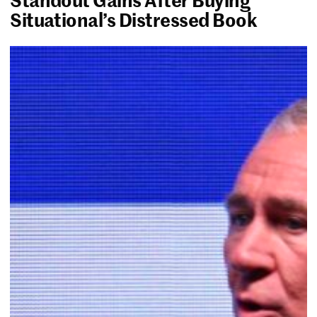
Situational’s Distressed Book