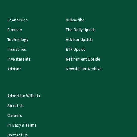
Economics
Subscribe
Finance
The Daily Upside
Technology
Advisor Upside
Industries
ETF Upside
Investments
Retirement Upside
Advisor
Newsletter Archive
Advertise With Us
About Us
Careers
Privacy & Terms
Contact Us