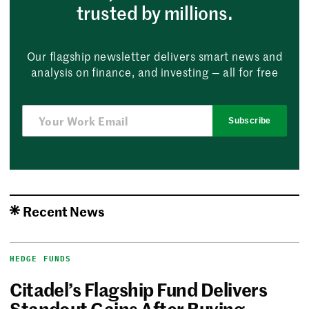
trusted by millions.
Our flagship newsletter delivers smart news and
analysis on finance, and investing — all for free
Subscribe
Recent News
HEDGE FUNDS
Citadel’s Flagship Fund Delivers
Standout Gains After Buying