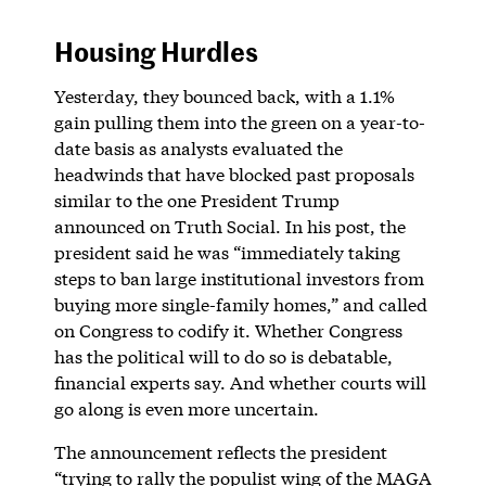
Housing Hurdles
Yesterday, they bounced back, with a 1.1%
gain pulling them into the green on a year-to-
date basis as analysts evaluated the
headwinds that have blocked past proposals
similar to the one President Trump
announced on Truth Social. In his post, the
president said he was “immediately taking
steps to ban large institutional investors from
buying more single-family homes,” and called
on Congress to codify it. Whether Congress
has the political will to do so is debatable,
financial experts say. And whether courts will
go along is even more uncertain.
The announcement reflects the president
“trying to rally the populist wing of the MAGA