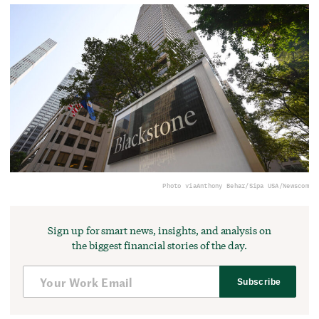
Photo via
Anthony Behar/Sipa USA/Newscom
Sign up for smart news, insights, and analysis on
the biggest financial stories of the day.
Subscribe