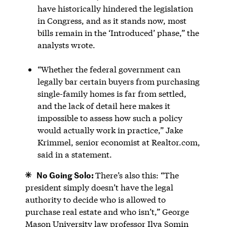
have historically hindered the legislation
in Congress, and as it stands now, most
bills remain in the ‘Introduced’ phase,” the
analysts wrote.
“Whether the federal government can
legally bar certain buyers from purchasing
single-family homes is far from settled,
and the lack of detail here makes it
impossible to assess how such a policy
would actually work in practice,” Jake
Krimmel, senior economist at Realtor.com,
said in a statement.
No Going Solo:
There’s also this: “The
president simply doesn’t have the legal
authority to decide who is allowed to
purchase real estate and who isn’t,” George
Mason University law professor Ilya Somin