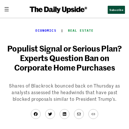
Skip
Subscribe
to
content
ECONOMICS
  |  
REAL ESTATE
Populist Signal or Serious Plan?
Experts Question Ban on
Corporate Home Purchases
Shares of Blackrock bounced back on Thursday as
analysts assessed the headwinds that have past
blocked proposals similar to President Trump’s.
Facebook
Twitter
LinkedIn
Mail
Link