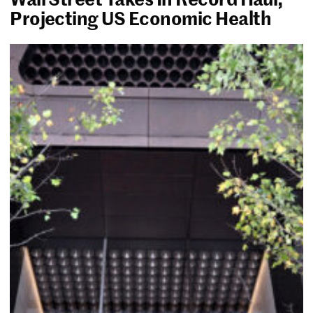
Projecting US Economic Health