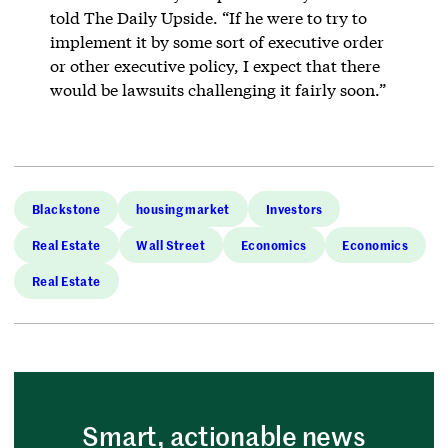
told The Daily Upside. “If he were to try to
implement it by some sort of executive order
or other executive policy, I expect that there
would be lawsuits challenging it fairly soon.”
Blackstone
housing market
Investors
Real Estate
Wall Street
Economics
Economics
Real Estate
Smart, actionable news