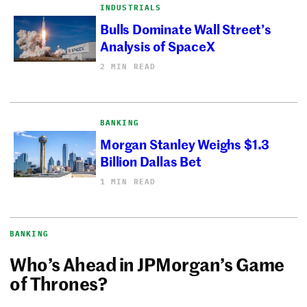
INDUSTRIALS
Bulls Dominate Wall Street’s
Analysis of SpaceX
2 MIN READ
BANKING
Morgan Stanley Weighs $1.3
Billion Dallas Bet
1 MIN READ
BANKING
Who’s Ahead in JPMorgan’s Game
of Thrones?