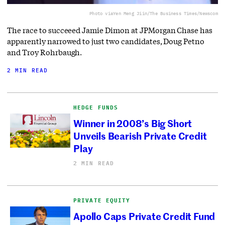
Photo via
Yen Meng Jiin/The Business Times/Newscom
The race to succeeed Jamie Dimon at JPMorgan Chase has
apparently narrowed to just two candidates, Doug Petno
and Troy Rohrbaugh.
2 MIN READ
HEDGE FUNDS
Winner in 2008’s Big Short
Unveils Bearish Private Credit
Play
2 MIN READ
PRIVATE EQUITY
Apollo Caps Private Credit Fund