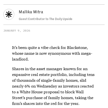
Mallika Mitra
Guest Contributor to The Daily Upside
JANUARY 9, 2026
It’s been quite a vibe check for Blackstone,
whose name is now synonymous with mega-
landlord.
Shares in the asset manager known for an
expansive real estate portfolio, including tens
of thousands of single-family homes, slid
nearly 6% on Wednesday as investors reacted
to a White House proposal to block Wall
Street’s purchase of family homes, taking the
firm’s shares into the red for the year.