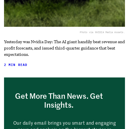
Photo via NVIDIA Media Assets.
Yesterday was Nvidia Day: The AI giant handily beat revenue and
profit forecasts, and issued third-quarter guidance that beat
expectations.
2 MIN READ
Get More Than News. Get
Insights.
Our daily email brings you smart and engaging