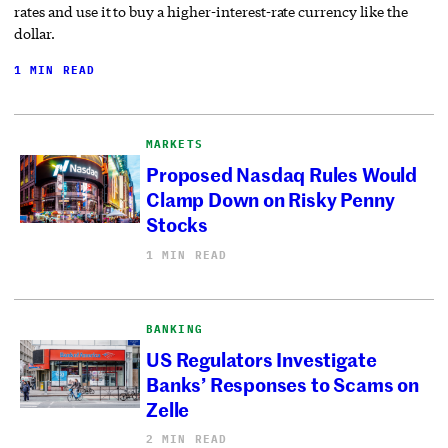
rates and use it to buy a higher-interest-rate currency like the
dollar.
1 MIN READ
MARKETS
Proposed Nasdaq Rules Would
Clamp Down on Risky Penny
Stocks
1 MIN READ
BANKING
US Regulators Investigate
Banks’ Responses to Scams on
Zelle
2 MIN READ