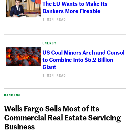
The EU Wants to Make Its
Bankers More Fireable
1 MIN READ
ENERGY
US Coal Miners Arch and Consol
to Combine Into $5.2 Billion
Giant
1 MIN READ
BANKING
Wells Fargo Sells Most of Its
Commercial Real Estate Servicing
Business