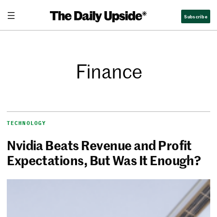
Subscribe
Finance
TECHNOLOGY
Nvidia Beats Revenue and Profit
Expectations, But Was It Enough?