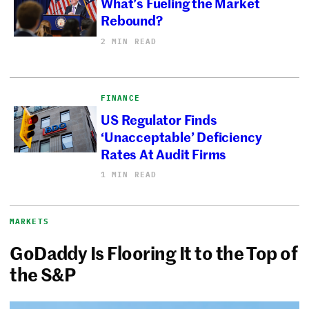
What’s Fueling the Market
Rebound?
2 MIN READ
FINANCE
US Regulator Finds
‘Unacceptable’ Deficiency
Rates At Audit Firms
1 MIN READ
MARKETS
GoDaddy Is Flooring It to the Top of
the S&P