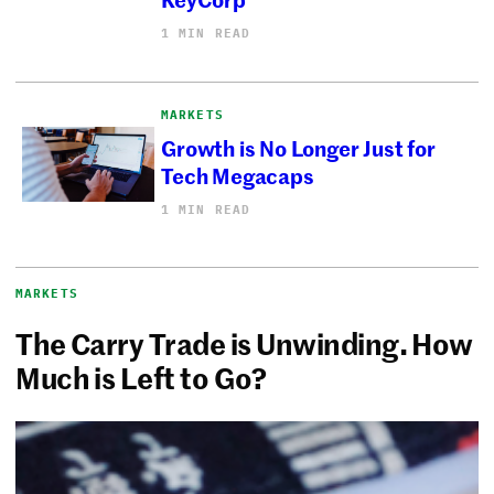
1 MIN READ
MARKETS
Growth is No Longer Just for
Tech Megacaps
1 MIN READ
MARKETS
The Carry Trade is Unwinding. How
Much is Left to Go?