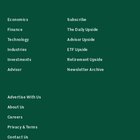
Economics
Subscribe
Finance
The Daily Upside
Technology
Advisor Upside
Industries
ETF Upside
Investments
Retirement Upside
Advisor
Newsletter Archive
Advertise With Us
About Us
Careers
Privacy & Terms
Contact Us