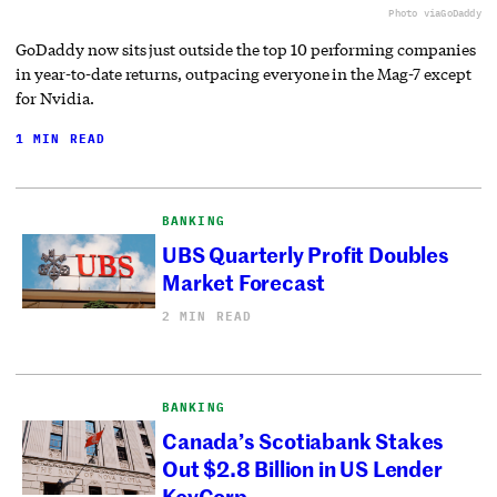
Photo via
GoDaddy
GoDaddy now sits just outside the top 10 performing companies
in year-to-date returns, outpacing everyone in the Mag-7 except
for Nvidia.
1 MIN READ
BANKING
UBS Quarterly Profit Doubles
Market Forecast
2 MIN READ
BANKING
Canada’s Scotiabank Stakes
Out $2.8 Billion in US Lender
KeyCorp