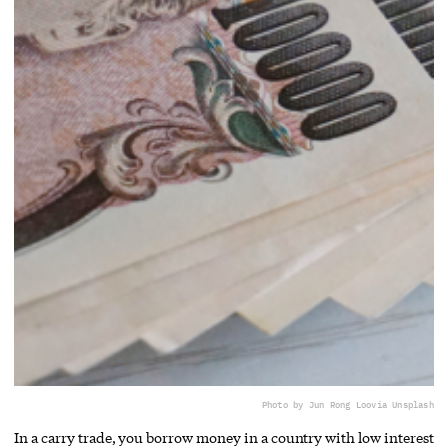
Photo by Jun Rong Loo
via Unsplash
In a carry trade, you borrow money in a country with low interest