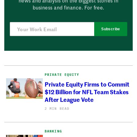
news and analysis on the biggest stories in
business and finance. For free.
Subscribe
PRIVATE EQUITY
Private Equity Firms to Commit
$12 Billion for NFL Team Stakes
After League Vote
2 MIN READ
BANKING