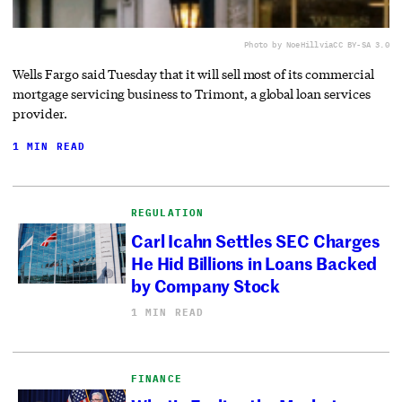
Photo by NoeHill
via
CC BY-SA 3.0
Wells Fargo said Tuesday that it will sell most of its commercial
mortgage servicing business to Trimont, a global loan services
provider.
1 MIN READ
REGULATION
Carl Icahn Settles SEC Charges
He Hid Billions in Loans Backed
by Company Stock
1 MIN READ
FINANCE