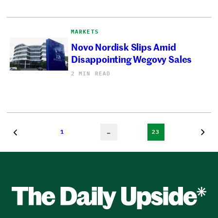
MARKETS
Novo Nordisk Slips Amid
Disappointing Wegovy Sales
2 MIN READ
1
…
23