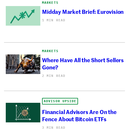
MARKETS
Midday Market Brief: Eurovision
1 MIN READ
MARKETS
Where Have All the Short Sellers
Gone?
2 MIN READ
ADVISOR UPSIDE
Financial Advisors Are On the
Fence About Bitcoin ETFs
3 MIN READ