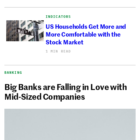
INDICATORS
US Households Get More and
More Comfortable with the
Stock Market
1 MIN READ
BANKING
Big Banks are Falling in Love with
Mid-Sized Companies