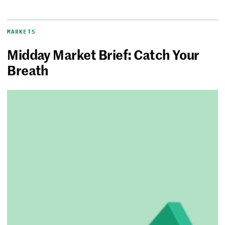
MARKETS
Midday Market Brief: Catch Your
Breath