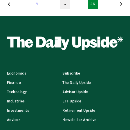
1
…
25
Economics
Subscribe
Finance
The Daily Upside
Technology
Advisor Upside
Industries
ETF Upside
Investments
Retirement Upside
Advisor
Newsletter Archive