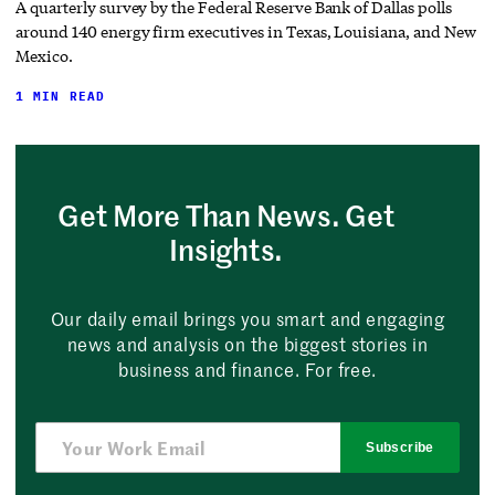
A quarterly survey by the Federal Reserve Bank of Dallas polls
around 140 energy firm executives in Texas, Louisiana, and New
Mexico.
1 MIN READ
Get More Than News. Get
Insights.
Our daily email brings you smart and engaging
news and analysis on the biggest stories in
business and finance. For free.
Subscribe