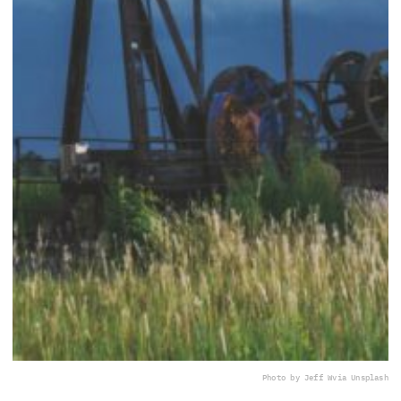
Photo by Jeff W
via Unsplash