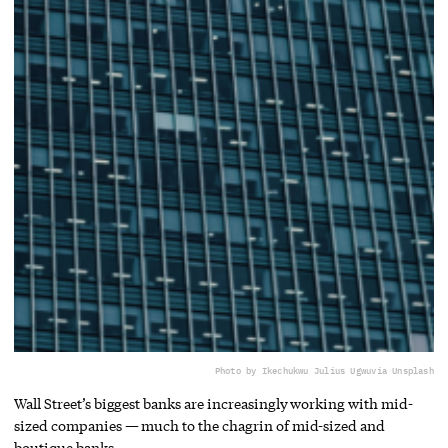
Photo by Ikechukwu Julius Ugwu
via Unsplash
Wall Street’s biggest banks are increasingly working with mid-
sized companies — much to the chagrin of mid-sized and
boutique banks.