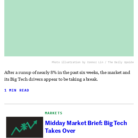
Photo illustration by Connor Lin / The Daily Upside
After a runup of nearly 8% in the past six weeks, the market and
its Big Tech drivers appear to be taking a break.
1 MIN READ
MARKETS
Midday Market Brief: Big Tech
Takes Over