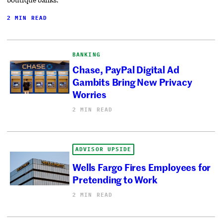
2 MIN READ
BANKING
Chase, PayPal Digital Ad
Gambits Bring New Privacy
Worries
2 MIN READ
ADVISOR UPSIDE
Wells Fargo Fires Employees for
Pretending to Work
2 MIN READ