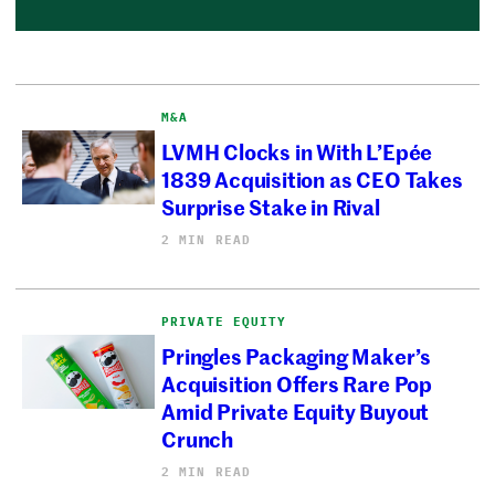
M&A
LVMH Clocks in With L’Epée
1839 Acquisition as CEO Takes
Surprise Stake in Rival
2 MIN READ
PRIVATE EQUITY
Pringles Packaging Maker’s
Acquisition Offers Rare Pop
Amid Private Equity Buyout
Crunch
2 MIN READ