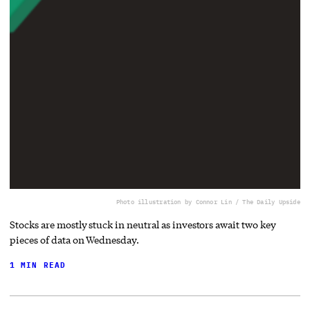
Photo illustration by Connor Lin / The Daily Upside
Stocks are mostly stuck in neutral as investors await two key
pieces of data on Wednesday.
1 MIN READ