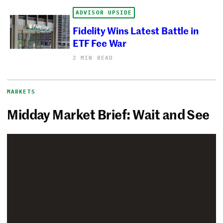
ADVISOR UPSIDE
Fidelity Wins Latest Battle in
ETF Fee War
2 MIN READ
MARKETS
Midday Market Brief: Wait and See