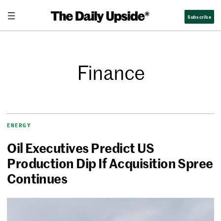
Subscribe
Finance
ENERGY
Oil Executives Predict US
Production Dip If Acquisition Spree
Continues