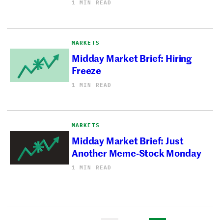
1 MIN READ
MARKETS
Midday Market Brief: Hiring
Freeze
1 MIN READ
MARKETS
Midday Market Brief: Just
Another Meme-Stock Monday
1 MIN READ