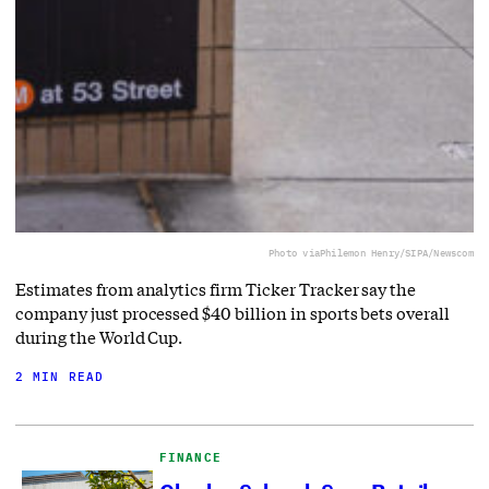
Photo via
Philemon Henry/SIPA/Newscom
Estimates from analytics firm Ticker Tracker say the
company just processed $40 billion in sports bets overall
during the World Cup.
2 MIN READ
FINANCE