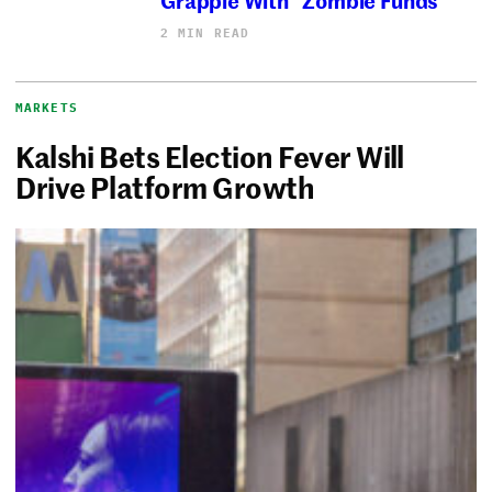
2 MIN READ
MARKETS
Kalshi Bets Election Fever Will
Drive Platform Growth