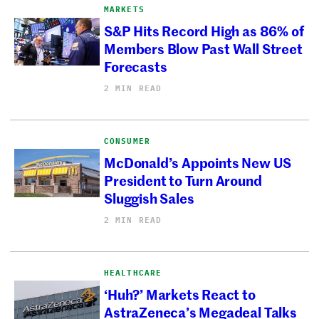
MARKETS
S&P Hits Record High as 86% of
Members Blow Past Wall Street
Forecasts
2 MIN READ
CONSUMER
McDonald’s Appoints New US
President to Turn Around
Sluggish Sales
2 MIN READ
HEALTHCARE
‘Huh?’ Markets React to
AstraZeneca’s Megadeal Talks