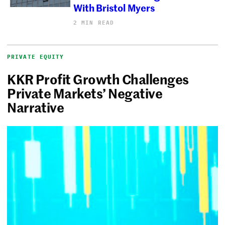
With Bristol Myers
2 MIN READ
PRIVATE EQUITY
KKR Profit Growth Challenges
Private Markets’ Negative
Narrative