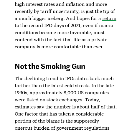
high interest rates and inflation and more
recently by tariff uncertainty, is just the tip of
a much bigger iceberg. And hopes for a
return
to the record IPO days of 2021, even if macro
conditions become more favorable, must
contend with the fact that life as a private
company is more comfortable than ever.
Not the Smoking Gun
The declining trend in IPOs dates back much
farther than the latest cold streak. In the late
1990s, approximately 8,000 US companies
were listed on stock exchanges. Today,
estimates say the number is about half of that.
One factor that has taken a considerable
portion of the blame is the supposedly
onerous burden of government regulations