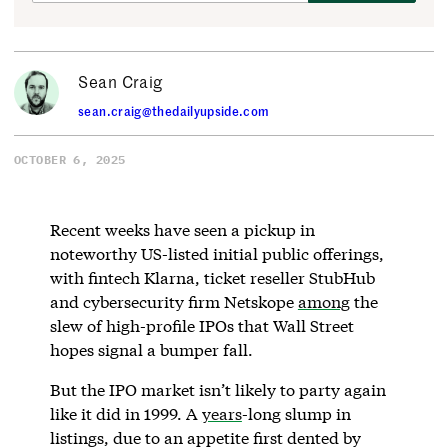
Sean Craig
sean.craig@thedailyupside.com
OCTOBER 6, 2025
Recent weeks have seen a pickup in
noteworthy US-listed initial public offerings,
with fintech Klarna, ticket reseller StubHub
and cybersecurity firm Netskope
among
the
slew of high-profile IPOs that Wall Street
hopes signal a bumper fall.
But the IPO market isn’t likely to party again
like it did in 1999. A
years
-long slump in
listings, due to an appetite first dented by