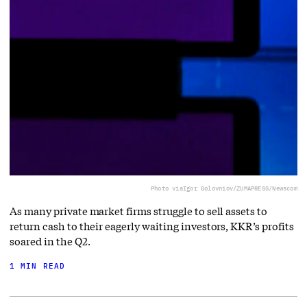
Photo via
Igor Golovniov/ZUMAPRESS/Newscom
As many private market firms struggle to sell assets to
return cash to their eagerly waiting investors, KKR’s profits
soared in the Q2.
1 MIN READ