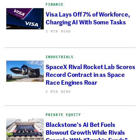
FINANCE
Visa Lays Off 7% of Workforce,
Charging AI With Some Tasks
1 MIN READ
INDUSTRIALS
SpaceX Rival Rocket Lab Scores
Record Contract in as Space
Race Engines Roar
2 MIN READ
PRIVATE EQUITY
Blackstone’s AI Bet Fuels
Blowout Growth While Rivals
Grapple With “Zombie Funds”