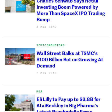
Charles Schwab Says Retail
Investing Boom Powered by
More Than SpaceX IPO Trading
Bump
2 MIN READ
SEMICONDUCTORS
Wall Street Balks at TSMC’s
$100 Billion Bet on Growing AI
Demand
2 MIN READ
M&A
Eli Lilly to Pay up to $3.8B for
AtaiBeckley in Big Pharma’s
Latest Psychedelic Foray