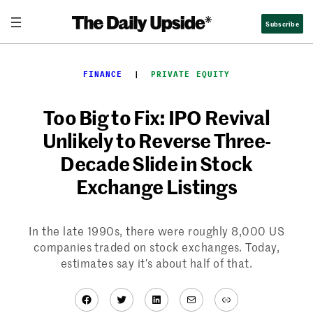
Skip
Subscribe
to
content
FINANCE
  |  
PRIVATE EQUITY
Too Big to Fix: IPO Revival
Unlikely to Reverse Three-
Decade Slide in Stock
Exchange Listings
In the late 1990s, there were roughly 8,000 US
companies traded on stock exchanges. Today,
estimates say it’s about half of that.
Facebook
Twitter
LinkedIn
Mail
Link