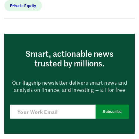
Private Equity
Smart, actionable news
trusted by millions.
Our flagship newsletter delivers smart news and
analysis on finance, and investing — all for free
Subscribe