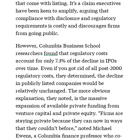
that come with listing. It’s a claim executives
have been keen to amplify, arguing that
compliance with disclosure and regulatory
requirements is costly and discourages firms
from going public.
However, Columbia Business School
researchers
found
that regulatory costs
account for only 7.3% of the decline in IPOs
over time. Even if you got rid of all post-2000
regulatory costs, they determined, the decline
in publicly listed companies would be
relatively unchanged. The more obvious
explanation, they noted, is the massive
expansion of available private funding from
venture capital and private equity. “Firms are
staying private because they can now in ways
that they couldn’t before,” noted Michael
Ewens, a Columbia finance professor who co-