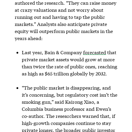
authored the research. “They can raise money
at crazy valuations and not worry about
running out and having to tap the public
markets.” Analysts also anticipate private
equity will outperform public markets in the
years ahead:
Last year, Bain & Company
forecasted
that
private market assets would grow at more
than twice the rate of public ones, reaching
as high as $65 trillion globally by 2032.
“The public market is disappearing, and
it’s concerning, but regulatory cost isn’t the
smoking gun,” said Kairong Xiao, a
Columbia business professor and Ewen’s
co-author. The researchers warned that, if
high-growth companies continue to stay
private longer, the broader public investor