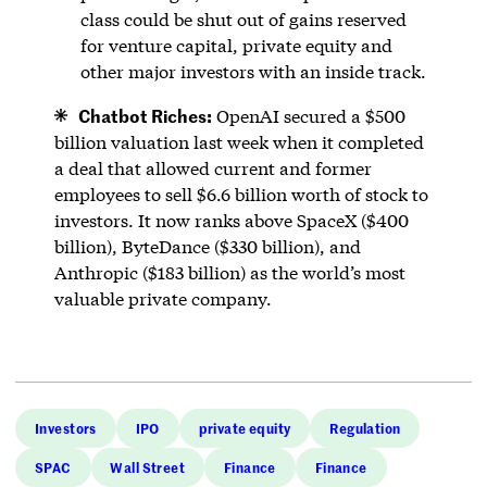
class could be shut out of gains reserved
for venture capital, private equity and
other major investors with an inside track.
Chatbot Riches:
OpenAI secured a $500
billion valuation last week when it completed
a deal that allowed current and former
employees to sell $6.6 billion worth of stock to
investors. It now ranks above SpaceX ($400
billion), ByteDance ($330 billion), and
Anthropic ($183 billion) as the world’s most
valuable private company.
Investors
IPO
private equity
Regulation
SPAC
Wall Street
Finance
Finance