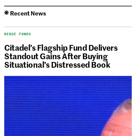
Recent News
HEDGE FUNDS
Citadel’s Flagship Fund Delivers
Standout Gains After Buying
Situational’s Distressed Book