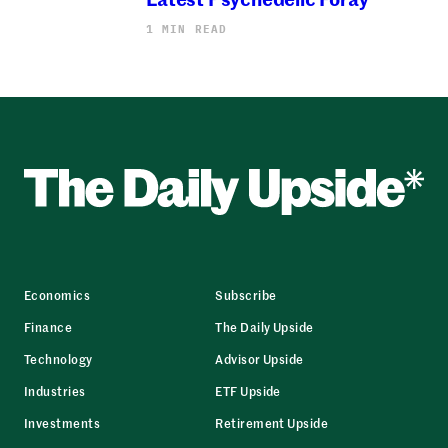
1 MIN READ
Economics
Subscribe
Finance
The Daily Upside
Technology
Advisor Upside
Industries
ETF Upside
Investments
Retirement Upside