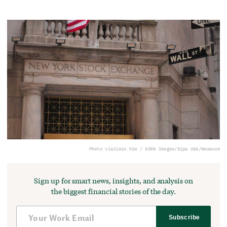
Photo via
Jimin Kim / SOPA Images/Sipa USA/Newscom
Sign up for smart news, insights, and analysis on
the biggest financial stories of the day.
Subscribe