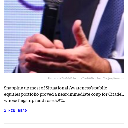
Photo via
IMAGO/Kobe Li/IMAGO/Nexpher Images/Newscom
Snapping up most of Situational Awareness’s public
equities portfolio proved a near-immediate coup for Citadel,
whose flagship fund rose 5.9%.
2 MIN READ