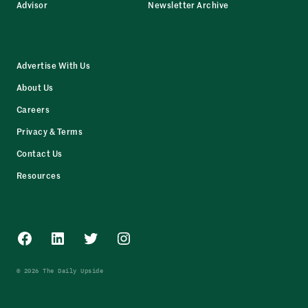
Advisor
Newsletter Archive
Advertise With Us
About Us
Careers
Privacy & Terms
Contact Us
Resources
Facebook
LinkedIn
Twitter
Instagram
© 2026 The Daily Upside