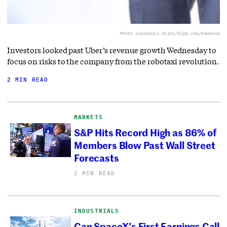
Photo via
Kazuki Oishi/Sipa USA/Newscom
Investors looked past Uber’s revenue growth Wednesday to
focus on risks to the company from the robotaxi revolution.
2 MIN READ
MARKETS
S&P Hits Record High as 86% of
Members Blow Past Wall Street
Forecasts
2 MIN READ
INDUSTRIALS
Can SpaceX’s First Earnings Call