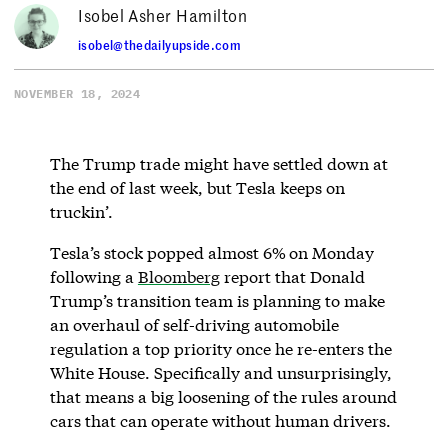
Isobel Asher Hamilton
isobel@thedailyupside.com
NOVEMBER 18, 2024
The Trump trade might have settled down at
the end of last week, but Tesla keeps on
truckin’.
Tesla’s stock popped almost 6%
on Monday
following a
Bloomberg
report that Donald
Trump’s transition team is planning to make
an overhaul of self-driving automobile
regulation a top priority once he re-enters the
White House. Specifically and unsurprisingly,
that means a big loosening of the rules around
cars that can operate without human drivers.