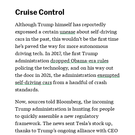
Cruise Control
Although Trump himself has reportedly
expressed a certain
unease
about self-driving
cars in the past, this wouldn’t be the first time
he’s paved the way for more autonomous
driving tech. In 2017, the first Trump
administration
dropped Obama-era rules
policing the technology, and on his way out
the door in 2021, the administration
exempted
self-driving cars
from a handful of crash
standards.
Now, sources told Bloomberg, the incoming
Trump administration is hunting for people
to quickly assemble a new regulatory
framework. The news sent Tesla’s stock up,
thanks to Trump’s ongoing alliance with CEO