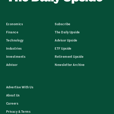
Economics
Subscribe
Finance
The Daily Upside
Technology
Advisor Upside
Industries
ETF Upside
Investments
Retirement Upside
Advisor
Newsletter Archive
Advertise With Us
About Us
Careers
Privacy & Terms