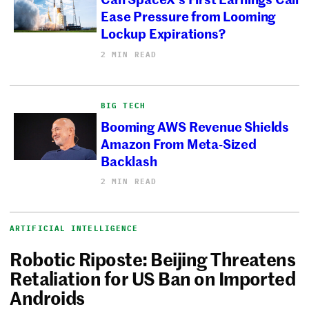
Ease Pressure from Looming
Lockup Expirations?
2 MIN READ
BIG TECH
Booming AWS Revenue Shields
Amazon From Meta-Sized
Backlash
2 MIN READ
ARTIFICIAL INTELLIGENCE
Robotic Riposte: Beijing Threatens
Retaliation for US Ban on Imported
Androids