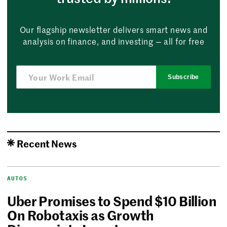
Our flagship newsletter delivers smart news and
analysis on finance, and investing — all for free
Subscribe
Recent News
AUTOS
Uber Promises to Spend $10 Billion
On Robotaxis as Growth