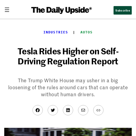
Skip
Subscribe
to
content
INDUSTRIES
  |  
AUTOS
Tesla Rides Higher on Self-
Driving Regulation Report
The Trump White House may usher in a big
loosening of the rules around cars that can operate
without human drivers.
Facebook
Twitter
LinkedIn
Mail
Link