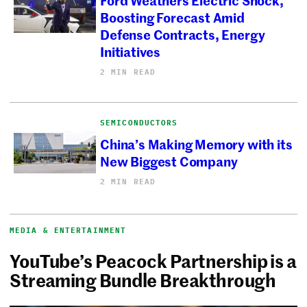
Boosting Forecast Amid
Defense Contracts, Energy
Initiatives
2 MIN READ
SEMICONDUCTORS
China’s Making Memory with its
New Biggest Company
2 MIN READ
MEDIA & ENTERTAINMENT
YouTube’s Peacock Partnership is a
Streaming Bundle Breakthrough