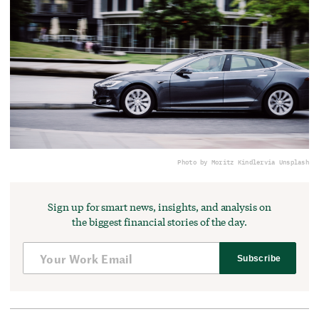
Photo by Moritz Kindler
via Unsplash
Sign up for smart news, insights, and analysis on
the biggest financial stories of the day.
Subscribe