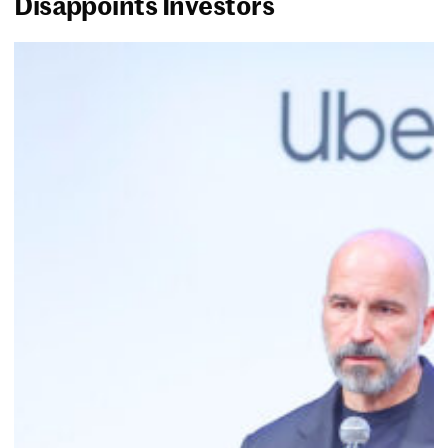
Disappoints Investors