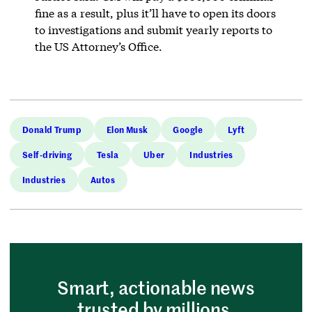
fine as a result, plus it’ll have to open its doors
to investigations and submit yearly reports to
the US Attorney’s Office.
Donald Trump
Elon Musk
Google
Lyft
Self-driving
Tesla
Uber
Industries
Industries
Autos
Smart, actionable news
trusted by millions.