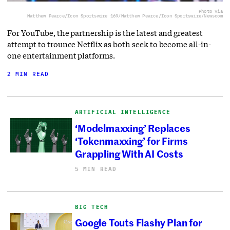
Photo via
Matthew Pearce/Icon Sportswire 169/Matthew Pearce/Icon Sportswire/Newscom
For YouTube, the partnership is the latest and greatest
attempt to trounce Netflix as both seek to become all-in-
one entertainment platforms.
2 MIN READ
ARTIFICIAL INTELLIGENCE
‘Modelmaxxing’ Replaces
‘Tokenmaxxing’ for Firms
Grappling With AI Costs
5 MIN READ
BIG TECH
Google Touts Flashy Plan for