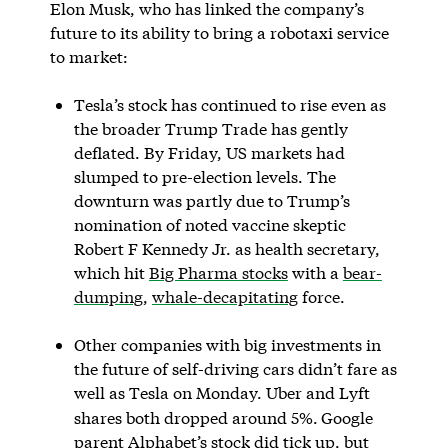
Elon Musk, who has linked the company’s
future to its ability to bring a robotaxi service
to market:
Tesla’s stock has continued to rise even as
the broader Trump Trade has gently
deflated. By Friday, US markets had
slumped to pre-election levels. The
downturn was partly due to Trump’s
nomination of noted vaccine skeptic
Robert F Kennedy Jr. as health secretary,
which hit
Big Pharma stocks
with a
bear-
dumping
,
whale-decapitating
force.
Other companies with big investments in
the future of self-driving cars didn’t fare as
well as Tesla on Monday. Uber and Lyft
shares both dropped around 5%.
Google
parent Alphabet’s stock did tick up, but