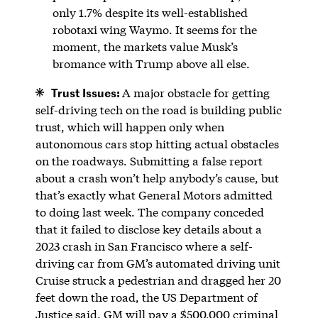
only 1.7% despite its well-established
robotaxi wing Waymo. It seems for the
moment, the markets value Musk’s
bromance with Trump above all else.
Trust Issues:
A major obstacle for getting
self-driving tech on the road is building public
trust, which will happen only when
autonomous cars stop hitting actual obstacles
on the roadways. Submitting a false report
about a crash won’t help anybody’s cause, but
that’s exactly what General Motors admitted
to doing last week. The company conceded
that it failed to disclose key details about a
2023 crash in San Francisco where a self-
driving car from GM’s automated driving unit
Cruise struck a pedestrian and dragged her 20
feet down the road, the US Department of
Justice said. GM will pay a $500,000 criminal