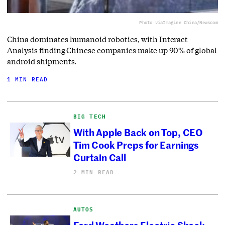
Photo via
Imagine China/Newscom
China dominates humanoid robotics, with Interact
Analysis finding Chinese companies make up 90% of global
android shipments.
1 MIN READ
BIG TECH
With Apple Back on Top, CEO
Tim Cook Preps for Earnings
Curtain Call
2 MIN READ
AUTOS
Ford Weathers Electric Shock,