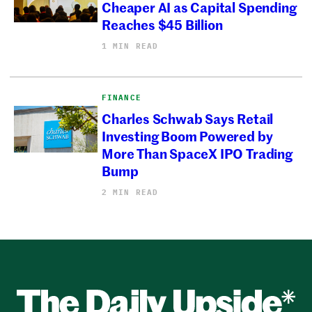
Cheaper AI as Capital Spending
Reaches $45 Billion
1 MIN READ
FINANCE
Charles Schwab Says Retail
Investing Boom Powered by
More Than SpaceX IPO Trading
Bump
2 MIN READ