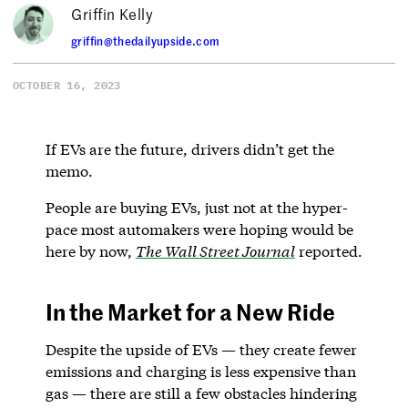
Griffin Kelly
griffin@thedailyupside.com
OCTOBER 16, 2023
If EVs are the future, drivers didn’t get the
memo.
People are buying EVs, just not at the hyper-
pace most automakers were hoping would be
here by now,
The Wall Street Journal
reported.
In the Market for a New Ride
Despite the upside of EVs — they create fewer
emissions and charging is less expensive than
gas — there are still a few obstacles hindering