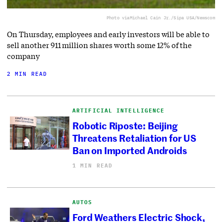
Photo via
Michael Cain Jr./Sipa USA/Newscom
On Thursday, employees and early investors will be able to
sell another 911 million shares worth some 12% of the
company
2 MIN READ
ARTIFICIAL INTELLIGENCE
Robotic Riposte: Beijing
Threatens Retaliation for US
Ban on Imported Androids
1 MIN READ
AUTOS
Ford Weathers Electric Shock,