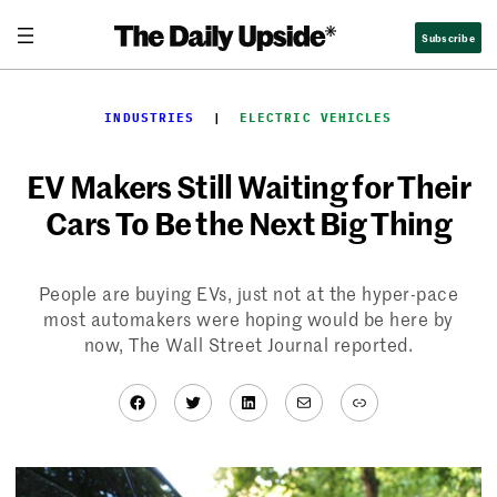
Skip
Subscribe
to
content
INDUSTRIES
  |  
ELECTRIC VEHICLES
EV Makers Still Waiting for Their
Cars To Be the Next Big Thing
People are buying EVs, just not at the hyper-pace
most automakers were hoping would be here by
now, The Wall Street Journal reported.
Facebook
Twitter
LinkedIn
Mail
Link