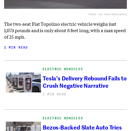
Photo via Fiat/Stellantis
The two-seat Fiat Topolino electric vehicle weighs just
1,073 pounds and is only about 8 feet long, with a max speed
of 25 mph.
1 MIN READ
ELECTRIC VEHICLES
Tesla’s Delivery Rebound Fails to
Crush Negative Narrative
2 MIN READ
ELECTRIC VEHICLES
Bezos-Backed Slate Auto Tries