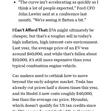
“The curve isn’t accelerating as quickly as I
think a lot of people expected,” Ford CFO
John Lawler said at a conference last
month. “We’re seeing it flatten a bit.”
I Can’t Afford That:
EVs might ultimately be
cheaper, but that’s a tougher sell in today’s
high inflation, high interest-rate environment.
Last year, the average price of an EV was
around $60,000, and while that’s fallen about
$10,000, it’s still more expensive than your
typical combustion engine vehicle.
Car makers need to rethink how to move
beyond the early adopter market. Tesla has
already cut prices half a dozen times this year,
and its Model 3 now costs roughly $40,000,
less than the average car price. Hyundai,
which doesn’t qualify for US tax credits since