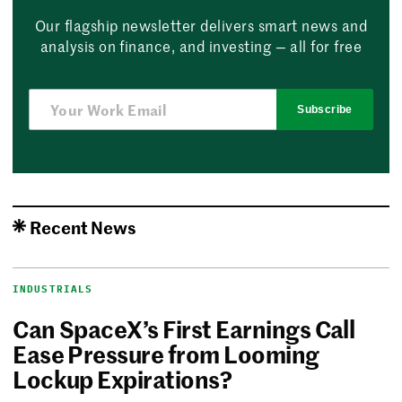
Our flagship newsletter delivers smart news and
analysis on finance, and investing — all for free
Subscribe
Recent News
INDUSTRIALS
Can SpaceX’s First Earnings Call
Ease Pressure from Looming
Lockup Expirations?