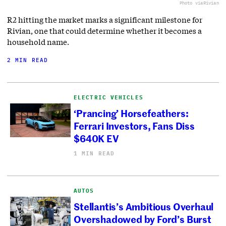
Photo via
Rivian
R2 hitting the market marks a significant milestone for
Rivian, one that could determine whether it becomes a
household name.
2 MIN READ
ELECTRIC VEHICLES
‘Prancing’ Horsefeathers:
Ferrari Investors, Fans Diss
$640K EV
1 MIN READ
AUTOS
Stellantis’s Ambitious Overhaul
Overshadowed by Ford’s Burst