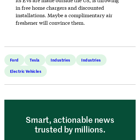
its EVs are made outside the US, is throwing
in free home chargers and discounted
installations. Maybe a complimentary air
freshener will convince them.
Ford
Tesla
Industries
Industries
Electric Vehicles
Smart, actionable news
trusted by millions.