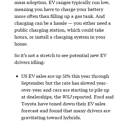
mass adoption. EV ranges typically run low,
meaning you have to charge your battery
more often than filling up a gas tank. And
charging can be a hassle — you either need a
public charging station, which could take
hours, or install a charging system in your
home.
So it’s not a stretch to see potential new EV
drivers idling:
US EV sales are up 51% this year through
September but the rate has slowed year-
over-year and cars are starting to pile up
at dealerships, the
WSJ
reported. Ford and
Toyota have toned down their EV sales
forecast and found that many drivers are
gravitating toward hybrids.