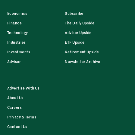
Economics
Subscribe
Finance
The Daily Upside
Technology
Advisor Upside
Industries
ETF Upside
Investments
Retirement Upside
Advisor
Newsletter Archive
Advertise With Us
About Us
Careers
Privacy & Terms
Contact Us