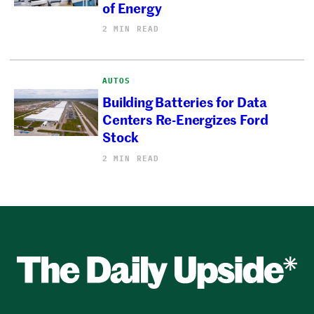
of Energy
2 MIN READ
AUTOS
Building Batteries for Data
Centers Re-Energizes Ford
Stock
2 MIN READ