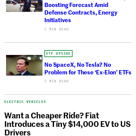
Boosting Forecast Amid
Defense Contracts, Energy
Initiatives
2 MIN READ
ETF UPSIDE
No SpaceX, No Tesla? No
Problem for These ‘Ex-Elon’ ETFs
2 MIN READ
ELECTRIC VEHICLES
Want a Cheaper Ride? Fiat
Introduces a Tiny $14,000 EV to US
Drivers