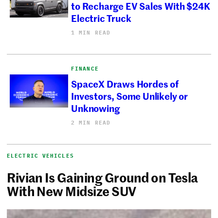
to Recharge EV Sales With $24K
Electric Truck
1 MIN READ
FINANCE
SpaceX Draws Hordes of
Investors, Some Unlikely or
Unknowing
2 MIN READ
ELECTRIC VEHICLES
Rivian Is Gaining Ground on Tesla
With New Midsize SUV