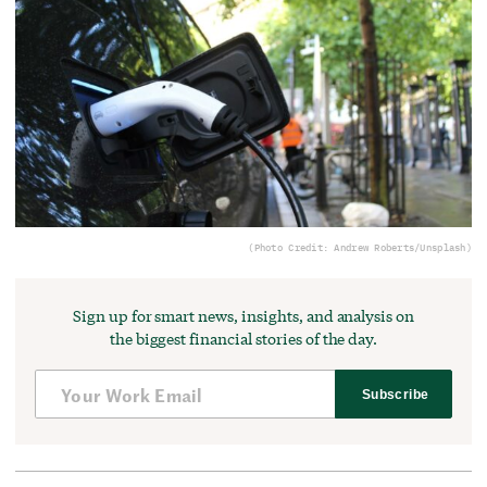
(Photo Credit: Andrew Roberts/Unsplash)
Sign up for smart news, insights, and analysis on
the biggest financial stories of the day.
Subscribe