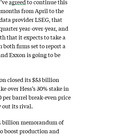
y’ve
agreed
to continue this
e months from April to the
 data provider LSEG, that
 quarter year-over-year, and
h that it expects to take a
h both firms set to report a
and Exxon is going to be
n closed its $53 billion
ake over Hess’s 30% stake in
0 per barrel break-even price
out its rival.
$34 billion memorandum of
to boost production and