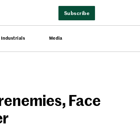
Subscribe
Industrials
Media
Frenemies, Face
er