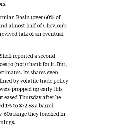
rs.
ermian Basin (over 60% of
 and almost half of Chevron’s
revived
talk of an eventual
 Shell reported a second
es to (not) thank for it. But,
stimates. Its shares even
fined by volatile trade policy
s were propped up early this
ut eased Thursday after he
 1% to $72.53 a barrel,
ow-60s range they touched in
rnings.