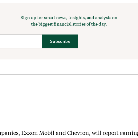
Sign up for smart news, insights, and analysis on
the biggest financial stories of the day.
Subscribe
mpanies, Exxon Mobil and Chevron, will report earnings