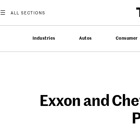
Skip
to
content
Industries
Autos
Consumer
Exxon and Chev
P