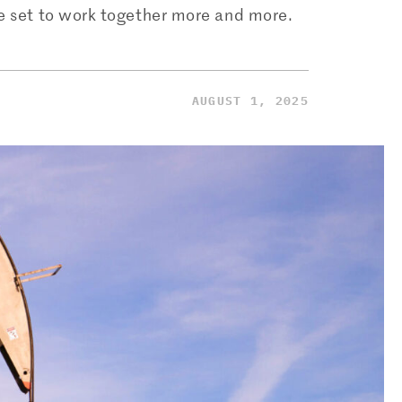
re set to work together more and more.
AUGUST 1, 2025