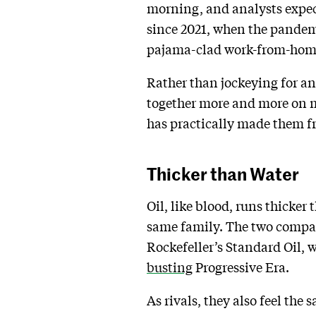
morning, and analysts expect 
since 2021, when the pandem
pajama-clad work-from-home 
Rather than jockeying for an
together more and more on maj
has practically made them f
Thicker than Water
Oil, like blood, runs thicker
same family. The two compan
Rockefeller’s Standard Oil, w
busting
Progressive Era.
As rivals, they also feel th