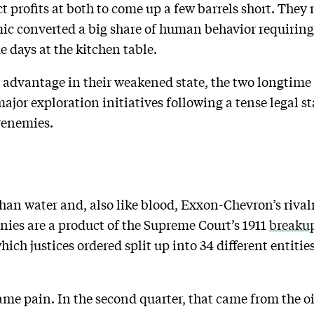
profits at both to come up a few barrels short. They m
ic converted a big share of human behavior requirin
days at the kitchen table.
 advantage in their weakened state, the two longtime r
or exploration initiatives following a tense legal sta
renemies.
 than water and, also like blood, Exxon-Chevron’s rival
ies are a product of the Supreme Court’s 1911
breaku
hich justices ordered split up into 34 different entities
e same pain. In the second quarter, that came from the 