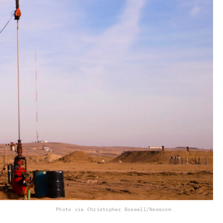
Photo via Christopher Boswell/Newscom