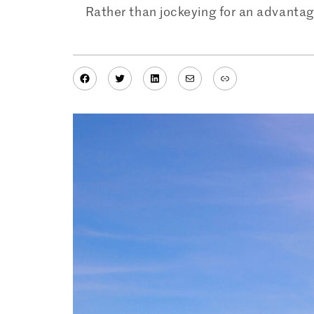
Rather than jockeying for an advantag
Facebook
Twitter
LinkedIn
Mail
Link