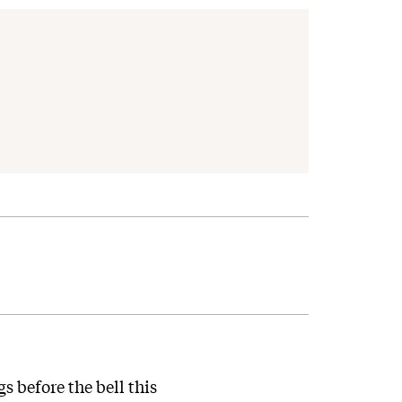
 before the bell this