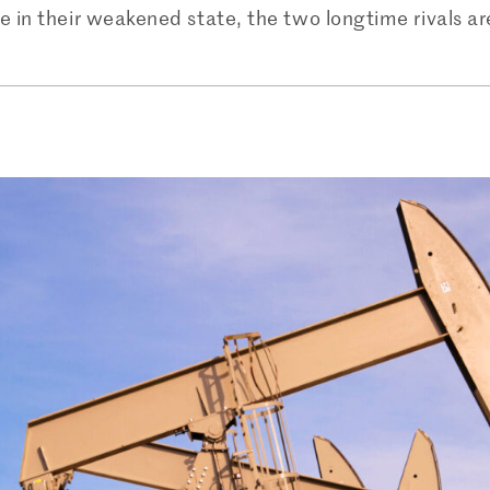
e in their weakened state, the two longtime rivals a