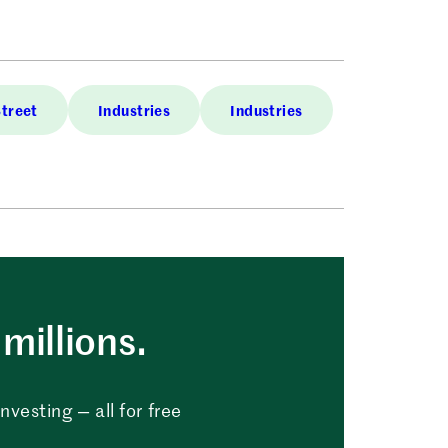
Street
Industries
Industries
millions.
vesting — all for free