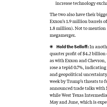
increase technology exch
The two also have their bigg
Exxon’s 1.9 million barrels 
1.8 million). Not to mention
megamerger.
Hold the Selloff:
In anoth
quarter profit of $4.2 billio
as with Exxon and Chevron, an
rose a tepid 0.7%, indicating
and geopolitical uncertainty.
week by Trump’s threats to f
announced trade talks with M
while West Texas Intermediat
May and June, which is expe