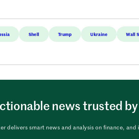
ussia
Shell
Trump
Ukraine
Wall 
ctionable news trusted by 
er delivers smart news and analysis on finance, and in