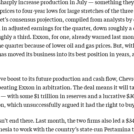
 sharply increase production in July — something the
rices to four-year lows for large stretches of the thre
et’s consensus projection, compiled from analysts by
n in adjusted earnings for the quarter, down roughly a
ghly a third. Exxon, for one, already warned last mont
he quarter because of lower oil and gas prices. But, wit
s moved its business into its best position in years, 
e boost to its future production and cash flow, Chevro
beating Exxon in arbitration. The deal means it will t
 with some $1 trillion in reserves and a lucrative $3
, which unsuccessfully argued it had the right to buy 
sn’t end there. Last month, the two firms also led a 
esia to work with the country’s state-run Pertamina 