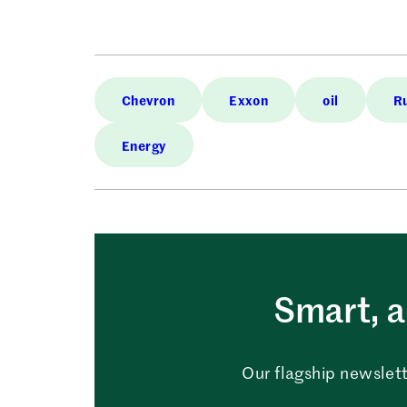
Chevron
Exxon
oil
R
Energy
Smart, a
Our flagship newslett