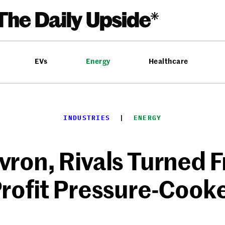
EVs
Energy
Healthcare
INDUSTRIES
  |  
ENERGY
ron, Rivals Turned 
rofit Pressure-Cook