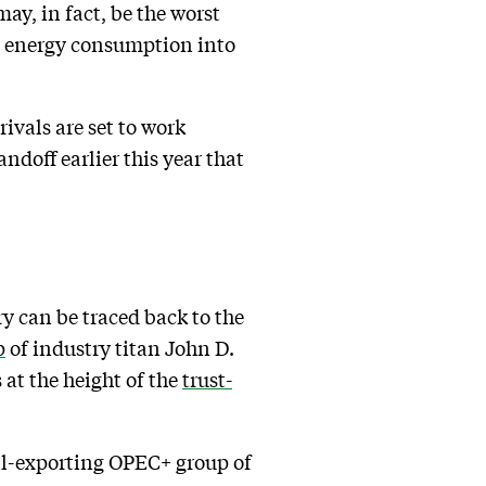
ay, in fact, be the worst
g energy consumption into
ivals are set to work
ndoff earlier this year that
ry can be traced back to the
p
of industry titan John D.
 at the height of the
trust-
oil-exporting OPEC+ group of