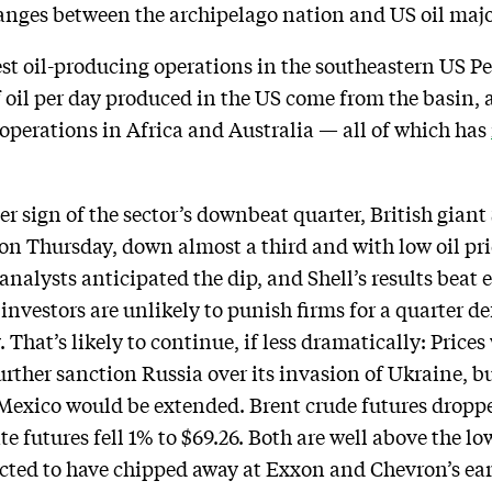
anges between the archipelago nation and US oil majo
est oil-producing operations in the southeastern US P
of oil per day produced in the US come from the basin,
 operations in Africa and Australia — all of which has
er sign of the sector’s downbeat quarter, British giant
n on Thursday, down almost a third and with low oil pric
alysts anticipated the dip, and Shell’s results beat e
 investors are unlikely to punish firms for a quarter de
 That’s likely to continue, if less dramatically: Price
urther sanction Russia over its invasion of Ukraine, b
exico would be extended. Brent crude futures dropped
e futures fell 1% to $69.26. Both are well above the l
cted to have chipped away at Exxon and Chevron’s ea