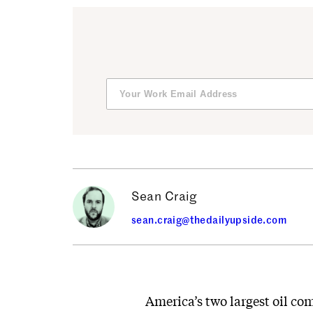
Sean Craig
sean.craig@thedailyupside.com
America’s two largest oil co