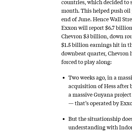
countries, which decided to
month. This helped push oil p
end of June. Hence Wall Stre
Exxon will report $6.7 billio
Chevron $3 billion, down rou
$1.5 billion earnings hit in t
downbeat quarter, Chevron ha
forced to play along:
Two weeks ago, in a massiv
acquisition of Hess after 
a massive Guyana project —
— that’s operated by Exxon
But the situationship doe
understanding with Indon