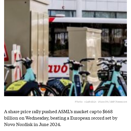
Photo via
Robin Utrecht/ANP/Newscom
A share price rally pushed ASML’s market cap to $668
billion on Wednesday, beating a European record set by
Novo Nordisk in June 2024.