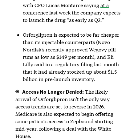
with CFO ‌Lucas Montarce saying
at a
conference last week
the company expects
to launch the drug “as early as Q2.”
Orforglipron is expected to be far cheaper
than its injectable counterparts (Novo
Nordisk’s recently approved Wegovy pill
runs as low as $149 per month), and Eli
Lilly said in a regulatory filing last month
that it had already stocked up about $1.5
billion in pre-launch inventory.
Access No Longer Denied:
The likely
arrival of Orforglipron isn’t the only way
access trends are set to reverse in 2026.
Medicare is also expected to begin offering
some patients access to Zepbound starting
mid-year, following a deal with the White
House.