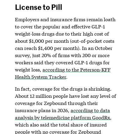
License to Pill
Employers and insurance firms remain loath
to cover the popular and effective GLP-1
weight-loss drugs due to their high cost of
about $1,000 per month (out-of-pocket costs
can reach $1,400 per month). In an October
survey, just 20% of firms with 200 or more
workers said they covered GLP-1 drugs for
weight loss,
according to the Peterson-KFF
Health System Tracker
.
In fact, coverage for the drugs is shrinking.
About 12 million people have lost any level of
coverage for Zepbound through their
insurance plans in 2026,
according to data
analysis by telemedicine platform GoodRx
,
which also said the total share of insured
people with no coverage for Zepbound