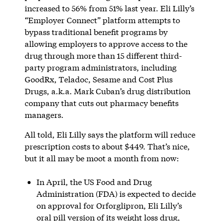
increased to 56% from 51% last year. Eli Lilly’s
“Employer Connect” platform attempts to
bypass traditional benefit programs by
allowing employers to approve access to the
drug through more than 15 different third-
party program administrators, including
GoodRx, Teladoc, Sesame and Cost Plus
Drugs, a.k.a. Mark Cuban’s drug distribution
company that cuts out pharmacy benefits
managers.
All told, Eli Lilly says the platform will reduce
prescription costs to about $449. That’s nice,
but it all may be moot a month from now:
In April, the US Food and Drug
Administration (FDA) is expected to decide
on approval for Orforglipron, Eli Lilly’s
oral pill version of its weight loss drug,