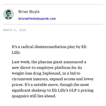
Brian Boyle
brian@thedailyupside.com
MARCH 9, 2026
It’s a radical disintermediation play by Eli
Lilly.
Last week, the pharma giant announced a
new direct-to-employer platform for its
weight-loss drug Zepbound, in a bid to
circumvent insurers, expand access and lower
prices. It’s a notable move, though the most
significant shakeup to Eli Lilly’s GLP-1 pricing
quagmire still lies ahead.