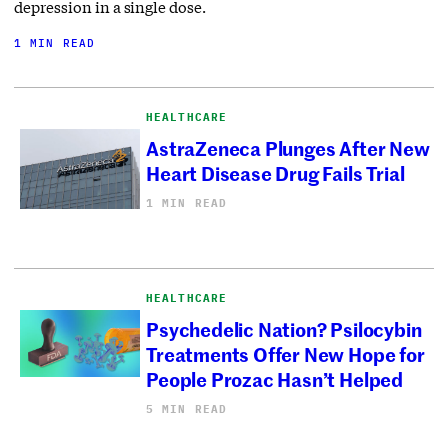
depression in a single dose.
1 MIN READ
HEALTHCARE
AstraZeneca Plunges After New
Heart Disease Drug Fails Trial
1 MIN READ
HEALTHCARE
Psychedelic Nation? Psilocybin
Treatments Offer New Hope for
People Prozac Hasn’t Helped
5 MIN READ