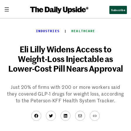
Skip
Subscribe
to
content
INDUSTRIES
  |  
HEALTHCARE
Eli Lilly Widens Access to
Weight-Loss Injectable as
Lower-Cost Pill Nears Approval
Just 20% of firms with 200 or more workers said
they covered GLP-1 drugs for weight loss, according
to the Peterson-KFF Health System Tracker.
Facebook
Twitter
LinkedIn
Mail
Link