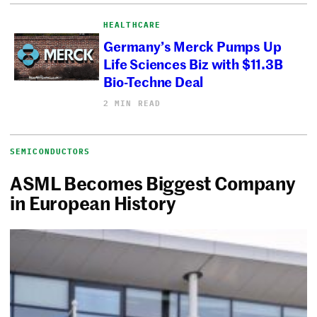
HEALTHCARE
Germany’s Merck Pumps Up
Life Sciences Biz with $11.3B
Bio-Techne Deal
2 MIN READ
SEMICONDUCTORS
ASML Becomes Biggest Company
in European History