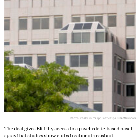
Photo via
Kris Tripplaar/Sipa USA/Newscom
The deal gives Eli Lilly access to a ⁠psychedelic-based nasal
spray that studies show curbs treatment-resistant