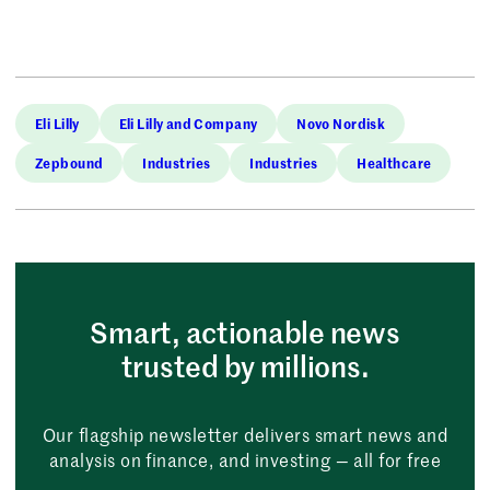
Eli Lilly
Eli Lilly and Company
Novo Nordisk
Zepbound
Industries
Industries
Healthcare
Smart, actionable news
trusted by millions.
Our flagship newsletter delivers smart news and
analysis on finance, and investing — all for free