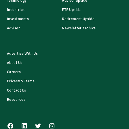
Technology
Advisor Upside
Industries
ETF Upside
Investments
Retirement Upside
Advisor
Newsletter Archive
Advertise With Us
About Us
Careers
Privacy & Terms
Contact Us
Resources
Facebook
LinkedIn
Twitter
Instagram