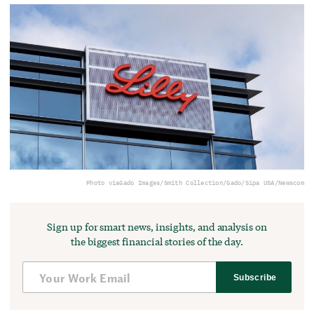
Photo via
Gado Images/Smith Collection/Gado/Sipa USA/Newscom
Sign up for smart news, insights, and analysis on
the biggest financial stories of the day.
Subscribe