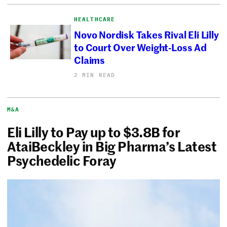
HEALTHCARE
Novo Nordisk Takes Rival Eli Lilly
to Court Over Weight-Loss Ad
Claims
2 MIN READ
M&A
Eli Lilly to Pay up to $3.8B for
AtaiBeckley in Big Pharma’s Latest
Psychedelic Foray