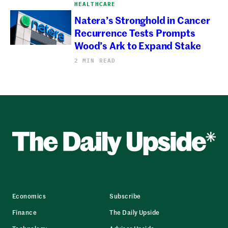
HEALTHCARE
Natera’s Stronghold in Cancer
Recurrence Tests Prompts
Wood’s Ark to Expand Stake
2 MIN READ
Economics
Subscribe
Finance
The Daily Upside