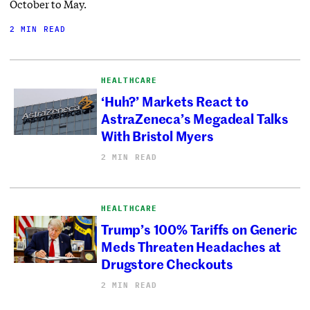
October to May.
2 MIN READ
HEALTHCARE
‘Huh?’ Markets React to
AstraZeneca’s Megadeal Talks
With Bristol Myers
2 MIN READ
HEALTHCARE
Trump’s 100% Tariffs on Generic
Meds Threaten Headaches at
Drugstore Checkouts
2 MIN READ