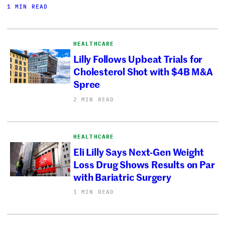
1 MIN READ
HEALTHCARE
Lilly Follows Upbeat Trials for
Cholesterol Shot with $4B M&A
Spree
2 MIN READ
HEALTHCARE
Eli Lilly Says Next-Gen Weight
Loss Drug Shows Results on Par
with Bariatric Surgery
1 MIN READ