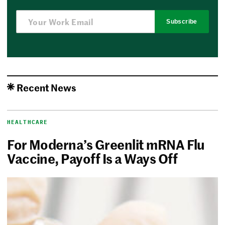
Subscribe
Recent News
HEALTHCARE
For Moderna’s Greenlit mRNA Flu
Vaccine, Payoff Is a Ways Off