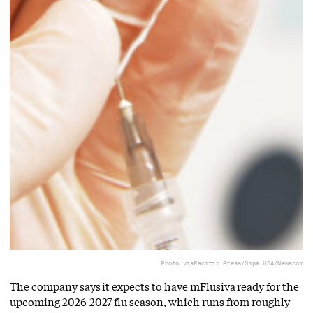
Photo via
Pacific Press/Sipa USA/Newscom
The company says it expects to have mFlusiva ready for the
upcoming 2026-2027 flu season, which runs from roughly