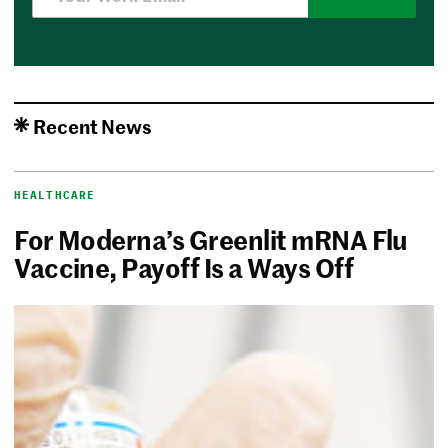
Recent News
HEALTHCARE
For Moderna’s Greenlit mRNA Flu
Vaccine, Payoff Is a Ways Off