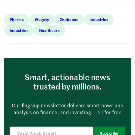
Pharma
Wegovy
Zepbound
Industries
Industries
Healthcare
Smart, actionable news
trusted by millions.
Our flagship newsletter delivers smart news and
analysis on finance, and investing — all for free
Subscribe