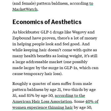
(and female) pattern baldness, according
to
MarketWatch
.
Economics of Aesthetics
As blockbuster GLP-1 drugs like Wegovy and
Zepbound have proven, there’s a lot of money
in helping people look and feel good. And
while keeping hair doesn’t come with quite as
many health benefits as losing weight, it’s still
a large addressable market (one possibly
made larger by the surge in GLP-1s, which can
cause temporary hair loss).
Roughly a quarter of men suffer from male
pattern baldness by age 21, two-thirds by age
35, and 85% by age 50,
according to the
American Hair Loss Association
. Some
40% of
women experience thinning hair
by age 50,