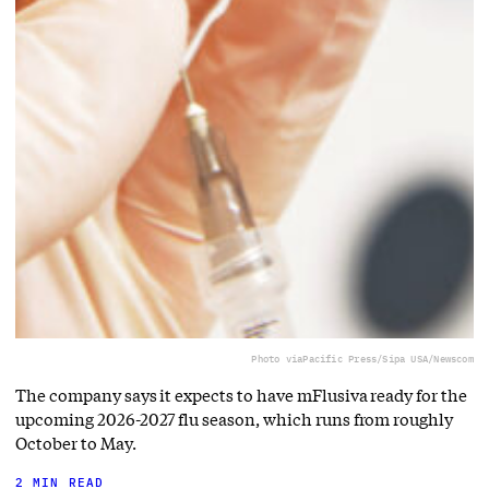
Photo via
Pacific Press/Sipa USA/Newscom
The company says it expects to have mFlusiva ready for the
upcoming 2026-2027 flu season, which runs from roughly
October to May.
2 MIN READ