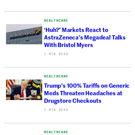
HEALTHCARE
‘Huh?’ Markets React to
AstraZeneca’s Megadeal Talks
With Bristol Myers
2 MIN READ
HEALTHCARE
Trump’s 100% Tariffs on Generic
Meds Threaten Headaches at
Drugstore Checkouts
2 MIN READ
HEALTHCARE