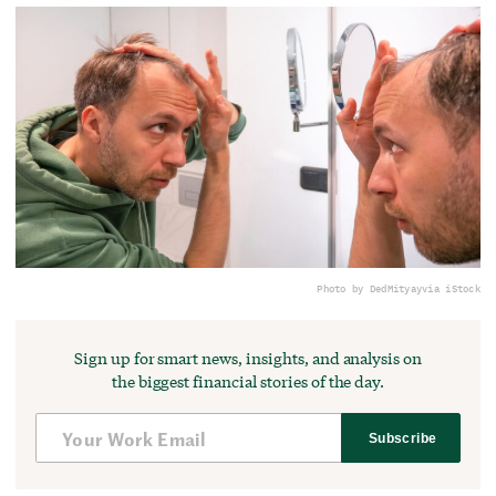
Photo by DedMityay
via iStock
Sign up for smart news, insights, and analysis on
the biggest financial stories of the day.
Subscribe