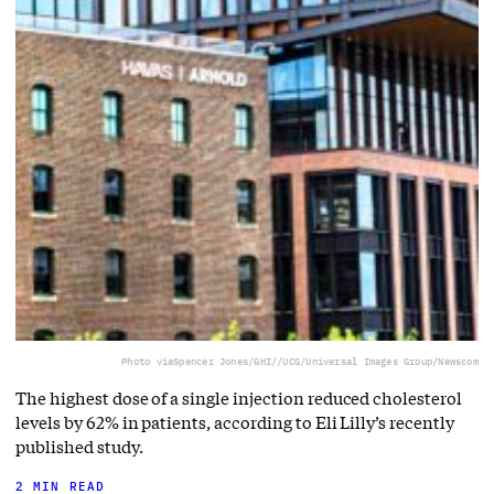
Photo via
Spencer Jones/GHI//UCG/Universal Images Group/Newscom
The highest dose of a single injection reduced cholesterol
levels by 62% in patients, according to Eli Lilly’s recently
published study.
2 MIN READ