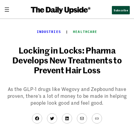
Skip
Subscribe
to
content
INDUSTRIES
  |  
HEALTHCARE
Locking in Locks: Pharma
Develops New Treatments to
Prevent Hair Loss
As the GLP-1 drugs like Wegovy and Zepbound have
proven, there’s a lot of money to be made in helping
people look good and feel good.
Facebook
Twitter
LinkedIn
Mail
Link