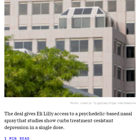
Photo via
Kris Tripplaar/Sipa USA/Newscom
The deal gives Eli Lilly access to a ⁠psychedelic-based nasal
spray that studies show curbs treatment-resistant
depression in a single dose.
1 MIN READ