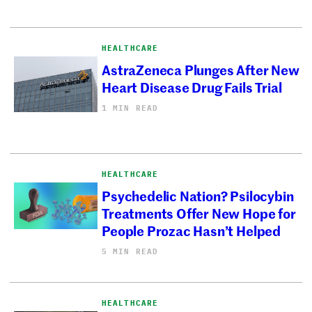
HEALTHCARE
AstraZeneca Plunges After New
Heart Disease Drug Fails Trial
1 MIN READ
HEALTHCARE
Psychedelic Nation? Psilocybin
Treatments Offer New Hope for
People Prozac Hasn’t Helped
5 MIN READ
HEALTHCARE