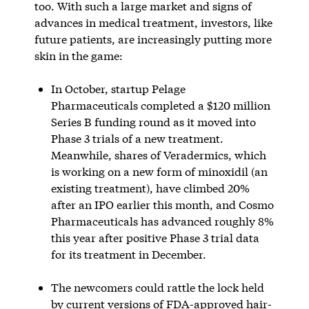
too. With such a large market and signs of
advances in medical treatment, investors, like
future patients, are increasingly putting more
skin in the game:
In October, startup Pelage
Pharmaceuticals completed a $120 million
Series B funding round as it moved into
Phase 3 trials of a new treatment.
Meanwhile, shares of Veradermics, which
is working on a new form of minoxidil (an
existing treatment), have climbed 20%
after an IPO earlier this month, and Cosmo
Pharmaceuticals has advanced roughly 8%
this year after positive Phase 3 trial data
for its treatment in December.
The newcomers could rattle the lock held
by current versions of FDA-approved hair-