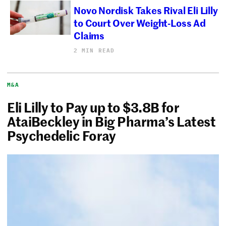
Novo Nordisk Takes Rival Eli Lilly
to Court Over Weight-Loss Ad
Claims
2 MIN READ
M&A
Eli Lilly to Pay up to $3.8B for
AtaiBeckley in Big Pharma’s Latest
Psychedelic Foray