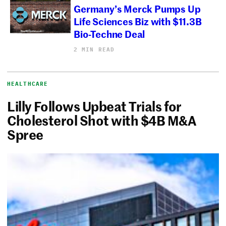
Germany’s Merck Pumps Up
Life Sciences Biz with $11.3B
Bio-Techne Deal
2 MIN READ
HEALTHCARE
Lilly Follows Upbeat Trials for
Cholesterol Shot with $4B M&A
Spree