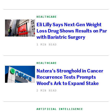
HEALTHCARE
Eli Lilly Says Next-Gen Weight
Loss Drug Shows Results on Par
with Bariatric Surgery
1 MIN READ
HEALTHCARE
Natera’s Stronghold in Cancer
Recurrence Tests Prompts
Wood’s Ark to Expand Stake
2 MIN READ
ARTIFICIAL INTELLIGENCE