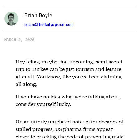
Brian Boyle
brian@thedailyupside.com
MARCH 2, 2026
Hey fellas, maybe that upcoming, semi-secret
trip to Turkey can be just tourism and leisure
after all. You know, like you’ve been claiming
all along.
If you have no idea what we’re talking about,
consider yourself lucky.
On an utterly unrelated note: After decades of
stalled progress, US pharma firms appear
closer to cracking the code of preventing male