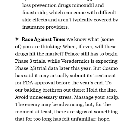
loss prevention drugs minoxidil and
finasteride, which can come with difficult
side effects and aren’t typically covered by
insurance providers.
Race Against Time:
We know what (some
of) you are thinking: When, if ever, will these
drugs hit the market? Pelage still has to begin
Phase 3 trials, while Veradermics is expecting
Phase 2/3 trial data later this year. But Cosmo
has said it may actually submit its treatment
for FDA approval before the year’s end. To
our balding brethren out there: Hold the line.
Avoid unnecessary stress. Massage your scalp.
The enemy may be advancing, but, for the
moment at least, there are signs of something
that for too long has felt unfamiliar: hope.