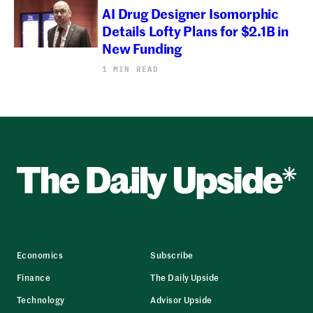
AI Drug Designer Isomorphic
Details Lofty Plans for $2.1B in
New Funding
1 MIN READ
Economics
Subscribe
Finance
The Daily Upside
Technology
Advisor Upside