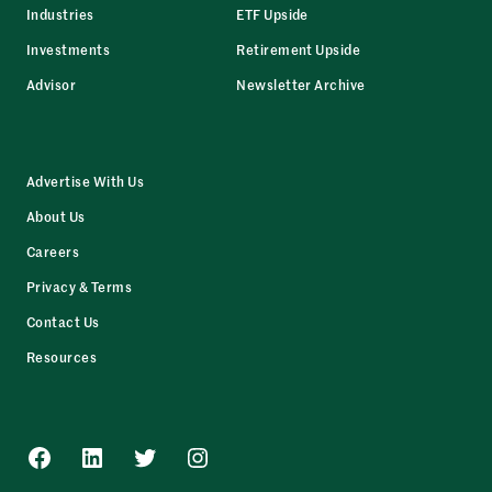
Industries
ETF Upside
Investments
Retirement Upside
Advisor
Newsletter Archive
Advertise With Us
About Us
Careers
Privacy & Terms
Contact Us
Resources
Facebook
LinkedIn
Twitter
Instagram