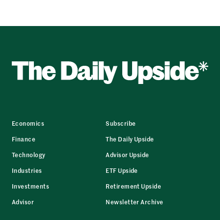
Economics
Subscribe
Finance
The Daily Upside
Technology
Advisor Upside
Industries
ETF Upside
Investments
Retirement Upside
Advisor
Newsletter Archive