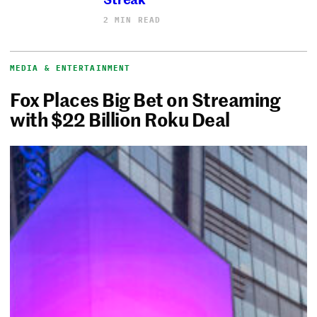
2 MIN READ
MEDIA & ENTERTAINMENT
Fox Places Big Bet on Streaming
with $22 Billion Roku Deal