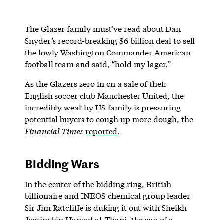
The Glazer family must’ve read about Dan
Snyder’s record-breaking $6 billion deal to sell
the lowly Washington Commander American
football team and said, “hold my lager.”
As the Glazers zero in on a sale of their
English soccer club Manchester United, the
incredibly wealthy US family is pressuring
potential buyers to cough up more dough, the
Financial Times
reported
.
Bidding Wars
In the center of the bidding ring, British
billionaire and INEOS chemical group leader
Sir Jim Ratcliffe is duking it out with Sheikh
Jassim bin Hamad al-Thani, the son of a