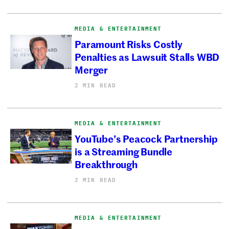
MEDIA & ENTERTAINMENT
Paramount Risks Costly
Penalties as Lawsuit Stalls WBD
Merger
2 MIN READ
MEDIA & ENTERTAINMENT
YouTube’s Peacock Partnership
is a Streaming Bundle
Breakthrough
2 MIN READ
MEDIA & ENTERTAINMENT