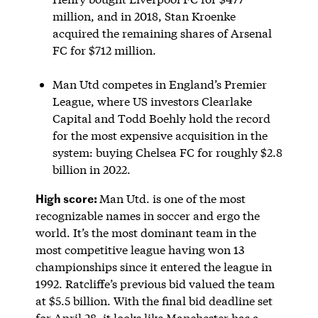
million, and in 2018, Stan Kroenke
acquired the remaining shares of Arsenal
FC for $712 million.
Man Utd competes in England’s Premier
League, where US investors Clearlake
Capital and Todd Boehly hold the record
for the most expensive acquisition in the
system: buying Chelsea FC for roughly $2.8
billion in 2022.
High score:
Man Utd. is one of the most
recognizable names in soccer and ergo the
world. It’s the most dominant team in the
most competitive league having won 13
championships since it entered the league in
1992. Ratcliffe’s previous bid valued the team
at $5.5 billion. With the final bid deadline set
for April 28, it looks like Manchester has a