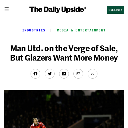
Skip
Subscribe
to
content
INDUSTRIES
  |  
MEDIA & ENTERTAINMENT
Man Utd. on the Verge of Sale,
But Glazers Want More Money
Facebook
Twitter
LinkedIn
Mail
Link