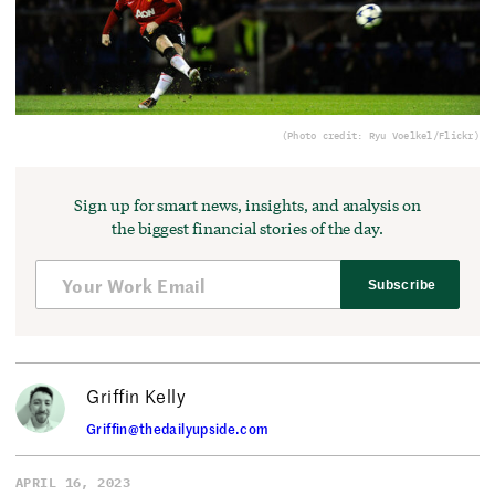
(Photo credit: Ryu Voelkel/Flickr)
Sign up for smart news, insights, and analysis on
the biggest financial stories of the day.
Subscribe
Griffin Kelly
Griffin@thedailyupside.com
APRIL 16, 2023