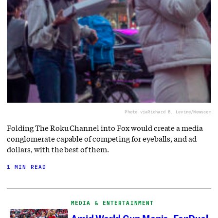
Photo via
Richard B. Levine/Newscom
Folding The Roku Channel into Fox would create a media
conglomerate capable of competing for eyeballs, and ad
dollars, with the best of them.
1 MIN READ
MEDIA & ENTERTAINMENT
Amid World Cup Mania, FanDuel