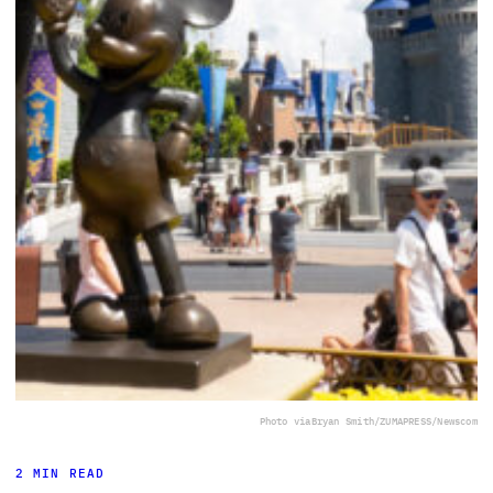
Photo via
Bryan Smith/ZUMAPRESS/Newscom
2 MIN READ