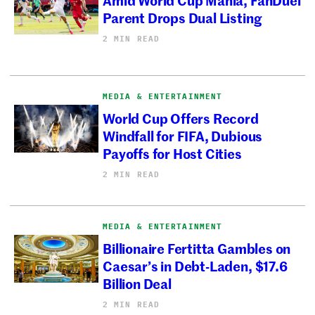
Parent Drops Dual Listing
2 MIN READ
MEDIA & ENTERTAINMENT
World Cup Offers Record
Windfall for FIFA, Dubious
Payoffs for Host Cities
2 MIN READ
MEDIA & ENTERTAINMENT
Billionaire Fertitta Gambles on
Caesar’s in Debt-Laden, $17.6
Billion Deal
2 MIN READ