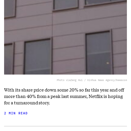
Photo via
Zeng Hui / Xinhua News Agency/Newscom
With its share price down some 20% so far this year and off
more than 40% from a peak last summer, Netflix is hoping
for a turnaround story.
2 MIN READ