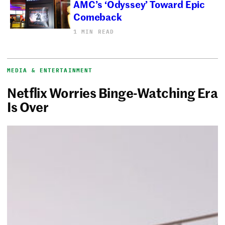
AMC’s ‘Odyssey’ Toward Epic
Comeback
1 MIN READ
MEDIA & ENTERTAINMENT
Netflix Worries Binge-Watching Era
Is Over