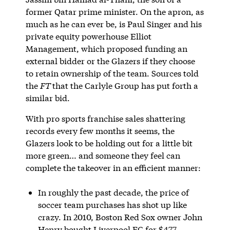
former Qatar prime minister. On the apron, as
much as he can ever be, is Paul Singer and his
private equity powerhouse Elliot
Management, which proposed funding an
external bidder or the Glazers if they choose
to retain ownership of the team. Sources told
the
FT
that the Carlyle Group has put forth a
similar bid.
With pro sports franchise sales shattering
records every few months it seems, the
Glazers look to be holding out for a little bit
more green… and someone they feel can
complete the takeover in an efficient manner:
In roughly the past decade, the price of
soccer team purchases has shot up like
crazy. In 2010, Boston Red Sox owner John
Henry bought Liverpool FC for $477