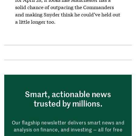
solid chance of outpacing the Commanders
and making Snyder think he could’ve held out
a little longer too.
Smart, actionable news
trusted by millions.
Our flagship newsletter delivers smart news and
analysis on finance, and investing — all for free