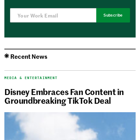
Subscribe
Recent News
MEDIA & ENTERTAINMENT
Disney Embraces Fan Content in
Groundbreaking TikTok Deal