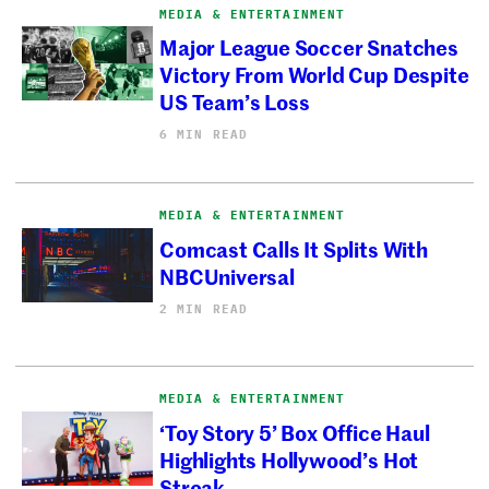
MEDIA & ENTERTAINMENT
Major League Soccer Snatches
Victory From World Cup Despite
US Team’s Loss
6 MIN READ
MEDIA & ENTERTAINMENT
Comcast Calls It Splits With
NBCUniversal
2 MIN READ
MEDIA & ENTERTAINMENT
‘Toy Story 5’ Box Office Haul
Highlights Hollywood’s Hot
Streak