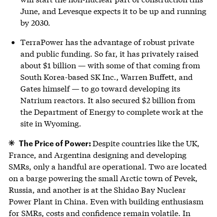
June, and Levesque expects it to be up and running
by 2030.
TerraPower has the advantage of robust private
and public funding. So far, it has privately raised
about $1 billion — with some of that coming from
South Korea-based SK Inc., Warren Buffett, and
Gates himself — to go toward developing its
Natrium reactors. It also secured $2 billion from
the Department of Energy to complete work at the
site in Wyoming.
The Price of Power:
Despite countries like the UK,
France, and Argentina designing and developing
SMRs, only a handful are operational. Two are located
on a barge powering the small Arctic town of Pevek,
Russia, and another is at the Shidao Bay Nuclear
Power Plant in China. Even with building enthusiasm
for SMRs, costs and confidence remain volatile. In