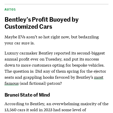
AUTOS
Bentley’s Profit Buoyed by
Customized Cars
Maybe EVs aren’t so hot right now, but bedazzling
your car sure is.
Luxury carmaker Bentley reported its second-biggest
annual profit ever on Tuesday, and put its success
down to more customers opting for bespoke vehicles.
The question is: Did any of them spring for the ejector
seats and grappling hooks favored by Bentley’s
most
famous
(and fictional) patron?
Brunei State of Mind
According to Bentley, an overwhelming majority of the
13,560 cars it sold in 2023 had some level of