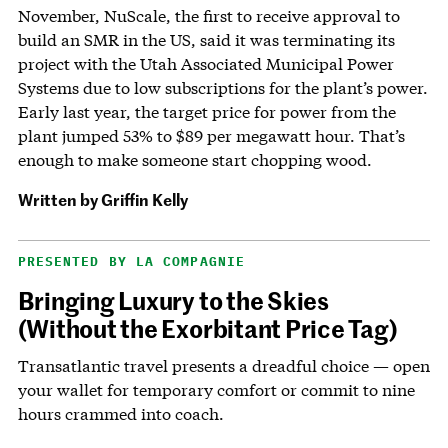
November, NuScale, the first to receive approval to
build an SMR in the US, said it was terminating its
project with the Utah Associated Municipal Power
Systems due to low subscriptions for the plant’s power.
Early last year, the target price for power from the
plant jumped 53% to $89 per megawatt hour. That’s
enough to make someone start chopping wood.
Written by
Griffin Kelly
PRESENTED BY LA COMPAGNIE
Bringing Luxury to the Skies
(Without the Exorbitant Price Tag)
Transatlantic travel presents a dreadful choice — open
your wallet for temporary comfort or commit to nine
hours crammed into coach.