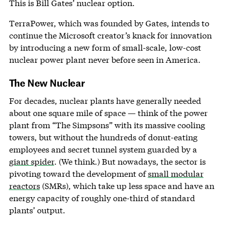
This is Bill Gates’ nuclear option.
TerraPower, which was founded by Gates, intends to
continue the Microsoft creator’s knack for innovation
by introducing a new form of small-scale, low-cost
nuclear power plant never before seen in America.
The New Nuclear
For decades, nuclear plants have generally needed
about one square mile of space — think of the power
plant from “The Simpsons” with its massive cooling
towers, but without the hundreds of donut-eating
employees and secret tunnel system guarded by a
giant spider
. (We think.) But nowadays, the sector is
pivoting toward the development of
small modular
reactors
(SMRs), which take up less space and have an
energy capacity of roughly one-third of standard
plants’ output.