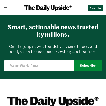
Skip
Subscribe
to
content
Smart, actionable news trusted
by millions.
Our flagship newsletter delivers smart news and
analysis on finance, and investing — all for free.
Subscribe