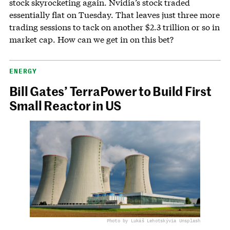
stock skyrocketing again. Nvidia’s stock traded
essentially flat on Tuesday. That leaves just three more
trading sessions to tack on another $2.3 trillion or so in
market cap. How can we get in on this bet?
ENERGY
Bill Gates’ TerraPower to Build First
Small Reactor in US
Photo by Lukáš Lehotský
via Unsplash