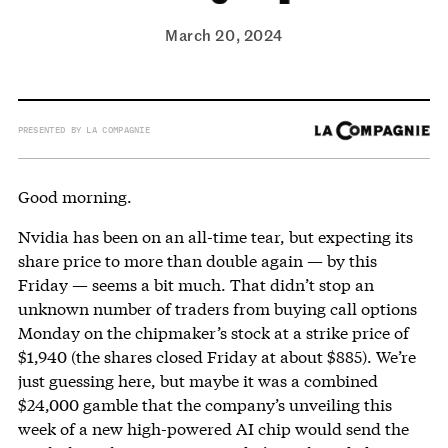
March 20, 2024
PRESENTED BY LA COMPAGNIE
Good morning.
Nvidia has been on an all-time tear, but expecting its
share price to more than double again — by this
Friday — seems a bit much. That didn’t stop an
unknown number of traders from buying call options
Monday on the chipmaker’s stock at a strike price of
$1,940 (the shares closed Friday at about $885). We’re
just guessing here, but maybe it was a combined
$24,000 gamble that the company’s unveiling this
week of a new high-powered AI chip would send the