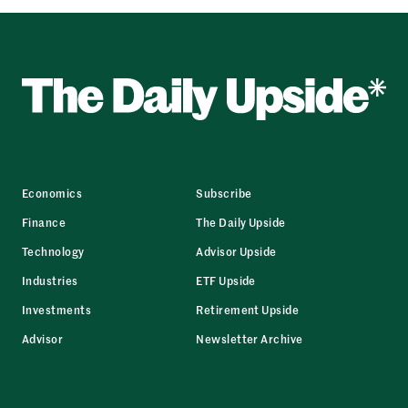
Economics
Subscribe
Finance
The Daily Upside
Technology
Advisor Upside
Industries
ETF Upside
Investments
Retirement Upside
Advisor
Newsletter Archive