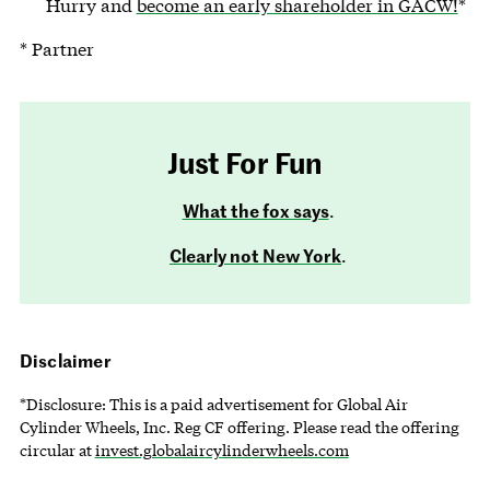
Hurry and
become an early shareholder in GACW!
*
* Partner
Just For Fun
What the fox says
.
Clearly not New York
.
Disclaimer
*Disclosure: This is a paid advertisement for Global Air
Cylinder Wheels, Inc. Reg CF offering. Please read the offering
circular at
invest.globalaircylinderwheels.com