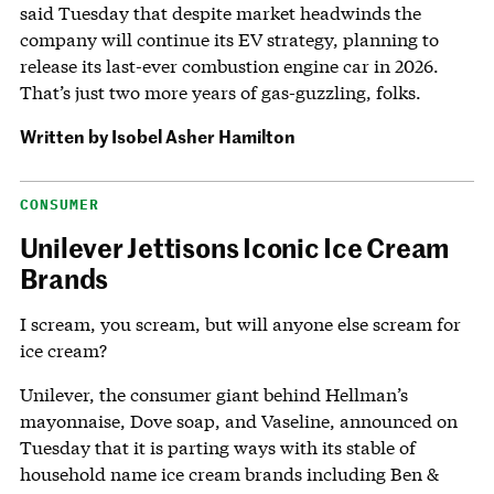
said Tuesday that despite market headwinds the
company will continue its EV strategy, planning to
release its last-ever combustion engine car in 2026.
That’s just two more years of gas-guzzling, folks.
Written by
Isobel Asher Hamilton
CONSUMER
Unilever Jettisons Iconic Ice Cream
Brands
I scream, you scream, but will anyone else scream for
ice cream?
Unilever, the consumer giant behind Hellman’s
mayonnaise, Dove soap, and Vaseline, announced on
Tuesday that it is parting ways with its stable of
household name ice cream brands including Ben &