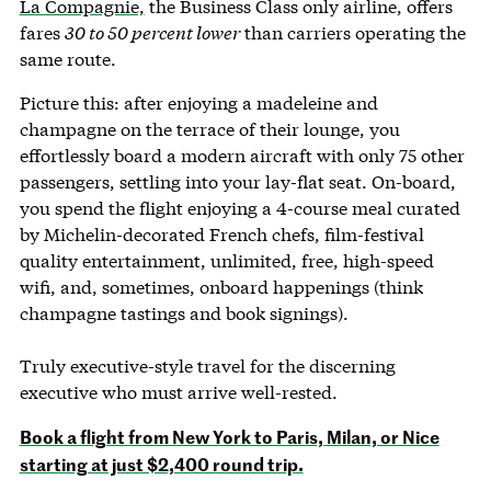
La Compagnie,
the Business Class only airline, offers
fares
30 to 50 percent lower
than carriers operating the
same route.
Picture this: after enjoying a madeleine and
champagne on the terrace of their lounge, you
effortlessly board a modern aircraft with only 75 other
passengers, settling into your lay-flat seat. On-board,
you spend the flight enjoying a 4-course meal curated
by Michelin-decorated French chefs, film-festival
quality entertainment, unlimited, free, high-speed
wifi, and, sometimes, onboard happenings (think
champagne tastings and book signings).
Truly executive-style travel for the discerning
executive who must arrive well-rested.
Book a flight from New York to Paris, Milan, or Nice
starting at just $2,400 round trip.