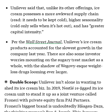
Unilever said that, unlike its other offerings, ice
cream possesses a more awkward supply chain
(read: it needs to be kept cold), higher seasonality
(cold only sells when it’s hot out), and has “greater
capital intensity.”
Per the
Wall Street Journal
, Unilever’s ice cream
products accounted for the slowest growth in the
company last year. There are also some investor
worries mounting on the sugary treat market as a
whole, with the shadow of Wegovy-esque weight-
loss drugs looming ever larger.
Double Scoop:
Unilever isn’t alone in wanting to
shed its ice cream biz. In 2019, Nestlé re-jigged its ice
cream unit to stand it up as a joint venture called
Froneri with private equity firm PAI Partners.
Froneri’s biggest brand is undoubtedly Häagen-Dazs,
the thinking woman’s Ben & Jerry’s. This January,