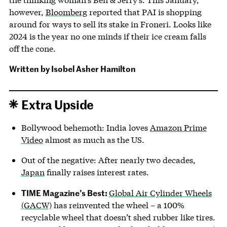
however,
Bloomberg
reported that PAI is shopping
around for ways to sell its stake in Froneri. Looks like
2024 is the year no one minds if their ice cream falls
off the cone.
Written by
Isobel Asher Hamilton
Extra Upside
Bollywood behemoth: India loves
Amazon Prime
Video
almost as much as the US.
Out of the negative: After nearly two decades,
Japan
finally raises interest rates.
TIME Magazine’s Best:
Global Air Cylinder Wheels
(GACW)
has reinvented the wheel – a 100%
recyclable wheel that doesn’t shed rubber like tires.