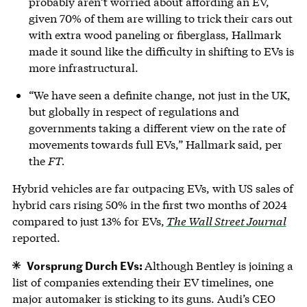
probably aren’t worried about affording an EV,
given 70% of them are willing to trick their cars out
with extra wood paneling or fiberglass, Hallmark
made it sound like the difficulty in shifting to EVs is
more infrastructural.
“We have seen a definite change, not just in the UK,
but globally in respect of regulations and
governments taking a different view on the rate of
movements towards full EVs,” Hallmark said, per
the
FT.
Hybrid vehicles are far outpacing EVs, with US sales of
hybrid cars rising 50% in the first two months of 2024
compared to just 13% for EVs,
The Wall Street Journal
reported.
Vorsprung Durch EVs:
Although Bentley is joining a
list of companies extending their EV timelines, one
major automaker is sticking to its guns. Audi’s CEO