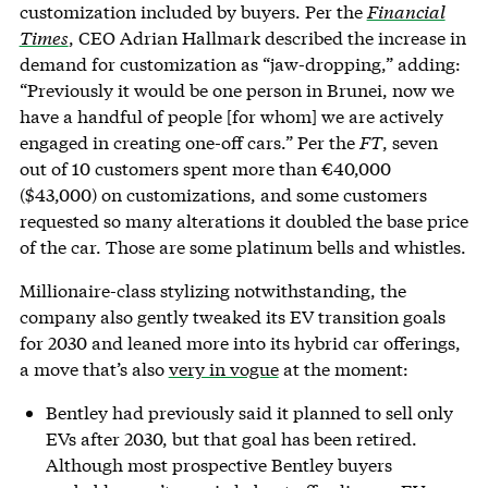
customization included by buyers. Per the
Financial
Times
, CEO Adrian Hallmark described the increase in
demand for customization as “jaw-dropping,” adding:
“Previously it would be one person in Brunei, now we
have a handful of people [for whom] we are actively
engaged in creating one-off cars.” Per the
FT
, seven
out of 10 customers spent more than €40,000
($43,000) on customizations, and some customers
requested so many alterations it doubled the base price
of the car. Those are some platinum bells and whistles.
Millionaire-class stylizing notwithstanding, the
company also gently tweaked its EV transition goals
for 2030 and leaned more into its hybrid car offerings,
a move that’s also
very in vogue
at the moment:
Bentley had previously said it planned to sell only
EVs after 2030, but that goal has been retired.
Although most prospective Bentley buyers