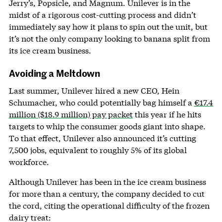
Jerry’s, Popsicle, and Magnum. Unilever is in the
midst of a rigorous cost-cutting process and didn’t
immediately say how it plans to spin out the unit, but
it’s not the only company looking to banana split from
its ice cream business.
Avoiding a Meltdown
Last summer, Unilever hired a new CEO, Hein
Schumacher, who could potentially bag himself a
€17.4
million ($18.9 million) pay packet
this year if he hits
targets to whip the consumer goods giant into shape.
To that effect, Unilever also announced it’s cutting
7,500 jobs, equivalent to roughly 5% of its global
workforce.
Although Unilever has been in the ice cream business
for more than a century, the company decided to cut
the cord, citing the operational difficulty of the frozen
dairy treat: