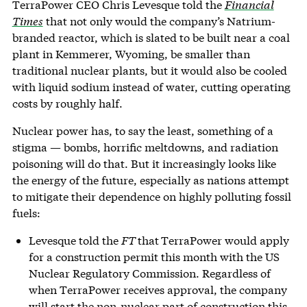
TerraPower CEO Chris Levesque told the
Financial
Times
that not only would the company’s Natrium-
branded reactor, which is slated to be built near a coal
plant in Kemmerer, Wyoming, be smaller than
traditional nuclear plants, but it would also be cooled
with liquid sodium instead of water, cutting operating
costs by roughly half.
Nuclear power has, to say the least, something of a
stigma — bombs, horrific meltdowns, and radiation
poisoning will do that. But it increasingly looks like
the energy of the future, especially as nations attempt
to mitigate their dependence on highly polluting fossil
fuels:
Levesque told the
FT
that
TerraPower would apply
for a construction permit this month with the US
Nuclear Regulatory Commission. Regardless of
when TerraPower receives approval, the company
will start the non-nuclear part of construction this