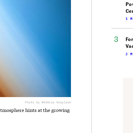
Po
Ce
1 M
Fo
Vac
2 M
Photo by NASA
via Unsplash
tmosphere hints at the growing