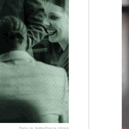
Photo by HudHudPro
via iStock