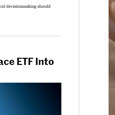
tical decisionmaking should
ace ETF Into