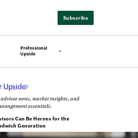
Subscribe
Professional
Upside
r Upside
 advisor news, market insights, and
management essentials.
isors Can Be Heroes for the
ndwich Generation