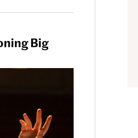
oning Big