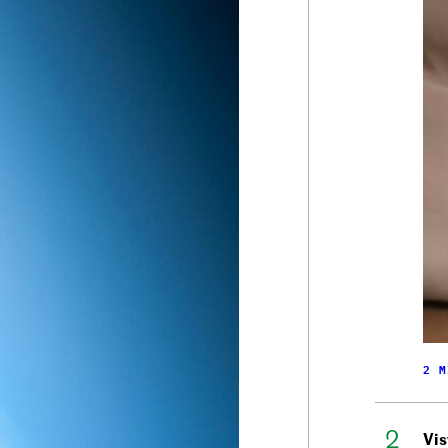
2 M
Vis