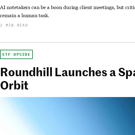
AI notetakers can be a boon during client meetings, but cri
remain a human task.
2 MIN READ
ETF UPSIDE
Roundhill Launches a Sp
Orbit