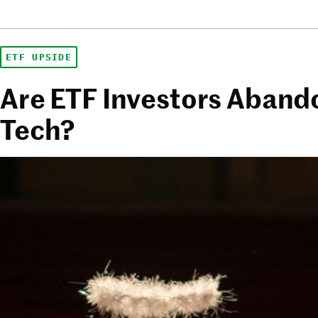
ETF UPSIDE
Are ETF Investors Aband
Tech?