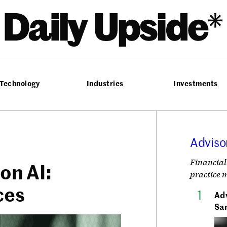
he Daily Upside
Technology
Industries
Investments
Adviso
Financial
 on AI:
practice 
ces
Adv
Sa