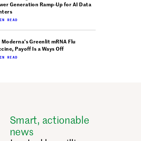
wer Generation Ramp-Up for AI Data
nters
IN READ
r Moderna’s Greenlit mRNA Flu
cine, Payoff Is a Ways Off
IN READ
Smart, actionable
news