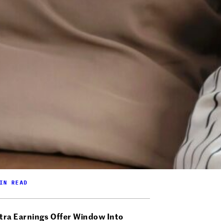
IN READ
tra Earnings Offer Window Into