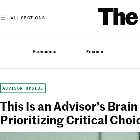
Skip
T
to
content
Economics
Finance
ADVISOR UPSIDE
This Is an Advisor’s Brain
Prioritizing Critical Choi