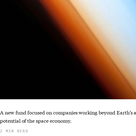
A new fund focused on companies working beyond Earth’s a
potential of the space economy.
2 MIN READ