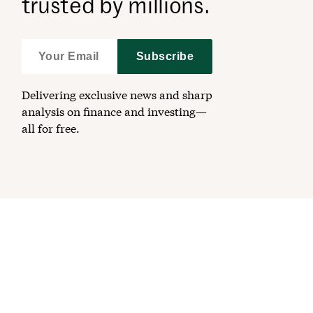
trusted by millions.
Subscribe
Delivering exclusive news and sharp
analysis on finance and investing—
all for free.