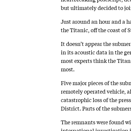
but ultimately decided to joi
Just around an hour and a ha
the Titanic, off the coast of
It doesn’t appear the submer
in its acoustic data in the g
most experts think the Titan
most.
Five major pieces of the subm
remotely operated vehicle, al
catastrophic loss of the pr
District. Parts of the submer
The remnants were found with
international
investigation
i