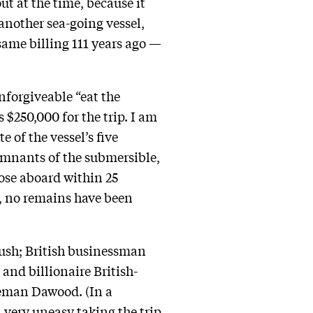
ut at the time, because it
 another sea-going vessel,
same billing 111 years ago —
unforgiveable “eat the
$250,000 for the trip. I am
 of the vessel’s five
emnants of the submersible,
ose aboard within 25
e, no remains have been
ush; British businessman
; and billionaire British-
leman Dawood. (In a
n very
uneasy
taking the trip,