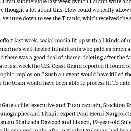
 Titan submersible last week (which I didn’t write abo
’ve thought a lot about this. How could we really allow
l, venture down to see the Titanic, which received the 
ffort last week, social media lit up with all kinds of 
arine’s well-heeled inhabitants who paid as much as 
there was a good deal of shame-deleting after the fate
e last week the U.S. Coast Guard reported it found r
rophic implosion.” Such an event would have killed th
an the brain would have been able to process it. To dat
Gate’s chief executive and Titan captain, Stockton R
anographer and Titanic expert
Paul-Henri Nargeolet
essman Shahzada Dawood and his son, 19-year-old Su
etails emerged in the aftermath that Suleman had bee