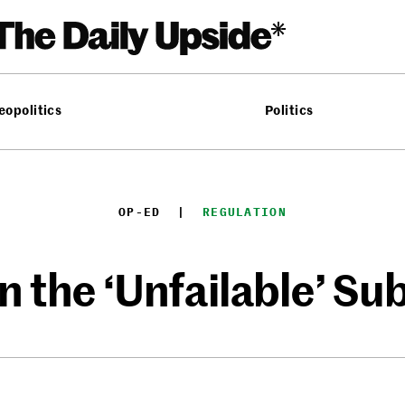
eopolitics
Politics
OP-ED
  |  
REGULATION
n the ‘Unfailable’ Su