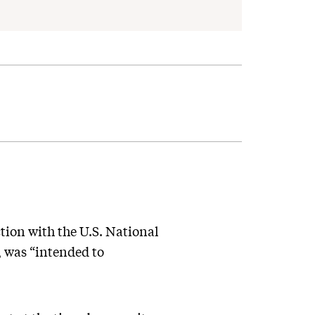
tion with the U.S. National
 was “intended to