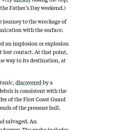
r the Father’s Day weekend.)
e journey to the wreckage of
unication with the surface.
d an implosion or explosion
 lost contact. At that point,
e way to its destination, at
itanic,
discovered
by a
ebris is consistent with the
er of the First Coast Guard
ends of the pressure hull.
and salvaged. An
nderway. The probe includes