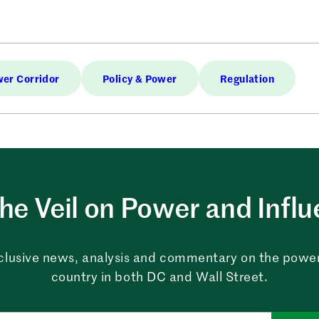
er Corridor
Policy & Power
Regulation
the Veil on Power and Infl
clusive news, analysis and commentary on the powe
country in both DC and Wall Street.