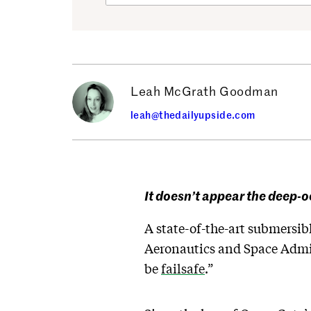
Leah McGrath Goodman
leah@thedailyupside.com
It doesn’t appear the deep-
A state-of-the-art submersib
Aeronautics and Space Admin
be
failsafe
.”