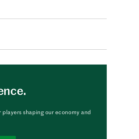
uence.
r players shaping our economy and