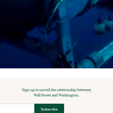
Sign up to unveil the relationship between
Wall Street and Washington.
Subscribe