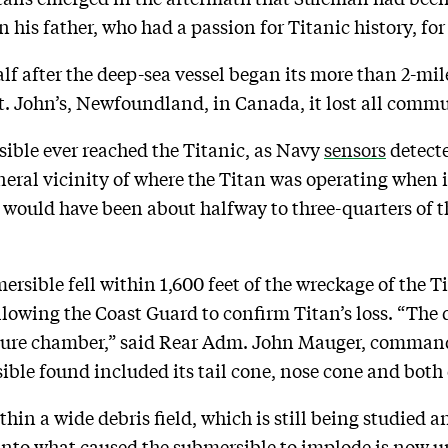
n his father, who had a passion for Titanic history, fo
lf after the deep-sea vessel began its more than 2-mil
 St. John’s, Newfoundland, in Canada, it lost all comm
sible ever reached the Titanic, as Navy
sensors
detecte
eneral vicinity of where the Titan was operating when it
 would have been about halfway to three-quarters of th
ersible fell within 1,600 feet of the wreckage of the T
lowing the Coast Guard to confirm Titan’s loss. “The d
essure chamber,” said Rear Adm. John Mauger, command
sible found included its tail cone, nose cone and both 
in a wide debris field, which is still being studied 
nto what caused the submersible to implode is now u