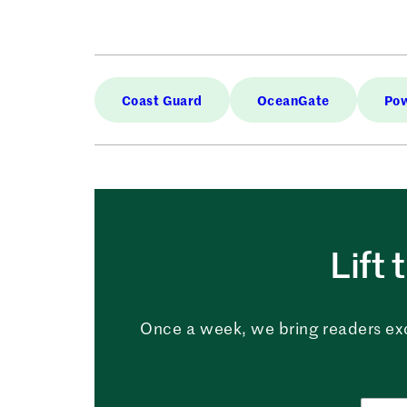
Coast Guard
OceanGate
Pow
Lift 
Once a week, we bring readers ex