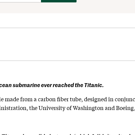
ocean submarine ever reached the Titanic.
le made from a carbon fiber tube, designed in conjunc
istration, the University of Washington and Boeing,