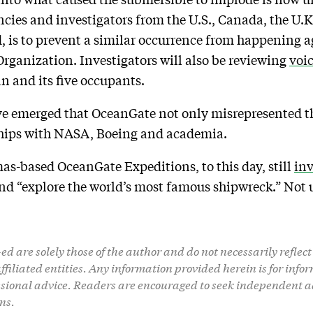
ncies and investigators from the U.S., Canada, the U.K
, is to prevent a similar occurrence from happening ag
rganization. Investigators will also be reviewing
voi
an and its five occupants.
e emerged that OceanGate not only misrepresented the
ships with NASA, Boeing and academia.
mas-based OceanGate Expeditions, to this day, still
inv
and “explore the world’s most famous shipwreck.” Not 
d are solely those of the author and do not necessarily reflect 
 affiliated entities. Any information provided herein is for in
ssional advice. Readers are encouraged to seek independent a
ns.