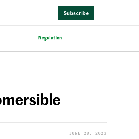
Subscribe
Regulation
bmersible
JUNE 28, 2023