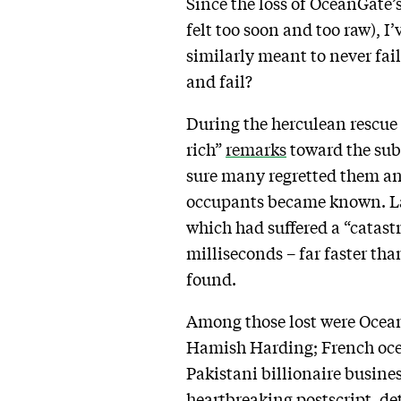
Since the loss of OceanGate’s
felt too soon and too raw), I
similarly meant to never fai
and fail?
During the herculean rescue e
rich”
remarks
toward the subm
sure many regretted them and 
occupants became known. Lat
which had suffered a “catast
milliseconds – far faster th
found.
Among those lost were Ocean
Hamish Harding; French oce
Pakistani billionaire busin
heartbreaking postscript, d