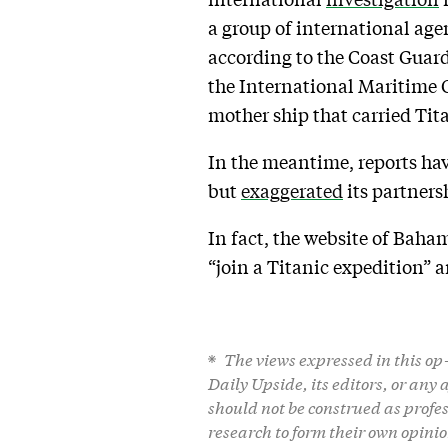
a group of international age
according to the Coast Guard
the International Maritime O
mother ship that carried Tit
In the meantime, reports hav
but
exaggerated
its partner
In fact, the website of Baha
“join a Titanic expedition” 
The views expressed in this op-e
Daily Upside, its editors, or any
should not be construed as profe
research to form their own opinio