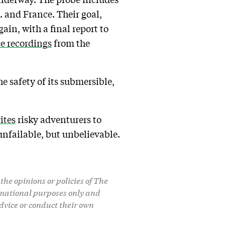
. and France. Their goal,
ain, with a final report to
ce recordings
from the
 safety of its submersible,
ites
risky adventurers to
unfailable, but unbelievable.
the opinions or policies of The
formational purposes only and
dvice or conduct their own