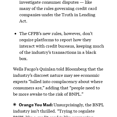
investigate consumer disputes — like
many of the rules governing credit card
companies under the Truth in Lending
Act.
The CFPB’s new rules, however, don’t
require platforms to report how they
interact with credit bureaus, keeping much
of the industry’s transactions in a black
box.
Wells Fargo’s Quinlan told Bloomberg that the
industry’s discreet nature may see economic
experts “lulled into complacency about where
consumers are,” adding that “people need to
be more awake to the risk of BNPL.”
Orange You Mad:
Unsurprisingly, the BNPL
industry isn’t thrilled. “Trying to regulate