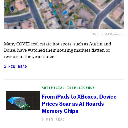
Photo via
DPST/Newscom
Many COVID real estate hot spots, such as Austin and
Boise, have watched their housing markets flatten or
reverse in the years since.
2 MIN READ
ARTIFICIAL INTELLIGENCE
From iPads to XBoxes, Device
Prices Soar as AI Hoards
Memory Chips
6 MIN READ