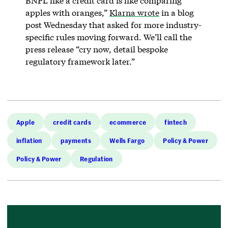
BNPL like a credit card is like comparing
apples with oranges,”
Klarna wrote
in a blog
post Wednesday that asked for more industry-
specific rules moving forward. We’ll call the
press release “cry now, detail bespoke
regulatory framework later.”
Apple
credit cards
ecommerce
fintech
inflation
payments
Wells Fargo
Policy & Power
Policy & Power
Regulation