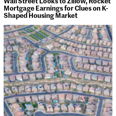
Wall Street Looks to Zillow, Rocket
Mortgage Earnings for Clues on K-
Shaped Housing Market