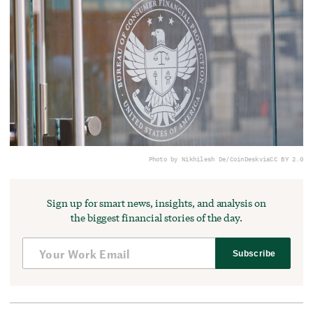
Photo by Nikhilesh De/CoinDesk
via
CC BY 2.0
Sign up for smart news, insights, and analysis on
the biggest financial stories of the day.
Subscribe