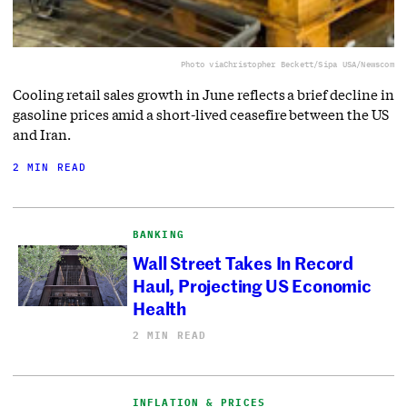
Photo via
Christopher Beckett/Sipa USA/Newscom
Cooling retail sales growth in June reflects a brief decline in
gasoline prices amid a short-lived ceasefire between the US
and Iran.
2 MIN READ
BANKING
Wall Street Takes In Record
Haul, Projecting US Economic
Health
2 MIN READ
INFLATION & PRICES