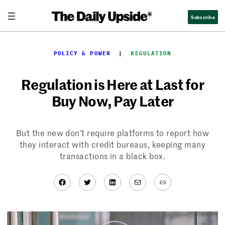
Skip
Subscribe
to
content
POLICY & POWER
  |  
REGULATION
Regulation is Here at Last for
Buy Now, Pay Later
But the new don’t require platforms to report how
they interact with credit bureaus, keeping many
transactions in a black box.
Facebook
Twitter
LinkedIn
Mail
Link