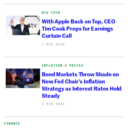
BIG TECH
With Apple Back on Top, CEO
Tim Cook Preps for Earnings
Curtain Call
2 MIN READ
INFLATION & PRICES
Bond Markets Throw Shade on
New Fed Chair’s Inflation
Strategy as Interest Rates Hold
Steady
2 MIN READ
FINANCE