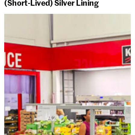
(Short-Lived) Silver Lining