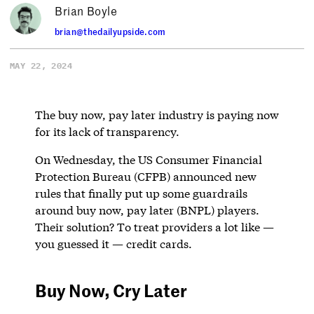
Brian Boyle
brian@thedailyupside.com
MAY 22, 2024
The buy now, pay later industry is paying now
for its lack of transparency.
On Wednesday, the US Consumer Financial
Protection Bureau (CFPB) announced new
rules that finally put up some guardrails
around buy now, pay later (BNPL) players.
Their solution? To treat providers a lot like —
you guessed it — credit cards.
Buy Now, Cry Later