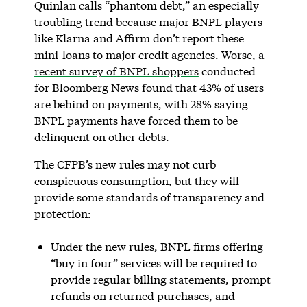
Quinlan calls “phantom debt,” an especially
troubling trend because major BNPL players
like Klarna and Affirm don’t report these
mini-loans to major credit agencies. Worse,
a
recent survey of BNPL shoppers
conducted
for Bloomberg News found that 43% of users
are behind on payments, with 28% saying
BNPL payments have forced them to be
delinquent on other debts.
The CFPB’s new rules may not curb
conspicuous consumption, but they will
provide some standards of transparency and
protection:
Under the new rules, BNPL firms offering
“buy in four” services will be required to
provide regular billing statements, prompt
refunds on returned purchases, and