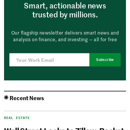
Smart, actionable news
trusted by millions.
Our flagship newsletter delivers smart news and
analysis on finance, and investing — all for free
Subscribe
Recent News
REAL ESTATE