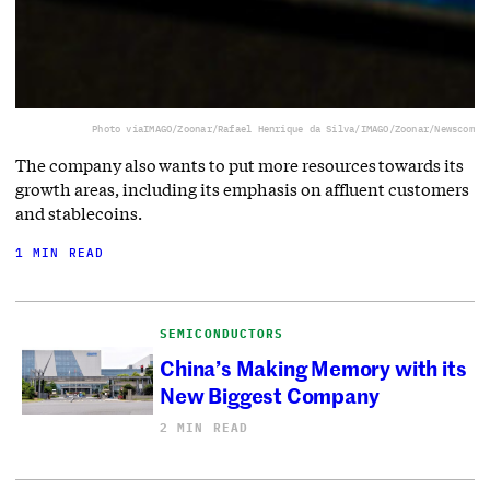
Photo via
IMAGO/Zoonar/Rafael Henrique da Silva/IMAGO/Zoonar/Newscom
The company also wants to put more resources towards its
growth areas, including its emphasis on affluent customers
and stablecoins.
1 MIN READ
SEMICONDUCTORS
China’s Making Memory with its
New Biggest Company
2 MIN READ