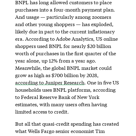
BNPL has long allowed customers to place
purchases into a four-month payment plan.
And usage — particularly among zoomers
and other young shoppers — has exploded,
likely due in part to the current inflationary
era. According to Adobe Analytics, US online
shoppers used BNPL for nearly $20 billion
worth of purchases in the first quarter of the
year alone, up 12% from a year ago.
Meanwhile, the global BNPL market could
grow as high as $700 billion by 2028,
according to Juniper Research
. One in five US
households uses BNPL platforms, according
to Federal Reserve Bank of New York
estimates, with many users often having
limited access to credit.
But all that quasi-credit spending has created
what Wells Fargo senior economist Tim