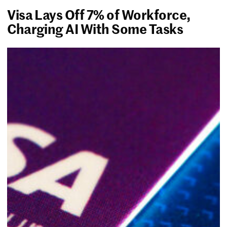
Visa Lays Off 7% of Workforce,
Charging AI With Some Tasks