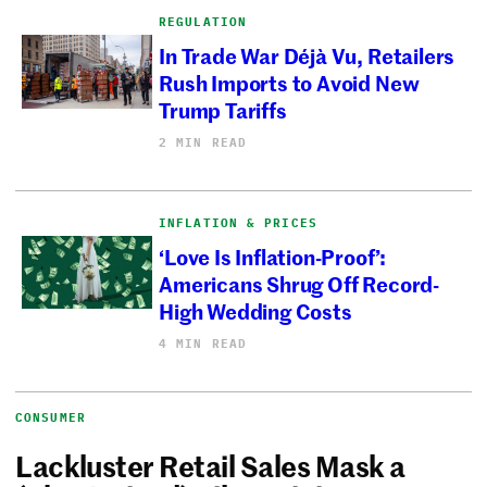
REGULATION
In Trade War Déjà Vu, Retailers
Rush Imports to Avoid New
Trump Tariffs
2 MIN READ
INFLATION & PRICES
‘Love Is Inflation-Proof’:
Americans Shrug Off Record-
High Wedding Costs
4 MIN READ
CONSUMER
Lackluster Retail Sales Mask a