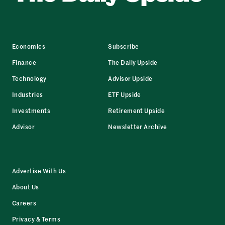
Economics
Subscribe
Finance
The Daily Upside
Technology
Advisor Upside
Industries
ETF Upside
Investments
Retirement Upside
Advisor
Newsletter Archive
Advertise With Us
About Us
Careers
Privacy & Terms