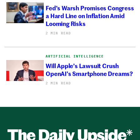
Fed’s Warsh Promises Congress
a Hard Line on Inflation Amid
Looming Risks
2 MIN READ
ARTIFICIAL INTELLIGENCE
Will Apple’s Lawsuit Crush
OpenAI’s Smartphone Dreams?
2 MIN READ