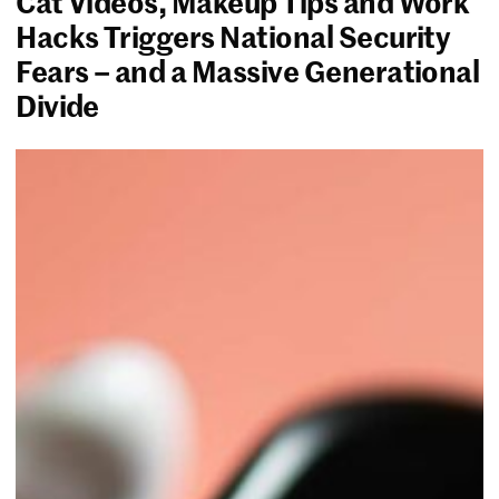
Cat Videos, Makeup Tips and Work
Hacks Triggers National Security
Fears – and a Massive Generational
Divide