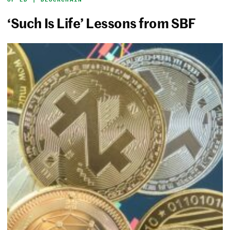
‘Such Is Life’ Lessons from SBF