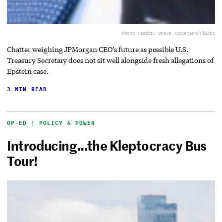
Photo credit: Steve Jurvetson/Flickr
Chatter weighing JPMorgan CEO’s future as possible U.S.
Treasury Secretary does not sit well alongside fresh allegations of
Epstein case.
3 MIN READ
OP-ED | POLICY & POWER
Introducing…the Kleptocracy Bus
Tour!