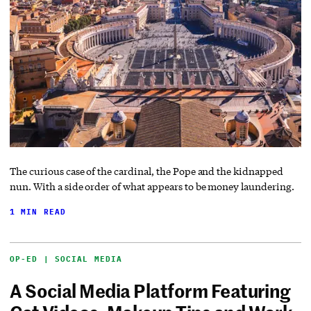
The curious case of the cardinal, the Pope and the kidnapped
nun. With a side order of what appears to be money laundering.
1 MIN READ
OP-ED | SOCIAL MEDIA
A Social Media Platform Featuring