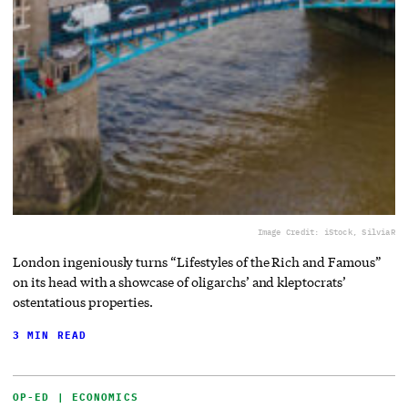
Image Credit: iStock, SilviaR
London ingeniously turns “Lifestyles of the Rich and Famous”
on its head with a showcase of oligarchs’ and kleptocrats’
ostentatious properties.
3 MIN READ
OP-ED | ECONOMICS