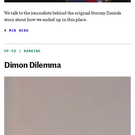
We talk to the journalists behind the original Stormy Daniels
story about how we ended up in this place.
4 MIN READ
OP-ED | BANKING
Dimon Dilemma