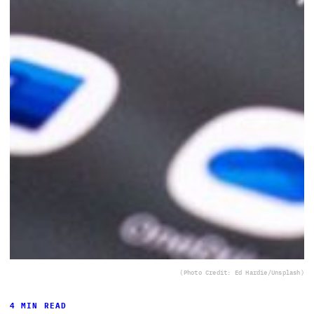
(Photo Credit: Ed Hardie/Unsplash)
4 MIN READ