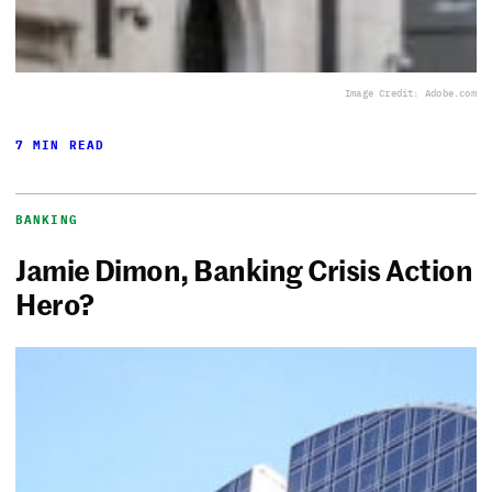
Image Credit: Adobe.com
7 MIN READ
BANKING
Jamie Dimon, Banking Crisis Action
Hero?