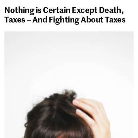
Nothing is Certain Except Death,
Taxes – And Fighting About Taxes