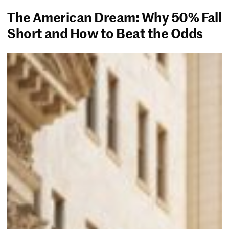
The American Dream: Why 50% Fall
Short and How to Beat the Odds