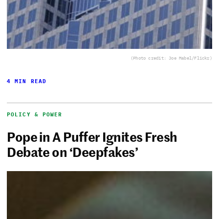
(Photo credit: Joe Mabel/Flickr)
4 MIN READ
POLICY & POWER
Pope in A Puffer Ignites Fresh
Debate on ‘Deepfakes’