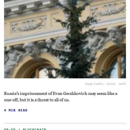
Image Credit: iStock, hank5
Russia’s imprisonment of Evan Gershkovich may seem like a
one-off, but it is a threat to all of us.
4 MIN READ
OP-ED | BLOCKCHAIN