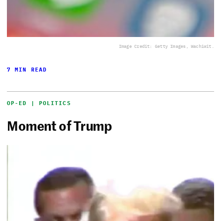
Image Credit: Getty Images, Wachiwit.
7 MIN READ
OP-ED | POLITICS
Moment of Trump