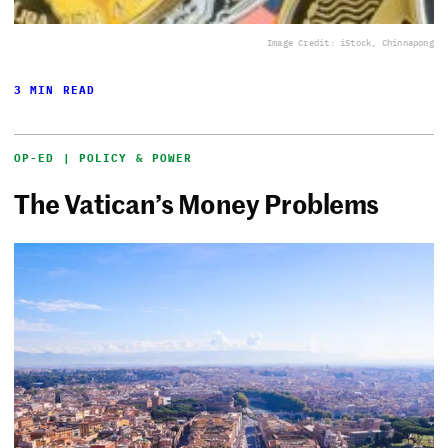
Image Credit: iStock, Chinnapong
3 MIN READ
OP-ED | POLICY & POWER
The Vatican’s Money Problems