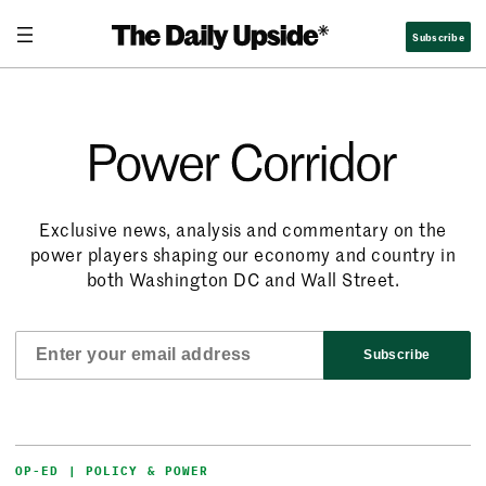
Subscribe
Power Corridor
Exclusive news, analysis and commentary on the
power players shaping our economy and country in
both Washington DC and Wall Street.
Subscribe
OP-ED | POLICY & POWER