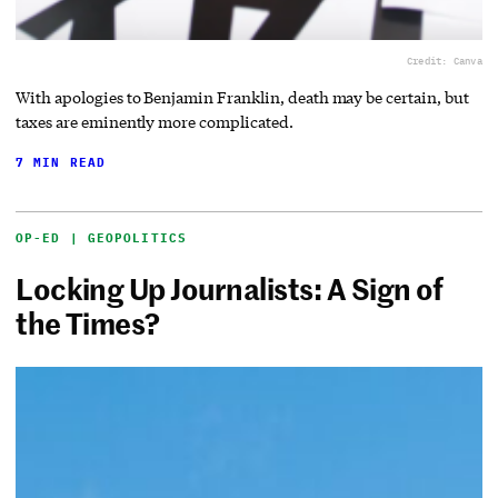
Credit: Canva
With apologies to Benjamin Franklin, death may be certain, but
taxes are eminently more complicated.
7 MIN READ
OP-ED | GEOPOLITICS
Locking Up Journalists: A Sign of
the Times?