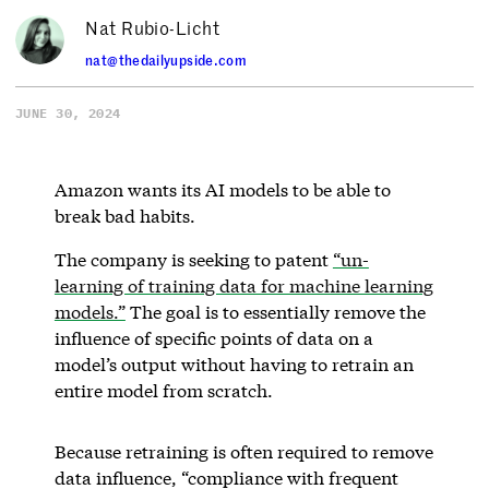
Nat Rubio-Licht
nat@thedailyupside.com
JUNE 30, 2024
Amazon wants its AI models to be able to
break bad habits.
The company is seeking to patent
“un-
learning of training data for machine learning
models.”
The goal is to essentially remove the
influence of specific points of data on a
model’s output without having to retrain an
entire model from scratch.
Because retraining is often required to remove
data influence, “compliance with frequent