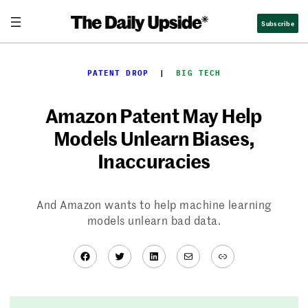
Skip
Subscribe
to
content
PATENT DROP
  |  
BIG TECH
Amazon Patent May Help
Models Unlearn Biases,
Inaccuracies
And Amazon wants to help machine learning
models unlearn bad data.
Facebook
Twitter
LinkedIn
Mail
Link