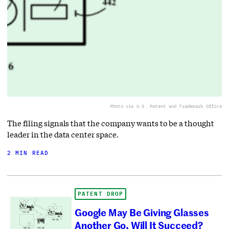
Photo via U.S. Patent and Trademark Office
The filing signals that the company wants to be a thought
leader in the data center space.
2 MIN READ
PATENT DROP
Google May Be Giving Glasses
Another Go. Will It Succeed?