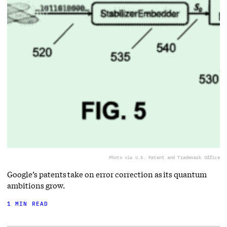
Photo via U.S. Patent and Trademark Office
Google’s patents take on error correction as its quantum
ambitions grow.
1 MIN READ