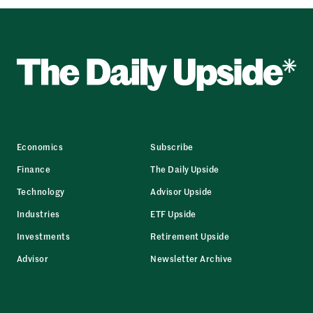
Economics
Subscribe
Finance
The Daily Upside
Technology
Advisor Upside
Industries
ETF Upside
Investments
Retirement Upside
Advisor
Newsletter Archive