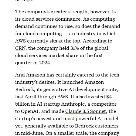
The company’s greater strength, however, is
its cloud services dominance. As computing
demand continues to rise, so does the demand
for cloud computing — an industry in which
AWS currently sits at the top.
According to
CRN
, the company held 31% of the global
cloud services market share in the first
quarter of 2024.
And Amazon has certainly catered to the tech
industry’s desires: It launched Amazon
Bedrock, its generative AI development suite,
last April through AWS. It also invested
$4
billion in AI startup Anthropic
, a competitor
to OpenAI, and made
Claude 3.5 Sonnet
, the
startup’s newest and most powerful AI model
yet, generally available to Bedrock customers
in mid-June. On a smaller scale, the company