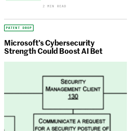
2 MIN READ
PATENT DROP
Microsoft’s Cybersecurity
Strength Could Boost AI Bet