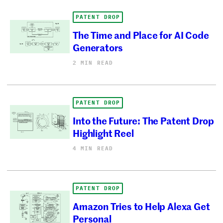
PATENT DROP
The Time and Place for AI Code
Generators
2 MIN READ
PATENT DROP
Into the Future: The Patent Drop
Highlight Reel
4 MIN READ
PATENT DROP
Amazon Tries to Help Alexa Get
Personal