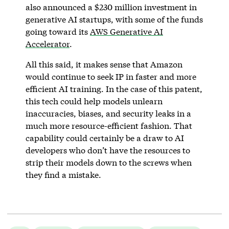
also announced a $230 million investment in
generative AI startups, with some of the funds
going toward its
AWS Generative AI
Accelerator
.
All this said, it makes sense that Amazon
would continue to seek IP in faster and more
efficient AI training. In the case of this patent,
this tech could help models unlearn
inaccuracies, biases, and security leaks in a
much more resource-efficient fashion. That
capability could certainly be a draw to AI
developers who don’t have the resources to
strip their models down to the screws when
they find a mistake.