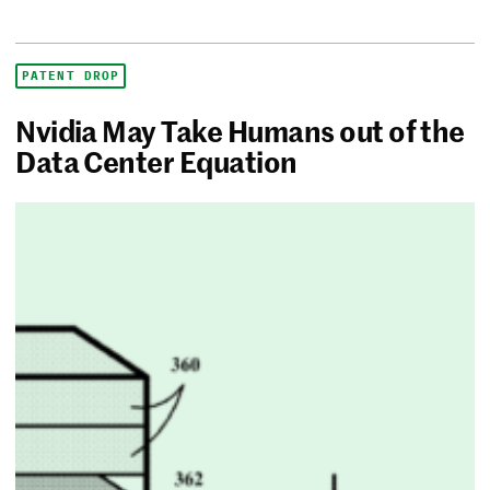
PATENT DROP
Nvidia May Take Humans out of the
Data Center Equation