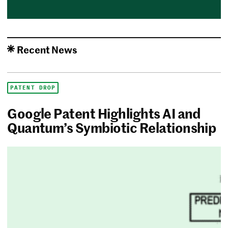
Recent News
PATENT DROP
Google Patent Highlights AI and
Quantum’s Symbiotic Relationship