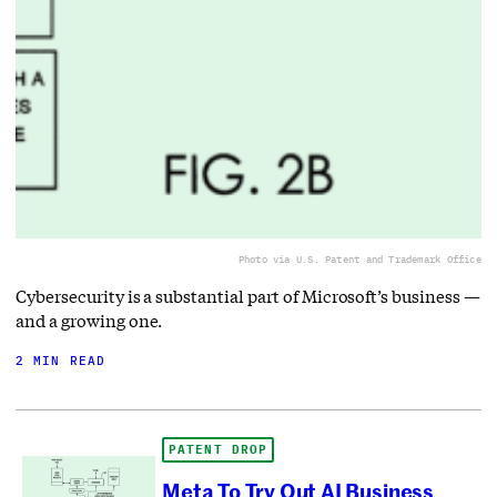
Photo via U.S. Patent and Trademark Office
Cybersecurity is a substantial part of Microsoft’s business —
and a growing one.
2 MIN READ
PATENT DROP
Meta To Try Out AI Business