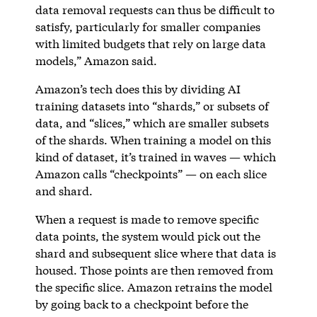
data removal requests can thus be difficult to
satisfy, particularly for smaller companies
with limited budgets that rely on large data
models,” Amazon said.
Amazon’s tech does this by dividing AI
training datasets into “shards,” or subsets of
data, and “slices,” which are smaller subsets
of the shards. When training a model on this
kind of dataset, it’s trained in waves — which
Amazon calls “checkpoints” — on each slice
and shard.
When a request is made to remove specific
data points, the system would pick out the
shard and subsequent slice where that data is
housed. Those points are then removed from
the specific slice. Amazon retrains the model
by going back to a checkpoint before the