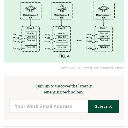
Photo via U.S. Patent and Trademark Office
Sign up to uncover the latest in
emerging technology.
Subscribe