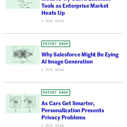
Tools as Enterprise Market
Heats Up
2 MIN READ
PATENT DROP
Why Salesforce Might Be Eying
AI Image Generation
2 MIN READ
PATENT DROP
As Cars Get Smarter,
Personalization Presents
Privacy Problems
2 MIN READ