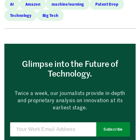
AI
Amazon
machine learning
Patent Drop
Technology
Big Tech
Glimpse into the Future of
Technology.
Twice a week, our journalists provide in-depth
and proprietary analysis on innovation at its
earliest stage.
Subscribe