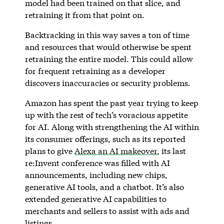
model had been trained on that slice, and
retraining it from that point on.
Backtracking in this way saves a ton of time
and resources that would otherwise be spent
retraining the entire model. This could allow
for frequent retraining as a developer
discovers inaccuracies or security problems.
Amazon has spent the past year trying to keep
up with the rest of tech’s voracious appetite
for AI. Along with strengthening the AI within
its consumer offerings, such as its reported
plans to give
Alexa an AI makeover
, its last
re:Invent conference was filled with AI
announcements, including new chips,
generative AI tools, and a chatbot. It’s also
extended generative AI capabilities to
merchants and sellers to assist with ads and
listings.