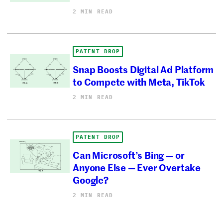
2 MIN READ
PATENT DROP
Snap Boosts Digital Ad Platform
to Compete with Meta, TikTok
2 MIN READ
PATENT DROP
Can Microsoft’s Bing — or
Anyone Else — Ever Overtake
Google?
2 MIN READ