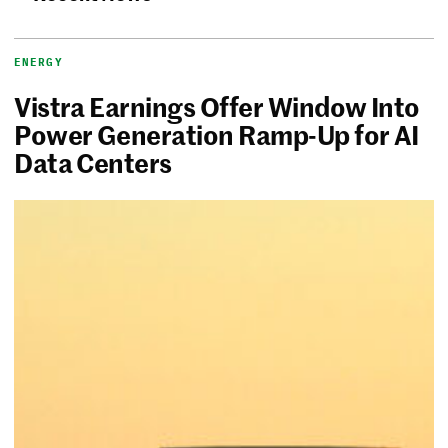
ENERGY
Vistra Earnings Offer Window Into
Power Generation Ramp-Up for AI
Data Centers