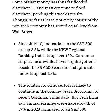
Some of that money has thus far flooded
elsewhere — and may continue to flood
elsewhere, pending this week’s results.
Though, so far at least, not every corner of the
non-tech economy has scored equal love from
Wall Street:
Since July 10, industrials in the S&P 500
are up 3.5% while the KBW Regional
Banking Index is up over 18%. Consumer
staples, meanwhile, haven’t quite gotten a
boost; the S&P 500 consumer staples sub-
index is up just 1.5%.
The rotation to other sectors is likely to
continue in the coming years. According to
recent Goldman Sachs data
, Big Tech firms
saw annual earnings-per-share growth of
57% in 2023 compared to an S&P 500