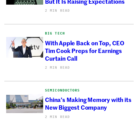
But It Is Raising Expectations
2 MIN READ
BIG TECH
With Apple Back on Top, CEO
Tim Cook Preps for Earnings
Curtain Call
2 MIN READ
SEMICONDUCTORS
China’s Making Memory with its
New Biggest Company
2 MIN READ