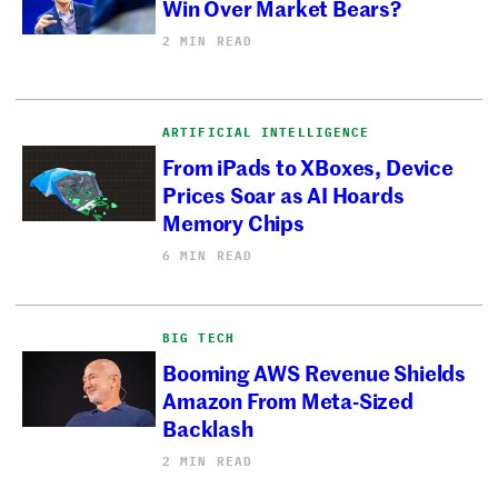
Win Over Market Bears?
2 MIN READ
ARTIFICIAL INTELLIGENCE
From iPads to XBoxes, Device
Prices Soar as AI Hoards
Memory Chips
6 MIN READ
BIG TECH
Booming AWS Revenue Shields
Amazon From Meta-Sized
Backlash
2 MIN READ