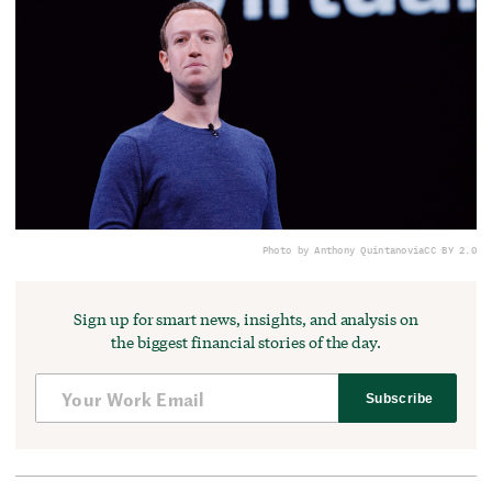
Photo by Anthony Quintano
via
CC BY 2.0
Sign up for smart news, insights, and analysis on
the biggest financial stories of the day.
Subscribe