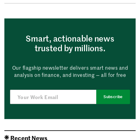
Smart, actionable news
trusted by millions.
Our flagship newsletter delivers smart news and
analysis on finance, and investing — all for free
Subscribe
Recent News