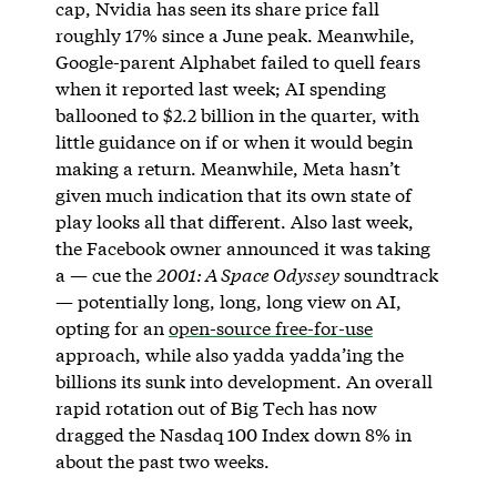
cap, Nvidia has seen its share price fall
roughly 17% since a June peak. Meanwhile,
Google-parent Alphabet failed to quell fears
when it reported last week; AI spending
ballooned to $2.2 billion in the quarter, with
little guidance on if or when it would begin
making a return. Meanwhile, Meta hasn’t
given much indication that its own state of
play looks all that different. Also last week,
the Facebook owner announced it was taking
a — cue the
2001: A Space Odyssey
soundtrack
— potentially long, long, long view on AI,
opting for an
open-source free-for-use
approach, while also yadda yadda’ing the
billions its sunk into development. An overall
rapid rotation out of Big Tech has now
dragged the Nasdaq 100 Index down 8% in
about the past two weeks.