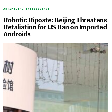
ARTIFICIAL INTELLIGENCE
Robotic Riposte: Beijing Threatens
Retaliation for US Ban on Imported
Androids