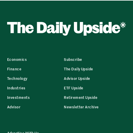
Economics
Subscribe
Finance
The Daily Upside
Technology
Advisor Upside
Industries
ETF Upside
Investments
Retirement Upside
Advisor
Newsletter Archive
Advertise With Us