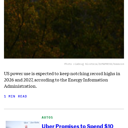
Photo via
Doug Nicotera/ZUMAPRESS/Newscom
US power use is expected to keep notching record highs in
2026 and 2027, according to the Energy Information
Administration.
1 MIN READ
AUTOS
Uber Promises to Spend $10