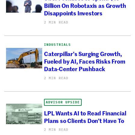
Billion On Robotaxis as Growth
Disappoints Investors
2 MIN READ
INDUSTRIALS
Caterpillar’s Surging Growth,
Fueled by AI, Faces Risks From
Data-Center Pushback
2 MIN READ
ADVISOR UPSIDE
LPL Wants AI to Read Financial
Plans so Clients Don’t Have To
2 MIN READ