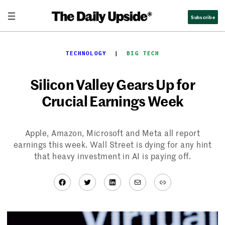
Skip
Subscribe
to
content
TECHNOLOGY
  |  
BIG TECH
Silicon Valley Gears Up for
Crucial Earnings Week
Apple, Amazon, Microsoft and Meta all report
earnings this week. Wall Street is dying for any hint
that heavy investment in AI is paying off.
Facebook
Twitter
LinkedIn
Mail
Link