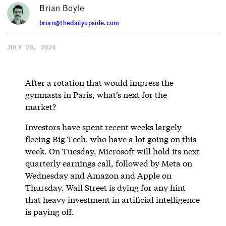
Brian Boyle
brian@thedailyupside.com
JULY 28, 2024
After a rotation that would impress the
gymnasts in Paris, what’s next for the
market?
Investors have spent recent weeks largely
fleeing Big Tech, who have a lot going on this
week. On Tuesday, Microsoft will hold its next
quarterly earnings call, followed by Meta on
Wednesday and Amazon and Apple on
Thursday. Wall Street is dying for any hint
that heavy investment in artificial intelligence
is paying off.