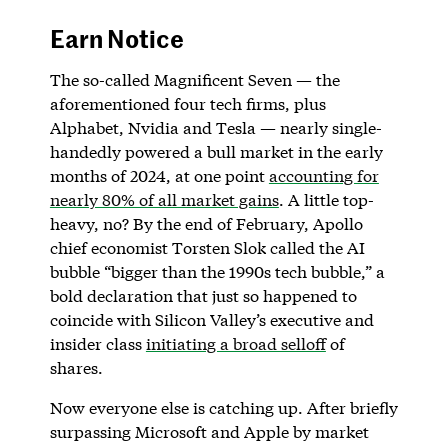
Earn Notice
The so-called Magnificent Seven — the
aforementioned four tech firms, plus
Alphabet, Nvidia and Tesla — nearly single-
handedly powered a bull market in the early
months of 2024, at one point
accounting for
nearly 80% of all market gains
. A little top-
heavy, no? By the end of February, Apollo
chief economist Torsten Slok called the AI
bubble “bigger than the 1990s tech bubble,” a
bold declaration that just so happened to
coincide with Silicon Valley’s executive and
insider class
initiating a broad selloff
of
shares.
Now everyone else is catching up. After briefly
surpassing Microsoft and Apple by market