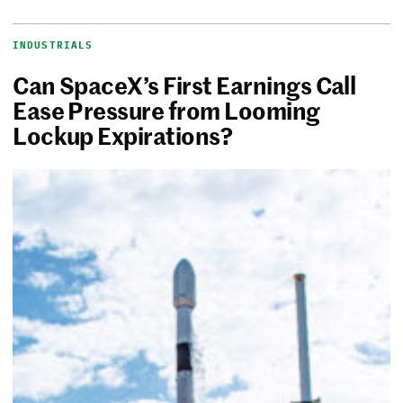
INDUSTRIALS
Can SpaceX’s First Earnings Call
Ease Pressure from Looming
Lockup Expirations?