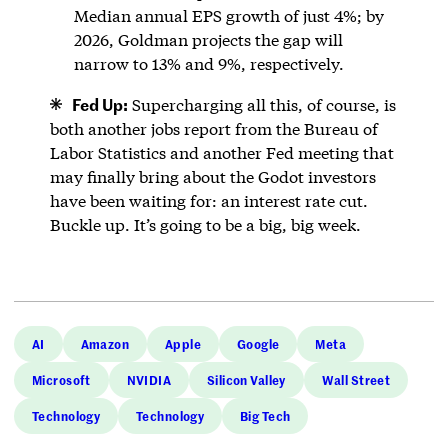
Median annual EPS growth of just 4%; by
2026, Goldman projects the gap will
narrow to 13% and 9%, respectively.
Fed Up:
Supercharging all this, of course, is
both another jobs report from the Bureau of
Labor Statistics and another Fed meeting that
may finally bring about the Godot investors
have been waiting for: an interest rate cut.
Buckle up. It’s going to be a big, big week.
AI
Amazon
Apple
Google
Meta
Microsoft
NVIDIA
Silicon Valley
Wall Street
Technology
Technology
Big Tech