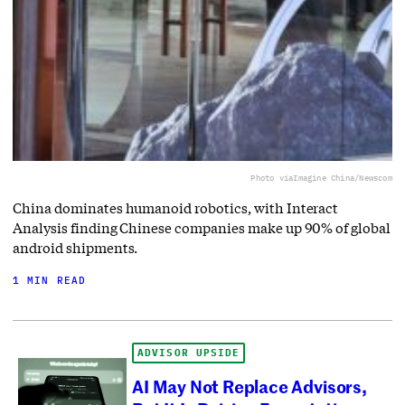
Photo via
Imagine China/Newscom
China dominates humanoid robotics, with Interact
Analysis finding Chinese companies make up 90% of global
android shipments.
1 MIN READ
ADVISOR UPSIDE
AI May Not Replace Advisors,