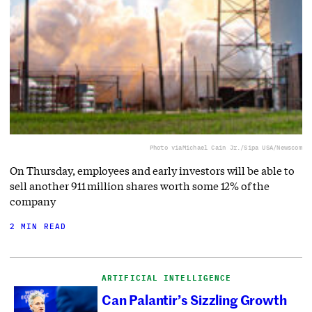
Photo via
Michael Cain Jr./Sipa USA/Newscom
On Thursday, employees and early investors will be able to
sell another 911 million shares worth some 12% of the
company
2 MIN READ
ARTIFICIAL INTELLIGENCE
Can Palantir’s Sizzling Growth