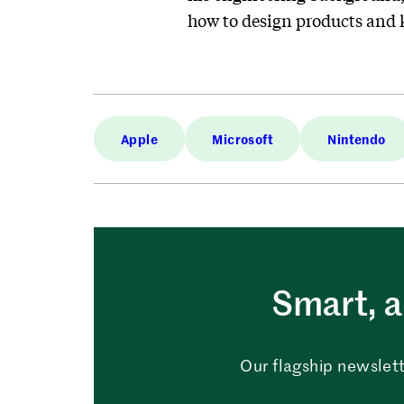
how to design products and 
Apple
Microsoft
Nintendo
Smart, a
Our flagship newslett