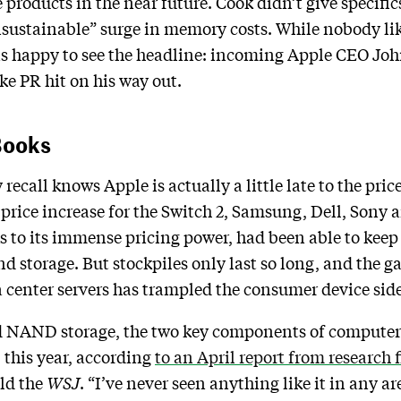
products in the near future. Cook didn’t give specifics
sustainable” surge in memory costs. While nobody lik
is happy to see the headline: incoming Apple CEO John
ke PR hit on his way out.
Books
all knows Apple is actually a little late to the price
rice increase for the Switch 2, Samsung, Dell, Sony 
s to its immense pricing power, had been able to kee
d storage. But stockpiles only last so long, and the
enter servers has trampled the consumer device side 
NAND storage, the two key components of computer 
 this year, according
to an April report from research 
old the
WSJ
. “I’ve never seen anything like it in any ar