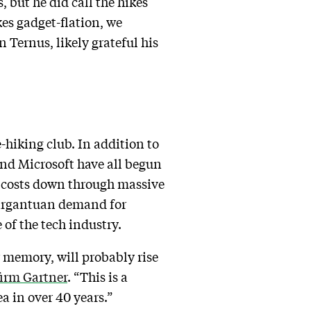
, but he did call the hikes
es gadget-flation, we
 Ternus, likely grateful his
-hiking club. In addition to
and Microsoft have all begun
p costs down through massive
 gargantuan demand for
of the tech industry.
memory, will probably rise
firm Gartner
. “This is a
ea in over 40 years.”