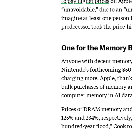
to pay higher prices
on Apple 
“unavoidable,” due to an “un
imagine at least one person 
predecessor took the price-hi
One for the Memory 
Anyone with decent memory rec
Nintendo’s forthcoming $50 p
charging more. Apple, thank
bulk purchases of memory an
computer memory in AI data c
Prices of DRAM memory and 
125% and 234%, respectively,
hundred-year flood,” Cook t