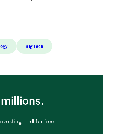
logy
Big Tech
millions.
vesting — all for free