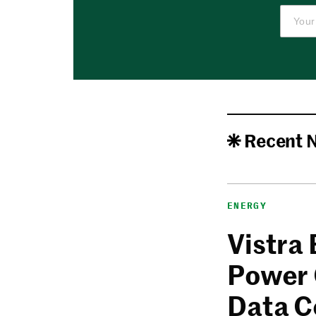
Recent 
ENERGY
Vistra
Power 
Data C