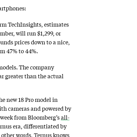
martphones:
firm TechInsights, estimates
ber, will run $1,299, or
unds prices down to a nice,
rom 47% to 44%.
d models. The company
r greater than the actual
the new 18 Pro model in
 with cameras and powered by
his week from Bloomberg’s
all-
rnus era, differentiated by
n other words, Ternus knows