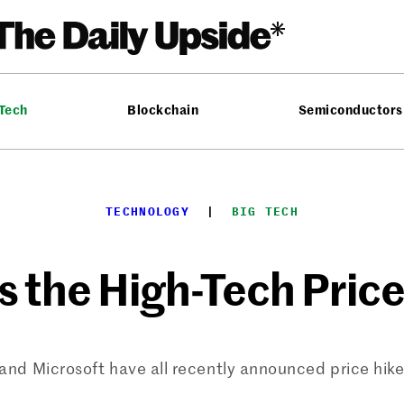
 Tech
Blockchain
Semiconductors
TECHNOLOGY
  |  
BIG TECH
s the High-Tech Pric
nd Microsoft have all recently announced price hike