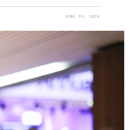
JUNE 19, 2026