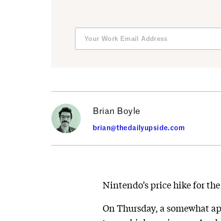
Brian Boyle
brian@thedailyupside.com
Nintendo’s price hike for the
On Thursday, a somewhat ap