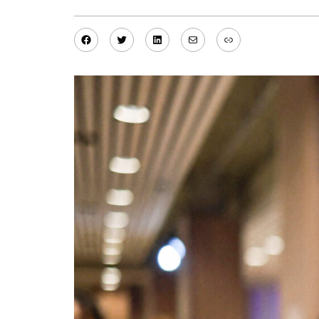
Facebook
Twitter
LinkedIn
Mail
Link