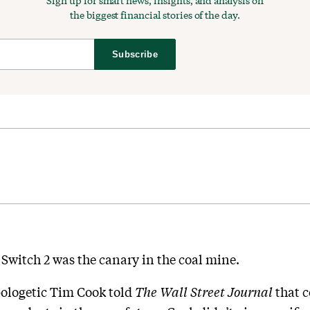
Sign up for smart news, insights, and analysis on
the biggest financial stories of the day.
Subscribe
 Switch 2 was the canary in the coal mine.
ologetic Tim Cook told
The Wall Street Journal
that 