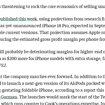
is threatening to rock the core economics of selling s
published this week
, using projections from research 
e as-yet-unannounced iPhone 18 Pro, expected in Septem
e current versions. That projection assumes Apple ro
ucing the estimated gross profit margin per phone f
 will probably be deteriorating margins for higher-en
 as $200 more for iPhone models with extra storage, fa
SJ
.
s at the company marches ever forward. In addition to 
d to launch a next-gen version of its AirPods packed
ong-gestating foldable iPhone, according to a report t
k Gurman
. The launches would mark the start of the Te
which runs counter to Cook’s operations expertise. I