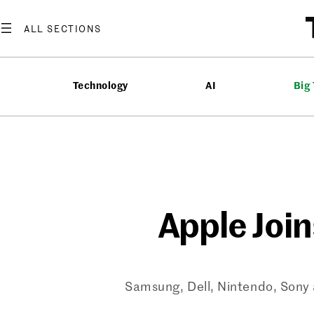
Skip
to
content
Technology
AI
Big
Apple Join
Samsung, Dell, Nintendo, Sony a