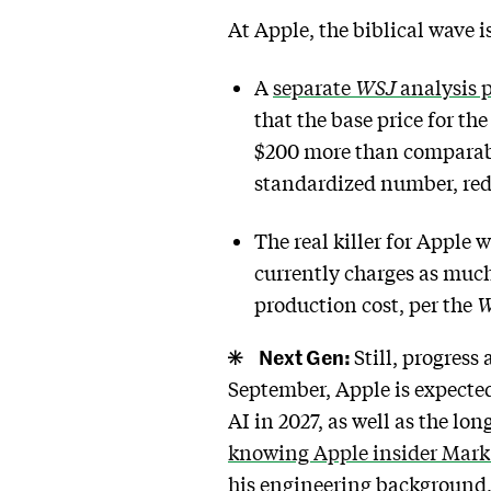
At Apple, the biblical wave 
A
separate
WSJ
analysis 
that the base price for th
$200 more than comparabl
standardized number, red
The real killer for Apple
currently charges as much
production cost, per the
W
Next Gen:
Still, progres
September, Apple is expecte
AI in 2027, as well as the l
knowing Apple insider Mar
his engineering background, 