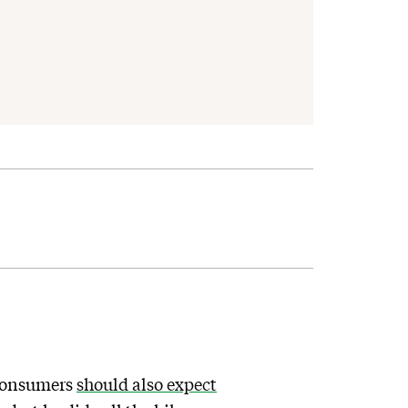
consumers
should also expect