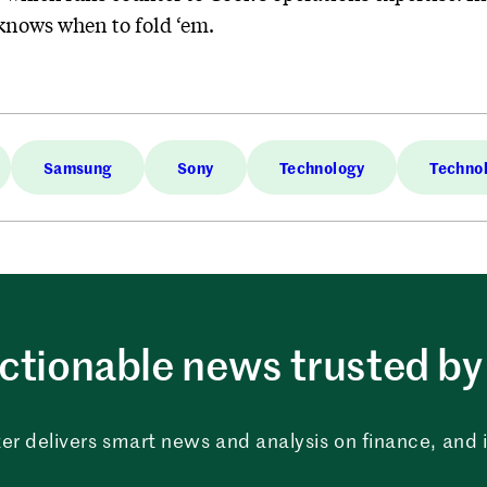
knows when to fold ‘em.
Samsung
Sony
Technology
Techno
ctionable news trusted by 
er delivers smart news and analysis on finance, and in