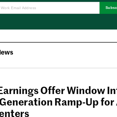
Subsc
News
 Earnings Offer Window In
Generation Ramp-Up for 
enters