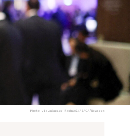
Photo via
Lafargue Raphael/ABACA/Newscom