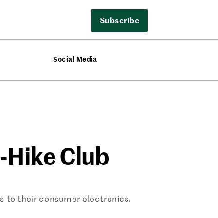
Subscribe
Social Media
e-Hike Club
s to their consumer electronics.