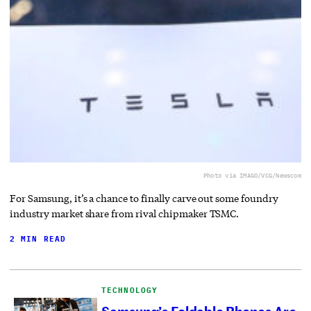
Photo via IMAGO/VCG/Newscom
For Samsung, it’s a chance to finally carve out some foundry
industry market share from rival chipmaker TSMC.
2 MIN READ
TECHNOLOGY
Samsung’s Foldable Phones Are