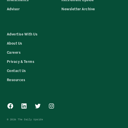
Advisor
Newsletter Archive
Advertise With Us
About Us
Careers
Privacy & Terms
Contact Us
Resources
Facebook
LinkedIn
Twitter
Instagram
© 2026 The Daily Upside