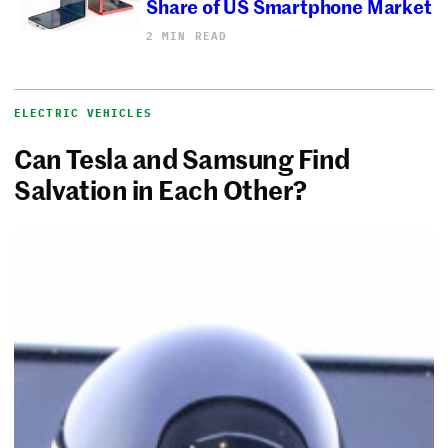
Share of US Smartphone Market
2 MIN READ
ELECTRIC VEHICLES
Can Tesla and Samsung Find
Salvation in Each Other?