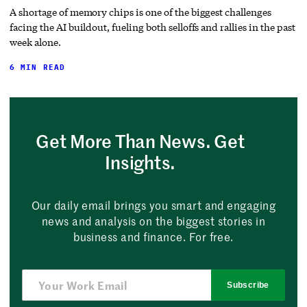
A shortage of memory chips is one of the biggest challenges
facing the AI buildout, fueling both selloffs and rallies in the past
week alone.
6 MIN READ
Get More Than News. Get
Insights.
Our daily email brings you smart and engaging
news and analysis on the biggest stories in
business and finance. For free.
Subscribe