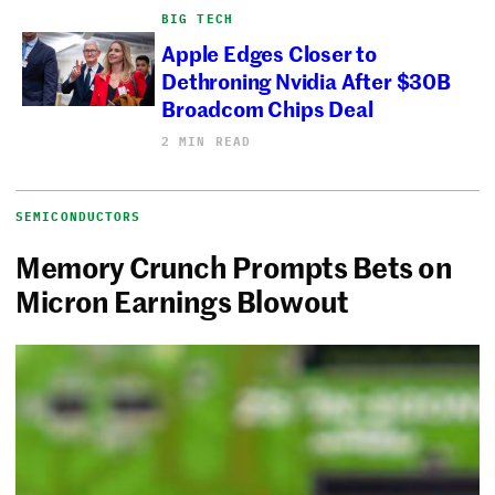
BIG TECH
Apple Edges Closer to
Dethroning Nvidia After $30B
Broadcom Chips Deal
2 MIN READ
SEMICONDUCTORS
Memory Crunch Prompts Bets on
Micron Earnings Blowout