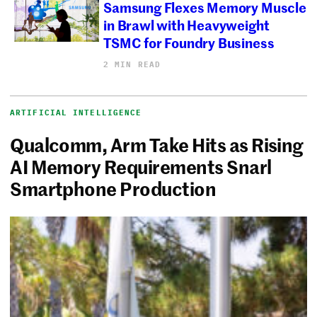
Samsung Flexes Memory Muscle
in Brawl with Heavyweight
TSMC for Foundry Business
2 MIN READ
ARTIFICIAL INTELLIGENCE
Qualcomm, Arm Take Hits as Rising
AI Memory Requirements Snarl
Smartphone Production