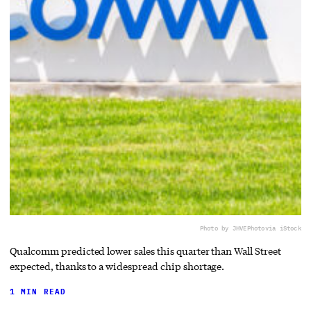
Photo by JHVEPhoto
via iStock
Qualcomm predicted lower sales this quarter than Wall Street
expected, thanks to a widespread chip shortage.
1 MIN READ