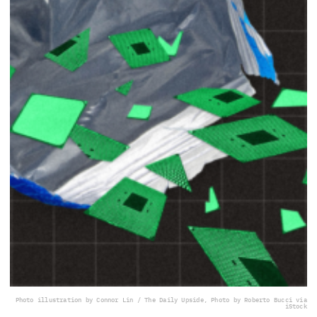
Photo illustration by Connor Lin / The Daily Upside, Photo by Roberto Bucci via
iStock