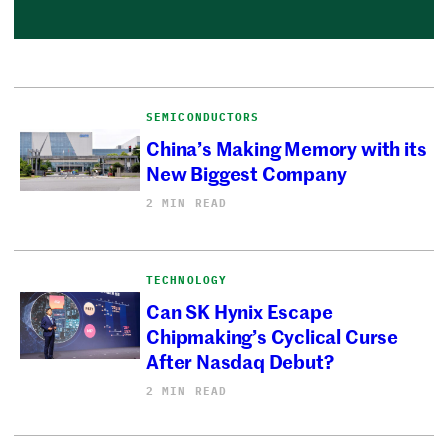
SEMICONDUCTORS
China’s Making Memory with its
New Biggest Company
2 MIN READ
TECHNOLOGY
Can SK Hynix Escape
Chipmaking’s Cyclical Curse
After Nasdaq Debut?
2 MIN READ