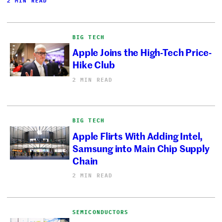
2 MIN READ
BIG TECH
Apple Joins the High-Tech Price-
Hike Club
2 MIN READ
BIG TECH
Apple Flirts With Adding Intel,
Samsung into Main Chip Supply
Chain
2 MIN READ
SEMICONDUCTORS