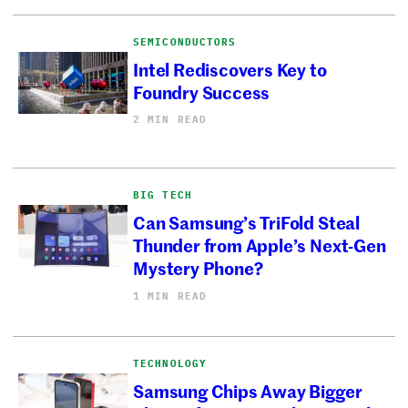
SEMICONDUCTORS
Intel Rediscovers Key to
Foundry Success
2 MIN READ
BIG TECH
Can Samsung’s TriFold Steal
Thunder from Apple’s Next-Gen
Mystery Phone?
1 MIN READ
TECHNOLOGY
Samsung Chips Away Bigger