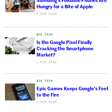
Hungry for a Bite of Apple
2 MIN READ
BIG TECH
Is the Google Pixel Finally
Cracking the Smartphone
Market?
2 MIN READ
BIG TECH
Epic Games Keeps Google’s Feet
to the Fire
1 MIN READ