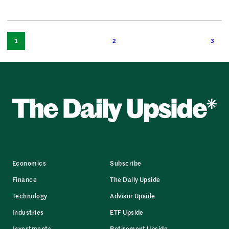
1
2
3
Economics
Subscribe
Finance
The Daily Upside
Technology
Advisor Upside
Industries
ETF Upside
Investments
Retirement Upside