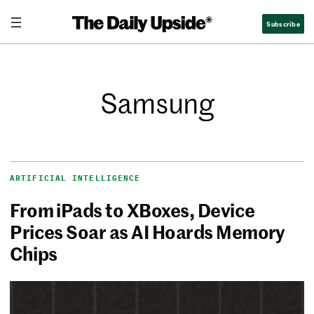
Subscribe
Samsung
ARTIFICIAL INTELLIGENCE
From iPads to XBoxes, Device
Prices Soar as AI Hoards Memory
Chips