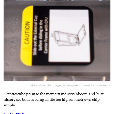
Photo via
Nexpher Images/NEXPHER/Vernon Yuen/Sipa USA/Newscom
Skeptics who point to the memory industry’s boom-and-bust
history see bulls as being a little too high on their own chip
supply.