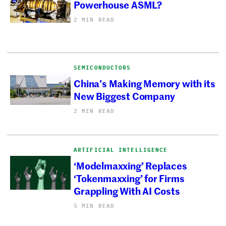
Powerhouse ASML?
2 MIN READ
SEMICONDUCTORS
China’s Making Memory with its
New Biggest Company
2 MIN READ
ARTIFICIAL INTELLIGENCE
‘Modelmaxxing’ Replaces
‘Tokenmaxxing’ for Firms
Grappling With AI Costs
5 MIN READ