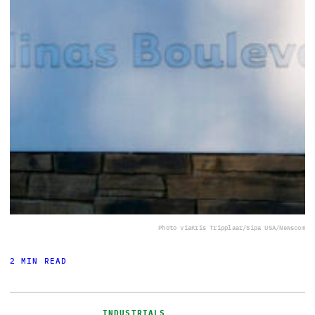
Photo via
Kris Tripplaar/Sipa USA/Newscom
2 MIN READ
INDUSTRIALS