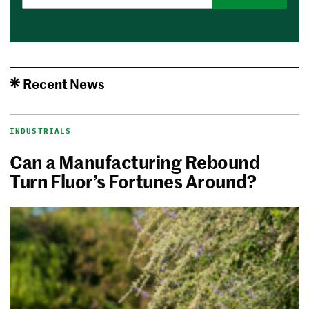
Recent News
INDUSTRIALS
Can a Manufacturing Rebound
Turn Fluor’s Fortunes Around?