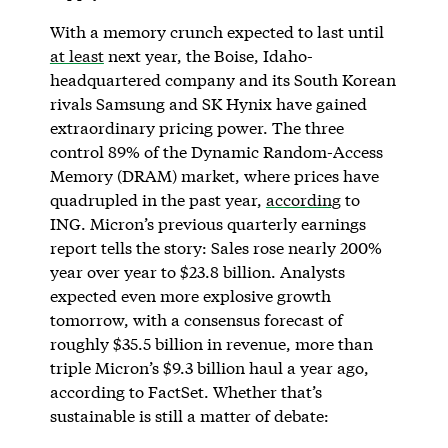
With a memory crunch expected to last until
at least
next year, the Boise, Idaho-
headquartered company and its South Korean
rivals Samsung and SK Hynix have gained
extraordinary pricing power. The three
control 89% of the Dynamic Random-Access
Memory (DRAM) market, where prices have
quadrupled in the past year,
according
to
ING. Micron’s previous quarterly earnings
report tells the story: Sales rose nearly 200%
year over year to $23.8 billion. Analysts
expected even more explosive growth
tomorrow, with a consensus forecast of
roughly $35.5 billion in revenue, more than
triple Micron’s $9.3 billion haul a year ago,
according to FactSet. Whether that’s
sustainable is still a matter of debate: