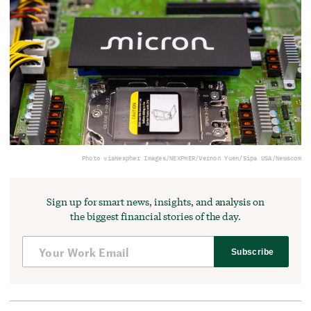
Photo via
Nexpher Images/NEXPHER/Vernon Yuen/Sipa USA/Newscom
Sign up for smart news, insights, and analysis on
the biggest financial stories of the day.
Subscribe