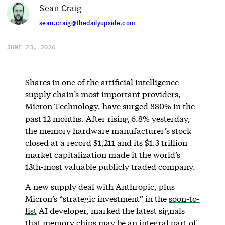
Sean Craig
sean.craig@thedailyupside.com
JUNE 23, 2026
Shares in one of the artificial intelligence
supply chain’s most important providers,
Micron Technology, have surged 880% in the
past 12 months. After rising 6.8% yesterday,
the memory hardware manufacturer’s stock
closed at a record $1,211 and its $1.3 trillion
market capitalization made it the world’s
13th-most valuable publicly traded company.
A new supply deal with Anthropic, plus
Micron’s “strategic investment” in the
soon-to-
list
AI developer, marked the latest signals
that memory chips may be an integral part of