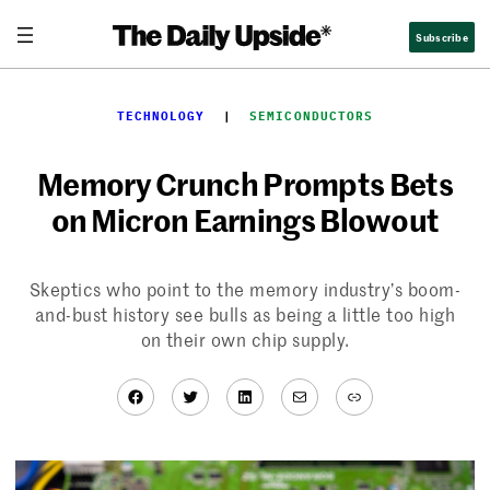
Skip
Subscribe
to
content
TECHNOLOGY
  |  
SEMICONDUCTORS
Memory Crunch Prompts Bets
on Micron Earnings Blowout
Skeptics who point to the memory industry’s boom-
and-bust history see bulls as being a little too high
on their own chip supply.
Facebook
Twitter
LinkedIn
Mail
Link