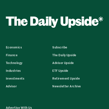
Economics
Subscribe
Finance
The Daily Upside
Technology
Advisor Upside
Industries
ETF Upside
Investments
Retirement Upside
Advisor
Newsletter Archive
Advertise With Us