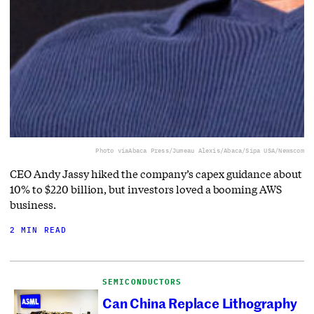
Photo via
Abaca Press/Jumeau Alexis/Abaca/Sipa USA/Newscom
CEO Andy Jassy hiked the company’s capex guidance about
10% to $220 billion, but investors loved a booming AWS
business.
2 MIN READ
SEMICONDUCTORS
Can China Replace Lithography