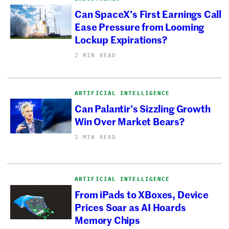
Can SpaceX’s First Earnings Call
Ease Pressure from Looming
Lockup Expirations?
2 MIN READ
ARTIFICIAL INTELLIGENCE
Can Palantir’s Sizzling Growth
Win Over Market Bears?
2 MIN READ
ARTIFICIAL INTELLIGENCE
From iPads to XBoxes, Device
Prices Soar as AI Hoards
Memory Chips