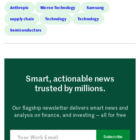
Anthropic
Micron Technology
Samsung
supply chain
Technology
Technology
Semiconductors
Smart, actionable news
trusted by millions.
Our flagship newsletter delivers smart news and
analysis on finance, and investing — all for free
Subscribe