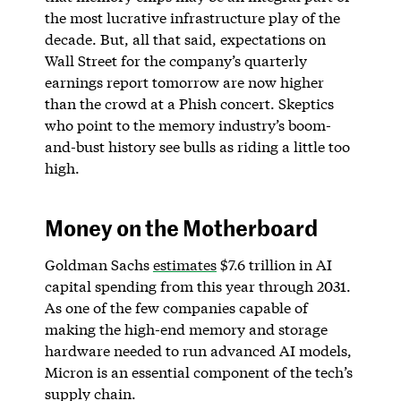
the most lucrative infrastructure play of the
decade. But, all that said, expectations on
Wall Street for the company’s quarterly
earnings report tomorrow are now higher
than the crowd at a Phish concert. Skeptics
who point to the memory industry’s boom-
and-bust history see bulls as riding a little too
high.
Money on the Motherboard
Goldman Sachs
estimates
$7.6 trillion in AI
capital spending from this year through 2031.
As one of the few companies capable of
making the high-end memory and storage
hardware needed to run advanced AI models,
Micron is an essential component of the tech’s
supply chain.