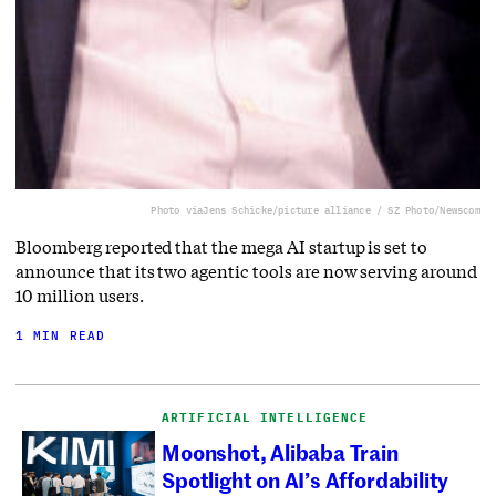
Photo via
Jens Schicke/picture alliance / SZ Photo/Newscom
Bloomberg reported that the mega AI startup is set to
announce that its two agentic tools are now serving around
10 million users.
1 MIN READ
ARTIFICIAL INTELLIGENCE
Moonshot, Alibaba Train
Spotlight on AI’s Affordability