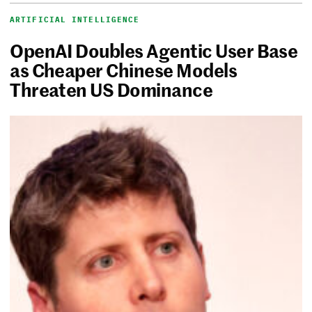
ARTIFICIAL INTELLIGENCE
OpenAI Doubles Agentic User Base
as Cheaper Chinese Models
Threaten US Dominance