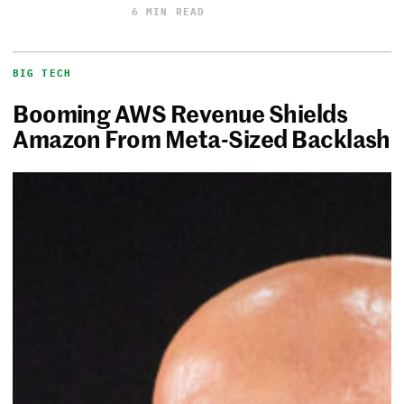
6 MIN READ
BIG TECH
Booming AWS Revenue Shields
Amazon From Meta-Sized Backlash