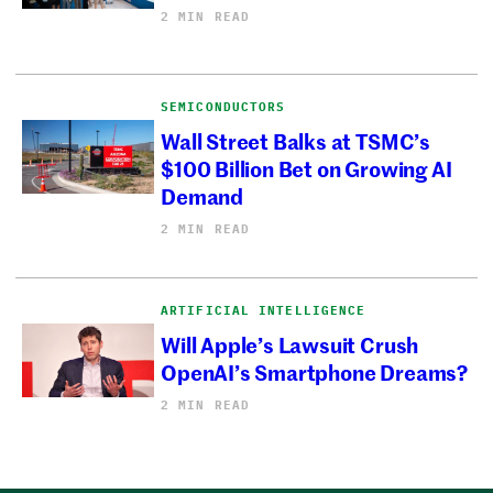
2 MIN READ
SEMICONDUCTORS
Wall Street Balks at TSMC’s
$100 Billion Bet on Growing AI
Demand
2 MIN READ
ARTIFICIAL INTELLIGENCE
Will Apple’s Lawsuit Crush
OpenAI’s Smartphone Dreams?
2 MIN READ