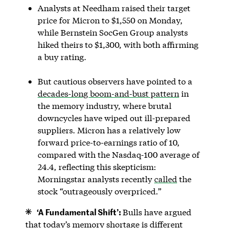
Analysts at Needham raised their target
price for Micron to $1,550 on Monday,
while Bernstein SocGen Group analysts
hiked theirs to $1,300, with both affirming
a buy rating.
But cautious observers have pointed to a
decades-long boom-and-bust pattern
in
the memory industry, where brutal
downcycles have wiped out ill-prepared
suppliers. Micron has a relatively low
forward price-to-earnings ratio of 10,
compared with the Nasdaq-100 average of
24.4, reflecting this skepticism:
Morningstar analysts recently
called
the
stock “outrageously overpriced.”
‘A Fundamental Shift’:
Bulls have argued
that today’s memory shortage is different