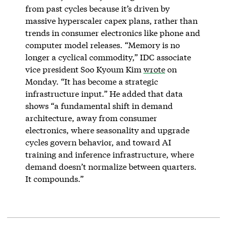
from past cycles because it’s driven by
massive hyperscaler capex plans, rather than
trends in consumer electronics like phone and
computer model releases. “Memory is no
longer a cyclical commodity,” IDC associate
vice president Soo Kyoum Kim
wrote
on
Monday. “It has become a strategic
infrastructure input.” He added that data
shows “a fundamental shift in demand
architecture, away from consumer
electronics, where seasonality and upgrade
cycles govern behavior, and toward AI
training and inference infrastructure, where
demand doesn’t normalize between quarters.
It compounds.”