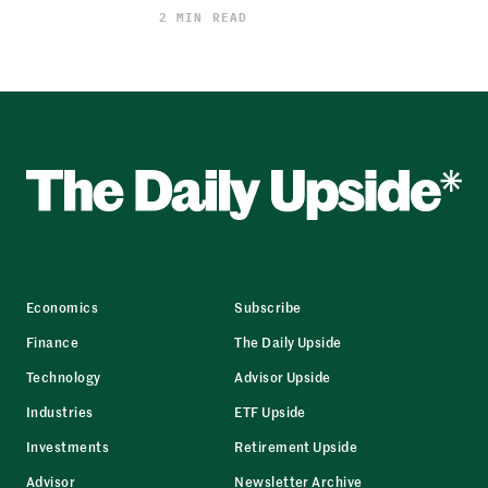
2 MIN READ
Economics
Subscribe
Finance
The Daily Upside
Technology
Advisor Upside
Industries
ETF Upside
Investments
Retirement Upside
Advisor
Newsletter Archive