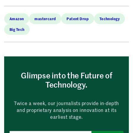
Amazon
mastercard
Patent Drop
Technology
Big Tech
Glimpse into the Future of
Technology.
Twice a week, our journalists provide in-depth
and proprietary analysis on innovation at its
earliest stage.