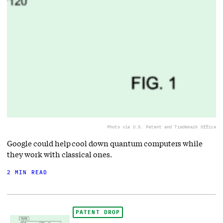
Photo via U.S. Patent and Trademark Office
Google could help cool down quantum computers while
they work with classical ones.
2 MIN READ
PATENT DROP