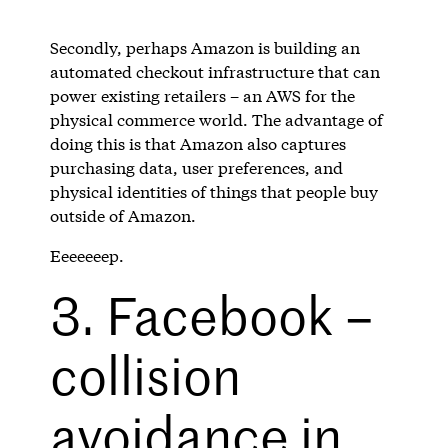
Secondly, perhaps Amazon is building an
automated checkout infrastructure that can
power existing retailers – an AWS for the
physical commerce world. The advantage of
doing this is that Amazon also captures
purchasing data, user preferences, and
physical identities of things that people buy
outside of Amazon.
Eeeeeeep.
3. Facebook –
collision
avoidance in