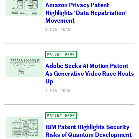
Amazon Privacy Patent
Highlights ‘Data Repatriation’
Movement
2 MIN READ
PATENT DROP
Adobe Seeks AI Motion Patent
As Generative Video Race Heats
Up
2 MIN READ
PATENT DROP
IBM Patent Highlights Security
Risks of Quantum Development