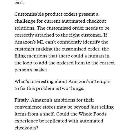
cart.
Customisable product orders present a
challenge for current automated checkout
solutions. The customised order needs to be
correctly attached to the right customer. If
Amazon’s ML can’t confidently identify the
customer making the customised order, the
filing mentions that there could a human in
the loop to add the ordered item to the correct
person’s basket.
What’s interesting about Amazon’s attempts
to fix this problem is two things.
Firstly, Amazon’s ambitions for their
convenience stores may be beyond just selling
items from a shelf. Could the Whole Foods
experience be replicated with automated
checkouts?