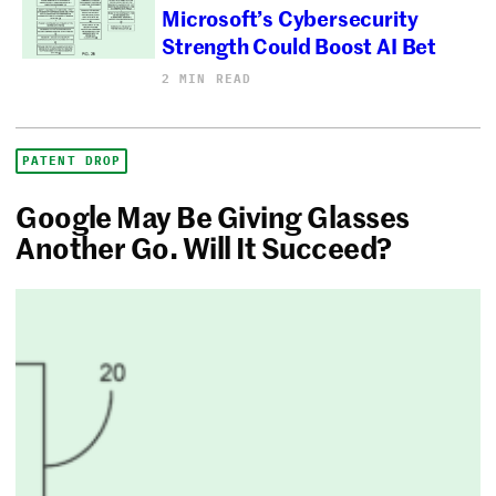
Microsoft’s Cybersecurity
Strength Could Boost AI Bet
2 MIN READ
PATENT DROP
Google May Be Giving Glasses
Another Go. Will It Succeed?