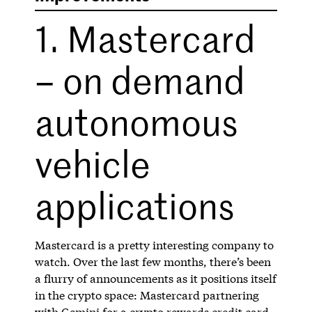
1. Mastercard
– on demand
autonomous
vehicle
applications
Mastercard is a pretty interesting company to
watch. Over the last few months, there’s been
a flurry of announcements as it positions itself
in the crypto space: Mastercard partnering
with Gemini for a
crypto rewards credit card
,