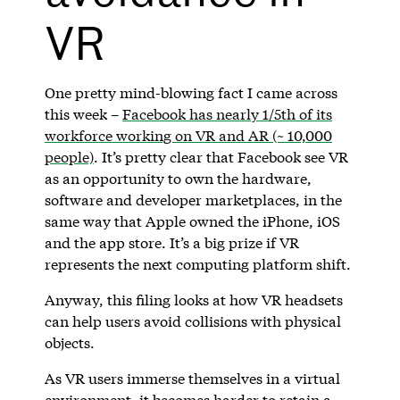
VR
One pretty mind-blowing fact I came across
this week –
Facebook has nearly 1/5th of its
workforce working on VR and AR (~ 10,000
people)
. It’s pretty clear that Facebook see VR
as an opportunity to own the hardware,
software and developer marketplaces, in the
same way that Apple owned the iPhone, iOS
and the app store. It’s a big prize if VR
represents the next computing platform shift.
Anyway, this filing looks at how VR headsets
can help users avoid collisions with physical
objects.
As VR users immerse themselves in a virtual
environment, it becomes harder to retain a