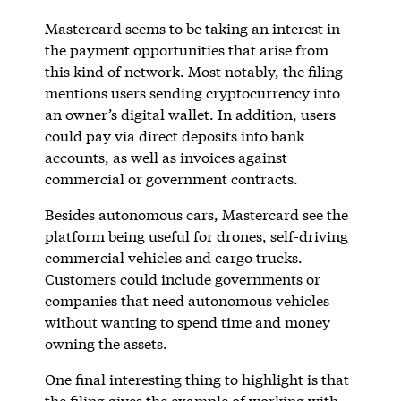
Mastercard seems to be taking an interest in
the payment opportunities that arise from
this kind of network. Most notably, the filing
mentions users sending cryptocurrency into
an owner’s digital wallet. In addition, users
could pay via direct deposits into bank
accounts, as well as invoices against
commercial or government contracts.
Besides autonomous cars, Mastercard see the
platform being useful for drones, self-driving
commercial vehicles and cargo trucks.
Customers could include governments or
companies that need autonomous vehicles
without wanting to spend time and money
owning the assets.
One final interesting thing to highlight is that
the filing gives the example of working with