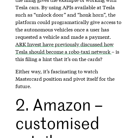
Tesla cars. By using APIs available at Tesla
such as “unlock door” and “honk horn”, the
platform could programatically give access to
the autonomous vehicles once a user has
requested a vehicle and made a payment.
ARK Invest have previously discussed how
Tesla should become a robo-taxi network
– is
this filing a hint that it’s on the cards?
Either way, it’s fascinating to watch
Mastercard position and pivot itself for the
future.
2. Amazon –
customised