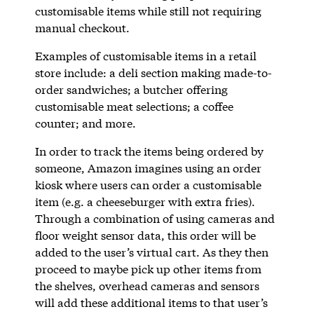
customisable items while still not requiring
manual checkout.
Examples of customisable items in a retail
store include: a deli section making made-to-
order sandwiches; a butcher offering
customisable meat selections; a coffee
counter; and more.
In order to track the items being ordered by
someone, Amazon imagines using an order
kiosk where users can order a customisable
item (e.g. a cheeseburger with extra fries).
Through a combination of using cameras and
floor weight sensor data, this order will be
added to the user’s virtual cart. As they then
proceed to maybe pick up other items from
the shelves, overhead cameras and sensors
will add these additional items to that user’s