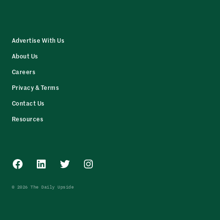
Advertise With Us
About Us
Careers
Privacy & Terms
Contact Us
Resources
Facebook
LinkedIn
Twitter
Instagram
© 2026 The Daily Upside