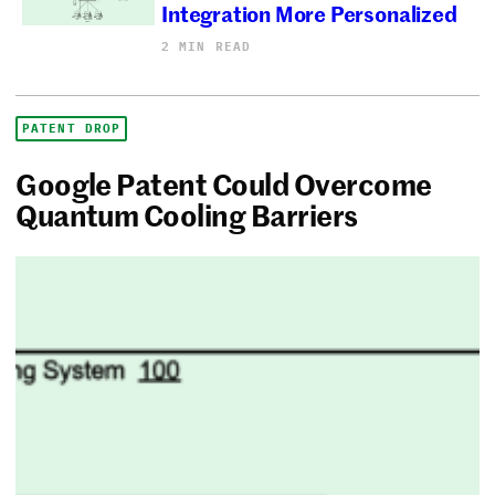
Integration More Personalized
2 MIN READ
PATENT DROP
Google Patent Could Overcome
Quantum Cooling Barriers