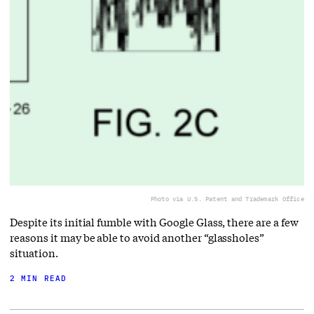
Photo via U.S. Patent and Trademark Office
Despite its initial fumble with Google Glass, there are a few
reasons it may be able to avoid another “glassholes”
situation.
2 MIN READ