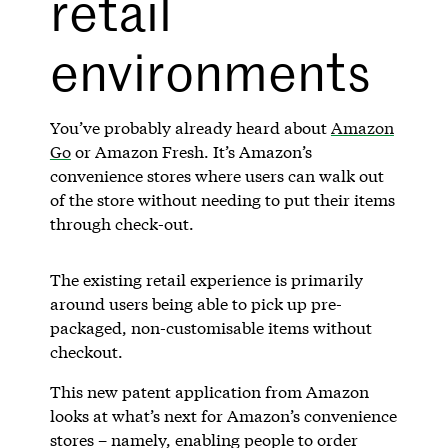
retail
environments
You’ve probably already heard about
Amazon
Go
or Amazon Fresh. It’s Amazon’s
convenience stores where users can walk out
of the store without needing to put their items
through check-out.
The existing retail experience is primarily
around users being able to pick up pre-
packaged, non-customisable items without
checkout.
This new patent application from Amazon
looks at what’s next for Amazon’s convenience
stores – namely, enabling people to order