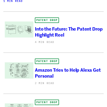
1 MIN READ
PATENT DROP
Into the Future: The Patent Drop
Highlight Reel
4 MIN READ
PATENT DROP
Amazon Tries to Help Alexa Get
Personal
2 MIN READ
PATENT DROP