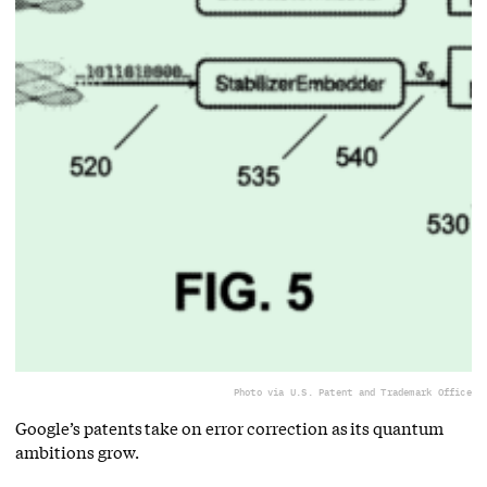
Photo via U.S. Patent and Trademark Office
Google’s patents take on error correction as its quantum
ambitions grow.