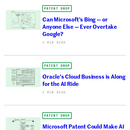
PATENT DROP
Can Microsoft’s Bing — or
Anyone Else — Ever Overtake
Google?
2 MIN READ
PATENT DROP
Oracle’s Cloud Business is Along
for the AI Ride
2 MIN READ
PATENT DROP
Microsoft Patent Could Make AI