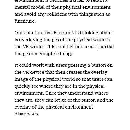
mental model of their physical environment
and avoid any collisions with things such as
furniture.
One solution that Facebook is thinking about
is overlaying images of the physical world in
the VR world. This could either be as a partial
image or a complete image.
It could work with users pressing a button on
the VR device that then creates the overlay
image of the physical world so that users can
quickly see where they are in the physical
environment. Once they understand where
they are, they can let go of the button and the
overlay of the physical environment
disappears.