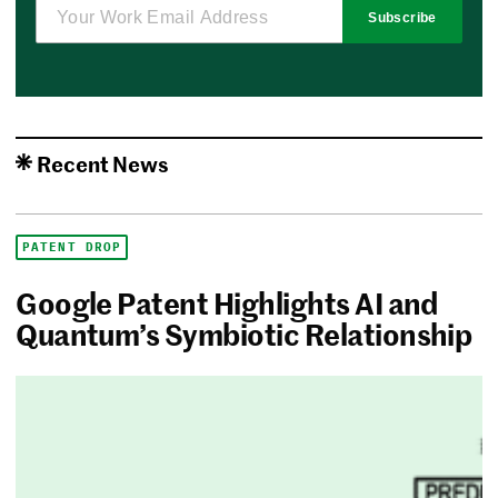
Subscribe
Recent News
PATENT DROP
Google Patent Highlights AI and
Quantum’s Symbiotic Relationship