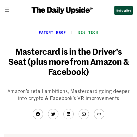
Skip
Subscribe
to
content
PATENT DROP
  |  
BIG TECH
Mastercard is in the Driver’s
Seat (plus more from Amazon &
Facebook)
Amazon’s retail ambitions, Mastercard going deeper
into crypto & Facebook’s VR improvements
Facebook
Twitter
LinkedIn
Mail
Link