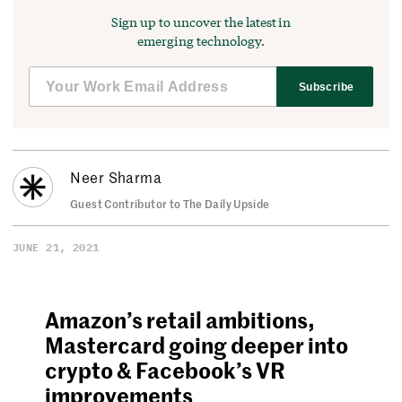
Sign up to uncover the latest in
emerging technology.
Subscribe
Neer Sharma
Guest Contributor to The Daily Upside
JUNE 21, 2021
Amazon’s retail ambitions,
Mastercard going deeper into
crypto & Facebook’s VR
improvements