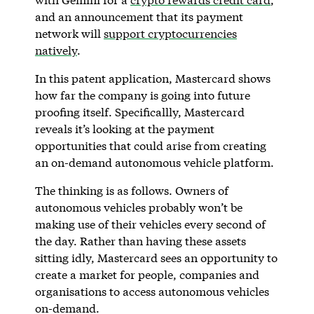
and an announcement that its payment
network will
support cryptocurrencies
natively
.
In this patent application, Mastercard shows
how far the company is going into future
proofing itself. Specificallly, Mastercard
reveals it’s looking at the payment
opportunities that could arise from creating
an on-demand autonomous vehicle platform.
The thinking is as follows. Owners of
autonomous vehicles probably won’t be
making use of their vehicles every second of
the day. Rather than having these assets
sitting idly, Mastercard sees an opportunity to
create a market for people, companies and
organisations to access autonomous vehicles
on-demand.