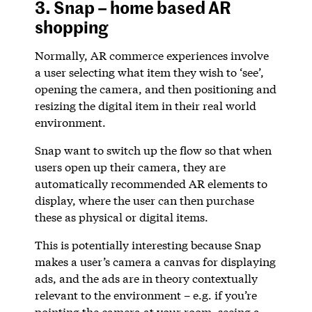
3. Snap – home based AR
shopping
Normally, AR commerce experiences involve
a user selecting what item they wish to ‘see’,
opening the camera, and then positioning and
resizing the digital item in their real world
environment.
Snap want to switch up the flow so that when
users open up their camera, they are
automatically recommended AR elements to
display, where the user can then purchase
these as physical or digital items.
This is potentially interesting because Snap
makes a user’s camera a canvas for displaying
ads, and the ads are in theory contextually
relevant to the environment – e.g. if you’re
pointing the camera at your room, seeing a