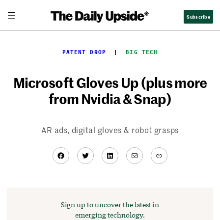
Skip
Subscribe
to
content
PATENT DROP
  |  
BIG TECH
Microsoft Gloves Up (plus more
from Nvidia & Snap)
AR ads, digital gloves & robot grasps
Facebook
Twitter
LinkedIn
Mail
Link
Sign up to uncover the latest in
emerging technology.