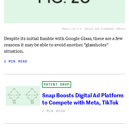
Photo via U.S. Patent and Trademark Office
Despite its initial fumble with Google Glass, there are a few
reasons it may be able to avoid another “glassholes”
situation.
2 MIN READ
PATENT DROP
Snap Boosts Digital Ad Platform
to Compete with Meta, TikTok
2 MIN READ