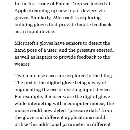
In the first issue of Patent Drop we looked at
Apple dreaming up new input devices via
gloves. Similarly, Microsoft is exploring
building gloves that provide haptic feedback
as an input device.
Microsoft’s gloves have sensors to detect the
hand pose of a user, and the pressure exerted,
as well as haptics to provide feedback to the
wearer.
Two main use cases are explored in the filing.
The first is the digital glove being a way of
augmenting the use of existing input devices.
For example, if a user wore the digital glove
while interacting with a computer mouse, the
mouse could now detect ‘pressure data’ from
the glove and different applications could
utilize this additional parameter in different