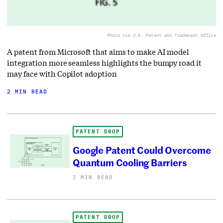
Photo via U.S. Patent and Trademark Office
A patent from Microsoft that aims to make AI model
integration more seamless highlights the bumpy road it
may face with Copilot adoption
2 MIN READ
PATENT DROP
Google Patent Could Overcome
Quantum Cooling Barriers
2 MIN READ
PATENT DROP