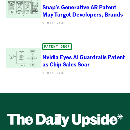
Snap’s Generative AR Patent
May Target Developers, Brands
2 MIN READ
PATENT DROP
Nvidia Eyes AI Guardrails Patent
as Chip Sales Soar
2 MIN READ