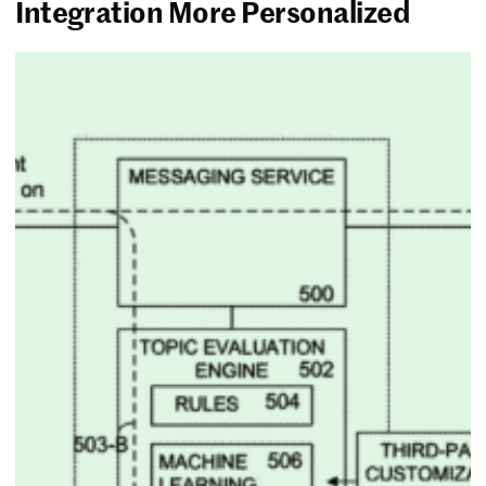
Integration More Personalized