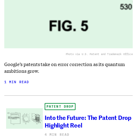
Photo via U.S. Patent and Trademark Office
Google’s patents take on error correction as its quantum
ambitions grow.
1 MIN READ
PATENT DROP
Into the Future: The Patent Drop
Highlight Reel
4 MIN READ