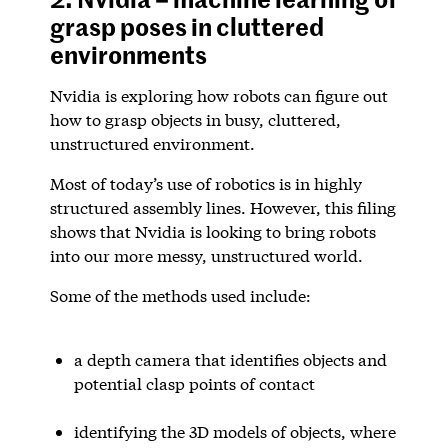
grasp poses in cluttered
environments
Nvidia is exploring how robots can figure out
how to grasp objects in busy, cluttered,
unstructured environment.
Most of today’s use of robotics is in highly
structured assembly lines. However, this filing
shows that Nvidia is looking to bring robots
into our more messy, unstructured world.
Some of the methods used include:
a depth camera that identifies objects and
potential clasp points of contact
identifying the 3D models of objects, where