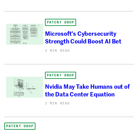
PATENT DROP
Microsoft’s Cybersecurity
Strength Could Boost AI Bet
2 MIN READ
PATENT DROP
Nvidia May Take Humans out of
the Data Center Equation
2 MIN READ
PATENT DROP