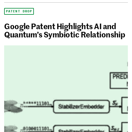
PATENT DROP
Google Patent Highlights AI and
Quantum’s Symbiotic Relationship