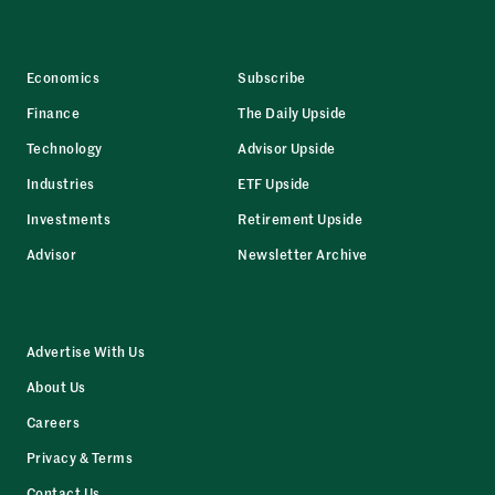
Economics
Subscribe
Finance
The Daily Upside
Technology
Advisor Upside
Industries
ETF Upside
Investments
Retirement Upside
Advisor
Newsletter Archive
Advertise With Us
About Us
Careers
Privacy & Terms
Contact Us