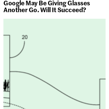
Google May Be Giving Glasses
Another Go. Will It Succeed?