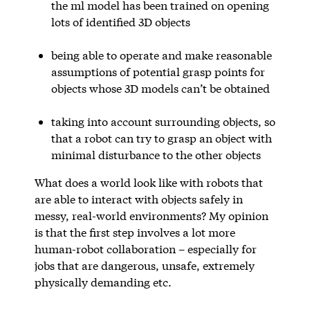
the ml model has been trained on opening
lots of identified 3D objects
being able to operate and make reasonable
assumptions of potential grasp points for
objects whose 3D models can’t be obtained
taking into account surrounding objects, so
that a robot can try to grasp an object with
minimal disturbance to the other objects
What does a world look like with robots that
are able to interact with objects safely in
messy, real-world environments? My opinion
is that the first step involves a lot more
human-robot collaboration – especially for
jobs that are dangerous, unsafe, extremely
physically demanding etc.