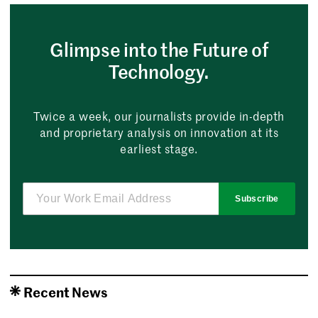
Glimpse into the Future of
Technology.
Twice a week, our journalists provide in-depth
and proprietary analysis on innovation at its
earliest stage.
Subscribe
Recent News