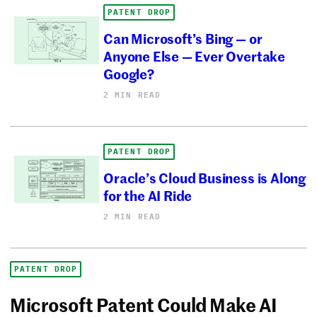
PATENT DROP
Can Microsoft’s Bing — or
Anyone Else — Ever Overtake
Google?
2 MIN READ
PATENT DROP
Oracle’s Cloud Business is Along
for the AI Ride
2 MIN READ
PATENT DROP
Microsoft Patent Could Make AI