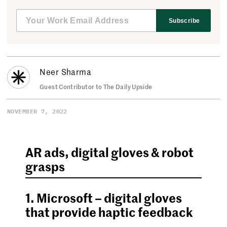
Subscribe
Neer Sharma
Guest Contributor to The Daily Upside
NOVEMBER 7, 2022
AR ads, digital gloves & robot
grasps
1. Microsoft – digital gloves
that provide haptic feedback