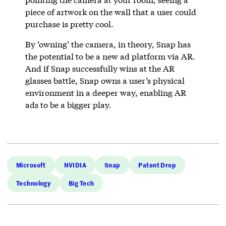
piece of artwork on the wall that a user could
purchase is pretty cool.
By ‘owning’ the camera, in theory, Snap has
the potential to be a new ad platform via AR.
And if Snap successfully wins at the AR
glasses battle, Snap owns a user’s physical
environment in a deeper way, enabling AR
ads to be a bigger play.
Microsoft
NVIDIA
Snap
Patent Drop
Technology
Big Tech