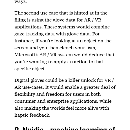
ways.
The second use case that is hinted at in the
filing is using the glove data for AR / VR
applications. These systems would combine
gaze tracking data with glove data. For
instance, if you’re looking at an object on the
screen and you then clench your fists,
Microsoft’s AR / VR system would deduce that
you’re wanting to apply an action to that
specific object.
Digital gloves could be a killer unlock for VR /
AR use-cases. It would enable a greater deal of
flexibility and freedom for users in both
consumer and enterprise applications, while
also making the worlds feel more alive with
haptic feedback.
2. Nvidia – machine learning of