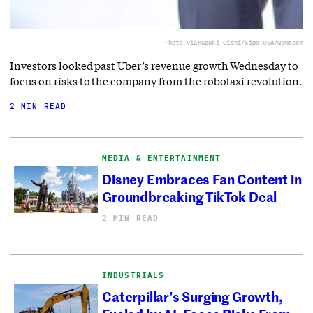
Photo via
Kazuki Oishi/Sipa USA/Newscom
Investors looked past Uber’s revenue growth Wednesday to
focus on risks to the company from the robotaxi revolution.
2 MIN READ
MEDIA & ENTERTAINMENT
Disney Embraces Fan Content in
Groundbreaking TikTok Deal
2 MIN READ
INDUSTRIALS
Caterpillar’s Surging Growth,