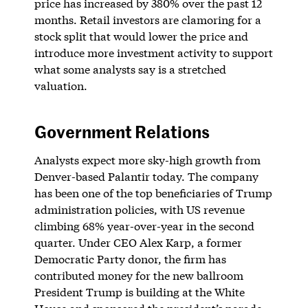
price has increased by 380% over the past 12
months. Retail investors are clamoring for a
stock split that would lower the price and
introduce more investment activity to support
what some analysts say is a stretched
valuation.
Government Relations
Analysts expect more sky-high growth from
Denver-based Palantir today. The company
has been one of the top beneficiaries of Trump
administration policies, with US revenue
climbing 68% year-over-year in the second
quarter. Under CEO Alex Karp, a former
Democratic Party donor, the firm has
contributed money for the new ballroom
President Trump is building at the White