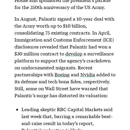
House and sponsored the president’s parade
for the 250th anniversary of the US Army.
In August, Palantir signed a 10-year deal with
the Army worth up to $10 billion,
consolidating 75 existing contracts. In April,
Immigration and Customs Enforcement (ICE)
disclosures revealed that Palantir had won a
$30 million contract to
develop
a surveillance
platform to support the agency’s crackdown
on undocumented migrants. Recent
partnerships with
Boeing
and
Nvidia
added to
its defense and tech bona fides, respectively.
Still, some on Wall Street have warned that
Palantir’s surge has distorted its valuation:
Leading skeptic RBC Capital Markets said
last week that, barring a remarkable beat-
and-raise result in today’s report,