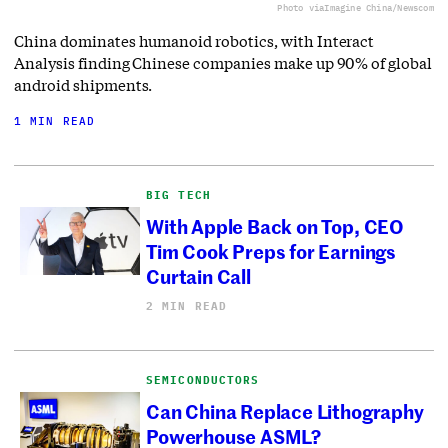
Photo via
Imagine China/Newscom
China dominates humanoid robotics, with Interact
Analysis finding Chinese companies make up 90% of global
android shipments.
1 MIN READ
BIG TECH
With Apple Back on Top, CEO
Tim Cook Preps for Earnings
Curtain Call
2 MIN READ
SEMICONDUCTORS
Can China Replace Lithography
Powerhouse ASML?