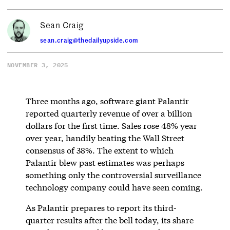
Sean Craig
sean.craig@thedailyupside.com
NOVEMBER 3, 2025
Three months ago, software giant Palantir
reported quarterly revenue of over a billion
dollars for the first time. Sales rose 48% year
over year, handily beating the Wall Street
consensus of 38%. The extent to which
Palantir blew past estimates was perhaps
something only the controversial surveillance
technology company could have seen coming.
As Palantir prepares to report its third-
quarter results after the bell today, its share