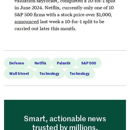
valuation skyrocket, completed a 10-for-1 split
in June 2024. Netflix, currently only one of 10
S&P 500 firms with a stock price over $1,000,
announced
last week a 10-for-1 split to be
carried out later this month.
Defense
Netflix
Palantir
S&P 500
Wall Street
Technology
Technology
Smart, actionable news
trusted by millions.