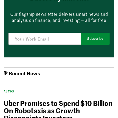
Our flagship newsletter delivers smart news and
analysis on finance, and investing — all for free
Subscribe
Recent News
AUTOS
Uber Promises to Spend $10 Billion
On Robotaxis as Growth
Disappoints Investors