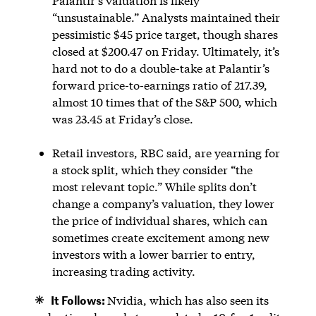
Palantir’s valuation is likely
“unsustainable.” Analysts maintained their
pessimistic $45 price target, though shares
closed at $200.47 on Friday. Ultimately, it’s
hard not to do a double-take at Palantir’s
forward price-to-earnings ratio of 217.39,
almost 10 times that of the S&P 500, which
was 23.45 at Friday’s close.
Retail investors, RBC said, are yearning for
a stock split, which they consider “the
most relevant topic.” While splits don’t
change a company’s valuation, they lower
the price of individual shares, which can
sometimes create excitement among new
investors with a lower barrier to entry,
increasing trading activity.
It Follows:
Nvidia, which has also seen its