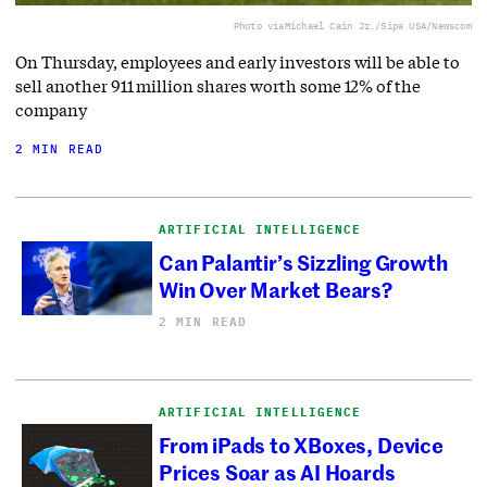
Photo via
Michael Cain Jr./Sipa USA/Newscom
On Thursday, employees and early investors will be able to
sell another 911 million shares worth some 12% of the
company
2 MIN READ
ARTIFICIAL INTELLIGENCE
Can Palantir’s Sizzling Growth
Win Over Market Bears?
2 MIN READ
ARTIFICIAL INTELLIGENCE
From iPads to XBoxes, Device
Prices Soar as AI Hoards