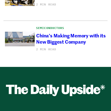
2 MIN READ
SEMICONDUCTORS
China’s Making Memory with its
New Biggest Company
2 MIN READ