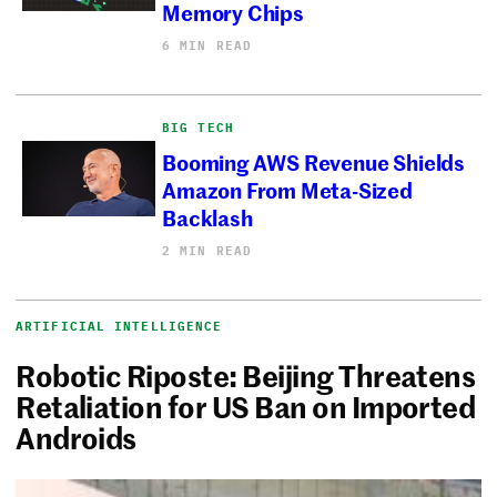
Memory Chips
6 MIN READ
BIG TECH
Booming AWS Revenue Shields
Amazon From Meta-Sized
Backlash
2 MIN READ
ARTIFICIAL INTELLIGENCE
Robotic Riposte: Beijing Threatens
Retaliation for US Ban on Imported
Androids