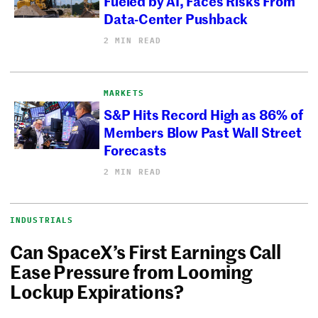
Fueled by AI, Faces Risks From
Data-Center Pushback
2 MIN READ
MARKETS
S&P Hits Record High as 86% of
Members Blow Past Wall Street
Forecasts
2 MIN READ
INDUSTRIALS
Can SpaceX’s First Earnings Call
Ease Pressure from Looming
Lockup Expirations?