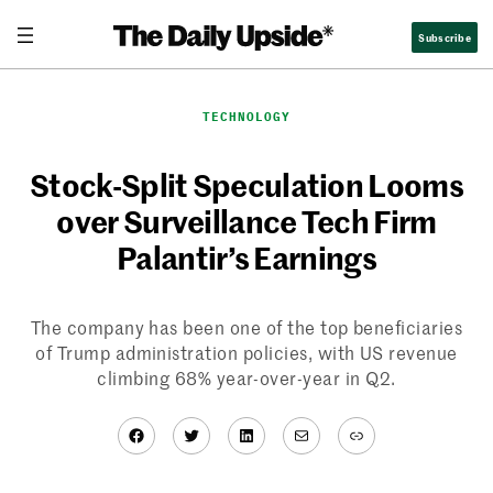
Skip
Subscribe
to
content
TECHNOLOGY
Stock-Split Speculation Looms
over Surveillance Tech Firm
Palantir’s Earnings
The company has been one of the top beneficiaries
of Trump administration policies, with US revenue
climbing 68% year-over-year in Q2.
Facebook
Twitter
LinkedIn
Mail
Link