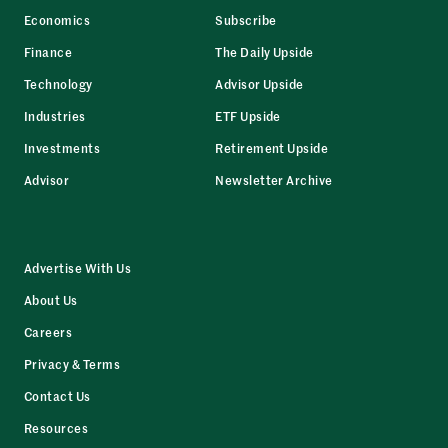
Economics
Subscribe
Finance
The Daily Upside
Technology
Advisor Upside
Industries
ETF Upside
Investments
Retirement Upside
Advisor
Newsletter Archive
Advertise With Us
About Us
Careers
Privacy & Terms
Contact Us
Resources