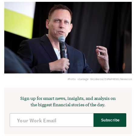
Photo via
Gage Skidmore/ZUMAPRESS/Newscom
Sign up for smart news, insights, and analysis on
the biggest financial stories of the day.
Subscribe