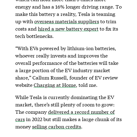
energy and has a 16% longer driving range. To
make this battery a reality, Tesla is teaming
up with
overseas materials suppliers
to trim
costs and
hired a new battery expert
to fix its
tech bottlenecks.
“With EVs powered by lithium-ion batteries,
whoever really invests and improves the
overall performance of the batteries will take
a large portion of the EV industry market
share,” Callum Russell, founder of EV review
website
Charging at Home
, told me.
While Tesla is currently dominating the EV
market, there’s still plenty of room to grow:
The company
delivered a record number of
cars
in 2022 but still makes a large chunk of its
money
selling carbon credits
.