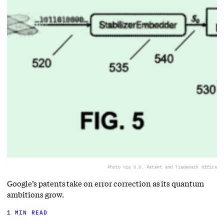
Photo via U.S. Patent and Trademark Office
Google’s patents take on error correction as its quantum
ambitions grow.
1 MIN READ