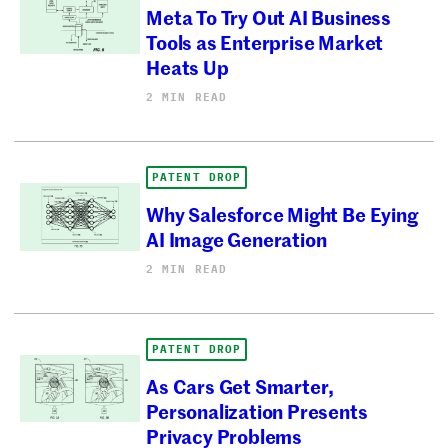
Meta To Try Out AI Business
Tools as Enterprise Market
Heats Up
2 MIN READ
PATENT DROP
Why Salesforce Might Be Eying
AI Image Generation
2 MIN READ
PATENT DROP
As Cars Get Smarter,
Personalization Presents
Privacy Problems