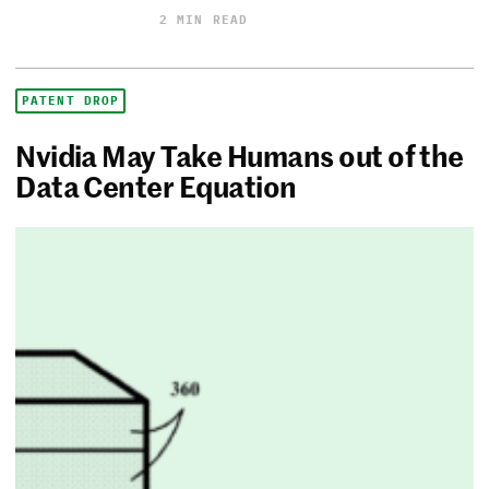
2 MIN READ
PATENT DROP
Nvidia May Take Humans out of the
Data Center Equation