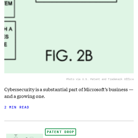
Photo via U.S. Patent and Trademark Office
Cybersecurity is a substantial part of Microsoft’s business —
and a growing one.
2 MIN READ
PATENT DROP