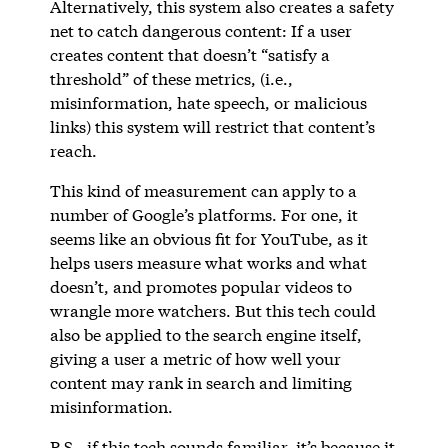
Alternatively, this system also creates a safety
net to catch dangerous content: If a user
creates content that doesn’t “satisfy a
threshold” of these metrics, (i.e.,
misinformation, hate speech, or malicious
links) this system will restrict that content’s
reach.
This kind of measurement can apply to a
number of Google’s platforms. For one, it
seems like an obvious fit for YouTube, as it
helps users measure what works and what
doesn’t, and promotes popular videos to
wrangle more watchers. But this tech could
also be applied to the search engine itself,
giving a user a metric of how well your
content may rank in search and limiting
misinformation.
P.S., if this tech sounds familiar, it’s because it