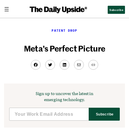
Skip
Subscribe
to
content
PATENT DROP
Meta’s Perfect Picture
Facebook
Twitter
LinkedIn
Mail
Link
Sign up to uncover the latest in
emerging technology.
Subscribe