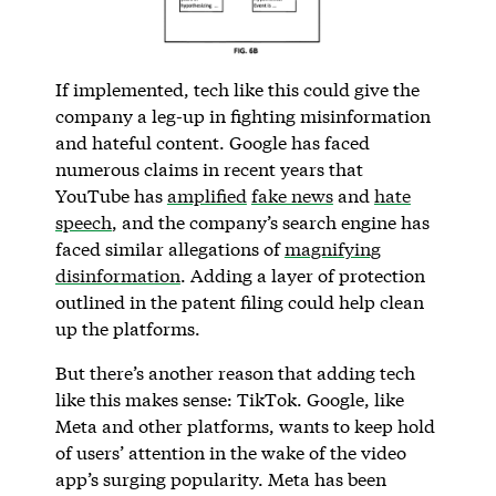
If implemented, tech like this could give the
company a leg-up in fighting misinformation
and hateful content. Google has faced
numerous claims in recent years that
YouTube has
amplified
fake news
and
hate
speech
, and the company’s search engine has
faced similar allegations of
magnifying
disinformation
. Adding a layer of protection
outlined in the patent filing could help clean
up the platforms.
But there’s another reason that adding tech
like this makes sense: TikTok. Google, like
Meta and other platforms, wants to keep hold
of users’ attention in the wake of the video
app’s surging popularity. Meta has been