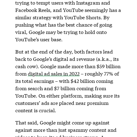
trying to tempt users with Instagram and
Facebook Reels, and YouTube seemingly has a
similar strategy with YouTube Shorts. By
pushing what has the best chance of going
viral, Google may be trying to hold onto
YouTube’s user base.
But at the end of the day, both factors lead
back to Google’s digital ad revenue (a.k.a., its
cash cow). Google made more than $59 billion
from
digital ad sales in 2022
– roughly 77% of
its total earnings – with $42 billion coming
from search and $7 billion coming from
YouTube. On either platform, making sure its
customers’ ads are placed near premium
content is crucial.
That said, Google might come up against
against more than just spammy content and