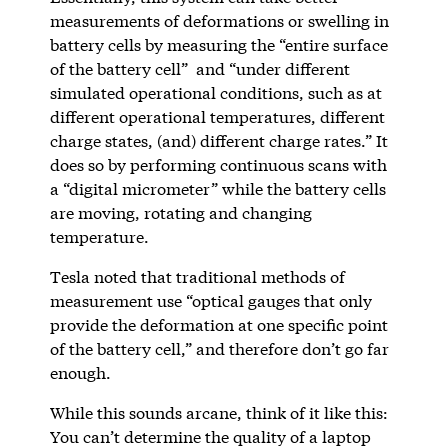
measurements of deformations or swelling in
battery cells by measuring the “entire surface
of the battery cell” and “under different
simulated operational conditions, such as at
different operational temperatures, different
charge states, (and) different charge rates.” It
does so by performing continuous scans with
a “digital micrometer” while the battery cells
are moving, rotating and changing
temperature.
Tesla noted that traditional methods of
measurement use “optical gauges that only
provide the deformation at one specific point
of the battery cell,” and therefore don’t go far
enough.
While this sounds arcane, think of it like this:
You can’t determine the quality of a laptop