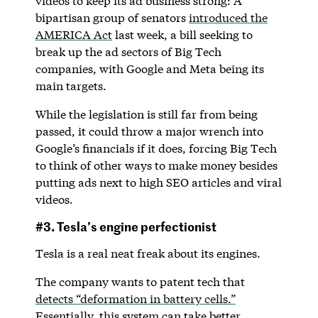
videos to keep its ad business strong: A
bipartisan group of senators
introduced the
AMERICA Act
last week, a bill seeking to
break up the ad sectors of Big Tech
companies, with Google and Meta being its
main targets.
While the legislation is still far from being
passed, it could throw a major wrench into
Google’s financials if it does, forcing Big Tech
to think of other ways to make money besides
putting ads next to high SEO articles and viral
videos.
#3. Tesla’s engine perfectionist
Tesla is a real neat freak about its engines.
The company wants to patent tech that
detects “deformation in battery cells.”
Essentially, this system can take better