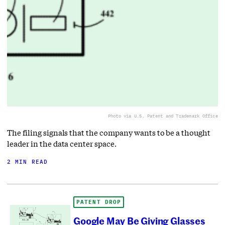
Photo via U.S. Patent and Trademark Office
The filing signals that the company wants to be a thought
leader in the data center space.
2 MIN READ
PATENT DROP
Google May Be Giving Glasses