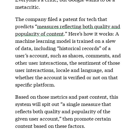
metacritic.
The company filed a patent for tech that
predicts “
measures reflecting both quality and
popularity of content
.” Here’s how it works: A
machine learning model is trained on a slew
of data, including “historical records” of a
user’s account, such as shares, comments, and
other user interactions, the sentiment of those
user interactions, locale and language, and
whether the account is verified or not on that
specific platform.
Based on those metrics and past content, this
system will spit out “a single measure that
reflects both quality and popularity of the
given user account,” then promote certain
content based on these factors.