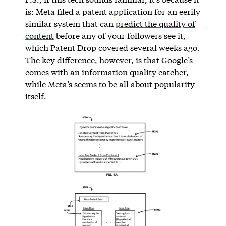
is: Meta filed a patent application for an eerily
similar system that can
predict the quality of
content
before any of your followers see it,
which Patent Drop covered several weeks ago.
The key difference, however, is that Google’s
comes with an information quality catcher,
while Meta’s seems to be all about popularity
itself.