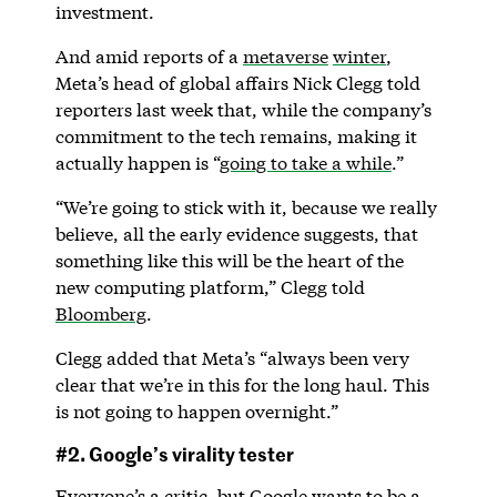
investment.
And amid reports of a
metaverse
winter
,
Meta’s head of global affairs Nick Clegg told
reporters last week that, while the company’s
commitment to the tech remains, making it
actually happen is “
going to take a while
.”
“We’re going to stick with it, because we really
believe, all the early evidence suggests, that
something like this will be the heart of the
new computing platform,” Clegg told
Bloomberg
.
Clegg added that Meta’s “always been very
clear that we’re in this for the long haul. This
is not going to happen overnight.”
#2. Google’s virality tester
Everyone’s a critic, but Google wants to be a