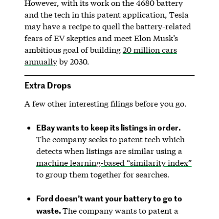
However, with its work on the 4680 battery
and the tech in this patent application, Tesla
may have a recipe to quell the battery-related
fears of EV skeptics and meet Elon Musk’s
ambitious goal of building
20 million cars
annually
by 2030.
Extra Drops
A few other interesting filings before you go.
EBay wants to keep its listings in order.
The company seeks to patent tech which
detects when listings are similar using a
machine learning-based “similarity index”
to group them together for searches.
Ford doesn’t want your battery to go to
waste.
The company wants to patent a