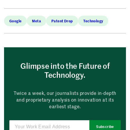
Google
Meta
Patent Drop
Technology
Glimpse into the Future of
Technology.
Twice a week, our journalists provide in-depth
and proprietary analysis on innovation at its
earliest stage.
Subscribe