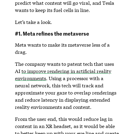
predict what content will go viral, and Tesla
wants to keep its fuel cells in line.
Let’s take a look.
#1. Meta refines the metaverse
Meta wants to make its metaverse less of a
drag.
The company wants to patent tech that uses
AI
to improve rendering in artificial reality
environments
. Using a processor with a
neural network, this tech will track and
approximate your gaze to overlap renderings
and reduce latency in displaying extended
reality environments and content.
From the user end, this would reduce lag in
content in an XR headset, as it would be able
to better keep up with your eye line and create