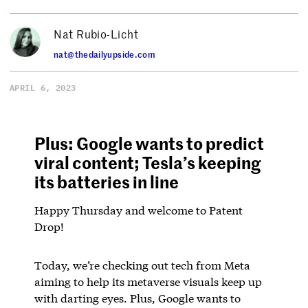
Nat Rubio-Licht
nat@thedailyupside.com
APRIL 6, 2023
Plus: Google wants to predict
viral content; Tesla’s keeping
its batteries in line
Happy Thursday and welcome to Patent
Drop!
Today, we’re checking out tech from Meta
aiming to help its metaverse visuals keep up
with darting eyes. Plus, Google wants to