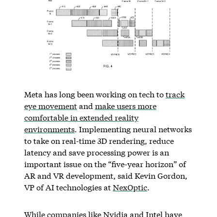
Meta has long been working on tech to
track
eye movement
and
make users more
comfortable in extended reality
environments
. Implementing neural networks
to take on real-time 3D rendering, reduce
latency and save processing power is an
important issue on the “five-year horizon” of
AR and VR development, said Kevin Gordon,
VP of AI technologies at
NexOptic
.
While companies like Nvidia and Intel have