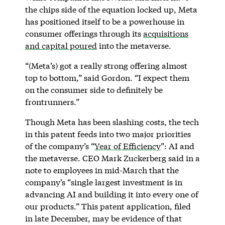
the chips side of the equation locked up, Meta
has positioned itself to be a powerhouse in
consumer offerings through its
acquisitions
and capital poured
into the metaverse.
“(Meta’s) got a really strong offering almost
top to bottom,” said Gordon. “I expect them
on the consumer side to definitely be
frontrunners.”
Though Meta has been slashing costs, the tech
in this patent feeds into two major priorities
of the company’s “
Year of Efficiency
”: AI and
the metaverse. CEO Mark Zuckerberg said in a
note to employees in mid-March that the
company’s “single largest investment is in
advancing AI and building it into every one of
our products.” This patent application, filed
in late December, may be evidence of that