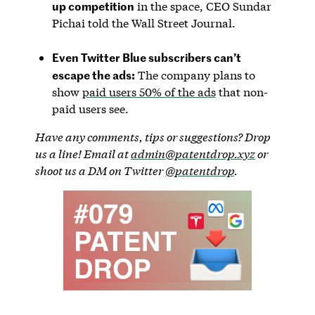
up competition
in the space, CEO Sundar
Pichai told the Wall Street Journal.
Even Twitter Blue subscribers can’t
escape the ads:
The company plans to
show
paid users 50% of the ads
that non-
paid users see.
Have any comments, tips or suggestions? Drop
us a line! Email at
admin@patentdrop.xyz
or
shoot us a DM on Twitter
@patentdrop
.