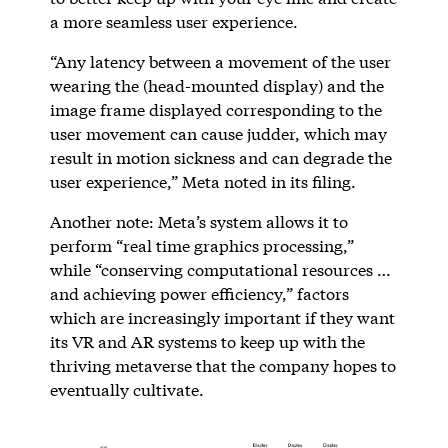
a more seamless user experience.
“Any latency between a movement of the user
wearing the (head-mounted display) and the
image frame displayed corresponding to the
user movement can cause judder, which may
result in motion sickness and can degrade the
user experience,” Meta noted in its filing.
Another note: Meta’s system allows it to
perform “real time graphics processing,”
while “conserving computational resources …
and achieving power efficiency,” factors
which are increasingly important if they want
its VR and AR systems to keep up with the
thriving metaverse that the company hopes to
eventually cultivate.