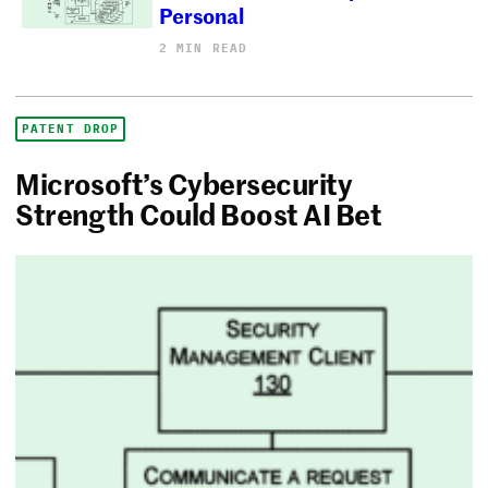
Personal
2 MIN READ
PATENT DROP
Microsoft’s Cybersecurity
Strength Could Boost AI Bet