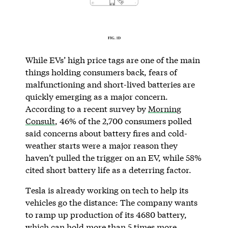
While EVs’ high price tags are one of the main
things holding consumers back, fears of
malfunctioning and short-lived batteries are
quickly emerging as a major concern.
According to a recent survey by
Morning
Consult
, 46% of the 2,700 consumers polled
said concerns about battery fires and cold-
weather starts were a major reason they
haven’t pulled the trigger on an EV, while 58%
cited short battery life as a deterring factor.
Tesla is already working on tech to help its
vehicles go the distance: The company wants
to ramp up production of its 4680 battery,
which can hold more than 5 times more