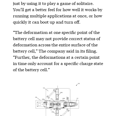
just by using it to play a game of solitaire.
You’ll get a better feel for how well it works by
running multiple applications at once, or how
quickly it can boot up and turn off.
“The deformation at one specific point of the
battery cell may not provide correct status of
deformation across the entire surface of the
battery cell,” The company said in its filing.
“Further, the deformations at a certain point
in time only account for a specific charge state
of the battery cell.”