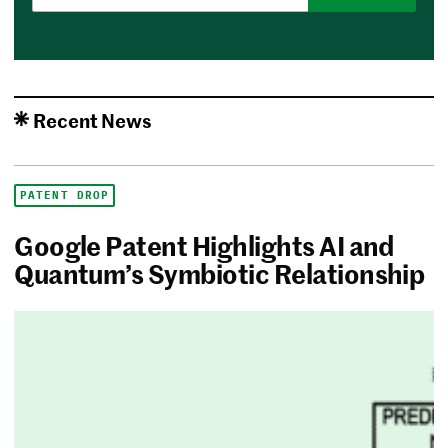
Recent News
PATENT DROP
Google Patent Highlights AI and
Quantum’s Symbiotic Relationship