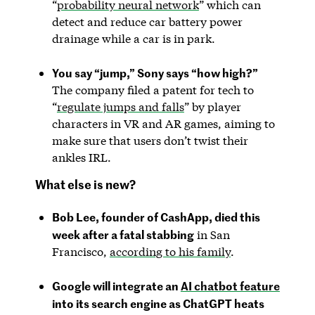
“
probability neural network
” which can
detect and reduce car battery power
drainage while a car is in park.
You say “jump,” Sony says “how high?”
The company filed a patent for tech to
“
regulate jumps and falls
” by player
characters in VR and AR games, aiming to
make sure that users don’t twist their
ankles IRL.
What else is new?
Bob Lee, founder of CashApp, died this
week after a fatal stabbing
in San
Francisco,
according to his family
.
Google will integrate an
AI chatbot feature
into its search engine as ChatGPT heats