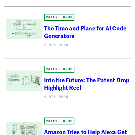
PATENT DROP
The Time and Place for AI Code
Generators
2 MIN READ
PATENT DROP
Into the Future: The Patent Drop
Highlight Reel
4 MIN READ
PATENT DROP
Amazon Tries to Help Alexa Get